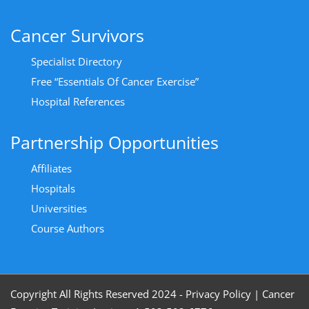
Cancer Survivors
Specialist Directory
Free “Essentials Of Cancer Exercise”
Hospital References
Partnership Opportunities
Affiliates
Hospitals
Universities
Course Authors
Copyright All Rights Reserved 2024 - Privacy Policy
|
Cancer