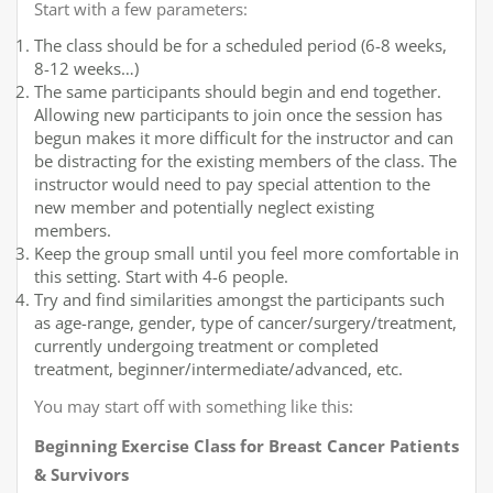
Start with a few parameters:
The class should be for a scheduled period (6-8 weeks,
8-12 weeks…)
The same participants should begin and end together.
Allowing new participants to join once the session has
begun makes it more difficult for the instructor and can
be distracting for the existing members of the class. The
instructor would need to pay special attention to the
new member and potentially neglect existing
members.
Keep the group small until you feel more comfortable in
this setting. Start with 4-6 people.
Try and find similarities amongst the participants such
as age-range, gender, type of cancer/surgery/treatment,
currently undergoing treatment or completed
treatment, beginner/intermediate/advanced, etc.
You may start off with something like this:
Beginning Exercise Class for Breast Cancer Patients
& Survivors