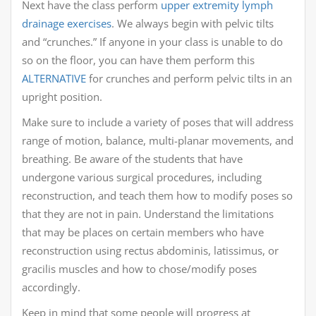
Next have the class perform
upper extremity lymph
drainage exercises
. We always begin with pelvic tilts
and “crunches.” If anyone in your class is unable to do
so on the floor, you can have them perform this
ALTERNATIVE
for crunches and perform pelvic tilts in an
upright position.
Make sure to include a variety of poses that will address
range of motion, balance, multi-planar movements, and
breathing. Be aware of the students that have
undergone various surgical procedures, including
reconstruction, and teach them how to modify poses so
that they are not in pain. Understand the limitations
that may be places on certain members who have
reconstruction using rectus abdominis, latissimus, or
gracilis muscles and how to chose/modify poses
accordingly.
Keep in mind that some people will progress at