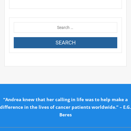
“Andrea knew that her calling in life was to help make a
difference in the lives of cancer patients worldwide.” – E.G.
Beres