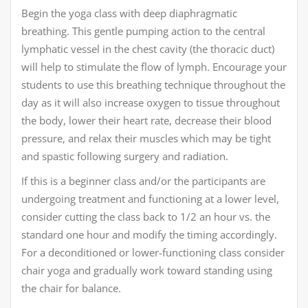
Begin the yoga class with deep diaphragmatic
breathing. This gentle pumping action to the central
lymphatic vessel in the chest cavity (the thoracic duct)
will help to stimulate the flow of lymph. Encourage your
students to use this breathing technique throughout the
day as it will also increase oxygen to tissue throughout
the body, lower their heart rate, decrease their blood
pressure, and relax their muscles which may be tight
and spastic following surgery and radiation.
If this is a beginner class and/or the participants are
undergoing treatment and functioning at a lower level,
consider cutting the class back to 1/2 an hour vs. the
standard one hour and modify the timing accordingly.
For a deconditioned or lower-functioning class consider
chair yoga and gradually work toward standing using
the chair for balance.