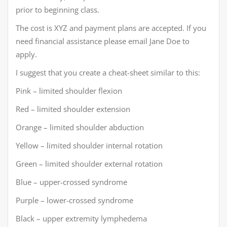
prior to beginning class.
The cost is XYZ and payment plans are accepted. If you
need financial assistance please email Jane Doe to
apply.
I suggest that you create a cheat-sheet similar to this:
Pink – limited shoulder flexion
Red – limited shoulder extension
Orange – limited shoulder abduction
Yellow – limited shoulder internal rotation
Green – limited shoulder external rotation
Blue – upper-crossed syndrome
Purple – lower-crossed syndrome
Black – upper extremity lymphedema