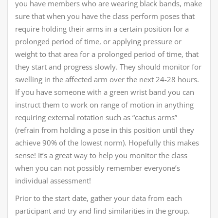
you have members who are wearing black bands, make
sure that when you have the class perform poses that
require holding their arms in a certain position for a
prolonged period of time, or applying pressure or
weight to that area for a prolonged period of time, that
they start and progress slowly. They should monitor for
swelling in the affected arm over the next 24-28 hours.
If you have someone with a green wrist band you can
instruct them to work on range of motion in anything
requiring external rotation such as “cactus arms”
(refrain from holding a pose in this position until they
achieve 90% of the lowest norm). Hopefully this makes
sense! It’s a great way to help you monitor the class
when you can not possibly remember everyone’s
individual assessment!
Prior to the start date, gather your data from each
participant and try and find similarities in the group.