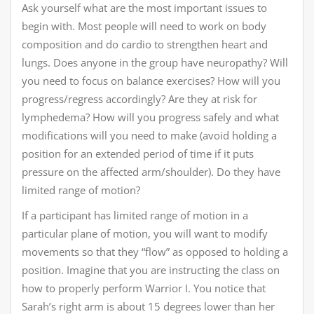
Ask yourself what are the most important issues to
begin with. Most people will need to work on body
composition and do cardio to strengthen heart and
lungs. Does anyone in the group have neuropathy? Will
you need to focus on balance exercises? How will you
progress/regress accordingly? Are they at risk for
lymphedema? How will you progress safely and what
modifications will you need to make (avoid holding a
position for an extended period of time if it puts
pressure on the affected arm/shoulder). Do they have
limited range of motion?
If a participant has limited range of motion in a
particular plane of motion, you will want to modify
movements so that they “flow” as opposed to holding a
position. Imagine that you are instructing the class on
how to properly perform Warrior I. You notice that
Sarah’s right arm is about 15 degrees lower than her