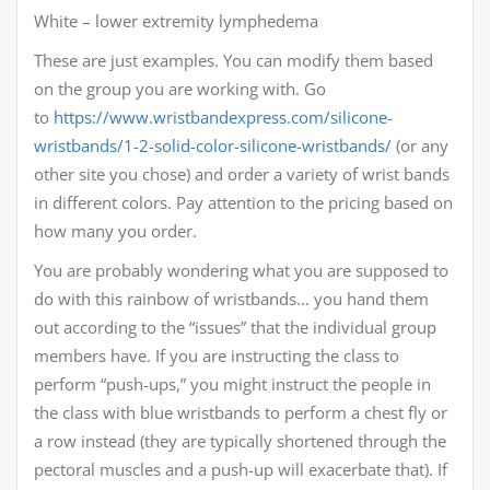
White – lower extremity lymphedema
These are just examples. You can modify them based
on the group you are working with. Go
to
https://www.wristbandexpress.com/silicone-
wristbands/1-2-solid-color-silicone-wristbands/
(or any
other site you chose) and order a variety of wrist bands
in different colors. Pay attention to the pricing based on
how many you order.
You are probably wondering what you are supposed to
do with this rainbow of wristbands… you hand them
out according to the “issues” that the individual group
members have. If you are instructing the class to
perform “push-ups,” you might instruct the people in
the class with blue wristbands to perform a chest fly or
a row instead (they are typically shortened through the
pectoral muscles and a push-up will exacerbate that). If