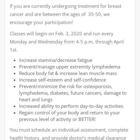
If you are currently undergoing treatment for breast
cancer and are between the ages of 35-50, we
encourage your participation!
Classes will begin on Feb. 3, 2020 and run every
Monday and Wednesday from 4-5 p.m. through April
1st.
Increase stamina/decrease fatigue
Prevent/manage upper extremity lymphedema
Reduce body fat & increase lean muscle mass
Increase self-esteem and self-confidence
Prevent/minimize the risk for osteoporosis,
lymphedema, diabetes, future cancers, damage to
heart and lungs
Increased ability to perform day-to-day activities
Regain control of your body and return to your
previous level of activity or BETTER!
You must schedule an individual assessment, complete
health history, and provide doctor’s medical clearance