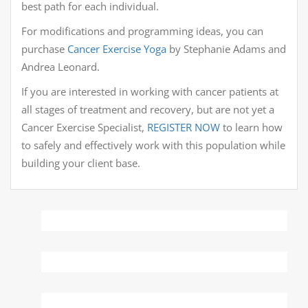
best path for each individual.
For modifications and programming ideas, you can
purchase
Cancer Exercise Yoga
by Stephanie Adams and
Andrea Leonard.
If you are interested in working with cancer patients at
all stages of treatment and recovery, but are not yet a
Cancer Exercise Specialist,
REGISTER NOW
to learn how
to safely and effectively work with this population while
building your client base.