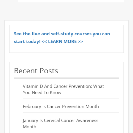
See the live and self-study courses you can
start today! << LEARN MORE >>
Recent Posts
Vitamin D And Cancer Prevention: What
You Need To Know
February Is Cancer Prevention Month
January Is Cervical Cancer Awareness
Month