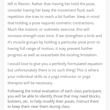
left in flexion. Rather than having her hold the pose,
consider having her keep the movement fluid; each
repetition she tries to reach a bit further. Keep in mind
that holding a pose requires isometric contractions.
Much like isotonic or isokinetic exercise, this will
increase strength over time. If we strengthen a limb and
it’s muscle groups by holding a particular pose prior to
having full range of motion, it may prevent further
progress as well as exacerbate the existing limitation.
I would love to give you a perfectly formulated equation
but unfortunately there is no such thing! This is where
your individual skills as a yoga instructor or yoga
therapist will be necessary.
Following the initial evaluation of each class participant,
you will be able to identify those that may need blocks,
bolsters, etc. to help modify their poses. Instruct them
to keep them near them during class.