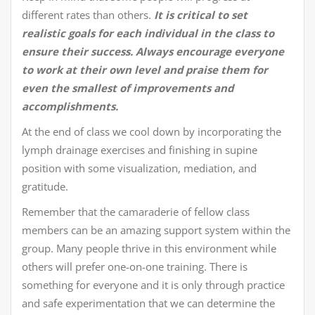
different rates than others.
It is critical to set
realistic goals for each individual in the class to
ensure their success.
Always encourage everyone
to work at their own level and praise them for
even the smallest of improvements and
accomplishments.
At the end of class we cool down by incorporating the
lymph drainage exercises and finishing in supine
position with some visualization, mediation, and
gratitude.
Remember that the camaraderie of fellow class
members can be an amazing support system within the
group. Many people thrive in this environment while
others will prefer one-on-one training. There is
something for everyone and it is only through practice
and safe experimentation that we can determine the