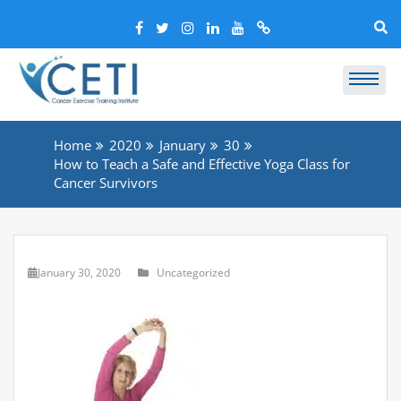
Home
2020
January
30
How to Teach a Safe and Effective Yoga Class for
Cancer Survivors
January 30, 2020
Uncategorized