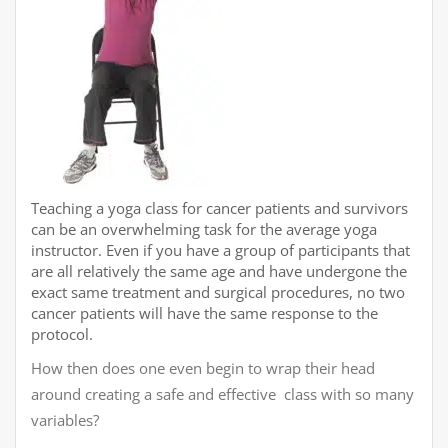
Teaching a yoga class for cancer patients and survivors
can be an overwhelming task for the average yoga
instructor. Even if you have a group of participants that
are all relatively the same age and have undergone the
exact same treatment and surgical procedures, no two
cancer patients will have the same response to the
protocol.
How then does one even begin to wrap their head
around creating a safe and effective class with so many
variables?