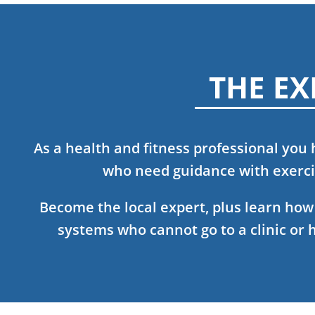
THE EX
As a health and fitness professional you
who need guidance with exercis
Become the local expert, plus learn ho
systems who cannot go to a clinic or 