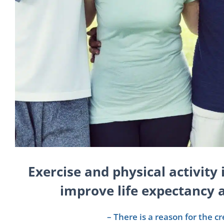
Exercise and physical activity 
improve life expectancy a
– There is a reason for the c