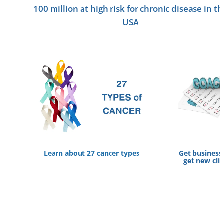
100 million at high risk for chronic disease in t
USA
Learn about 27 cancer types
Get busines
get new cl