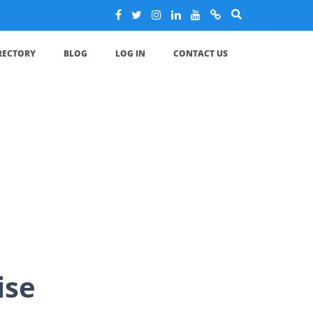
IRECTORY
BLOG
LOG IN
CONTACT US
e
ise