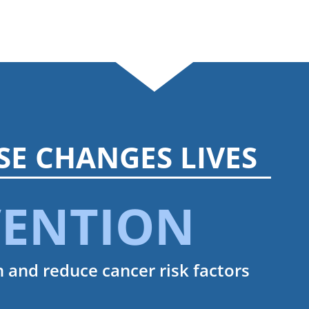
SE CHANGES LIVES
VENTION
 and reduce cancer risk factors