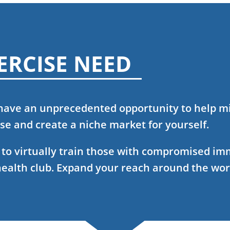
ERCISE NEED
 have an unprecedented opportunity to help mi
e and create a niche market for yourself.
w to virtually train those with compromised i
health club. Expand your reach around the wor