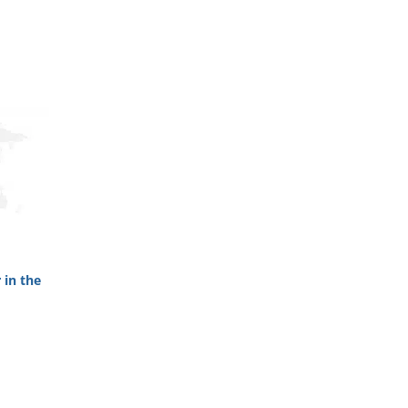
 in the