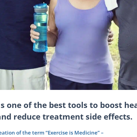
is one of the best tools to boost hea
nd reduce treatment side effects.
reation of the term “Exercise is Medicine” –