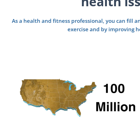
health is
As a health and fitness professional, you can fill
exercise and by improving h