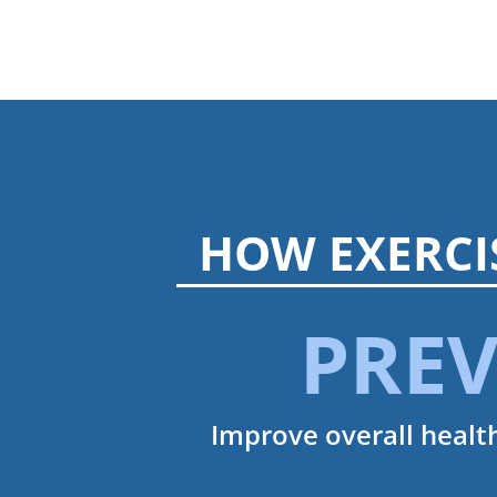
HOW EXERCI
PRE
Improve overall health