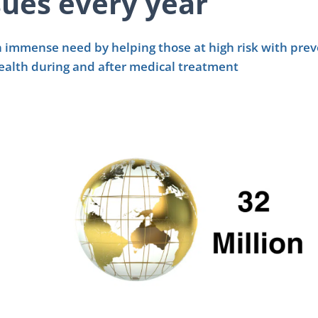
sues every year
 an immense need by helping those at high risk with pre
ealth during and after medical treatment