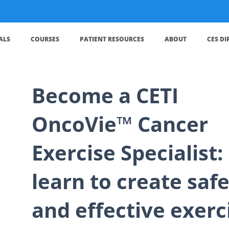
ALS
COURSES
PATIENT RESOURCES
ABOUT
CES D
Become a CETI
OncoVie™ Cancer
Exercise Specialist:
learn to create saf
and effective exerc