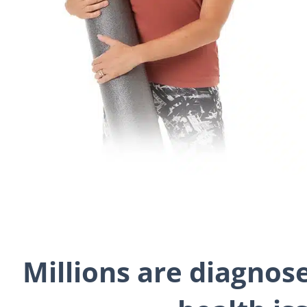
Millions are diagnos