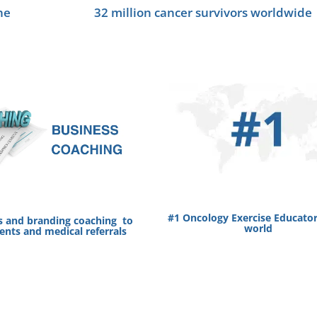
he
32 million cancer survivors worldwide
#1 Oncology Exercise Educator
s and branding coaching to
world
ients and medical referrals