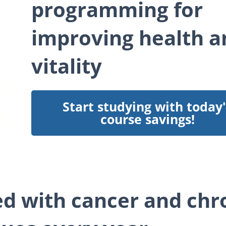
programming for
improving health a
vitality
Start studying with today'
course savings!
ed with cancer and chr