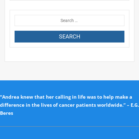
“Andrea knew that her calling in life was to help make a
difference in the lives of cancer patients worldwide.” – E.G.
Beres