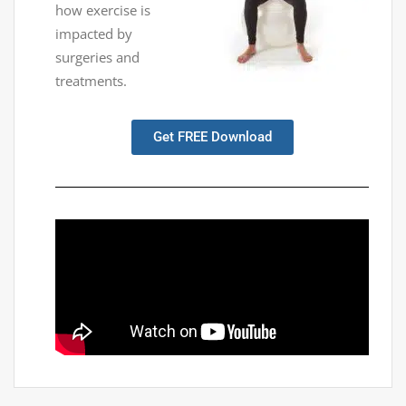
how exercise is
impacted by
surgeries and
treatments.
Get FREE Download