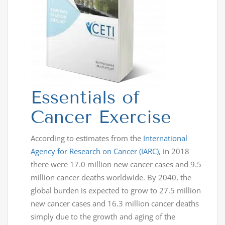
Essentials of
Cancer Exercise
According to estimates from the
International
Agency for Research on Cancer (IARC)
, in 2018
there were 17.0 million new cancer cases and 9.5
million cancer deaths worldwide. By 2040, the
global burden is expected to grow to 27.5 million
new cancer cases and 16.3 million cancer deaths
simply due to the growth and aging of the