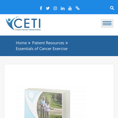
Home
Patient Resources
Essentials of Cancer Exercise