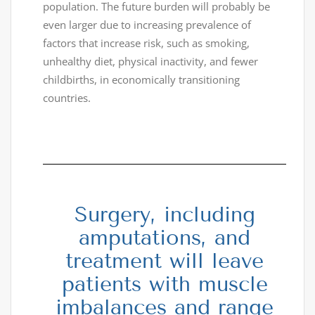
population. The future burden will probably be
even larger due to increasing prevalence of
factors that increase risk, such as smoking,
unhealthy diet, physical inactivity, and fewer
childbirths, in economically transitioning
countries.
Surgery, including
amputations, and
treatment will leave
patients with muscle
imbalances and range