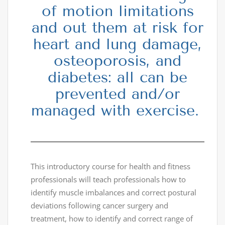
of motion limitations
and out them at risk for
heart and lung damage,
osteoporosis, and
diabetes: all can be
prevented and/or
managed with exercise.
This introductory course for health and fitness
professionals will teach professionals how to
identify muscle imbalances and correct postural
deviations following cancer surgery and
treatment, how to identify and correct range of