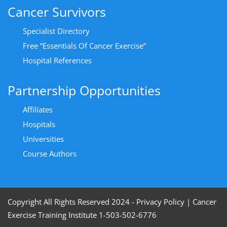
Cancer Survivors
Specialist Directory
Free “Essentials Of Cancer Exercise”
Hospital References
Partnership Opportunities
Affiliates
Hospitals
Universities
Course Authors
Copyright All Rights Reserved 2024 - Privacy Policy
|
Cancer
Exercise Training Institute 1-503-502-6776