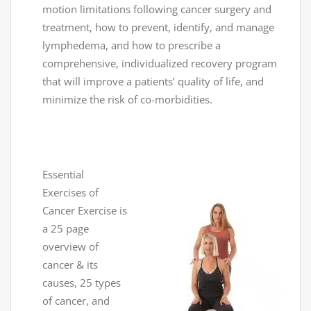
motion limitations following cancer surgery and
treatment, how to prevent, identify, and manage
lymphedema, and how to prescribe a
comprehensive, individualized recovery program
that will improve a patients’ quality of life, and
minimize the risk of co-morbidities.
Essential
Exercises of
Cancer Exercise is
a 25 page
overview of
cancer & its
causes, 25 types
of cancer, and