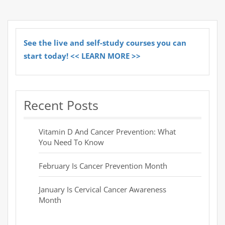
See the live and self-study courses you can
start today! << LEARN MORE >>
Recent Posts
Vitamin D And Cancer Prevention: What
You Need To Know
February Is Cancer Prevention Month
January Is Cervical Cancer Awareness
Month