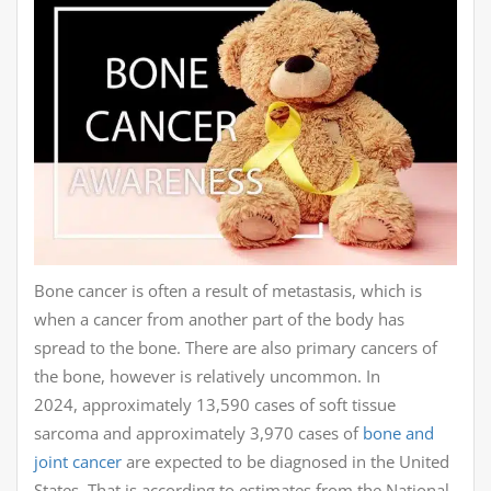
Bone cancer is often a result of metastasis, which is
when a cancer from another part of the body has
spread to the bone. There are also primary cancers of
the bone, however is relatively uncommon. In
2024, approximately 13,590 cases of soft tissue
sarcoma and approximately 3,970 cases of
bone and
joint cancer
are expected to be diagnosed in the United
States. That is according to estimates from the National