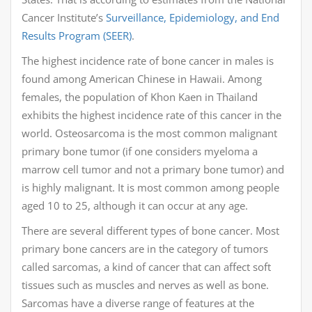
Cancer Institute’s
Surveillance, Epidemiology, and End
Results Program (SEER)
.
The highest incidence rate of bone cancer in males is
found among American Chinese in Hawaii. Among
females, the population of Khon Kaen in Thailand
exhibits the highest incidence rate of this cancer in the
world. Osteosarcoma is the most common malignant
primary bone tumor (if one considers myeloma a
marrow cell tumor and not a primary bone tumor) and
is highly malignant. It is most common among people
aged 10 to 25, although it can occur at any age.
There are several different types of bone cancer. Most
primary bone cancers are in the category of tumors
called sarcomas, a kind of cancer that can affect soft
tissues such as muscles and nerves as well as bone.
Sarcomas have a diverse range of features at the