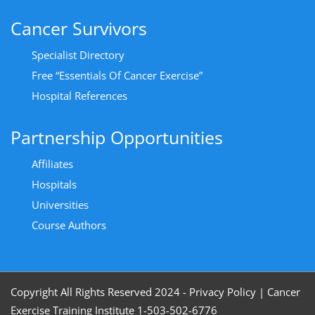
Cancer Survivors
Specialist Directory
Free “Essentials Of Cancer Exercise”
Hospital References
Partnership Opportunities
Affiliates
Hospitals
Universities
Course Authors
Copyright All Rights Reserved 2024 - Privacy Policy
|
Cancer
Exercise Training Institute 1-503-502-6776