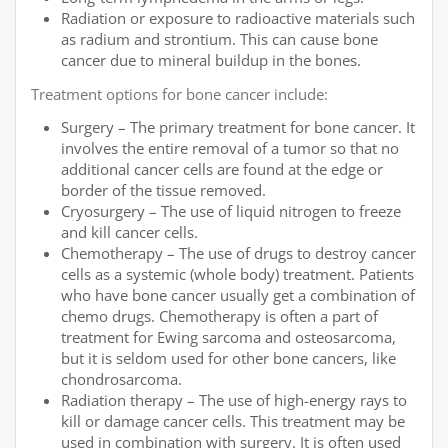
Radiation or exposure to radioactive materials such
as radium and strontium. This can cause bone
cancer due to mineral buildup in the bones.
Treatment options for bone cancer include:
Surgery – The primary treatment for bone cancer. It
involves the entire removal of a tumor so that no
additional cancer cells are found at the edge or
border of the tissue removed.
Cryosurgery – The use of liquid nitrogen to freeze
and kill cancer cells.
Chemotherapy – The use of drugs to destroy cancer
cells as a systemic (whole body) treatment. Patients
who have bone cancer usually get a combination of
chemo drugs. Chemotherapy is often a part of
treatment for Ewing sarcoma and osteosarcoma,
but it is seldom used for other bone cancers, like
chondrosarcoma.
Radiation therapy – The use of high-energy rays to
kill or damage cancer cells. This treatment may be
used in combination with surgery. It is often used