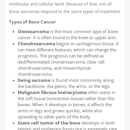
molecular and cellular level. Because of that, not all
bone sarcomas respond to the same types of treatment.
Types of Bone Cancer
Osteosarcoma
is the most common type of bone
cancer. It is often found in the knee or upper arm.
Chondrosarcoma
begins in cartilaginous tissue. It
can have different features, which can change the
prognosis. The prognosis can be defined as
dedifferentiated chondrosarcoma, clear cell
chondrosarcoma, and mesenchymal
chondrosarcoma.
Ewing sarcoma
is found most commonly along
the backbone, the pelvis, the arms, or the legs.
Malignant fibrous histiocytoma
often starts in
the soft tissue (connective tissue) rather than the
bones. When it develops in bones, it affects the
arms or legs and grows quickly, while also
spreading to other parts of the body.
Giant cell tumor of the bone
develops in both
benign and malignant forms but is extremely rare