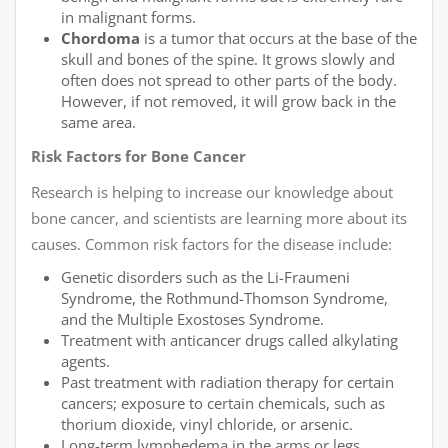
in malignant forms.
Chordoma
is a tumor that occurs at the base of the
skull and bones of the spine. It grows slowly and
often does not spread to other parts of the body.
However, if not removed, it will grow back in the
same area.
Risk Factors for Bone Cancer
Research is helping to increase our knowledge about
bone cancer, and scientists are learning more about its
causes. Common risk factors for the disease include:
Genetic disorders such as the Li-Fraumeni
Syndrome, the Rothmund-Thomson Syndrome,
and the Multiple Exostoses Syndrome.
Treatment with anticancer drugs called alkylating
agents.
Past treatment with radiation therapy for certain
cancers; exposure to certain chemicals, such as
thorium dioxide, vinyl chloride, or arsenic.
Long-term lymphedema in the arms or legs.