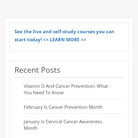
See the live and self-study courses you can
start today! << LEARN MORE >>
Recent Posts
Vitamin D And Cancer Prevention: What
You Need To Know
February Is Cancer Prevention Month
January Is Cervical Cancer Awareness
Month