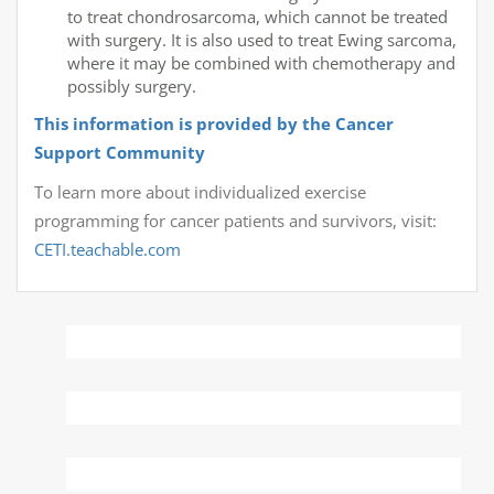
to treat chondrosarcoma, which cannot be treated
with surgery. It is also used to treat Ewing sarcoma,
where it may be combined with chemotherapy and
possibly surgery.
This information is provided by the Cancer
Support Community
To learn more about individualized exercise
programming for cancer patients and survivors, visit:
CETI.teachable.com