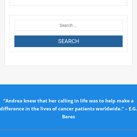
“Andrea knew that her calling in life was to help make a
difference in the lives of cancer patients worldwide.” – E.G.
Beres