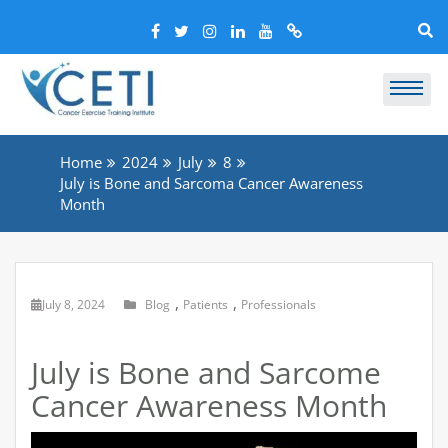
Home
2024
July
8
July is Bone and Sarcoma Cancer Awareness
Month
,
,
July 8, 2024
Blog
Patients
Professionals
July is Bone and Sarcome
Cancer Awareness Month