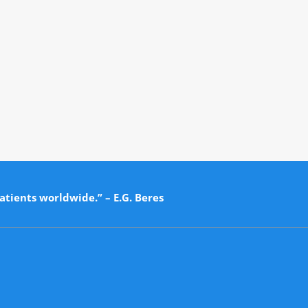
atients worldwide.” – E.G. Beres