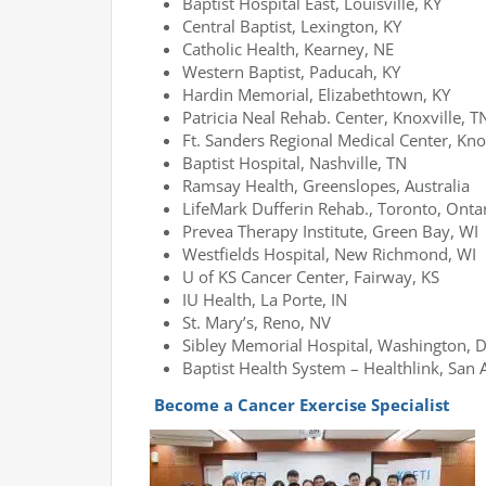
Baptist Hospital East, Louisville, KY
Central Baptist, Lexington, KY
Catholic Health, Kearney, NE
Western Baptist, Paducah, KY
Hardin Memorial, Elizabethtown, KY
Patricia Neal Rehab. Center, Knoxville, T
Ft. Sanders Regional Medical Center, Kno
Baptist Hospital, Nashville, TN
Ramsay Health, Greenslopes, Australia
LifeMark Dufferin Rehab., Toronto, Onta
Prevea Therapy Institute, Green Bay, WI
Westfields Hospital, New Richmond, WI
U of KS Cancer Center, Fairway, KS
IU Health, La Porte, IN
St. Mary’s, Reno, NV
Sibley Memorial Hospital, Washington, D
Baptist Health System – Healthlink, San 
Become a Cancer Exercise Specialist