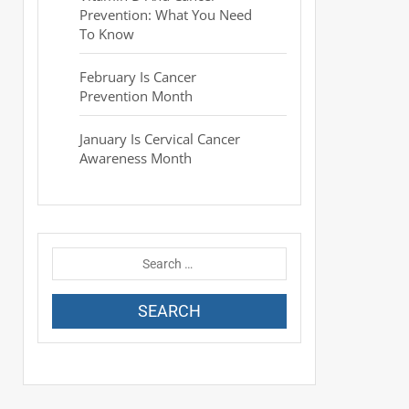
Prevention: What You Need
To Know
February Is Cancer
Prevention Month
January Is Cervical Cancer
Awareness Month