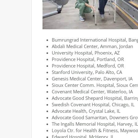
Bumrungrad International Hospital, Ban
Abdali Medical Center, Amman, Jordan
University Hospital, Phoenix, AZ
Providence Hospital, Portland, OR
Providence Hospital, Medford, OR
Stanford University, Palo Alto, CA
Genesis Medical Center, Davenport, IA
Sioux Center Comm. Hospital, Sioux Cent
Covenant Medical Center, Waterloo, IA
Advocate Good Shepard Hospital, Barring
Swedish Covenant Hospital, Chicago, IL
Advocate Health, Crystal Lake, IL
Advocate Good Samaritan, Downers Grov
The Ingalls Memorial Hospital, Harvey, I
Loyola Ctr. for Health & Fitness, Maywoo
Edward Hospital, McHenry, IL