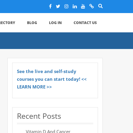
IRECTORY
BLOG
LOG IN
CONTACT US
See the live and self-study
courses you can start today! <<
LEARN MORE >>
Recent Posts
Vitamin D And Cancer