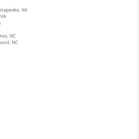
esapeake, VA
 VA
A
ines, NC
point, NC