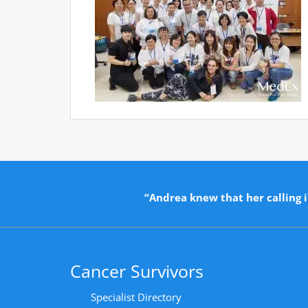
“Andrea knew that her calling i
Cancer Survivors
Specialist Directory