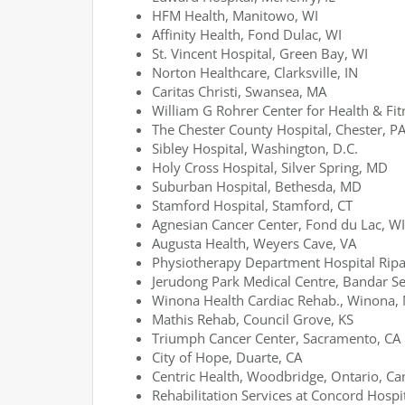
HFM Health, Manitowo, WI
Affinity Health, Fond Dulac, WI
St. Vincent Hospital, Green Bay, WI
Norton Healthcare, Clarksville, IN
Caritas Christi, Swansea, MA
William G Rohrer Center for Health & Fit
The Chester County Hospital, Chester, P
Sibley Hospital, Washington, D.C.
Holy Cross Hospital, Silver Spring, MD
Suburban Hospital, Bethesda, MD
Stamford Hospital, Stamford, CT
Agnesian Cancer Center, Fond du Lac, WI
Augusta Health, Weyers Cave, VA
Physiotherapy Department Hospital Ripa
Jerudong Park Medical Centre, Bandar S
Winona Health Cardiac Rehab., Winona,
Mathis Rehab, Council Grove, KS
Triumph Cancer Center, Sacramento, CA
City of Hope, Duarte, CA
Centric Health, Woodbridge, Ontario, C
Rehabilitation Services at Concord Hospi