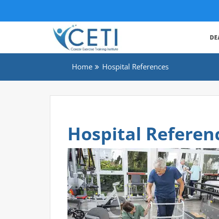
DE
Home
Hospital References
Hospital Referen