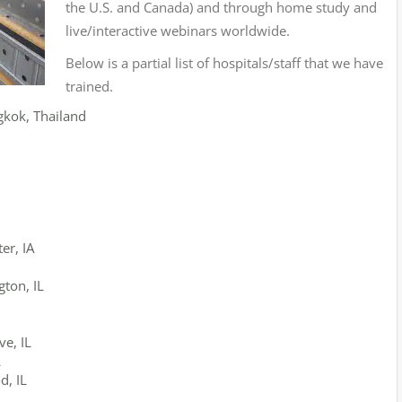
the U.S. and Canada) and through home study and
live/interactive webinars worldwide.
Below is a partial list of hospitals/staff that we have
trained.
gkok, Thailand
er, IA
ton, IL
e, IL
L
d, IL