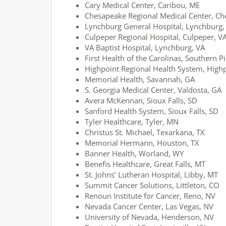
Cary Medical Center, Caribou, ME
Chesapeake Regional Medical Center, Ch
Lynchburg General Hospital, Lynchburg,
Culpeper Regional Hospital, Culpeper, V
VA Baptist Hospital, Lynchburg, VA
First Health of the Carolinas, Southern P
Highpoint Regional Health System, High
Memorial Health, Savannah, GA
S. Georgia Medical Center, Valdosta, GA
Avera McKennan, Sioux Falls, SD
Sanford Health System, Sioux Falls, SD
Tyler Healthcare, Tyler, MN
Christus St. Michael, Texarkana, TX
Memorial Hermann, Houston, TX
Banner Health, Worland, WY
Benefis Healthcare, Great Falls, MT
St. Johns’ Lutheran Hospital, Libby, MT
Summit Cancer Solutions, Littleton, CO
Renoun Institute for Cancer, Reno, NV
Nevada Cancer Center, Las Vegas, NV
University of Nevada, Henderson, NV