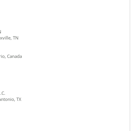
N
xville, TN
rio, Canada
.C.
Antonio, TX