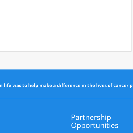
n life was to help make a difference in the lives of cancer p
Partnership
Opportunities