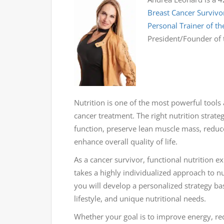
Breast Cancer Survivo
Personal Trainer of th
President/Founder of
Nutrition is one of the most powerful tools
cancer treatment. The right nutrition strat
function, preserve lean muscle mass, reduce
enhance overall quality of life.
As a cancer survivor, functional nutrition 
takes a highly individualized approach to nut
you will develop a personalized strategy ba
lifestyle, and unique nutritional needs.
Whether your goal is to improve energy, r