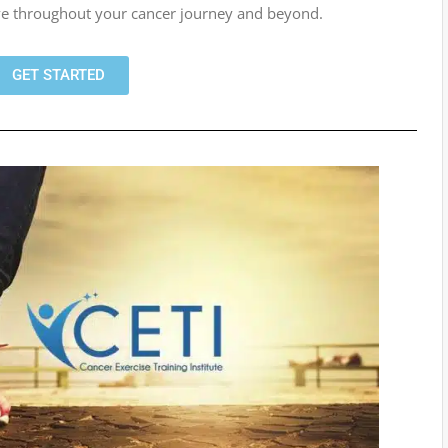
rive throughout your cancer journey and beyond.
GET STARTED