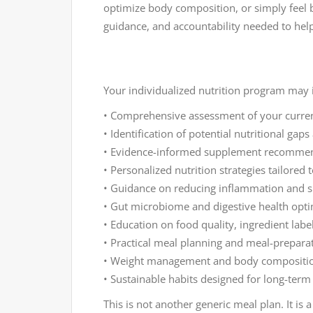
optimize body composition, or simply feel b
guidance, and accountability needed to hel
Your individualized nutrition program may 
• Comprehensive assessment of your current 
• Identification of potential nutritional gaps
• Evidence-informed supplement recommen
• Personalized nutrition strategies tailored
• Guidance on reducing inflammation and 
• Gut microbiome and digestive health opti
• Education on food quality, ingredient lab
• Practical meal planning and meal-prepara
• Weight management and body compositi
• Sustainable habits designed for long-term
This is not another generic meal plan. It i