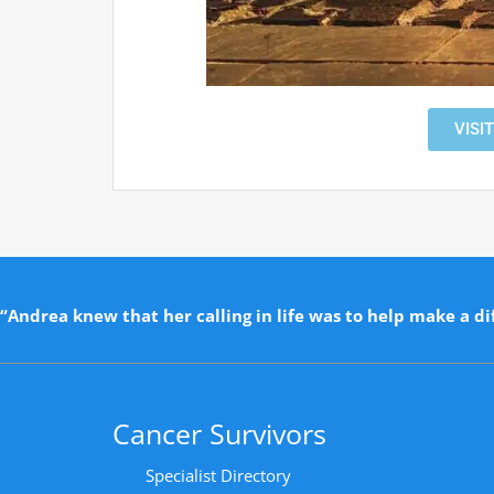
VISI
“Andrea knew that her calling in life was to help make a dif
Cancer Survivors
Specialist Directory