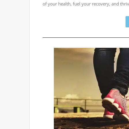
of your health, fuel your recovery, and th