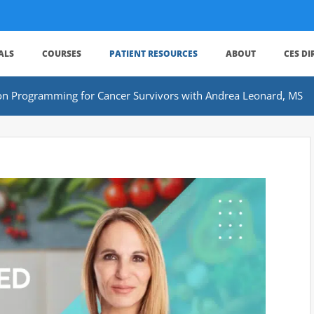
ALS
COURSES
PATIENT RESOURCES
ABOUT
CES D
tion Programming for Cancer Survivors with Andrea Leonard, MS