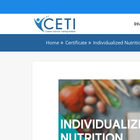
DE
Home
Certificate
Individualized Nutri