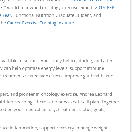
rs
,” world-renowned oncology exercise expert,
2019 PFP
e Year
, Functional Nutrition Graduate Student, and
 the
Cancer Exercise Training Institute
.
 available to support your body before, during, and after
egy can help optimize energy levels, support immune
 treatment-related side effects, improve gut health, and
expert, and pioneer in oncology exercise, Andrea Leonard
rition coaching. There is no one-size-fits-all plan. Together,
sed on your medical history, treatment status, goals,
educe inflammation, support recovery, manage weight,