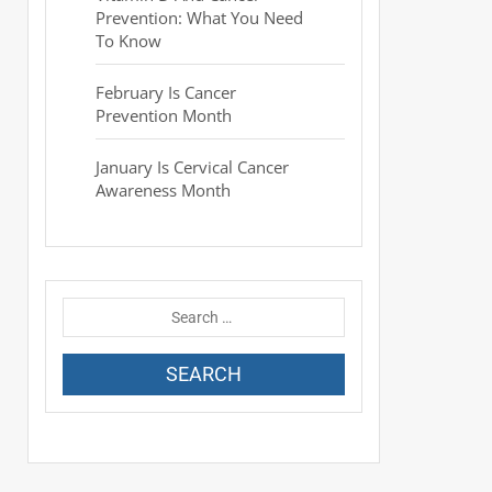
Prevention: What You Need
To Know
February Is Cancer
Prevention Month
January Is Cervical Cancer
Awareness Month