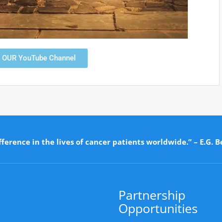
T OUR YouTube Channel
ference in the lives of cancer patients worldwide.” – E.G. B
Partnership
Opportunities