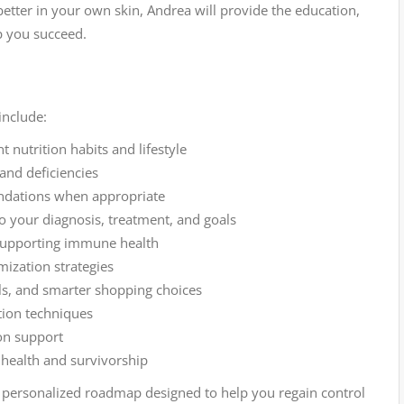
etter in your own skin, Andrea will provide the education,
p you succeed.
include:
nutrition habits and lifestyle
 and deficiencies
dations when appropriate
 to your diagnosis, treatment, and goals
supporting immune health
mization strategies
els, and smarter shopping choices
tion techniques
on support
 health and survivorship
s a personalized roadmap designed to help you regain control