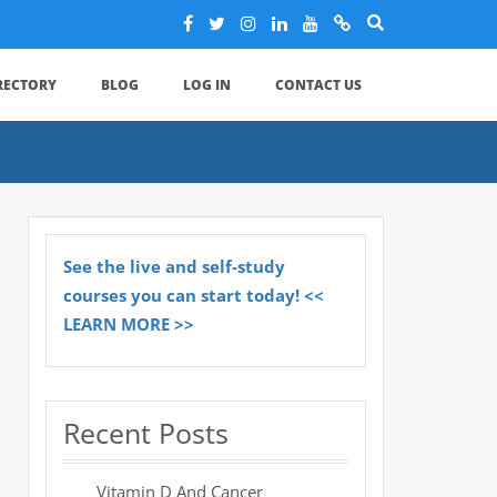
IRECTORY
BLOG
LOG IN
CONTACT US
See the live and self-study
courses you can start today! <<
LEARN MORE >>
Recent Posts
Vitamin D And Cancer