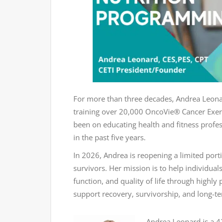
For more than three decades, Andrea Leonar
training over 20,000 OncoVie® Cancer Exerc
been on educating health and fitness profes
in the past five years.
In 2026, Andrea is reopening a limited port
survivors. Her mission is to help individual
function, and quality of life through highl
support recovery, survivorship, and long-t
Andrea Leonard is a 42