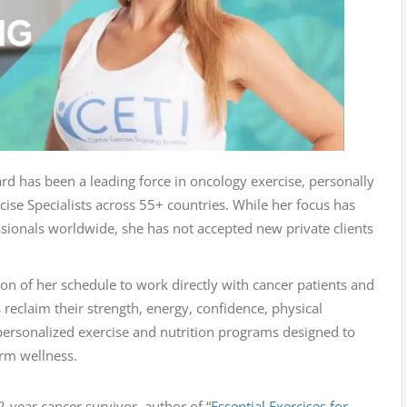
d has been a leading force in oncology exercise, personally
ise Specialists across 55+ countries. While her focus has
sionals worldwide, she has not accepted new private clients
ion of her schedule to work directly with cancer patients and
s reclaim their strength, energy, confidence, physical
y personalized exercise and nutrition programs designed to
erm wellness.
-year cancer survivor, author of “
Essential Exercises for