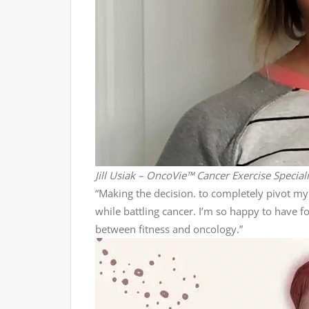
Jill Usiak – OncoVie™ Cancer Exercise Special
“Making the decision. to completely pivot my 
while battling cancer. I’m so happy to have 
between fitness and oncology.”