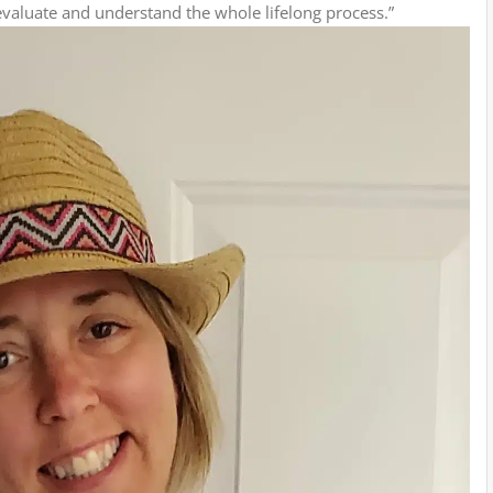
evaluate and understand the whole lifelong process.”