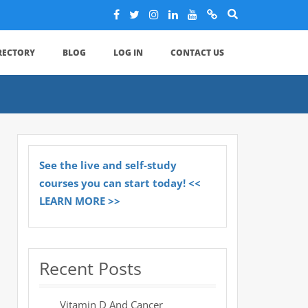
IRECTORY
BLOG
LOG IN
CONTACT US
See the live and self-study
courses you can start today! <<
LEARN MORE >>
Recent Posts
Vitamin D And Cancer