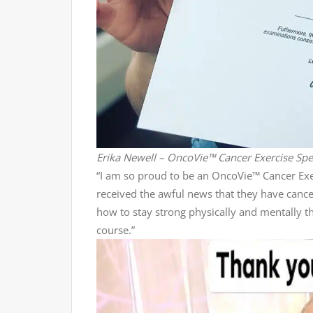
Erika Newell – OncoVie™ Cancer Exercise Spec
“I am so proud to be an OncoVie™ Cancer Exer
received the awful news that they have canc
how to stay strong physically and mentally t
course.”