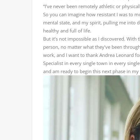
“I’ve never been remotely athletic or physica
So you can imagine how resistant I was to
mental state, and my spirit, pulling me into 
healthy and full of life.
But it’s not impossible as I discovered. With
person, no matter what they’ve been through, 
work, and I want to thank Andrea Leonard fo
Specialist in every single town in every singl
and am ready to begin this next phase in my 