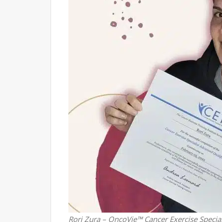
Rori Zura – OncoVie™ Cancer Exercise Special