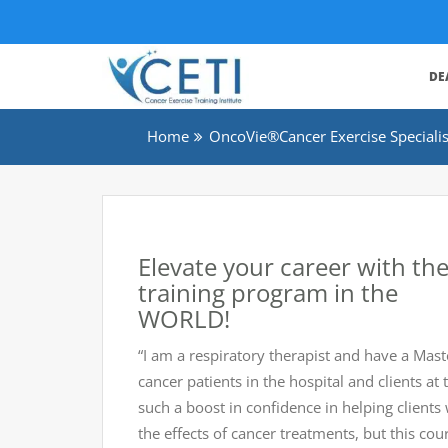
DE
Home
OncoVie®Cancer Exercise Specialist
Elevate your career with t
training program in the
WORLD!
“I am a respiratory therapist and have a Mast
cancer patients in the hospital and clients 
such a boost in confidence in helping clien
the effects of cancer treatments, but this co