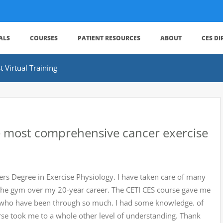
ALS
COURSES
PATIENT RESOURCES
ABOUT
CES D
 Virtual Training
he most comprehensive cancer exercise
ers Degree in Exercise Physiology. I have taken care of many
at the gym over my 20-year career. The CETI CES course gave me
ts who have been through so much. I had some knowledge. of
urse took me to a whole other level of understanding. Thank