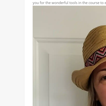
you for the wonderful tools in the course to 