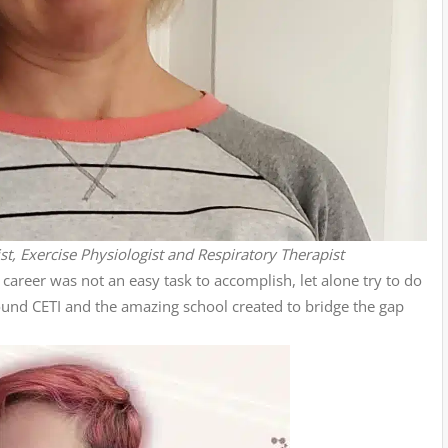
ist, Exercise Physiologist and Respiratory Therapist
career was not an easy task to accomplish, let alone try to do
found CETI and the amazing school created to bridge the gap