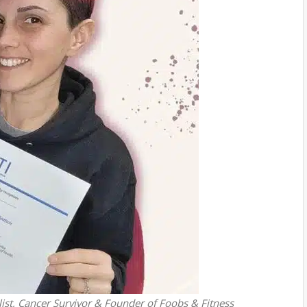
ist, Cancer Survivor & Founder of Foobs & Fitness