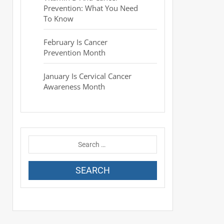
Prevention: What You Need
To Know
February Is Cancer
Prevention Month
January Is Cervical Cancer
Awareness Month