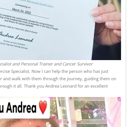
ialist and Personal Trainer and Cancer Survivor
cise Specialist. Now I can help the person who has just
er and walk with them through the journey, guiding them on
hrough it all. Thank you Andrea Leonard for an excellent