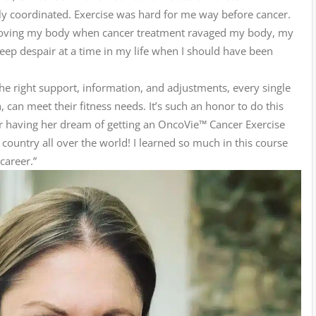
lly coordinated. Exercise was hard for me way before cancer.
 moving my body when cancer treatment ravaged my body, my
deep despair at a time in my life when I should have been
 the right support, information, and adjustments, every single
can meet their fitness needs. It’s such an honor to do this
r having her dream of getting an OncoVie™ Cancer Exercise
e country all over the world! I learned so much in this course
career.”