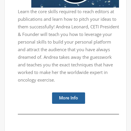
Learn the core skills required to reach editors at
publications and learn how to pitch your ideas to
them successfully! Andrea Leonard, CETI President
& Founder will teach you how to leverage your
personal skills to build your personal platform
and attract the audience that you have always
dreamed of. Andrea takes away the guesswork
and teaches you the exact techniques that have
worked to make her the worldwide expert in
oncology exercise.
More Info