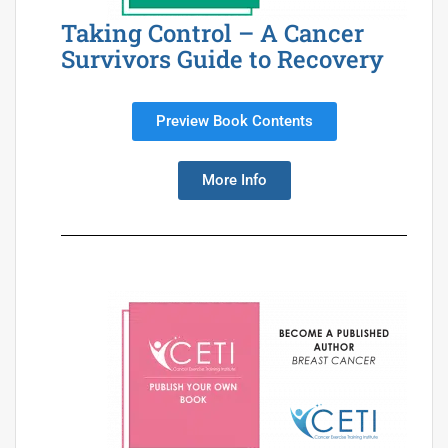
Taking Control – A Cancer
Survivors Guide to Recovery
Preview Book Contents
More Info