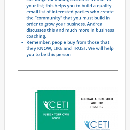
your list; this helps you to build a quality
email list of interested parties who create
the “community” that you must build in
order to grow your business. Andrea
discusses this and much more in business
coaching.
Remember, people buy from those that
they KNOW, LIKE and TRUST. We will help
you to be this person