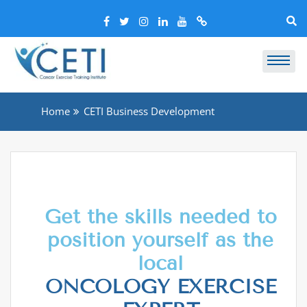
Home
CETI Business Development
Get the skills needed to
position yourself as the
local
ONCOLOGY EXERCISE