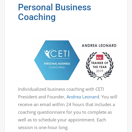
Personal Business
Coaching
Individualized business coaching with CETI
President and Founder,
Andrea Leonard
. You will
receive an email within 24 hours that includes a
coaching questionnaire for you to complete as
well as to schedule your appointment. Each
session is one-hour long.