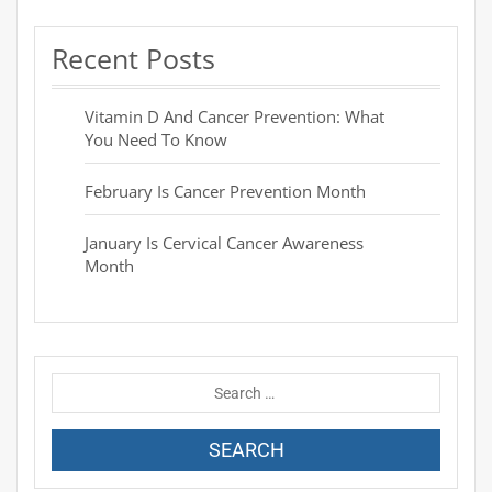
Recent Posts
Vitamin D And Cancer Prevention: What
You Need To Know
February Is Cancer Prevention Month
January Is Cervical Cancer Awareness
Month