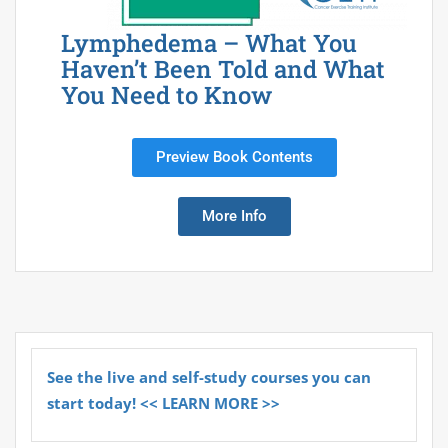
Lymphedema – What You
Haven’t Been Told and What
You Need to Know
Preview Book Contents
More Info
See the live and self-study courses you can
start today! << LEARN MORE >>