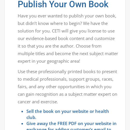
Publish Your Own Book
Have you ever wanted to publish your own book,
but didn’t know where to begin? We have the
solution for you. CETI will give you license to use
our evidence-based book content and customize
it so that you are the author. Choose from
multiple titles and become the next subject matter
expert in your geographic area!
Use these professionally printed books to present
to medical professionals, support groups, races,
fairs, and any other opportunities in which you
can gain recognition as a subject matter expert on
cancer and exercise.
Sell the book on your website or health
club.
Give away the FREE PDF on your website in
exchange for adding customer’s email to