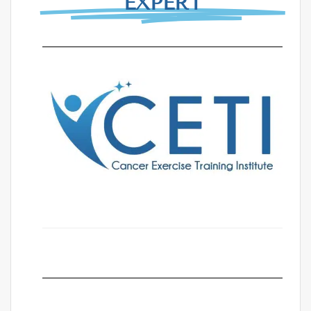
EXPERT