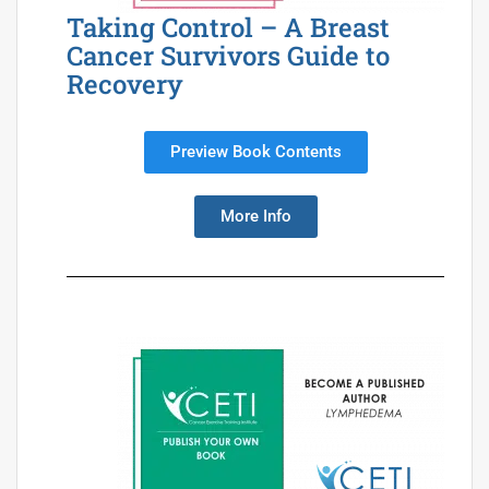
Taking Control – A Breast
Cancer Survivors Guide to
Recovery
Preview Book Contents
More Info