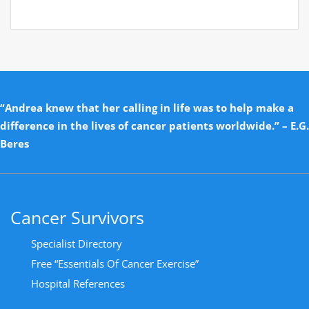
“Andrea knew that her calling in life was to help make a
difference in the lives of cancer patients worldwide.” – E.G.
Beres
Cancer Survivors
Specialist Directory
Free “Essentials Of Cancer Exercise”
Hospital References