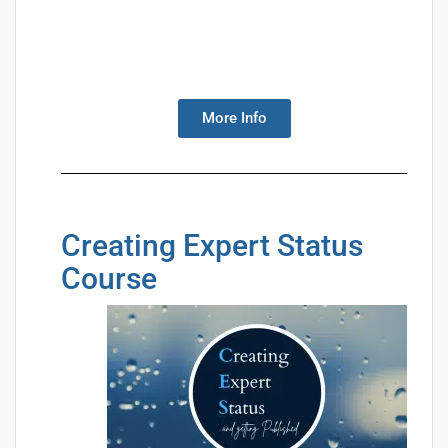
More Info
Creating Expert Status
Course