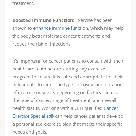
treatment.
Boosted Immune Function
: Exercise has been
shown to
enhance immune function
, which may help
the body better tolerate cancer treatments and
reduce the risk of infections.
It’s important for cancer patients to consult with their
healthcare team before starting any exercise
program to ensure it is safe and appropriate for their
individual situation. The type, intensity, and duration
of exercise may vary depending on factors such as
the type of cancer, stage of treatment, and overall
health status. Working with a CETI qualified
Cancer
Exercise Specialist
®
can help cancer patients develop
a personalized exercise plan that meets their specific
needs and goals.