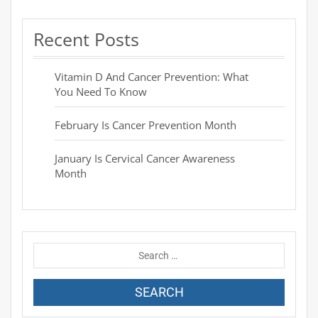
Recent Posts
Vitamin D And Cancer Prevention: What
You Need To Know
February Is Cancer Prevention Month
January Is Cervical Cancer Awareness
Month