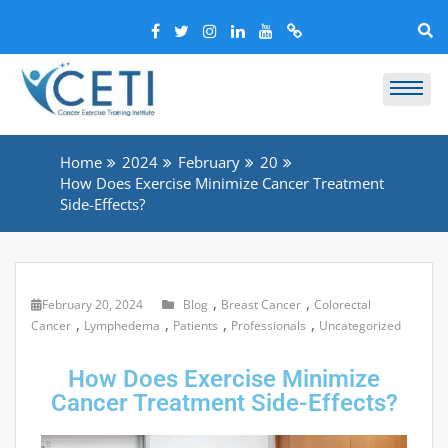
Home
2024
February
20
How Does Exercise Minimize Cancer Treatment
Side-Effects?
,
,
February 20, 2024
Blog
Breast Cancer
Colorectal
,
,
,
,
Cancer
Lymphedema
Patients
Professionals
Uncategorized
How Does Exercise Minimize
Cancer Treatment Side-Effects?