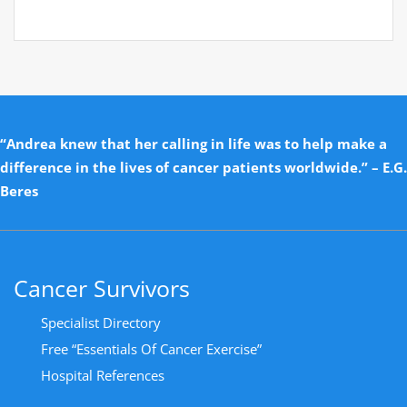
“Andrea knew that her calling in life was to help make a
difference in the lives of cancer patients worldwide.” – E.G.
Beres
Cancer Survivors
Specialist Directory
Free “Essentials Of Cancer Exercise”
Hospital References