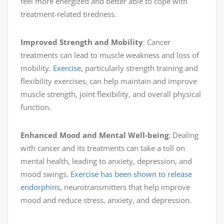
feel more energized and better able to cope with
treatment-related tiredness.
Improved Strength and Mobility
: Cancer
treatments can lead to muscle weakness and loss of
mobility.
Exercise
, particularly strength training and
flexibility exercises, can help maintain and improve
muscle strength, joint flexibility, and overall physical
function.
Enhanced Mood and Mental Well-being
: Dealing
with cancer and its treatments can take a toll on
mental health, leading to anxiety, depression, and
mood swings.
Exercise has been shown to release
endorphins
, neurotransmitters that help improve
mood and reduce stress, anxiety, and depression.