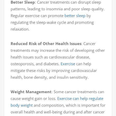
Better Sleep
: Cancer treatments can disrupt sleep
patterns, leading to insomnia and poor sleep quality.
Regular exercise can promote
better sleep
by
regulating the sleep-wake cycle and promoting
relaxation.
Reduced Risk of Other Health Issues
: Cancer
treatments may increase the risk of developing other
health issues such as cardiovascular disease,
osteoporosis, and diabetes.
Exercise
can help
mitigate these risks by improving cardiovascular
health, bone density, and insulin sensitivity.
Weight Management
: Some cancer treatments can
cause weight gain or loss.
Exercise can help regulate
body weight
and composition, which is important for
overall health and well-being during and after cancer