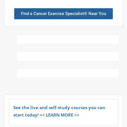
Find a Cancer Exercise Specialist® Near You
See the live and self-study courses you can
start today! << LEARN MORE >>