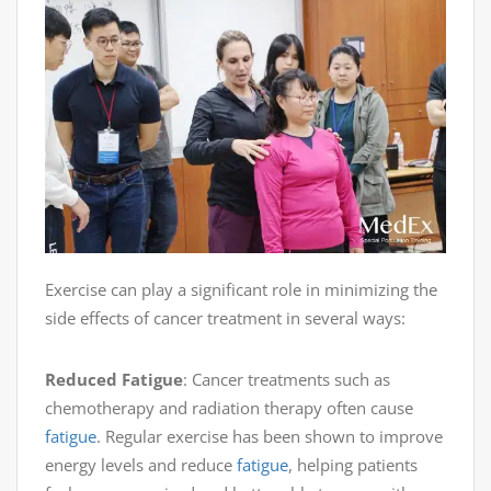
Exercise can play a significant role in minimizing the
side effects of cancer treatment in several ways:
Reduced Fatigue
: Cancer treatments such as
chemotherapy and radiation therapy often cause
fatigue
. Regular exercise has been shown to improve
energy levels and reduce
fatigue
, helping patients