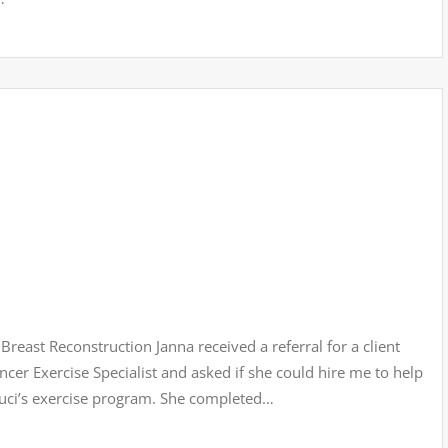
reast Reconstruction Janna received a referral for a client
cer Exercise Specialist and asked if she could hire me to help
Luci’s exercise program. She completed…