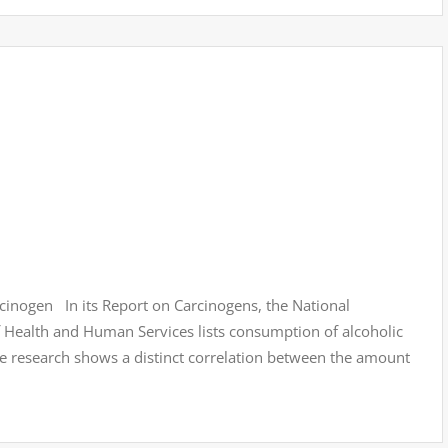
inogen In its Report on Carcinogens, the National
Health and Human Services lists consumption of alcoholic
 research shows a distinct correlation between the amount