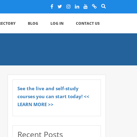
IRECTORY
BLOG
LOG IN
CONTACT US
See the live and self-study
courses you can start today! <<
LEARN MORE >>
Recent Posts