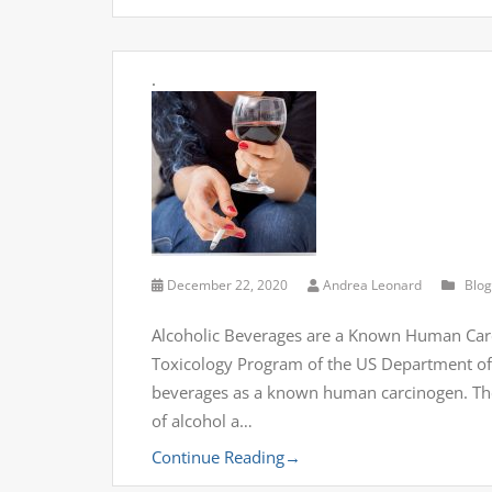
.
December 22, 2020
Andrea Leonard
Blog
Alcoholic Beverages are a Known Human Carc
Toxicology Program of the US Department of 
beverages as a known human carcinogen. The
of alcohol a…
Continue Reading
→