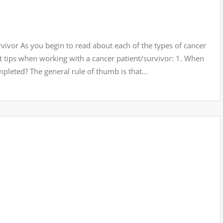
ivor As you begin to read about each of the types of cancer
t tips when working with a cancer patient/survivor: 1. When
mpleted? The general rule of thumb is that…