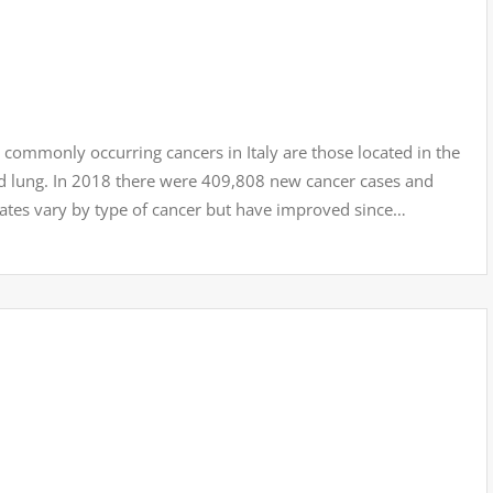
monly occurring cancers in Italy are those located in the
nd lung. In 2018 there were 409,808 new cancer cases and
rates vary by type of cancer but have improved since…