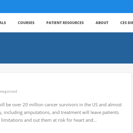
ALS
COURSES
PATIENT RESOURCES
ABOUT
CES D
ategorized
ill be over 20 million cancer survivors in the US and almost
 including amputations, and treatment will leave patients
limitations and out them at risk for heart and…