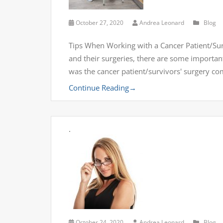
October 27, 2020
Andrea Leonard
Blog
Tips When Working with a Cancer Patient/Surv
and their surgeries, there are some importan
was the cancer patient/survivors' surgery co
Continue Reading
→
.
October 24, 2020
Andrea Leonard
Blog