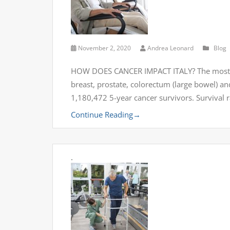
November 2, 2020
Andrea Leonard
Blog
HOW DOES CANCER IMPACT ITALY? The most com
breast, prostate, colorectum (large bowel) a
1,180,472 5-year cancer survivors. Survival 
Continue Reading
→
.