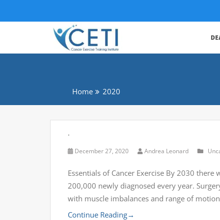
DE
Home
2020
.
December 27, 2020
Andrea Leonard
Unc
Essentials of Cancer Exercise By 2030 there w
200,000 newly diagnosed every year. Surgery,
with muscle imbalances and range of motion 
Continue Reading
→