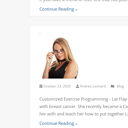
Continue Reading
→
.
October 23, 2020
Andrea Leonard
Blog
Customized Exercise Programming - Lat Flap B
with breast cancer. She recently became a Can
her with and teach her how to put together 
Continue Reading
→