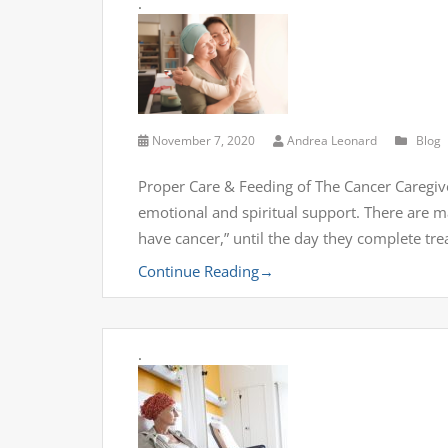
.
November 7, 2020
Andrea Leonard
Blog
Proper Care & Feeding of The Cancer Caregi
emotional and spiritual support. There are 
have cancer,” until the day they complete tr
Continue Reading
→
.