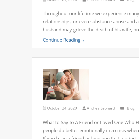
Throughout our lifetime we experience many in
relationships, or even substance abuse and ad
husband may grieve the death of his wife, on
Continue Reading
→
.
October 24, 2020
Andrea Leonard
Blog
What to Say to A Friend or Loved One Who H
people do better emotionally in a crisis wh
If you have a friend or love one that has just