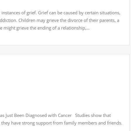
stances of grief. Grief can be caused by certain situations,
diction. Children may grieve the divorce of their parents, a
e might grieve the ending of a relationship,…
as Just Been Diagnosed with Cancer Studies show that
en they have strong support from family members and friends.
…