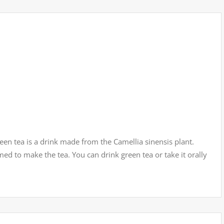
een tea is a drink made from the Camellia sinensis plant.
med to make the tea. You can drink green tea or take it orally