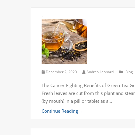
.
December 2, 2020
Andrea Leonard
Blog
The Cancer-Fighting Benefits of Green Tea Gr
Fresh leaves are cut from this plant and stea
(by mouth) in a pill or tablet as a…
Continue Reading
→