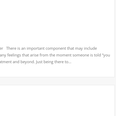
ver There is an important component that may include
many feelings that arise from the moment someone is told “you
eatment and beyond. Just being there to…