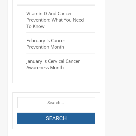
Vitamin D And Cancer
Prevention: What You Need
To Know
February Is Cancer
Prevention Month
January Is Cervical Cancer
Awareness Month