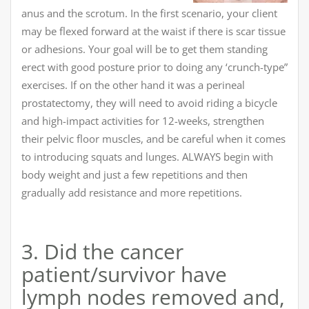
anus and the scrotum. In the first scenario, your client
may be flexed forward at the waist if there is scar tissue
or adhesions. Your goal will be to get them standing
erect with good posture prior to doing any ‘crunch-type”
exercises. If on the other hand it was a perineal
prostatectomy, they will need to avoid riding a bicycle
and high-impact activities for 12-weeks, strengthen
their pelvic floor muscles, and be careful when it comes
to introducing squats and lunges. ALWAYS begin with
body weight and just a few repetitions and then
gradually add resistance and more repetitions.
3. Did the cancer
patient/survivor have
lymph nodes removed and,