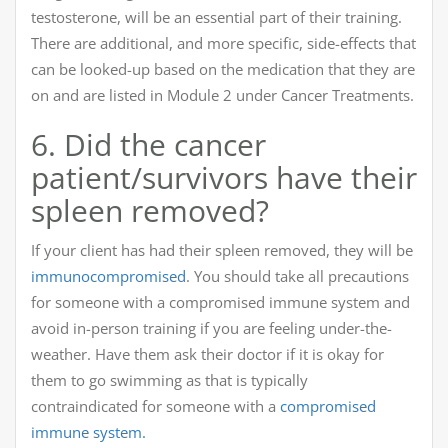
testosterone, will be an essential part of their training.
There are additional, and more specific, side-effects that
can be looked-up based on the medication that they are
on and are listed in Module 2 under Cancer Treatments.
6. Did the cancer
patient/survivors have their
spleen removed?
If your client has had their spleen removed, they will be
immunocompromised
. You should take all precautions
for someone with a compromised immune system and
avoid in-person training if you are feeling under-the-
weather. Have them ask their doctor if it is okay for
them to go swimming as that is typically
contraindicated for someone with a
compromised
immune system.