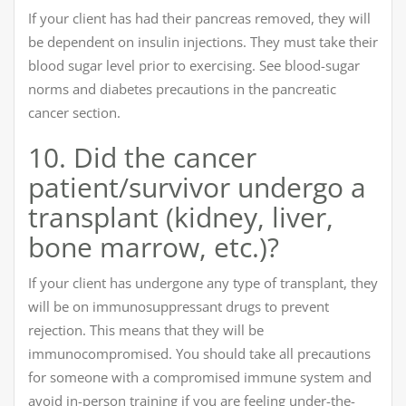
If your client has had their pancreas removed, they will
be dependent on insulin injections. They must take their
blood sugar level prior to exercising. See blood-sugar
norms and diabetes precautions in the pancreatic
cancer section.
10. Did the cancer
patient/survivor undergo a
transplant (kidney, liver,
bone marrow, etc.)?
If your client has undergone any type of transplant, they
will be on immunosuppressant drugs to prevent
rejection. This means that they will be
immunocompromised. You should take all precautions
for someone with a compromised immune system and
avoid in-person training if you are feeling under-the-