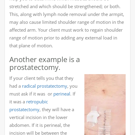
stretched and which should be strengthened; or both.
This, along with lymph node removal under the armpit,
may also cause limited shoulder range of motion in the
affected arm. Your client must work to regain shoulder
range of motion prior to adding any external load in
that plane of motion.
Another example is a
prostatectomy.
If your client tells you that they
had a
radical prostatectomy
, you
must ask if it was or
perineal
. If
it was a
retropubic
prostatectomy
, they will have a
vertical incision in the lower
abdomen. If it is perineal, the
incision will be between the