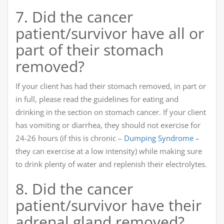
7. Did the cancer
patient/survivor have all or
part of their stomach
removed?
If your client has had their stomach removed, in part or
in full, please read the guidelines for eating and
drinking in the section on stomach cancer. If your client
has vomiting or diarrhea, they should not exercise for
24-26 hours (if this is chronic –
Dumping Syndrome
–
they can exercise at a low intensity) while making sure
to drink plenty of water and replenish their electrolytes.
8. Did the cancer
patient/survivor have their
adrenal gland removed?