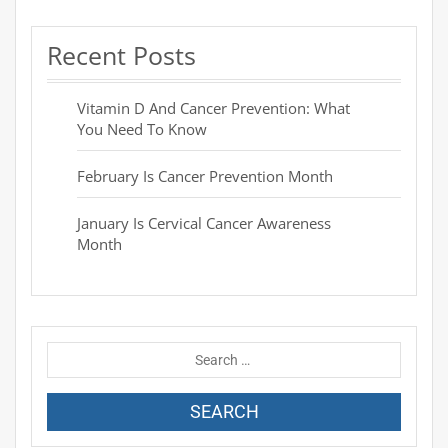
Recent Posts
Vitamin D And Cancer Prevention: What
You Need To Know
February Is Cancer Prevention Month
January Is Cervical Cancer Awareness
Month