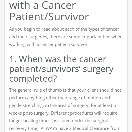
with a Cancer
Patient/Survivor
As you begin to read about each of the types of cancer
and their surgeries, there are some important tips when
working with a cancer patient/survivor:
1. When was the cancer
patient/survivors’ surgery
completed?
The general rule of thumb is that your client should not
perform anything other than range of motion and
gentle stretching, in the area of surgery, for at least 6
weeks post-surgery. Different procedures will require
longer healing times (as stated under the surgical
recovery time). ALWAYS have a Medical Clearance from