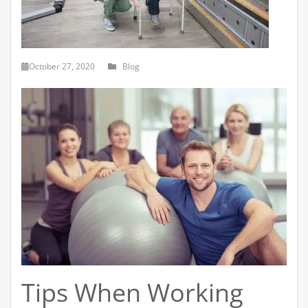
October 27, 2020
Blog
Tips When Working