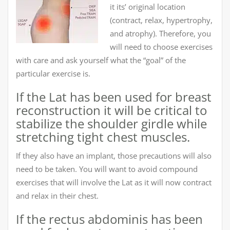
it its’ original location
(contract, relax, hypertrophy,
and atrophy). Therefore, you
will need to choose exercises
with care and ask yourself what the “goal” of the
particular exercise is.
If the Lat has been used for breast
reconstruction it will be critical to
stabilize the shoulder girdle while
stretching tight chest muscles.
If they also have an implant, those precautions will also
need to be taken. You will want to avoid compound
exercises that will involve the Lat as it will now contract
and relax in their chest.
If the rectus abdominis has been