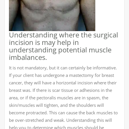
Understanding where the surgical
incision is may help in
understanding potential muscle
imbalances.
It is not mandatory, but it can certainly be informative.
If your client has undergone a mastectomy for breast
cancer, they will have a horizontal incision where their
breast was. If there is scar tissue or adhesions in the
area, or if the pectoralis muscles are in spasm, the
skin/muscles will tighten, and the shoulders will
become protracted. This can cause the back muscles to
be over-stretched and weak. Understanding this will
help you to determine which muscles should be