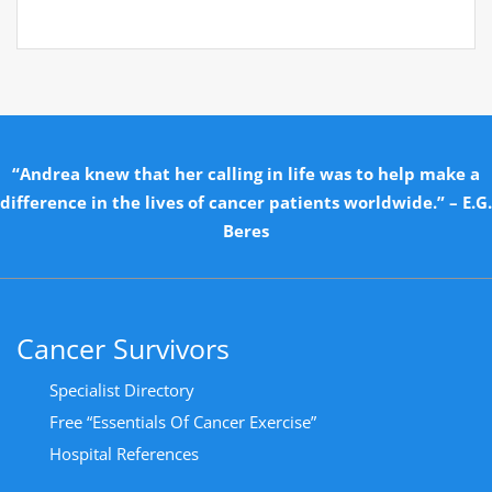
“Andrea knew that her calling in life was to help make a
difference in the lives of cancer patients worldwide.” – E.G.
Beres
Cancer Survivors
Specialist Directory
Free “Essentials Of Cancer Exercise”
Hospital References