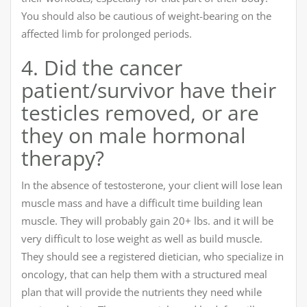
You should also be cautious of weight-bearing on the
affected limb for prolonged periods.
4. Did the cancer
patient/survivor have their
testicles removed, or are
they on male hormonal
therapy?
In the absence of testosterone, your client will lose lean
muscle mass and have a difficult time building lean
muscle. They will probably gain 20+ lbs. and it will be
very difficult to lose weight as well as build muscle.
They should see a registered dietician, who specialize in
oncology, that can help them with a structured meal
plan that will provide the nutrients they need while