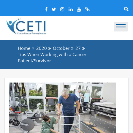
Home
2020
October
27
Tips When Working with a Cancer
Patient/Survivor