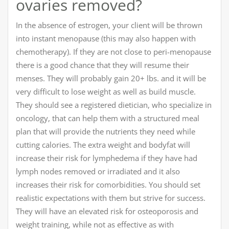
ovaries removed?
In the absence of estrogen, your client will be thrown
into instant menopause (this may also happen with
chemotherapy). If they are not close to peri-menopause
there is a good chance that they will resume their
menses. They will probably gain 20+ lbs. and it will be
very difficult to lose weight as well as build muscle.
They should see a registered dietician, who specialize in
oncology, that can help them with a structured meal
plan that will provide the nutrients they need while
cutting calories. The extra weight and bodyfat will
increase their risk for lymphedema if they have had
lymph nodes removed or irradiated and it also
increases their risk for comorbidities. You should set
realistic expectations with them but strive for success.
They will have an elevated risk for osteoporosis and
weight training, while not as effective as with