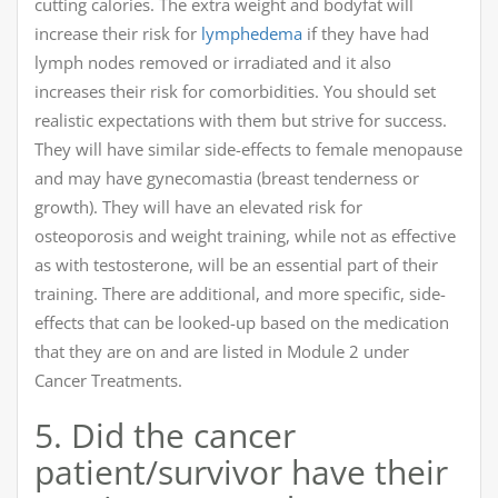
cutting calories. The extra weight and bodyfat will
increase their risk for
lymphedema
if they have had
lymph nodes removed or irradiated and it also
increases their risk for comorbidities. You should set
realistic expectations with them but strive for success.
They will have similar side-effects to female menopause
and may have gynecomastia (breast tenderness or
growth). They will have an elevated risk for
osteoporosis and weight training, while not as effective
as with testosterone, will be an essential part of their
training. There are additional, and more specific, side-
effects that can be looked-up based on the medication
that they are on and are listed in Module 2 under
Cancer Treatments.
5. Did the cancer
patient/survivor have their