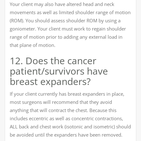
Your client may also have altered head and neck
movements as well as limited shoulder range of motion
(ROM). You should assess shoulder ROM by using a
goniometer. Your client must work to regain shoulder
range of motion prior to adding any external load in
that plane of motion.
12. Does the cancer
patient/survivors have
breast expanders?
If your client currently has breast expanders in place,
most surgeons will recommend that they avoid
anything that will contract the chest. Because this
includes eccentric as well as concentric contractions,
ALL back and chest work (isotonic and isometric) should
be avoided until the expanders have been removed.