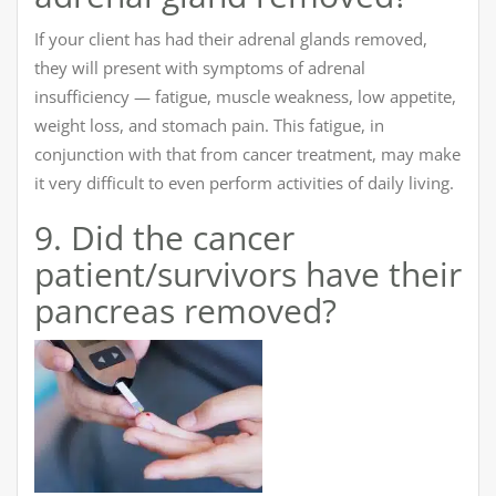
If your client has had their adrenal glands removed,
they will present with symptoms of adrenal
insufficiency — fatigue, muscle weakness, low appetite,
weight loss, and stomach pain. This fatigue, in
conjunction with that from cancer treatment, may make
it very difficult to even perform activities of daily living.
9. Did the cancer
patient/survivors have their
pancreas removed?