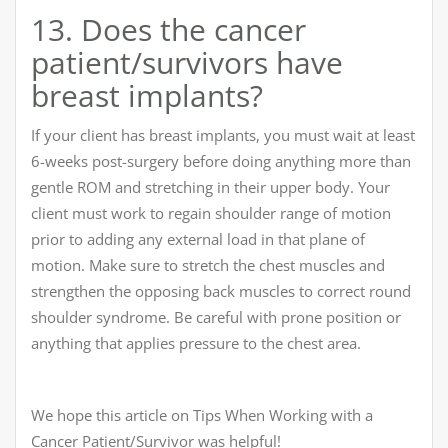
13. Does the cancer
patient/survivors have
breast implants?
If your client has breast implants, you must wait at least
6-weeks post-surgery before doing anything more than
gentle ROM and stretching in their upper body. Your
client must work to regain shoulder range of motion
prior to adding any external load in that plane of
motion. Make sure to stretch the chest muscles and
strengthen the opposing back muscles to correct round
shoulder syndrome. Be careful with prone position or
anything that applies pressure to the chest area.
We hope this article on Tips When Working with a
Cancer Patient/Survivor was helpful!