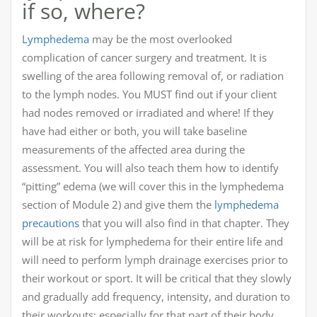
if so, where?
Lymphedema
may be the most overlooked
complication of cancer surgery and treatment. It is
swelling of the area following removal of, or radiation
to the lymph nodes. You MUST find out if your client
had nodes removed or irradiated and where! If they
have had either or both, you will take baseline
measurements of the affected area during the
assessment. You will also teach them how to identify
“pitting” edema (we will cover this in the lymphedema
section of Module 2) and give them the
lymphedema
precautions
that you will also find in that chapter. They
will be at risk for lymphedema for their entire life and
will need to perform lymph drainage exercises prior to
their workout or sport. It will be critical that they slowly
and gradually add frequency, intensity, and duration to
their workouts; especially for that part of their body.