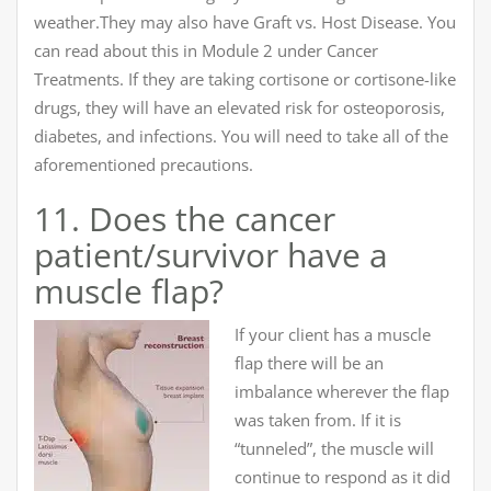
weather.They may also have Graft vs. Host Disease. You
can read about this in Module 2 under Cancer
Treatments. If they are taking cortisone or cortisone-like
drugs, they will have an elevated risk for osteoporosis,
diabetes, and infections. You will need to take all of the
aforementioned precautions.
11. Does the cancer
patient/survivor have a
muscle flap?
If your client has a muscle
flap there will be an
imbalance wherever the flap
was taken from. If it is
“tunneled”, the muscle will
continue to respond as it did