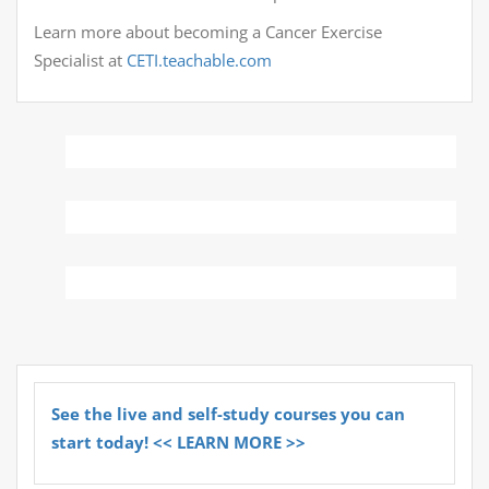
Learn more about becoming a Cancer Exercise
Specialist at
CETI.teachable.com
See the live and self-study courses you can
start today! << LEARN MORE >>