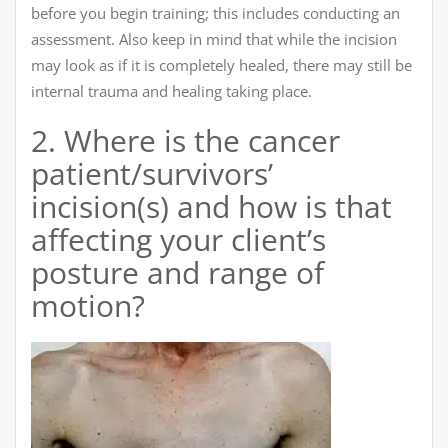
before you begin training; this includes conducting an
assessment. Also keep in mind that while the incision
may look as if it is completely healed, there may still be
internal trauma and healing taking place.
2. Where is the cancer
patient/survivors’
incision(s) and how is that
affecting your client’s
posture and range of
motion?