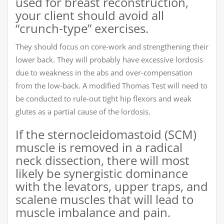
used for breast reconstruction,
your client should avoid all
“crunch-type” exercises.
They should focus on core-work and strengthening their
lower back. They will probably have excessive lordosis
due to weakness in the abs and over-compensation
from the low-back. A modified Thomas Test will need to
be conducted to rule-out tight hip flexors and weak
glutes as a partial cause of the lordosis.
If the sternocleidomastoid (SCM)
muscle is removed in a radical
neck dissection, there will most
likely be synergistic dominance
with the levators, upper traps, and
scalene muscles that will lead to
muscle imbalance and pain.