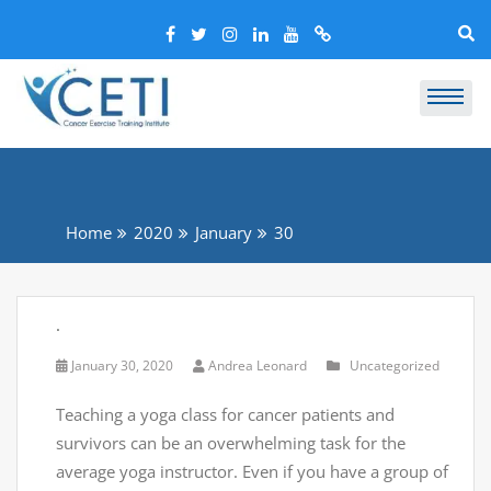
Home
2020
January
30
.
January 30, 2020
Andrea Leonard
Uncategorized
Teaching a yoga class for cancer patients and
survivors can be an overwhelming task for the
average yoga instructor. Even if you have a group of