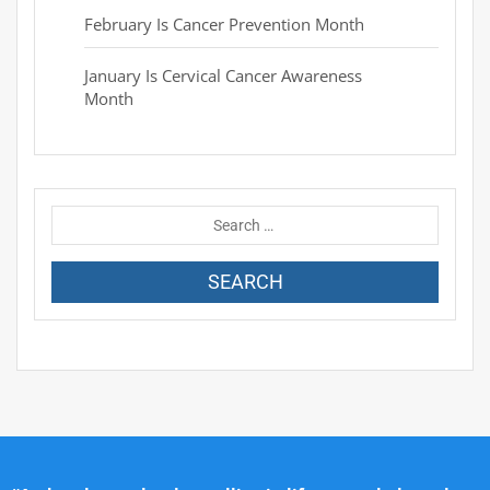
February Is Cancer Prevention Month
January Is Cervical Cancer Awareness
Month