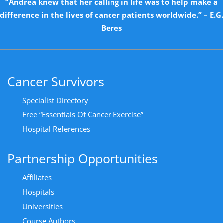
“Andrea knew that her calling in life was to help make a
difference in the lives of cancer patients worldwide.” – E.G.
Beres
Cancer Survivors
Specialist Directory
Free “Essentials Of Cancer Exercise”
Hospital References
Partnership Opportunities
Affiliates
Hospitals
Universities
Course Authors