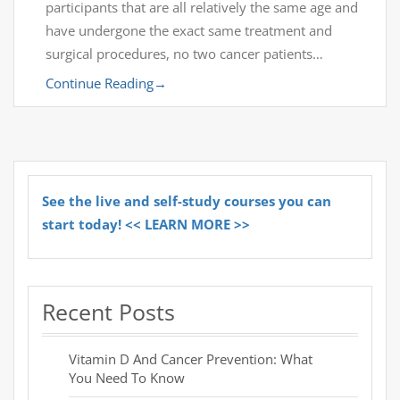
participants that are all relatively the same age and
have undergone the exact same treatment and
surgical procedures, no two cancer patients…
Continue Reading
→
See the live and self-study courses you can
start today! << LEARN MORE >>
Recent Posts
Vitamin D And Cancer Prevention: What
You Need To Know