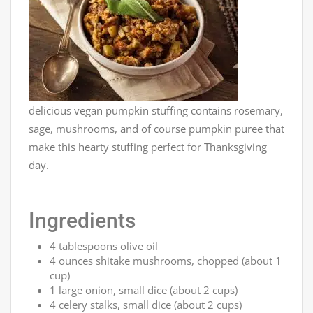
delicious vegan pumpkin stuffing contains rosemary,
sage, mushrooms, and of course pumpkin puree that
make this hearty stuffing perfect for Thanksgiving
day.
Ingredients
4 tablespoons olive oil
4 ounces shitake mushrooms, chopped (about 1
cup)
1 large onion, small dice (about 2 cups)
4 celery stalks, small dice (about 2 cups)