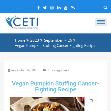
Home
2023
September
26
Vegan Pumpkin Stuffing Cancer-Fighting Recipe
September 26, 2023
Uncategorized
Vegan Pumpkin Stuffing Cancer-
Fighting Recipe
This