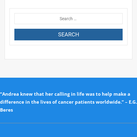
“Andrea knew that her calling in life was to help make a
difference in the lives of cancer patients worldwide.” – E.G.
Beres