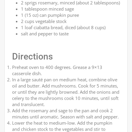
2 sprigs rosemary, minced (about 2 tablespoons)
1 tablespoon minced sage
1 (15 oz) can pumpkin puree
2 cups vegetable stock
1 loaf ciabatta bread, diced (about 8 cups)
salt and pepper to taste
Directions
Preheat oven to 400 degrees. Grease a 9×13
casserole dish.
In a large sauté pan on medium heat, combine olive
oil and butter. Add mushrooms. Cook for 5 minutes,
or until they are lightly browned. Add the onions and
celery to the mushrooms cook 10 minutes, until soft
and translucent.
Add the rosemary and sage to the pan and cook 2
minutes until aromatic. Season with salt and pepper.
Lower the heat to medium-low. Add the pumpkin
and chicken stock to the vegetables and stir to