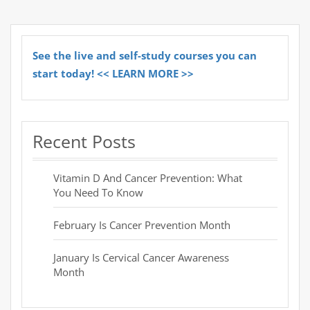
See the live and self-study courses you can
start today! << LEARN MORE >>
Recent Posts
Vitamin D And Cancer Prevention: What
You Need To Know
February Is Cancer Prevention Month
January Is Cervical Cancer Awareness
Month