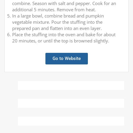
combine. Season with salt and pepper. Cook for an
additional 5 minutes. Remove from heat.
In a large bowl, combine bread and pumpkin
vegetable mixture. Pour the stuffing into the
prepared pan and flatten into an even layer.
Place the stuffing into the oven and bake for about
20 minutes, or until the top is browned slightly.
Go to Website