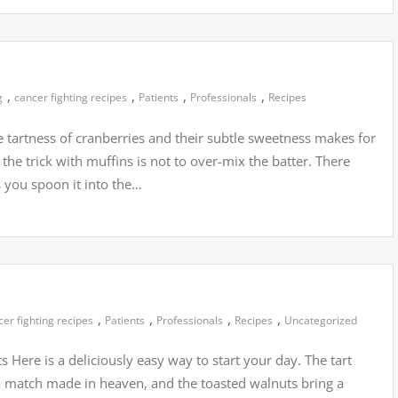
,
,
,
,
g
cancer fighting recipes
Patients
Professionals
Recipes
 tartness of cranberries and their subtle sweetness makes for
 the trick with muffins is not to over-mix the batter. There
as you spoon it into the…
,
,
,
,
cer fighting recipes
Patients
Professionals
Recipes
Uncategorized
Here is a deliciously easy way to start your day. The tart
a match made in heaven, and the toasted walnuts bring a