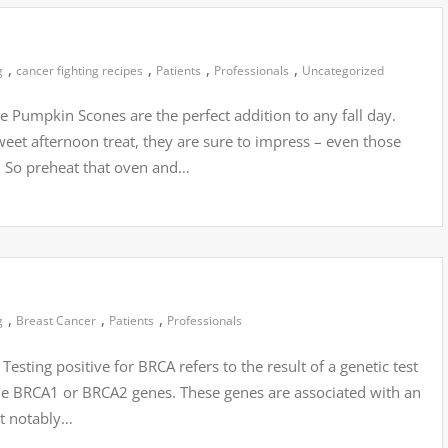
,
,
,
,
g
cancer fighting recipes
Patients
Professionals
Uncategorized
 Pumpkin Scones are the perfect addition to any fall day.
weet afternoon treat, they are sure to impress – even those
. So preheat that oven and…
,
,
,
g
Breast Cancer
Patients
Professionals
esting positive for BRCA refers to the result of a genetic test
the BRCA1 or BRCA2 genes. These genes are associated with an
st notably…