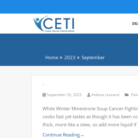
DE
Home
2023
September
.
September 26, 2023
Andrea Leonard
Pat
White Winter Minestrone Soup Cancer-Fightin
cooks fast yet tastes as though it has been co
thick, more like a stew, so add more liquid i
Continue Reading
→