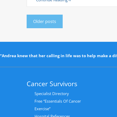
Older posts
“Andrea knew that her calling in life was to help make a dif
Cancer Survivors
Specialist Directory
Free “Essentials Of Cancer
Exercise”
Hospital References