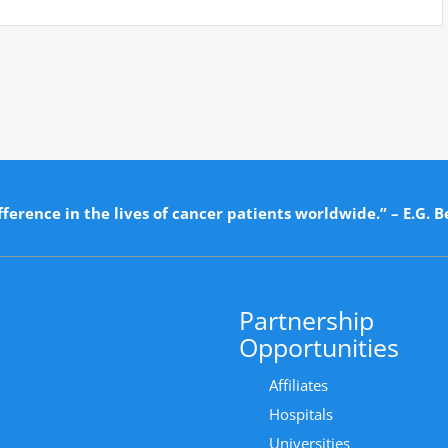
ference in the lives of cancer patients worldwide.” – E.G. B
Partnership
Opportunities
Affiliates
Hospitals
Universities