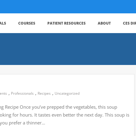
ALS
COURSES
PATIENT RESOURCES
ABOUT
CES D
,
,
,
ients
Professionals
Recipes
Uncategorized
g Recipe Once you’ve prepped the vegetables, this soup
oking for hours. It tastes even better the next day. This soup is
f you prefer a thinner…