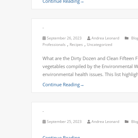
Continue Reading
→
.
September 26, 2023
Andrea Leonard
Blo
,
,
Professionals
Recipes
Uncategorized
What are the Dirty Dozen and Clean Fifteen Fru
vegetables compiled by the Environmental Wo
environmental health issues. This list highli
Continue Reading
→
.
September 25, 2023
Andrea Leonard
Blo
Continue Reading
→