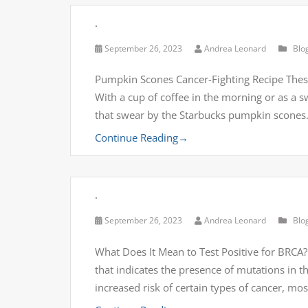
.
September 26, 2023
Andrea Leonard
Blo
Pumpkin Scones Cancer-Fighting Recipe These
With a cup of coffee in the morning or as a s
that swear by the Starbucks pumpkin scones
Continue Reading
→
.
September 26, 2023
Andrea Leonard
Blo
What Does It Mean to Test Positive for BRCA? T
that indicates the presence of mutations in 
increased risk of certain types of cancer, mo