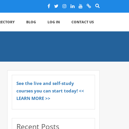
IRECTORY
BLOG
LOG IN
CONTACT US
See the live and self-study
courses you can start today! <<
LEARN MORE >>
Recent Posts