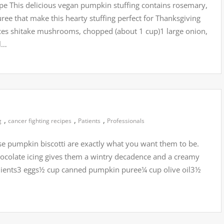
pe This delicious vegan pumpkin stuffing contains rosemary,
e that make this hearty stuffing perfect for Thanksgiving
nces shitake mushrooms, chopped (about 1 cup)1 large onion,
ll…
,
,
,
g
cancer fighting recipes
Patients
Professionals
se pumpkin biscotti are exactly what you want them to be.
hocolate icing gives them a wintry decadence and a creamy
gredients3 eggs½ cup canned pumpkin puree¼ cup olive oil3½