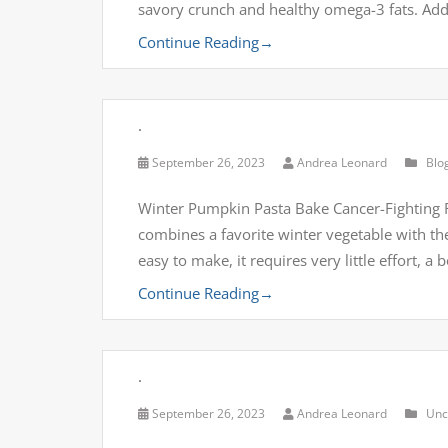
savory crunch and healthy omega-3 fats. Add
Continue Reading
→
.
September 26, 2023
Andrea Leonard
Blo
Winter Pumpkin Pasta Bake Cancer-Fighting R
combines a favorite winter vegetable with the
easy to make, it requires very little effort, a
Continue Reading
→
.
September 26, 2023
Andrea Leonard
Unc