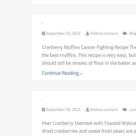
.
September 26, 2023
Andrea Leonard
Blo
Cranberry Muffins Cancer-Fighting Recipe The
the best muffins. This recipe is very easy, but
should still be streaks of flour in the batter 
Continue Reading
→
.
September 26, 2023
Andrea Leonard
can
Pear Cranberry Oatmeal with Toasted Walnuts 
dried cranberries and sweet fresh pears are 