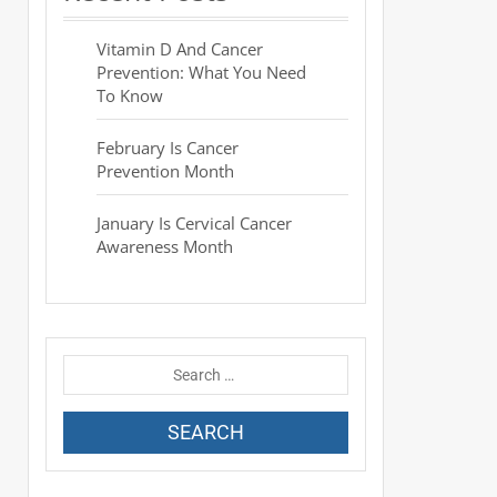
Vitamin D And Cancer
Prevention: What You Need
To Know
February Is Cancer
Prevention Month
January Is Cervical Cancer
Awareness Month