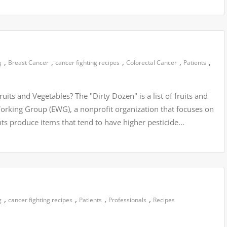
,
,
,
,
,
g
Breast Cancer
cancer fighting recipes
Colorectal Cancer
Patients
its and Vegetables? The "Dirty Dozen" is a list of fruits and
rking Group (EWG), a nonprofit organization that focuses on
ghts produce items that tend to have higher pesticide…
,
,
,
,
g
cancer fighting recipes
Patients
Professionals
Recipes