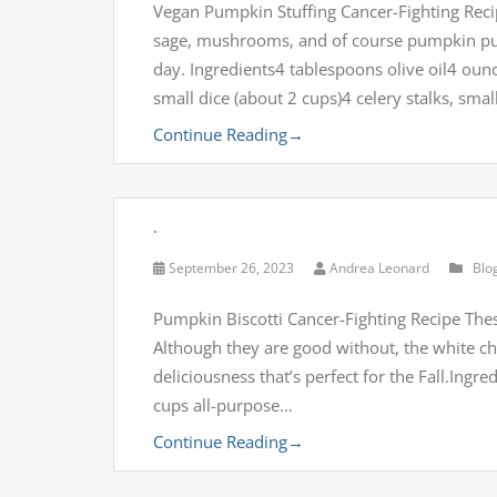
Vegan Pumpkin Stuffing Cancer-Fighting Reci
sage, mushrooms, and of course pumpkin pure
day. Ingredients4 tablespoons olive oil4 ou
small dice (about 2 cups)4 celery stalks, sma
Continue Reading
→
.
September 26, 2023
Andrea Leonard
Blo
Pumpkin Biscotti Cancer-Fighting Recipe The
Although they are good without, the white c
deliciousness that’s perfect for the Fall.In
cups all-purpose…
Continue Reading
→