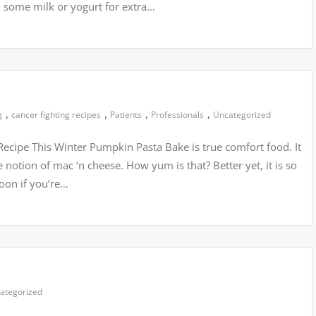
 some milk or yogurt for extra…
,
,
,
,
g
cancer fighting recipes
Patients
Professionals
Uncategorized
ecipe This Winter Pumpkin Pasta Bake is true comfort food. It
 notion of mac ‘n cheese. How yum is that? Better yet, it is so
 boon if you’re…
ategorized