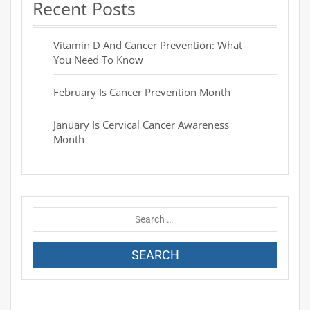
Recent Posts
Vitamin D And Cancer Prevention: What
You Need To Know
February Is Cancer Prevention Month
January Is Cervical Cancer Awareness
Month