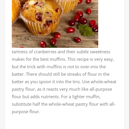
tartness of cranberries and their subtle sweetness
makes for the best muffins. This recipe is very easy,
but the trick with muffins is not to over-mix the
batter. There should still be streaks
of flour in the
batter as you spoon it into the tins. Use whole-wheat
pastry flour, as it reacts very much like all-purpose
flour but adds nutrients. For a lighter muffin,
substitute half the whole-wheat pastry flour with all-
purpose flour.