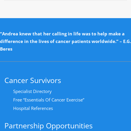
“Andrea knew that her calling in life was to help make a
difference in the lives of cancer patients worldwide.” – E.G.
Beres
Cancer Survivors
Specialist Directory
Free “Essentials Of Cancer Exercise”
Hospital References
Partnership Opportunities