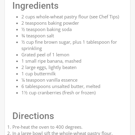
Ingredients
2 cups whole-wheat pastry flour (see Chef Tips)
2 teaspoons baking powder
½ teaspoon baking soda
¾ teaspoon salt
½ cup fine brown sugar, plus 1 tablespoon for
sprinkling
Grated peel of 1 lemon
1 small ripe banana, mashed
2 large eggs, lightly beaten
1 cup buttermilk
¼ teaspoon vanilla essence
6 tablespoons unsalted butter, melted
1½ cup cranberries (fresh or frozen)
Directions
Pre-heat the oven to 400 degrees.
In a large bowl sift the whole-wheat pastry flour,