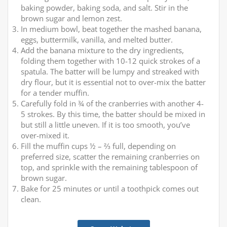
baking powder, baking soda, and salt. Stir in the
brown sugar and lemon zest.
In medium bowl, beat together the mashed banana,
eggs, buttermilk, vanilla, and melted butter.
Add the banana mixture to the dry ingredients,
folding them together with 10-12 quick strokes of a
spatula. The batter will be lumpy and streaked with
dry flour, but it is essential not to over-mix the batter
for a tender muffin.
Carefully fold in ¾ of the cranberries with another 4-
5 strokes. By this time, the batter should be mixed in
but still a little uneven. If it is too smooth, you’ve
over-mixed it.
Fill the muffin cups ½ – ⅔ full, depending on
preferred size, scatter the remaining cranberries on
top, and sprinkle with the remaining tablespoon of
brown sugar.
Bake for 25 minutes or until a toothpick comes out
clean.