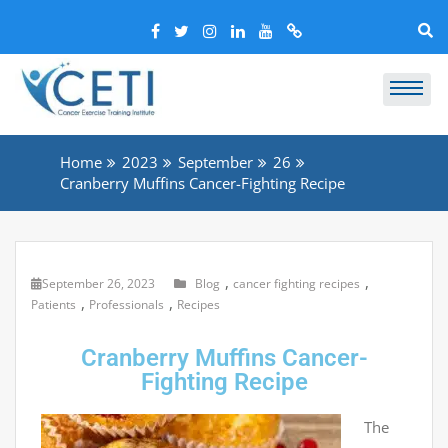
Home
2023
September
26
Cranberry Muffins Cancer-Fighting Recipe
,
,
September 26, 2023
Blog
cancer fighting recipes
,
,
Patients
Professionals
Recipes
Cranberry Muffins Cancer-
Fighting Recipe
The