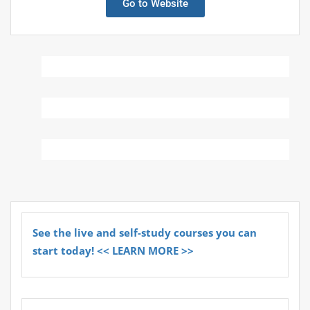
Go to Website
See the live and self-study courses you can
start today! << LEARN MORE >>