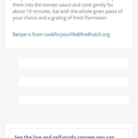
them into the tomato sauce and cook gently for
about 10 minutes. Eat with the whole-grain pasta of
your choice and a grating of fresh Parmesan.
Recipe is from cookforyourlife@fredhutch.org
See the live and self-study courses you can