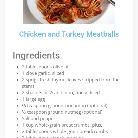
Chicken and Turkey Meatballs
Ingredients
2 tablespoons olive oil
1 clove garlic, sliced
2 sprigs fresh thyme, leaves stripped from the
stems
2 shallots or ½ an onion, finely diced
1 large egg
⅓ teaspoon ground cinnamon (optional)
⅓ teaspoon ground nutmeg (optional)
Salt and pepper
1 cup whole-grain breadcrumbs, plus,
2 tablespoons whole-grain breadcrumbs
2 tablespoons stock or water