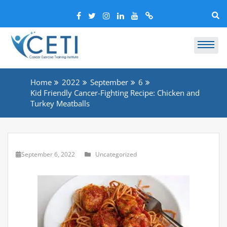
Home
2022
September
6
Kid Friendly Cancer-Fighting Recipe: Chicken and
Turkey Meatballs
September 6, 2022
Uncategorized