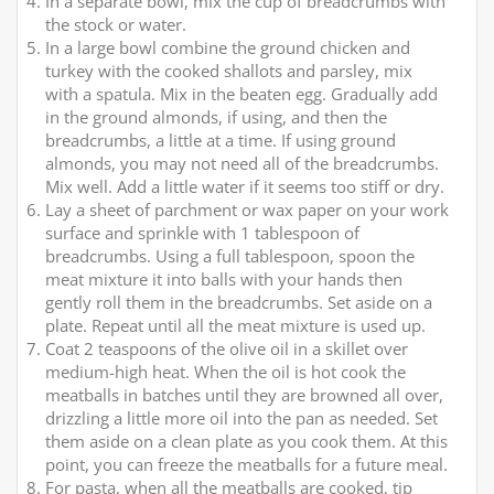
In a separate bowl, mix the cup of breadcrumbs with
the stock or water.
In a large bowl combine the ground chicken and
turkey with the cooked shallots and parsley, mix
with a spatula. Mix in the beaten egg. Gradually add
in the ground almonds, if using, and then the
breadcrumbs, a little at a time. If using ground
almonds, you may not need all of the breadcrumbs.
Mix well. Add a little water if it seems too stiff or dry.
Lay a sheet of parchment or wax paper on your work
surface and sprinkle with 1 tablespoon of
breadcrumbs. Using a full tablespoon, spoon the
meat mixture it into balls with your hands then
gently roll them in the breadcrumbs. Set aside on a
plate. Repeat until all the meat mixture is used up.
Coat 2 teaspoons of the olive oil in a skillet over
medium-high heat. When the oil is hot cook the
meatballs in batches until they are browned all over,
drizzling a little more oil into the pan as needed. Set
them aside on a clean plate as you cook them. At this
point, you can freeze the meatballs for a future meal.
For pasta, when all the meatballs are cooked, tip