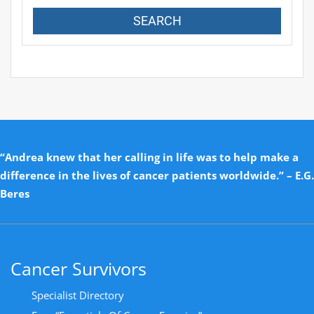
“Andrea knew that her calling in life was to help make a
difference in the lives of cancer patients worldwide.” – E.G.
Beres
Cancer Survivors
Specialist Directory