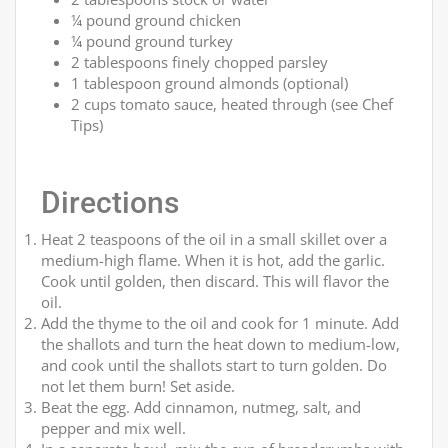
¼ pound ground chicken
¼ pound ground turkey
2 tablespoons finely chopped parsley
1 tablespoon ground almonds (optional)
2 cups tomato sauce, heated through (see Chef
Tips)
Directions
Heat 2 teaspoons of the oil in a small skillet over a
medium-high flame. When it is hot, add the garlic.
Cook until golden, then discard. This will flavor the
oil.
Add the thyme to the oil and cook for 1 minute. Add
the shallots and turn the heat down to medium-low,
and cook until the shallots start to turn golden. Do
not let them burn! Set aside.
Beat the egg. Add cinnamon, nutmeg, salt, and
pepper and mix well.