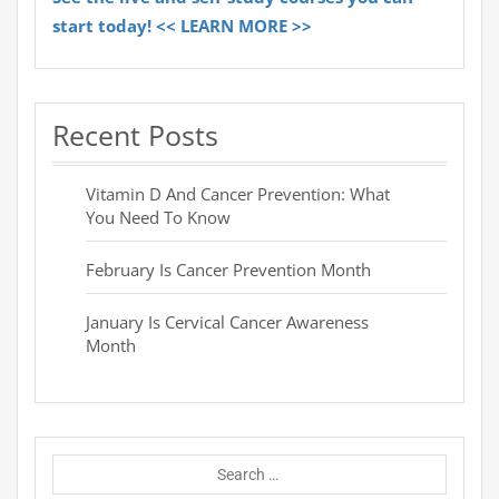
start today! << LEARN MORE >>
Recent Posts
Vitamin D And Cancer Prevention: What
You Need To Know
February Is Cancer Prevention Month
January Is Cervical Cancer Awareness
Month