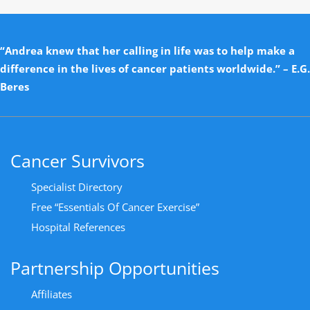
“Andrea knew that her calling in life was to help make a
difference in the lives of cancer patients worldwide.” – E.G.
Beres
Cancer Survivors
Specialist Directory
Free “Essentials Of Cancer Exercise”
Hospital References
Partnership Opportunities
Affiliates