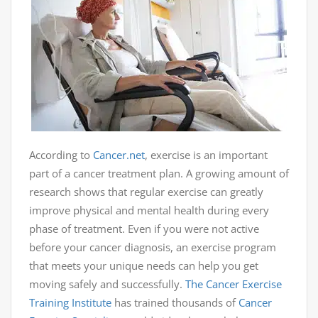
According to
Cancer.net
, exercise is an important
part of a cancer treatment plan. A growing amount of
research shows that regular exercise can greatly
improve physical and mental health during every
phase of treatment. Even if you were not active
before your cancer diagnosis, an exercise program
that meets your unique needs can help you get
moving safely and successfully.
The Cancer Exercise
Training Institute
has trained thousands of
Cancer