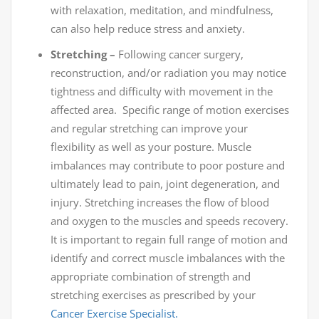
with relaxation, meditation, and mindfulness,
can also help reduce stress and anxiety.
Stretching –
Following cancer surgery,
reconstruction, and/or radiation you may notice
tightness and difficulty with movement in the
affected area. Specific range of motion exercises
and regular stretching can improve your
flexibility as well as your posture. Muscle
imbalances may contribute to poor posture and
ultimately lead to pain, joint degeneration, and
injury. Stretching increases the flow of blood
and oxygen to the muscles and speeds recovery.
It is important to regain full range of motion and
identify and correct muscle imbalances with the
appropriate combination of strength and
stretching exercises as prescribed by your
Cancer Exercise Specialist.