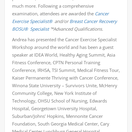
much more. Following a comprehensive
examination, attendees are awarded the
Cancer
Exercise Specialist®
and/or
Breast Cancer Recovery
BOSU
®
Specialist
™Advanced Qualifications.
Andrea has presented the Cancer Exercise Specialist
Workshop around the world and has been a guest
speaker at IDEA World, Healthy Aging Summit, Asia
Fitness Conference, CPTN Personal Training
Conference, IRHSA, TSI Summit, Medical Fitness Tour,
Kaiser Permanente Thriving with Cancer Conference,
Winona State University – Survivors Unite, McHenry
Community College, New York Institute of
Technology, OHSU School of Nursing, Edwards
Hospital, Georgetown University Hospital,
Suburban/Johns’ Hopkins, Mennonite Cancer
Foundation, South Georgia Medical Center, Cary
Medical Center Lynchburg General Hospital,