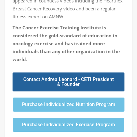
appeared in countless videos including the Heartflex
Breast Cancer Recovery video and been a regular
fitness expert on AMNW.
The Cancer Exercise Training Institute is
considered the gold-standard of education in
oncology exercise and has trained more
individuals than any other organization in the
world.
Contact Andrea Leonard - CETI President
& Founder
Purchase Individualized Nutrition Program
Purchase Individualized Exercise Program