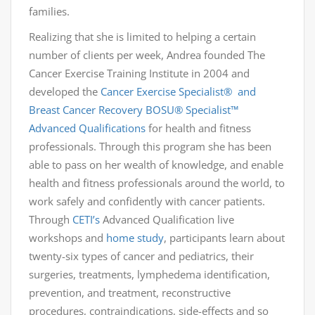
families.
Realizing that she is limited to helping a certain
number of clients per week, Andrea founded The
Cancer Exercise Training Institute in 2004 and
developed the
Cancer Exercise Specialist® and
Breast Cancer Recovery BOSU
®
Specialist™
Advanced Qualifications
for health and fitness
professionals. Through this program she has been
able to pass on her wealth of knowledge, and enable
health and fitness professionals around the world, to
work safely and confidently with cancer patients.
Through
CETI’s
Advanced Qualification live
workshops and
home study
, participants learn about
twenty-six types of cancer and pediatrics, their
surgeries, treatments, lymphedema identification,
prevention, and treatment, reconstructive
procedures, contraindications, side-effects and so