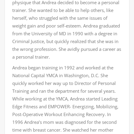
physique that Andrea decided to become a personal
trainer. She wanted to be able to help others, like
herself, who struggled with the same issues of
weight gain and poor self-esteem. Andrea graduated
from the University of MD in 1990 with a degree in
Criminal Justice, but quickly realized that she was in
the wrong profession. She avidly pursued a career as
a personal trainer.
Andrea began training in 1992 and worked at the
National Capital YMCA in Washington, D.C. She
quickly worked her way up to Director of Personal
Training and ran the department for several years.
While working at the YMCA, Andrea started Leading
Edge Fitness and EMPOWER- Energizing, Mobilizing,
Post-Operative Workout Enhancing Recovery. In
1996 Andrea’s mom was diagnosed for the second
time with breast cancer. She watched her mother