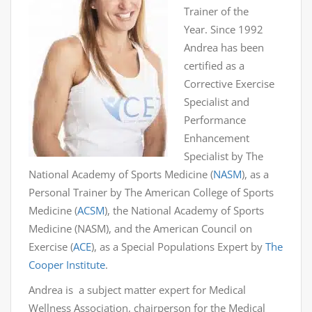
Trainer of the
Year. Since 1992
Andrea has been
certified as a
Corrective Exercise
Specialist and
Performance
Enhancement
Specialist by The
National Academy of Sports Medicine (
NASM
), as a
Personal Trainer by The American College of Sports
Medicine (
ACSM
), the National Academy of Sports
Medicine (NASM), and the American Council on
Exercise (
ACE
), as a Special Populations Expert by
The
Cooper Institute
.
Andrea is a subject matter expert for Medical
Wellness Association, chairperson for the Medical