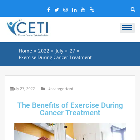
Home
2022
July
27
Exercise During Cancer Treatment
July 27, 2022
Uncategorized
The Benefits of Exercise During
Cancer Treatment