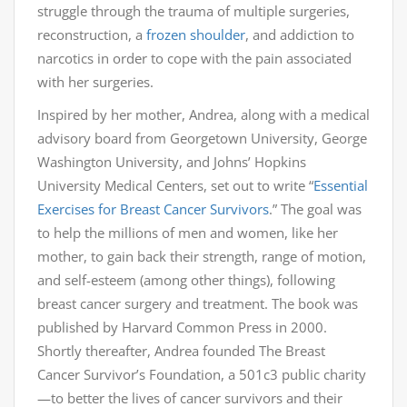
struggle through the trauma of multiple surgeries,
reconstruction, a
frozen shoulder
, and addiction to
narcotics in order to cope with the pain associated
with her surgeries.
Inspired by her mother, Andrea, along with a medical
advisory board from Georgetown University, George
Washington University, and Johns’ Hopkins
University Medical Centers, set out to write “
Essential
Exercises for Breast Cancer Survivors
.” The goal was
to help the millions of men and women, like her
mother, to gain back their strength, range of motion,
and self-esteem (among other things), following
breast cancer surgery and treatment. The book was
published by Harvard Common Press in 2000.
Shortly thereafter, Andrea founded The Breast
Cancer Survivor’s Foundation, a 501c3 public charity
—to better the lives of cancer survivors and their