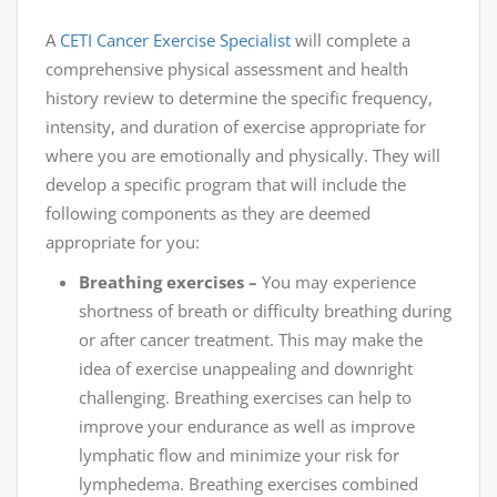
A
CETI
Cancer Exercise Specialist
will complete a
comprehensive physical assessment and health
history review to determine the specific frequency,
intensity, and duration of exercise appropriate for
where you are emotionally and physically. They will
develop a specific program that will include the
following components as they are deemed
appropriate for you:
Breathing exercises –
You may experience
shortness of breath or difficulty breathing during
or after cancer treatment. This may make the
idea of exercise unappealing and downright
challenging. Breathing exercises can help to
improve your endurance as well as improve
lymphatic flow and minimize your risk for
lymphedema. Breathing exercises combined