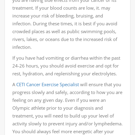
you are having side effects from your cancer or its
treatment. If your blood counts are low, it. may
increase your risk of bleeding, bruising, and
infection. During these times, it is best if you avoid
crowded places as well as public swimming pools,
rivers, lakes, or oceans due to the increased risk of
infection.
If you have had vomiting or diarrhea within the past
24-26 hours, you should avoid exercise and opt for
rest, hydration, and replenishing your electrolytes.
A
CETI
Cancer Exercise Specialist
will ensure that you
progress slowly and safely, according to how you are
feeling on any given day. Even if you were an
Olympic athlete prior to your diagnosis and
treatment, you will need to build up your level of
activity slowly to prevent injury and/or lymphedema.
You should always feel more energetic after your