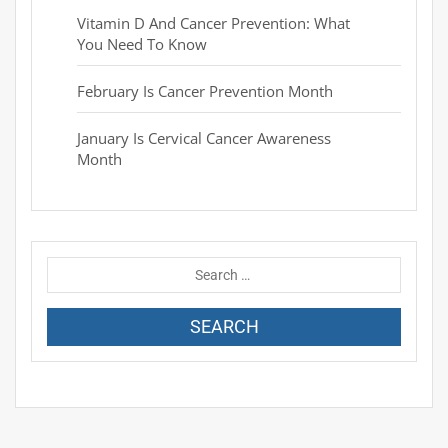
Vitamin D And Cancer Prevention: What
You Need To Know
February Is Cancer Prevention Month
January Is Cervical Cancer Awareness
Month