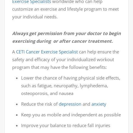
Exercise Specialists
worldwide who can help
customize an exercise and lifestyle program to meet
your individual needs.
Always get permission from your doctor to begin
exercising during or after cancer treatment.
A
CETI
Cancer Exercise Specialist
can help ensure the
safety and efficacy of your individualized workout
program that may have the following benefits:
Lower the chance of having physical side effects,
such as fatigue, neuropathy, lymphedema,
osteoporosis, and nausea
Reduce the risk of
depression
and
anxiety
Keep you as mobile and independent as possible
Improve your balance to reduce fall injuries