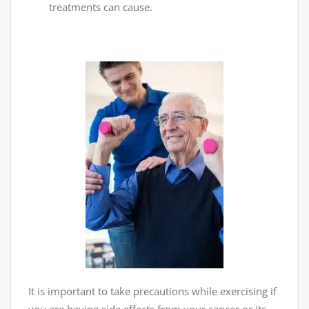
treatments can cause.
It is important to take precautions while exercising if