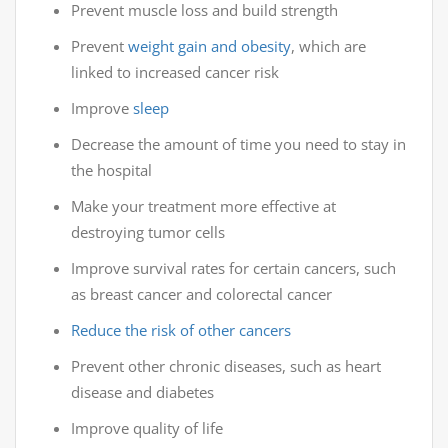
Prevent muscle loss and build strength
Prevent
weight gain and obesity
, which are
linked to increased cancer risk
Improve
sleep
Decrease the amount of time you need to stay in
the hospital
Make your treatment more effective at
destroying tumor cells
Improve survival rates for certain cancers, such
as breast cancer and colorectal cancer
Reduce the risk of other cancers
Prevent other chronic diseases, such as heart
disease and diabetes
Improve quality of life