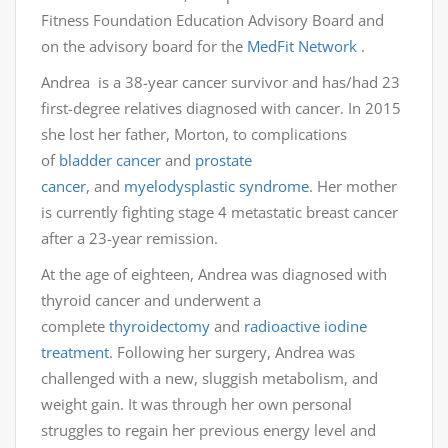
Fitness Foundation Education Advisory Board and
on the advisory board for the
MedFit Network
.
Andrea is a 38-year cancer survivor and has/had 23
first-degree relatives diagnosed with cancer. In 2015
she lost her father, Morton, to complications
of
bladder cancer
and
prostate
cancer
, and
myelodysplastic syndrome
. Her mother
is currently fighting stage 4 metastatic breast cancer
after a 23-year remission.
At the age of eighteen, Andrea was diagnosed with
thyroid cancer and underwent a
complete
thyroidectomy
and
radioactive iodine
treatment
. Following her surgery, Andrea was
challenged with a new, sluggish metabolism, and
weight gain. It was through her own personal
struggles to regain her previous energy level and