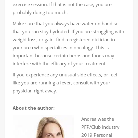
exercise session. If that is not the case, you are
probably doing too much.
Make sure that you always have water on hand so
that you can stay hydrated. If you are struggling with
weight loss, or gain, find a registered dietician in
your area who specializes in oncology. This is
important because certain herbs and foods may
interfere with the efficacy of your treatment.
If you experience any unusual side effects, or feel
like you are running a fever, consult with your
physician right away.
About the author:
Andrea was the
PFP/Club Industry
2019 Personal