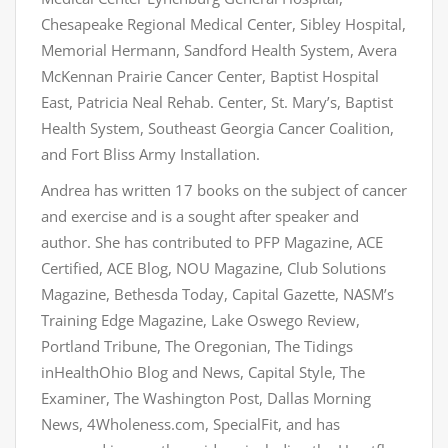
Chesapeake Regional Medical Center, Sibley Hospital,
Memorial Hermann, Sandford Health System, Avera
McKennan Prairie Cancer Center, Baptist Hospital
East, Patricia Neal Rehab. Center, St. Mary’s, Baptist
Health System, Southeast Georgia Cancer Coalition,
and Fort Bliss Army Installation.
Andrea has written 17 books on the subject of cancer
and exercise and is a sought after speaker and
author. She has contributed to PFP Magazine, ACE
Certified, ACE Blog, NOU Magazine, Club Solutions
Magazine, Bethesda Today, Capital Gazette, NASM’s
Training Edge Magazine, Lake Oswego Review,
Portland Tribune, The Oregonian, The Tidings
inHealthOhio Blog and News, Capital Style, The
Examiner, The Washington Post, Dallas Morning
News, 4Wholeness.com, SpecialFit, and has