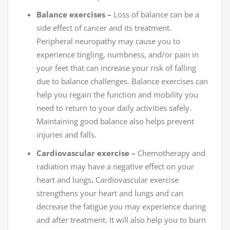
Balance exercises –
Loss of balance can be a
side effect of cancer and its treatment.
Peripheral neuropathy may cause you to
experience tingling, numbness, and/or pain in
your feet that can increase your risk of falling
due to balance challenges. Balance exercises can
help you regain the function and mobility you
need to return to your daily activities safely.
Maintaining good balance also helps prevent
injuries and falls.
Cardiovascular exercise –
Chemotherapy and
radiation may have a negative effect on your
heart and lungs
.
Cardiovascular exercise
strengthens your heart and lungs and can
decrease the fatigue you may experience during
and after treatment. It will also help you to burn