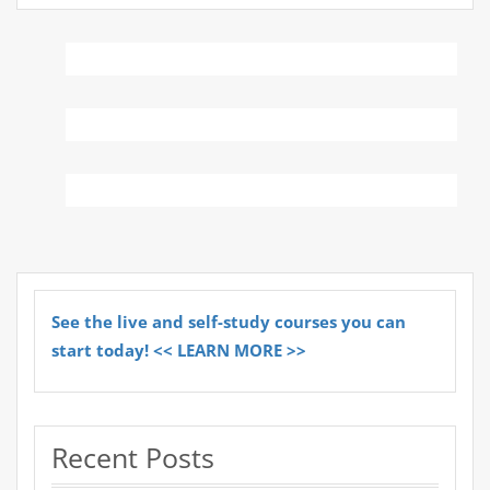
See the live and self-study courses you can
start today! << LEARN MORE >>
Recent Posts