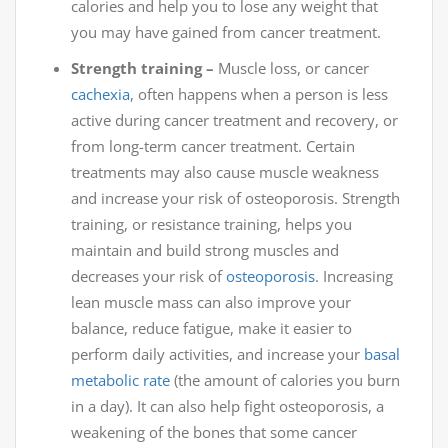
calories and help you to lose any weight that
you may have gained from cancer treatment.
Strength training –
Muscle loss, or cancer
cachexia
, often happens when a person is less
active during cancer treatment and recovery, or
from long-term cancer treatment. Certain
treatments may also cause muscle weakness
and increase your risk of osteoporosis. Strength
training, or resistance training, helps you
maintain and build strong muscles and
decreases your risk of
osteoporosis
. Increasing
lean muscle mass can also improve your
balance, reduce fatigue, make it easier to
perform daily activities, and increase your
basal
metabolic rate
(the amount of calories you burn
in a day). It can also help fight osteoporosis, a
weakening of the bones that some cancer