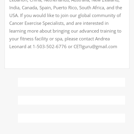
India, Canada, Spain, Puerto Rico, South Africa, and the
USA. If you would like to join our global community of
Cancer Exercise Specialists, and are interested in
learning more about bringing our advanced training to
your fitness facility or spa, please contact Andrea
Leonard at 1-503-502-6776 or CETIguru@gmail.com