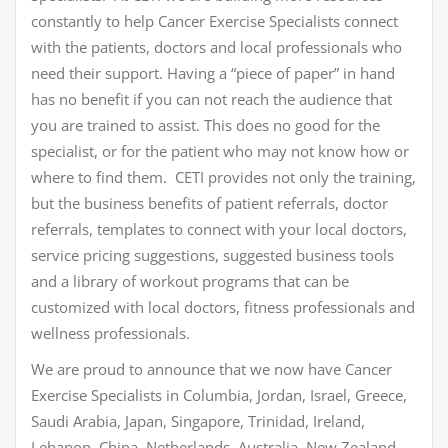
constantly to help Cancer Exercise Specialists connect
with the patients, doctors and local professionals who
need their support. Having a “piece of paper” in hand
has no benefit if you can not reach the audience that
you are trained to assist. This does no good for the
specialist, or for the patient who may not know how or
where to find them. CETI provides not only the training,
but the business benefits of patient referrals, doctor
referrals, templates to connect with your local doctors,
service pricing suggestions, suggested business tools
and a library of workout programs that can be
customized with local doctors, fitness professionals and
wellness professionals.
We are proud to announce that we now have Cancer
Exercise Specialists in Columbia, Jordan, Israel, Greece,
Saudi Arabia, Japan, Singapore, Trinidad, Ireland,
Lebanon, China, Netherlands, Australia, New Zealand,