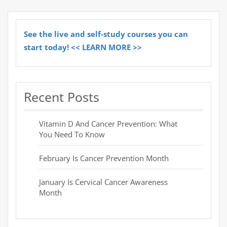
See the live and self-study courses you can
start today! << LEARN MORE >>
Recent Posts
Vitamin D And Cancer Prevention: What
You Need To Know
February Is Cancer Prevention Month
January Is Cervical Cancer Awareness
Month