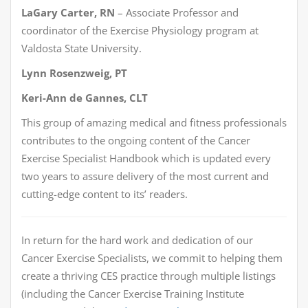
LaGary Carter, RN
– Associate Professor and
coordinator of the Exercise Physiology program at
Valdosta State University.
Lynn Rosenzweig, PT
Keri-Ann de Gannes, CLT
This group of amazing medical and fitness professionals
contributes to the ongoing content of the Cancer
Exercise Specialist Handbook which is updated every
two years to assure delivery of the most current and
cutting-edge content to its’ readers.
In return for the hard work and dedication of our
Cancer Exercise Specialists, we commit to helping them
create a thriving CES practice through multiple listings
(including the Cancer Exercise Training Institute