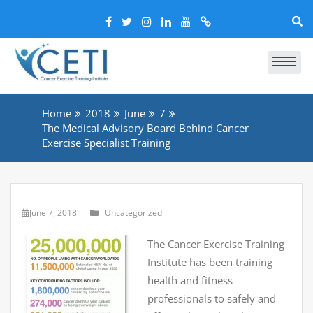
Home
2018
June
7
The Medical Advisory Board Behind Cancer
Exercise Specialist Training
June 7, 2018
Uncategorized
The Cancer Exercise Training
Institute has been training
health and fitness
professionals to safely and