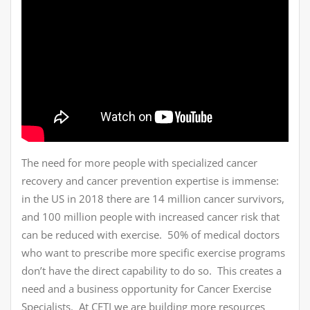
The need for more people with specialized cancer
recovery and cancer prevention expertise is immense:
in the US in 2018 there are 14 million cancer survivors,
and 100 million people with increased cancer risk that
can be reduced with exercise. 50% of medical doctors
who want to prescribe more specific exercise programs
don’t have the direct capability to do so. This creates a
need and a business opportunity for Cancer Exercise
Specialists. At CETI we are building more resources