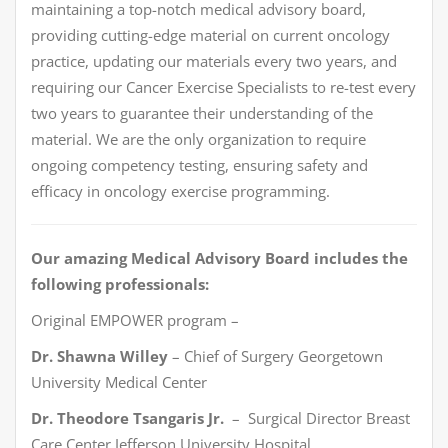
maintaining a top-notch medical advisory board,
providing cutting-edge material on current oncology
practice, updating our materials every two years, and
requiring our Cancer Exercise Specialists to re-test every
two years to guarantee their understanding of the
material. We are the only organization to require
ongoing competency testing, ensuring safety and
efficacy in oncology exercise programming.
Our amazing Medical Advisory Board includes the
following professionals:
Original EMPOWER program –
Dr. Shawna Willey
– Chief of Surgery Georgetown
University Medical Center
Dr. Theodore Tsangaris Jr.
– Surgical Director Breast
Care Center Jefferson University Hospital