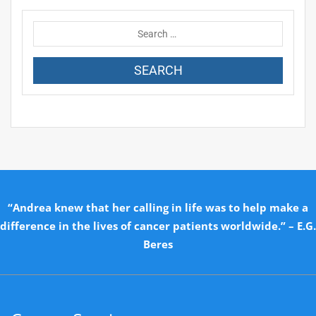
“Andrea knew that her calling in life was to help make a
difference in the lives of cancer patients worldwide.” – E.G.
Beres