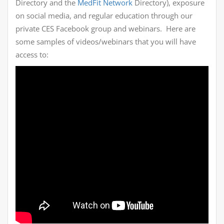
Directory and the
MedFit Network
Directory), exposure
on social media, and regular education through our
private CES Facebook group and webinars. Here are
some samples of videos/webinars that you will have
access to: