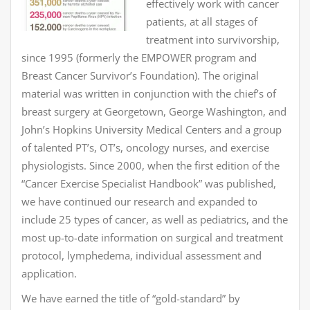
effectively work with cancer
patients, at all stages of
treatment into survivorship,
since 1995 (formerly the EMPOWER program and
Breast Cancer Survivor’s Foundation). The original
material was written in conjunction with the chief’s of
breast surgery at Georgetown, George Washington, and
John’s Hopkins University Medical Centers and a group
of talented PT’s, OT’s, oncology nurses, and exercise
physiologists. Since 2000, when the first edition of the
“Cancer Exercise Specialist Handbook” was published,
we have continued our research and expanded to
include 25 types of cancer, as well as pediatrics, and the
most up-to-date information on surgical and treatment
protocol, lymphedema, individual assessment and
application.
We have earned the title of “gold-standard” by