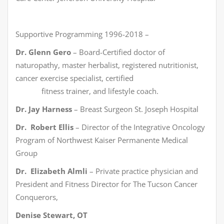
Supportive Programming 1996-2018 –
Dr. Glenn Gero
– Board-Certified doctor of
naturopathy, master herbalist, registered nutritionist,
cancer exercise specialist, certified
fitness trainer, and lifestyle coach.
Dr. Jay Harness
– Breast Surgeon St. Joseph Hospital
Dr. Robert Ellis
– Director of the Integrative Oncology
Program of Northwest Kaiser Permanente Medical
Group
Dr. Elizabeth Almli
– Private practice physician and
President and Fitness Director for The Tucson Cancer
Conquerors,
Denise Stewart, OT