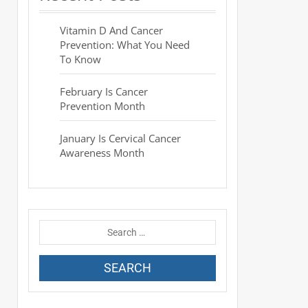
Vitamin D And Cancer
Prevention: What You Need
To Know
February Is Cancer
Prevention Month
January Is Cervical Cancer
Awareness Month