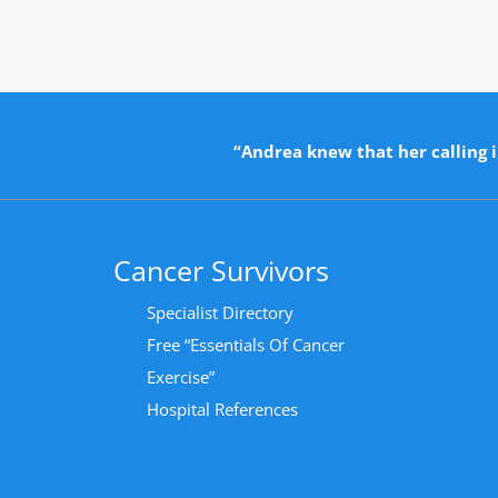
“Andrea knew that her calling i
Cancer Survivors
Specialist Directory
Free “Essentials Of Cancer
Exercise”
Hospital References