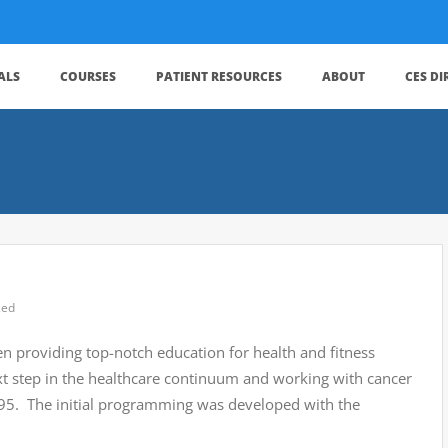
ALS
COURSES
PATIENT RESOURCES
ABOUT
CES D
zed
en providing top-notch education for health and fitness
xt step in the healthcare continuum and working with cancer
1995. The initial programming was developed with the