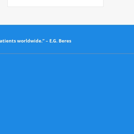
atients worldwide.” – E.G. Beres