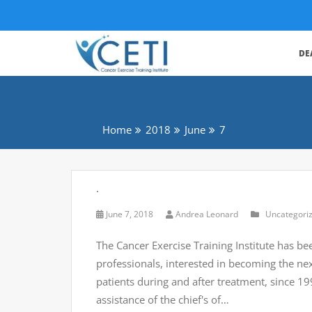
DE
Home
2018
June
7
.
June 7, 2018
Andrea Leonard
Uncategori
The Cancer Exercise Training Institute has be
professionals, interested in becoming the ne
patients during and after treatment, since 
assistance of the chief's of…