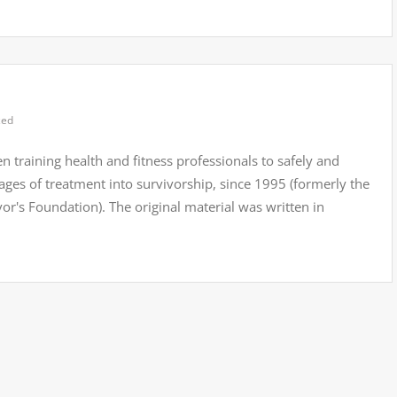
zed
n training health and fitness professionals to safely and
stages of treatment into survivorship, since 1995 (formerly the
s Foundation). The original material was written in