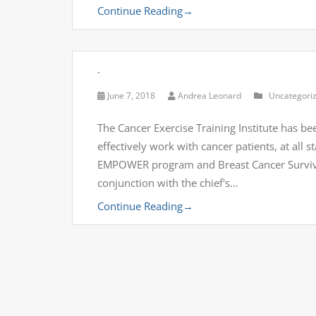
Continue Reading
→
.
June 7, 2018
Andrea Leonard
Uncategori
The Cancer Exercise Training Institute has bee
effectively work with cancer patients, at all 
EMPOWER program and Breast Cancer Survivor'
conjunction with the chief's…
Continue Reading
→