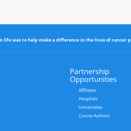
n life was to help make a difference in the lives of cancer p
Partnership
Opportunities
Affiliates
Hospitals
Universities
Course Authors