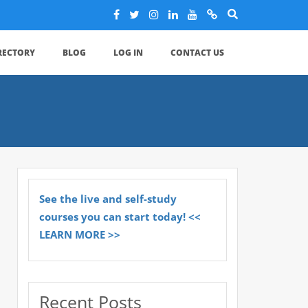
IRECTORY
BLOG
LOG IN
CONTACT US
See the live and self-study
courses you can start today! <<
LEARN MORE >>
Recent Posts