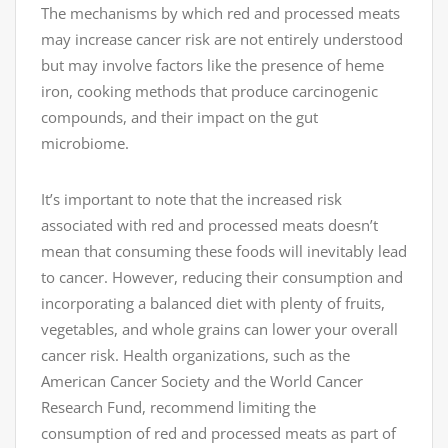
The mechanisms by which red and processed meats
may increase cancer risk are not entirely understood
but may involve factors like the presence of heme
iron, cooking methods that produce carcinogenic
compounds, and their impact on the gut
microbiome.
It’s important to note that the increased risk
associated with red and processed meats doesn’t
mean that consuming these foods will inevitably lead
to cancer. However, reducing their consumption and
incorporating a balanced diet with plenty of fruits,
vegetables, and whole grains can lower your overall
cancer risk. Health organizations, such as the
American Cancer Society and the World Cancer
Research Fund, recommend limiting the
consumption of red and processed meats as part of