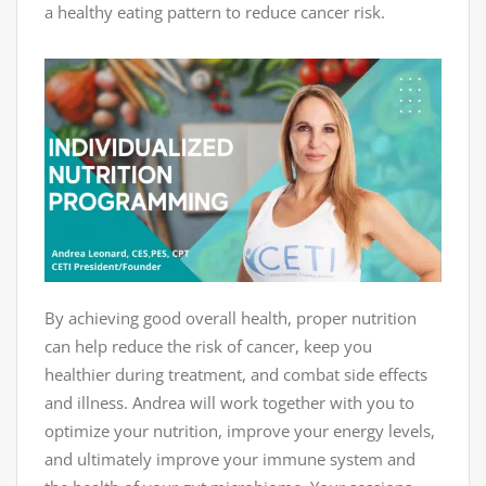
a healthy eating pattern to reduce cancer risk.
By achieving good overall health, proper nutrition
can help reduce the risk of cancer, keep you
healthier during treatment, and combat side effects
and illness. Andrea will work together with you to
optimize your nutrition, improve your energy levels,
and ultimately improve your immune system and