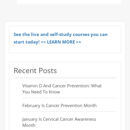
See the live and self-study courses you can
start today! << LEARN MORE >>
Recent Posts
Vitamin D And Cancer Prevention: What
You Need To Know
February Is Cancer Prevention Month
January Is Cervical Cancer Awareness
Month