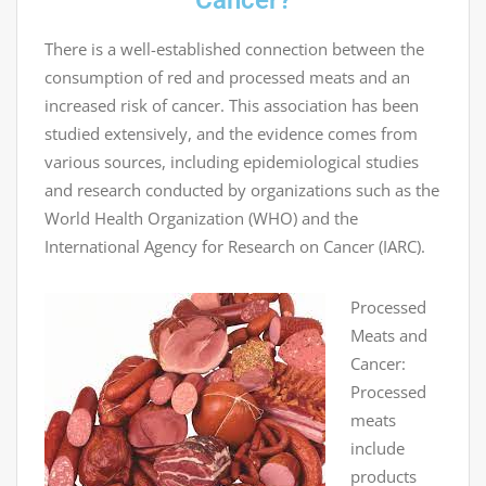
Cancer?
There is a well-established connection between the
consumption of red and processed meats and an
increased risk of cancer. This association has been
studied extensively, and the evidence comes from
various sources, including epidemiological studies
and research conducted by organizations such as the
World Health Organization (WHO) and the
International Agency for Research on Cancer (IARC).
Processed
Meats and
Cancer:
Processed
meats
include
products