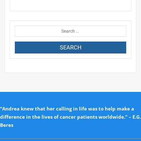
“Andrea knew that her calling in life was to help make a
difference in the lives of cancer patients worldwide.” – E.G.
Beres