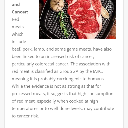
and
Cancer:
Red
meats,
which
include
beef, pork, lamb, and some game meats, have also
been linked to an increased risk of cancer,
particularly colorectal cancer. The association with
red meat is classified as Group 2A by the IARC,
meaning it is probably carcinogenic to humans.
While the evidence is not as strong as that for
processed meats, it suggests that high consumption
of red meat, especially when cooked at high
temperatures or to well-done levels, may contribute
to cancer risk.