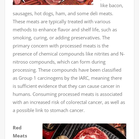
like bacon,
sausages, hot dogs, ham, and some deli meats.
These meats are typically treated with various
methods to enhance flavor and shelf life, such as
smoking, curing, or adding preservatives. The
primary concern with processed meats is the
presence of chemical compounds like nitrites and N-
nitroso compounds, which can form during
processing. These compounds have been classified
as Group 1 carcinogens by the IARC, meaning there
is sufficient evidence that they can cause cancer in
humans. Consuming processed meats is associated
with an increased risk of colorectal cancer, as well as
a possible link to stomach cancer.
Red
Meats