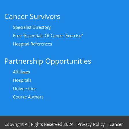
Cancer Survivors
Specialist Directory
Free “Essentials Of Cancer Exercise”
Hospital References
Partnership Opportunities
Affiliates
Hospitals
Universities
Course Authors
Copyright All Rights Reserved 2024 - Privacy Policy
|
Cancer