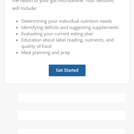
the health of your gut microbiome. Your sessions
will include:
Determining your individual nutrition needs
Identifying deficits and suggesting supplements
Evaluating your current eating plan
Education about label reading, nutrients, and
quality of food
Meal planning and prep
Get Started