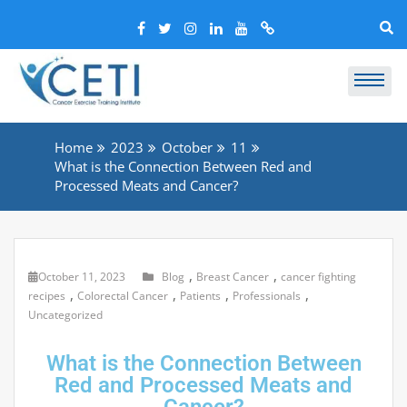
Home
2023
October
11
What is the Connection Between Red and
Processed Meats and Cancer?
,
,
October 11, 2023
Blog
Breast Cancer
cancer fighting
,
,
,
,
recipes
Colorectal Cancer
Patients
Professionals
Uncategorized
What is the Connection Between
Red and Processed Meats and