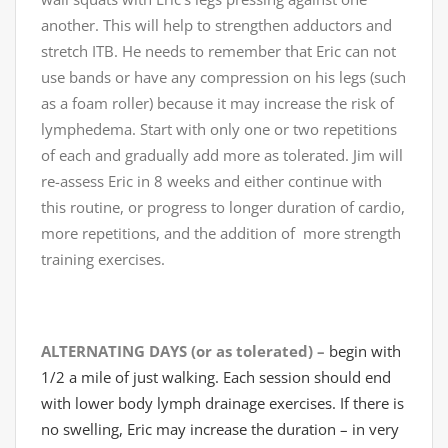
another. This will help to strengthen adductors and
stretch ITB. He needs to remember that Eric can not
use bands or have any compression on his legs (such
as a foam roller) because it may increase the risk of
lymphedema. Start with only one or two repetitions
of each and gradually add more as tolerated. Jim will
re-assess Eric in 8 weeks and either continue with
this routine, or progress to longer duration of cardio,
more repetitions, and the addition of more strength
training exercises.
ALTERNATING DAYS (or as tolerated) –
begin with
1/2 a mile of just walking. Each session should end
with lower body lymph drainage exercises. If there is
no swelling, Eric may increase the duration – in very