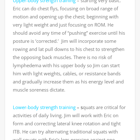
Upper-body strength training
– starting very basic.
Eric can do chest flys, focusing on broad range of
motion and opening up the chest; beginning with
very light weight and just focusing on ROM. He
should avoid any time of “pushing” exercise until his
posture is ‘corrected.’ Jim will incorporate some
rowing and lat pull downs to his chest to strengthen
the opposing back muscles. There is no risk of
lymphedema with his upper body so Jim can start
him with light weights, cables, or resistance bands
and gradually increase them as his energy level and
muscle soreness dictate.
Lower-body strength training
– s
quats are critical for
activities of daily living. Jim will work with Eric on
form and correcting lateral knee rotation and tight
ITB. He can try alternating traditional squats with
wall squats with Eric’s legs pressing against one