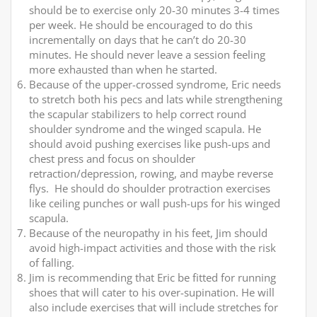
should be to exercise only 20-30 minutes 3-4 times
per week. He should be encouraged to do this
incrementally on days that he can’t do 20-30
minutes. He should never leave a session feeling
more exhausted than when he started.
Because of the upper-crossed syndrome, Eric needs
to stretch both his pecs and lats while strengthening
the scapular stabilizers to help correct round
shoulder syndrome and the winged scapula. He
should avoid pushing exercises like push-ups and
chest press and focus on shoulder
retraction/depression, rowing, and maybe reverse
flys. He should do shoulder protraction exercises
like ceiling punches or wall push-ups for his winged
scapula.
Because of the neuropathy in his feet, Jim should
avoid high-impact activities and those with the risk
of falling.
Jim is recommending that Eric be fitted for running
shoes that will cater to his over-supination. He will
also include exercises that will include stretches for