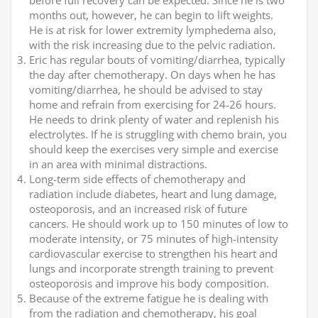
before full recovery can be expected. Since he is two
months out, however, he can begin to lift weights.
He is at risk for lower extremity lymphedema also,
with the risk increasing due to the pelvic radiation.
Eric has regular bouts of vomiting/diarrhea, typically
the day after chemotherapy. On days when he has
vomiting/diarrhea, he should be advised to stay
home and refrain from exercising for 24-26 hours.
He needs to drink plenty of water and replenish his
electrolytes. If he is struggling with chemo brain, you
should keep the exercises very simple and exercise
in an area with minimal distractions.
Long-term side effects of chemotherapy and
radiation include diabetes, heart and lung damage,
osteoporosis, and an increased risk of future
cancers. He should work up to 150 minutes of low to
moderate intensity, or 75 minutes of high-intensity
cardiovascular exercise to strengthen his heart and
lungs and incorporate strength training to prevent
osteoporosis and improve his body composition.
Because of the extreme fatigue he is dealing with
from the radiation and chemotherapy, his goal