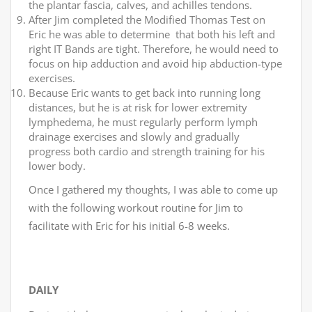
the plantar fascia, calves, and achilles tendons.
After Jim completed the Modified Thomas Test on
Eric he was able to determine that both his left and
right IT Bands are tight. Therefore, he would need to
focus on hip adduction and avoid hip abduction-type
exercises.
Because Eric wants to get back into running long
distances, but he is at risk for lower extremity
lymphedema, he must regularly perform lymph
drainage exercises and slowly and gradually
progress both cardio and strength training for his
lower body.
Once I gathered my thoughts, I was able to come up
with the following workout routine for Jim to
facilitate with Eric for his initial 6-8 weeks.
DAILY