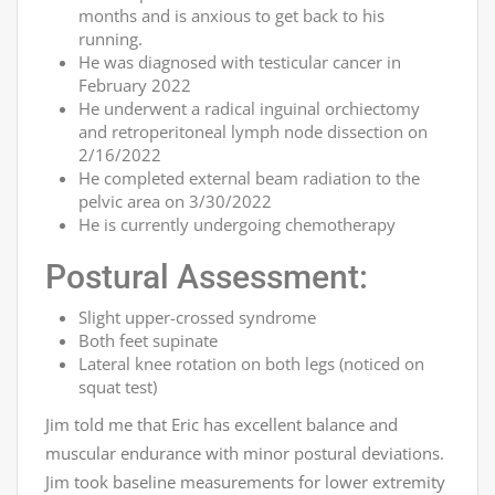
months and is anxious to get back to his
running.
He was diagnosed with testicular cancer in
February 2022
He underwent a radical inguinal orchiectomy
and retroperitoneal lymph node dissection on
2/16/2022
He completed external beam radiation to the
pelvic area on 3/30/2022
He is currently undergoing chemotherapy
Postural Assessment:
Slight upper-crossed syndrome
Both feet supinate
Lateral knee rotation on both legs (noticed on
squat test)
Jim told me that Eric has excellent balance and
muscular endurance with minor postural deviations.
Jim took baseline measurements for lower extremity