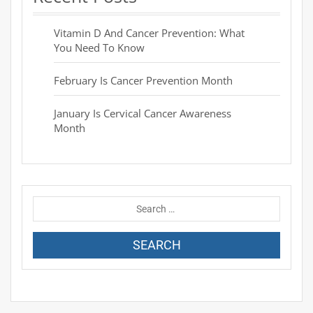
Vitamin D And Cancer Prevention: What
You Need To Know
February Is Cancer Prevention Month
January Is Cervical Cancer Awareness
Month