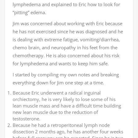
lymphedema and explained to Eric how to look for
“pitting” edema.
Jim was concerned about working with Eric because
he has not exercised since he was diagnosed and he
is dealing with extreme fatigue, vomiting/diarrhea,
chemo brain, and neuropathy in his feet from the
chemotherapy. He is also concerned about his risk
for lymphedema and wants to keep him safe.
I started by compiling my own notes and breaking
everything down for Jim one step at a time.
Because Eric underwent a radical inguinal
orchiectomy, he is very likely to lose some of his
lean muscle mass and have a difficult time building
new lean muscle due to the reduction of
testosterone.
Because he had a retroperitoneal lymph node
dissection 2 months ago, he has another four weeks