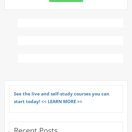
See the live and self-study courses you can
start today! << LEARN MORE >>
Recent Posts