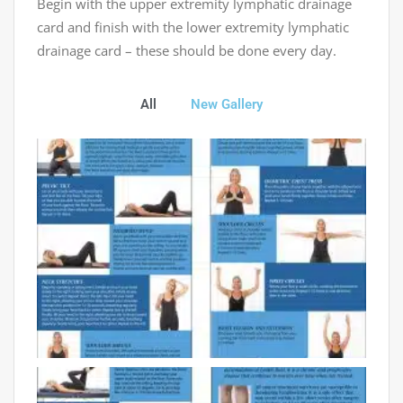
Begin with the upper extremity lymphatic drainage
card and finish with the lower extremity lymphatic
drainage card – these should be done every day.
All
New Gallery