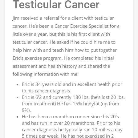
Testicular Cancer
Jim received a referral for a client with testicular
cancer. He’s been a Cancer Exercise Specialist for a
little over a year, but this is his first client with
testicular cancer. He asked if he could hire me to
help him with and teach him how to put together
Eric’s exercise program. He completed his initial
assessment and health history and shared the
following information with me:
Eric is 34 years old and in excellent health prior
to his cancer diagnosis
Eric is 6’2 and currently 180 lbs. (he’s lost 20 lbs.
from treatment) He has 15% bodyfat (up from
9%).
He has been a marathon runner since his 20’s
and has run in over 20 marathons. Prior to his
cancer diagnosis he typically ran 10 miles a day
5 times per week. He has not exercised in 2