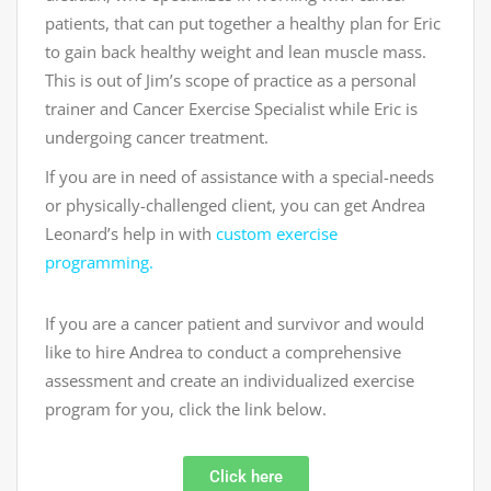
patients, that can put together a healthy plan for Eric
to gain back healthy weight and lean muscle mass.
This is out of Jim’s scope of practice as a personal
trainer and Cancer Exercise Specialist while Eric is
undergoing cancer treatment.
If you are in need of assistance with a special-needs
or physically-challenged client, you can get Andrea
Leonard’s help in with
custom exercise
programming.
If you are a cancer patient and survivor and would
like to hire Andrea to conduct a comprehensive
assessment and create an individualized exercise
program for you, click the link below.
Click here