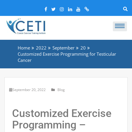
Home
2022
September
20
Customized Exercise Programming for Testicular
Cancer
September 20, 2022
Blog
Customized Exercise
Programming –