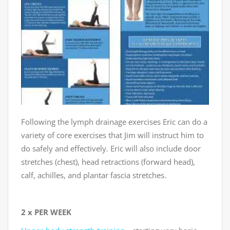
Following the lymph drainage exercises Eric can do a
variety of core exercises that Jim will instruct him to
do safely and effectively. Eric will also include door
stretches (chest), head retractions (forward head),
calf, achilles, and plantar fascia stretches.
2 x PER WEEK