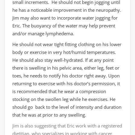
small increments. He should not begin jogging until
he has a noticeable improvement in the neuropathy.
Jim may also want to incorporate water jogging for
Eric. The buoyancy of the water may help prevent
and/or manage lymphedema.
He should not wear tight fitting clothing on his lower
body or exercise in very hot/humid temperatures.
He should also stay well-hydrated. If at any point
there is swelling in his pelvic area, either leg, feet or
toes, he needs to notify his doctor right away. Upon
returning to exercise with his doctor’s permission, it
is recommended that he wear a compression
stocking on the swollen leg while he exercises. He
should go back to the level of intensity and duration
that he was at prior to any swelling.
Jim is also suggesting that Eric work with a registered
dietitian, who specializes in working with cancer