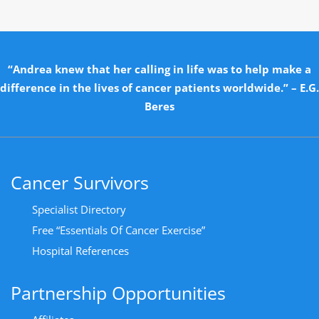
“Andrea knew that her calling in life was to help make a
difference in the lives of cancer patients worldwide.” – E.G.
Beres
Cancer Survivors
Specialist Directory
Free “Essentials Of Cancer Exercise”
Hospital References
Partnership Opportunities