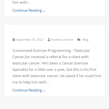
him with…
Continue Reading
→
.
September 20, 2022
Andrea Leonard
Blog
Customized Exercise Programming - Testicular
Cancer Jim received a referral for a client with
testicular cancer. He’s been a Cancer Exercise
Specialist for a little over a year, but this is his first
client with testicular cancer. He asked if he could hire
me to help him with…
Continue Reading
→