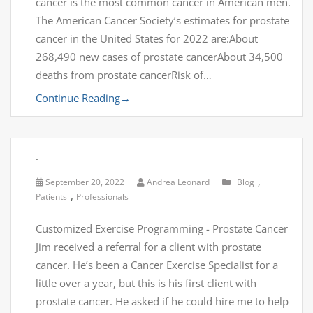
cancer is the most common cancer in American men.
The American Cancer Society’s estimates for prostate
cancer in the United States for 2022 are:About
268,490 new cases of prostate cancerAbout 34,500
deaths from prostate cancerRisk of…
Continue Reading
→
.
,
September 20, 2022
Andrea Leonard
Blog
,
Patients
Professionals
Customized Exercise Programming - Prostate Cancer
Jim received a referral for a client with prostate
cancer. He’s been a Cancer Exercise Specialist for a
little over a year, but this is his first client with
prostate cancer. He asked if he could hire me to help