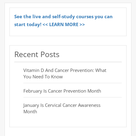
See the live and self-study courses you can
start today! << LEARN MORE >>
Recent Posts
Vitamin D And Cancer Prevention: What
You Need To Know
February Is Cancer Prevention Month
January Is Cervical Cancer Awareness
Month