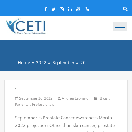
Home
2022
September
20
.
,
September 20, 2022
Andrea Leonard
Blog
,
Patients
Professionals
September is Prostate Cancer Awareness Month
2022 projectionsOther than skin cancer, prostate