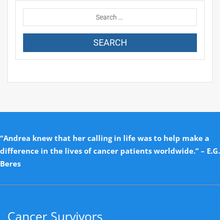
“Andrea knew that her calling in life was to help make a
difference in the lives of cancer patients worldwide.” – E.G.
Beres
Cancer Survivors