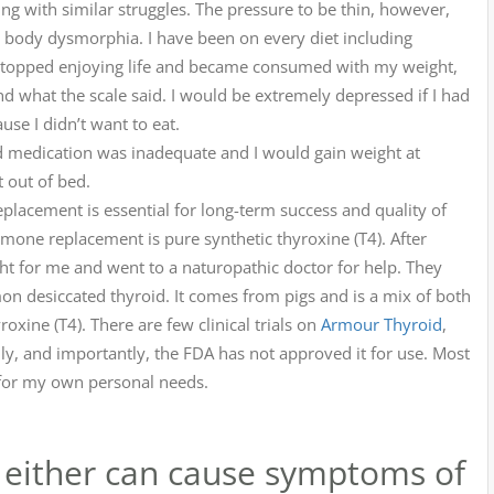
ing with similar struggles. The pressure to be thin, however,
d body dysmorphia. I have been on every diet including
 I stopped enjoying life and became consumed with my weight,
d what the scale said. I would be extremely depressed if I had
use I didn’t want to eat.
 medication was inadequate and I would gain weight at
t out of bed.
lacement is essential for long-term success and quality of
mone replacement is pure synthetic thyroxine (T4). After
right for me and went to a naturopathic doctor for help. They
mon desiccated thyroid. It comes from pigs and is a mix of both
oxine (T4). There are few clinical trials on
Armour Thyroid
,
ly, and importantly, the FDA has not approved it for use. Most
it for my own personal needs.
s, either can cause symptoms of