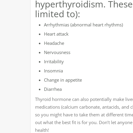
hyperthyroidism. These 
limited to):
Arrhythmias (abnormal heart rhythms)
Heart attack
Headache
Nervousness
Irritability
Insomnia
Change in appetite
Diarrhea
Thyroid hormone can also potentially make liver 
medications (calcium carbonate, antacids, and 
so you might have to take them at different tim
out what the best fit is for you. Don’t let anyon
health!