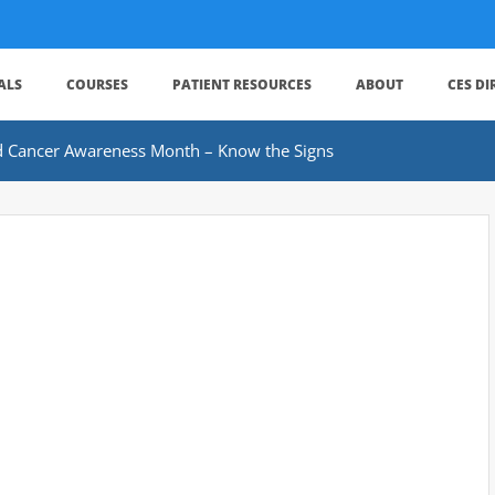
ALS
COURSES
PATIENT RESOURCES
ABOUT
CES D
d Cancer Awareness Month – Know the Signs