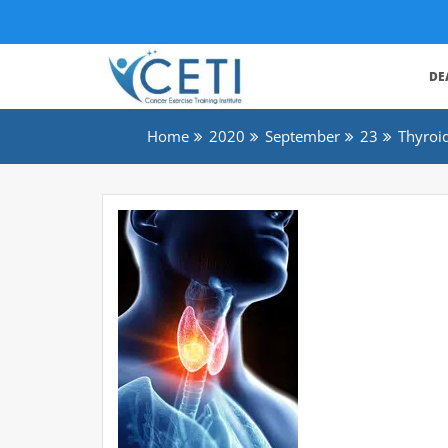
DE
Home
2020
September
23
Thyroi