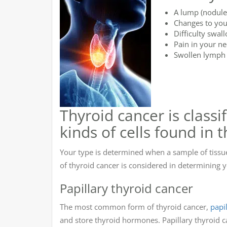
A lump (nodule)
Changes to you
Difficulty swal
Pain in your ne
Swollen lymph 
Thyroid cancer is classi
kinds of cells found in 
Your type is determined when a sample of tissu
of thyroid cancer is considered in determining
Papillary thyroid cancer
The most common form of thyroid cancer,
papi
and store thyroid hormones. Papillary thyroid ca