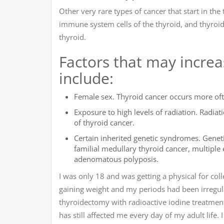
Other very rare types of cancer that start in th
immune system cells of the thyroid, and thyroid 
thyroid.
Factors that may increas
include:
Female sex. Thyroid cancer occurs more of
Exposure to high levels of radiation. Radia
of thyroid cancer.
Certain inherited genetic syndromes. Geneti
familial medullary thyroid cancer, multipl
adenomatous polyposis.
I was only 18 and was getting a physical for co
gaining weight and my periods had been irregula
thyroidectomy with radioactive iodine treatment. 
has still affected me every day of my adult life