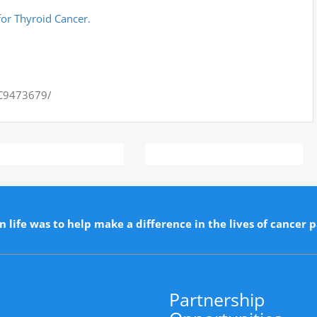
or Thyroid Cancer.
MC9473679/
n life was to help make a difference in the lives of cancer p
Partnership