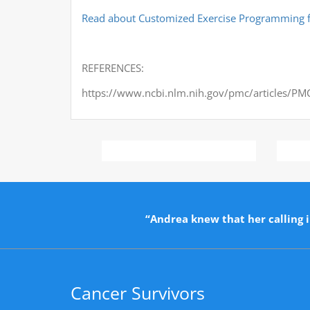
Read about Customized Exercise Programming f
REFERENCES:
https://www.ncbi.nlm.nih.gov/pmc/articles/P
“Andrea knew that her calling i
Cancer Survivors