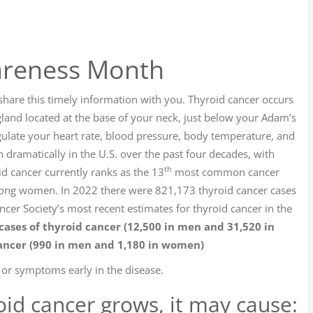
areness Month
 share this timely information with you. Thyroid cancer occurs
 gland located at the base of your neck, just below your Adam’s
ulate your heart rate, blood pressure, body temperature, and
n dramatically in the U.S. over the past four decades, with
th
id cancer currently ranks as the 13
most common cancer
 women. In 2022 there were 821,173 thyroid cancer cases
er Society’s most recent estimates for thyroid cancer in the
ases of thyroid cancer (12,500 in men and 31,520 in
ancer (990 in men and 1,180 in women)
s or symptoms early in the disease.
oid cancer grows, it may cause: