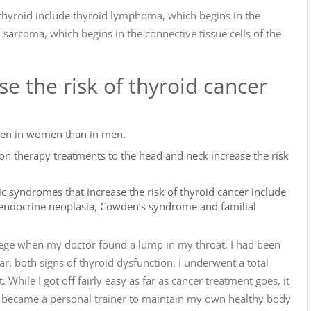
e thyroid include thyroid lymphoma, which begins in the
sarcoma, which begins in the connective tissue cells of the
e the risk of thyroid cancer
ten in women than in men.
tion therapy treatments to the head and neck increase the risk
c syndromes that increase the risk of thyroid cancer include
e endocrine neoplasia, Cowden’s syndrome and familial
llege when my doctor found a lump in my throat. I had been
r, both signs of thyroid dysfunction. I underwent a total
While I got off fairly easy as far as cancer treatment goes, it
. I became a personal trainer to maintain my own healthy body