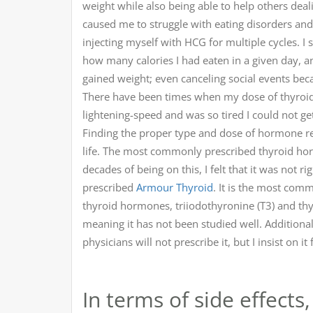
weight while also being able to help others deal
caused me to struggle with eating disorders an
injecting myself with HCG for multiple cycles.
how many calories I had eaten in a given day, an
gained weight; even canceling social events beca
There have been times when my dose of thyroid
lightening-speed and was so tired I could not ge
Finding the proper type and dose of hormone rep
life. The most commonly prescribed thyroid hor
decades of being on this, I felt that it was not 
prescribed
Armour Thyroid
. It is the most com
thyroid hormones, triiodothyronine (T3) and thyr
meaning it has not been studied well. Additional
physicians will not prescribe it, but I insist on 
In terms of side effect