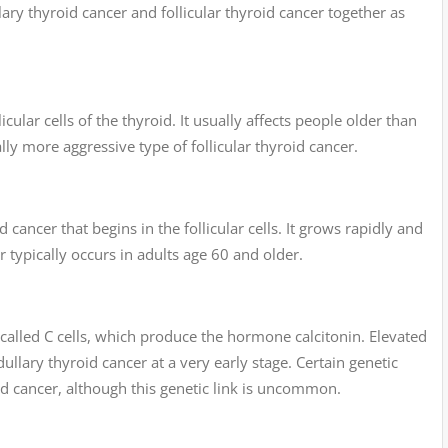
ary thyroid cancer and follicular thyroid cancer together as
icular cells of the thyroid. It usually affects people older than
lly more aggressive type of follicular thyroid cancer.
d cancer that begins in the follicular cells. It grows rapidly and
er typically occurs in adults age 60 and older.
 called C cells, which produce the hormone calcitonin. Elevated
dullary thyroid cancer at a very early stage. Certain genetic
d cancer, although this genetic link is uncommon.