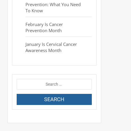
Prevention: What You Need
To Know
February Is Cancer
Prevention Month
January Is Cervical Cancer
Awareness Month