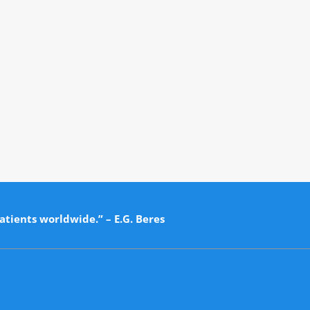
atients worldwide.” – E.G. Beres