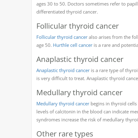
ages 30 to 50. Doctors sometimes refer to papill
differentiated thyroid cancer.
Follicular thyroid cancer
Follicular thyroid cancer
also arises from the foll
age 50.
Hurthle cell cancer
is a rare and potentia
Anaplastic thyroid cancer
Anaplastic thyroid cancer
is a rare type of thyroi
is very difficult to treat. Anaplastic thyroid canc
Medullary thyroid cancer
Medullary thyroid cancer
begins in thyroid cells
levels of calcitonin in the blood can indicate me
syndromes increase the risk of medullary thyroi
Other rare types