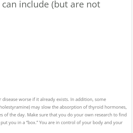
can include (but are not
disease worse if it already exists. In addition, some
cholestyramine) may slow the absorption of thyroid hormones,
es of the day. Make sure that you do your own research to find
e put you in a “box.” You are in control of your body and your