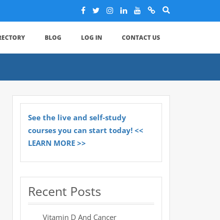
IRECTORY
BLOG
LOG IN
CONTACT US
See the live and self-study
courses you can start today! <<
LEARN MORE >>
Recent Posts
Vitamin D And Cancer