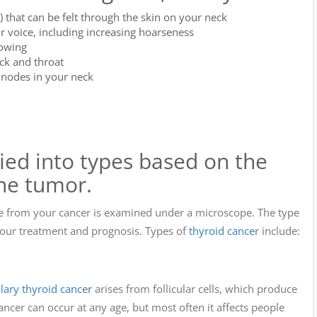
 that can be felt through the skin on your neck
r voice, including increasing hoarseness
lowing
ck and throat
nodes in your neck
fied into types based on the
the tumor.
e from your cancer is examined under a microscope. The type
 your treatment and prognosis. Types of
thyroid cancer
include:
llary thyroid cancer
arises from follicular cells, which produce
ncer can occur at any age, but most often it affects people