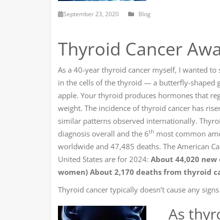
September 23, 2020
Blog
Thyroid Cancer Aw
As a 40-year thyroid cancer myself, I wanted to
in the cells of the thyroid — a butterfly-shaped
apple. Your thyroid produces hormones that reg
weight. The incidence of thyroid cancer has rise
similar patterns observed internationally. Thyro
th
diagnosis overall and the 6
most common among
worldwide and 47,485 deaths. The American Canc
United States are for 2024:
About 44,020 new c
women)
About 2,170 deaths from thyroid c
Thyroid cancer typically doesn’t cause any sign
As thyr