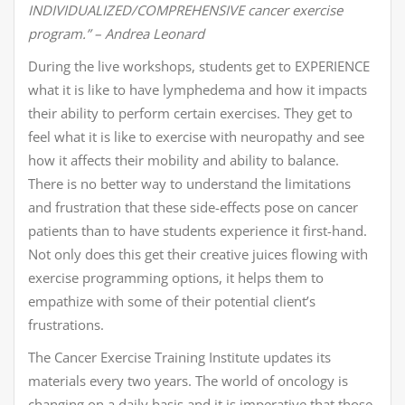
INDIVIDUALIZED/COMPREHENSIVE cancer exercise
program.” – Andrea Leonard
During the live workshops, students get to EXPERIENCE
what it is like to have lymphedema and how it impacts
their ability to perform certain exercises. They get to
feel what it is like to exercise with neuropathy and see
how it affects their mobility and ability to balance.
There is no better way to understand the limitations
and frustration that these side-effects pose on cancer
patients than to have students experience it first-hand.
Not only does this get their creative juices flowing with
exercise programming options, it helps them to
empathize with some of their potential client’s
frustrations.
The Cancer Exercise Training Institute updates its
materials every two years. The world of oncology is
changing on a daily basis and it is imperative that those