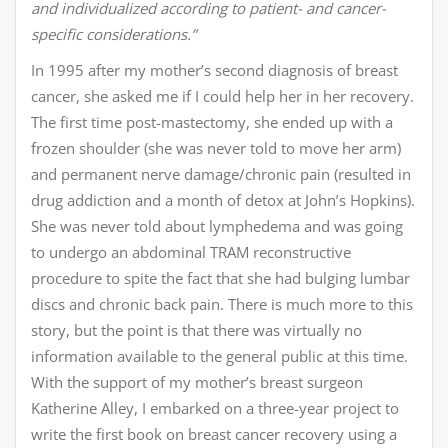
and individualized according to patient- and cancer-
specific considerations.”
In 1995 after my mother’s second diagnosis of breast
cancer, she asked me if I could help her in her recovery.
The first time post-mastectomy, she ended up with a
frozen shoulder (she was never told to move her arm)
and permanent nerve damage/chronic pain (resulted in
drug addiction and a month of detox at John’s Hopkins).
She was never told about lymphedema and was going
to undergo an abdominal TRAM reconstructive
procedure to spite the fact that she had bulging lumbar
discs and chronic back pain. There is much more to this
story, but the point is that there was virtually no
information available to the general public at this time.
With the support of my mother’s breast surgeon
Katherine Alley, I embarked on a three-year project to
write the first book on breast cancer recovery using a