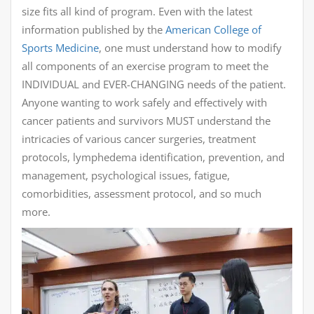
size fits all kind of program. Even with the latest
information published by the
American College of
Sports Medicine
, one must understand how to modify
all components of an exercise program to meet the
INDIVIDUAL and EVER-CHANGING needs of the patient.
Anyone wanting to work safely and effectively with
cancer patients and survivors MUST understand the
intricacies of various cancer surgeries, treatment
protocols, lymphedema identification, prevention, and
management, psychological issues, fatigue,
comorbidities, assessment protocol, and so much
more.