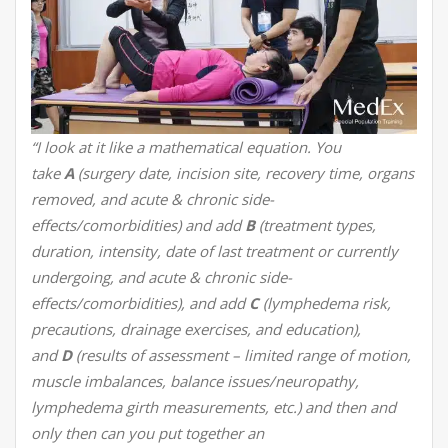
“I look at it like a mathematical equation. You
take
A
(surgery date, incision site, recovery time, organs
removed, and acute & chronic side-
effects/comorbidities) and add
B
(treatment types,
duration, intensity, date of last treatment or currently
undergoing, and acute & chronic side-
effects/comorbidities), and add
C
(lymphedema risk,
precautions, drainage exercises, and education),
and
D
(results of assessment – limited range of motion,
muscle imbalances, balance issues/neuropathy,
lymphedema girth measurements, etc.) and then and
only then can you put together an