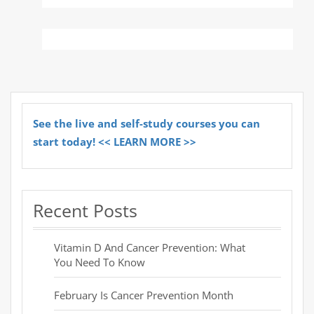
See the live and self-study courses you can
start today! << LEARN MORE >>
Recent Posts
Vitamin D And Cancer Prevention: What
You Need To Know
February Is Cancer Prevention Month