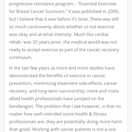
progressive resistance program – “Essential Exercises
for Breast Cancer Survivors.” It was published in 2000,
but I believe that it was before it’s time. There was still
so much controversy about whether or not exercise
was okay and at what intensity. Much like cardiac
rehab. was 30 years prior, the medical world was not
ready to accept exercise as part of the cancer recovery
continuum.
In the last few years as more and more studies have
demonstrated the benefits of exercise in cancer
prevention, minimizing treatment side-effects, cancer
recovery, and long-term survivorship, more and more
allied health professionals have jumped on the
bandwagon. The problem that I see however, is that no
matter how well-intended some health & fitness
professionals are, they are potentially doing more harm
than good. Working with cancer patients is not a one