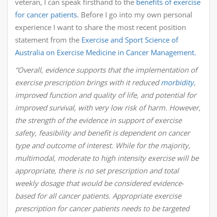
veteran, I can speak firsthand to the
benefits of exercise
for cancer patients
. Before I go into my own personal
experience I want to share the most recent position
statement from the
Exercise and Sport Science of
Australia on Exercise Medicine in Cancer Management.
“Overall, evidence supports that the implementation of
exercise prescription brings with it reduced
morbidity
,
improved function and quality of life, and potential for
improved survival, with very low risk of harm. However,
the strength of the evidence in support of exercise
safety, feasibility and benefit is dependent on cancer
type and outcome of interest. While for the majority,
multimodal, moderate to high intensity exercise will be
appropriate, there is no set prescription and total
weekly dosage that would be considered evidence-
based for all cancer patients. Appropriate exercise
prescription for cancer patients needs to be targeted