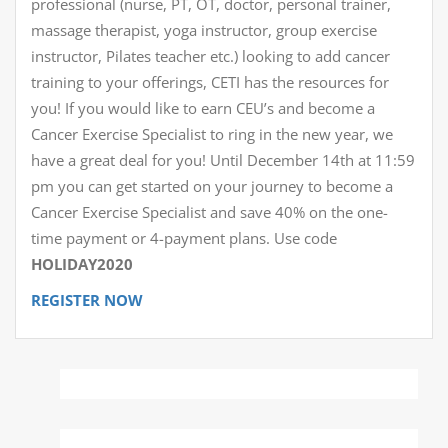
professional (nurse, PT, OT, doctor, personal trainer,
massage therapist, yoga instructor, group exercise
instructor, Pilates teacher etc.) looking to add cancer
training to your offerings, CETI has the resources for
you! If you would like to earn CEU’s and become a
Cancer Exercise Specialist to ring in the new year, we
have a great deal for you! Until December 14th at 11:59
pm you can get started on your journey to become a
Cancer Exercise Specialist and save 40% on the one-
time payment or 4-payment plans. Use code
HOLIDAY2020
REGISTER NOW