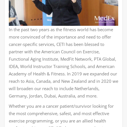
In the past two years as the fitness world has become
more convinced of the importance and need to offer
cancer-specific services, CETI has been blessed to
partner with the American Council on Exercise,
Functional Aging Institute, MedFit Network, PTA Global,
IDEA, World Instructor Training Schools, and American
Academy of Health & Fitness. In 2019 we expanded our
reach to Asia, Canada, and New Zealand and in 2020 we
will broaden our reach to include Netherlands,
Germany, Jordan, Dubai, Australia, and more.
Whether you are a cancer patient/survivor looking for
the most comprehensive, safest, and most effective
exercise programming, or you are an allied health