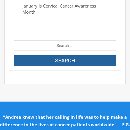
January Is Cervical Cancer Awareness
Month
“Andrea knew that her calling in life was to help make a
difference in the lives of cancer patients worldwide.” – E.G.