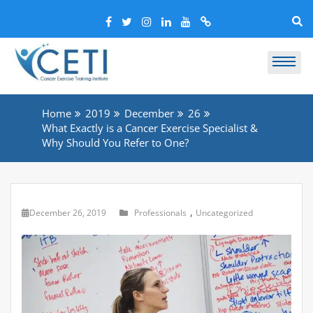
Home
2019
December
26
What Exactly is a Cancer Exercise Specialist &
Why Should You Refer to One?
,
December 26, 2019
Professionals
Uncategorized