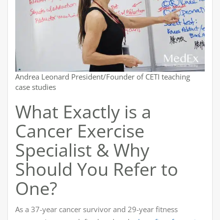
Andrea Leonard President/Founder of CETI teaching
case studies
What Exactly is a
Cancer Exercise
Specialist & Why
Should You Refer to
One?
As a 37-year cancer survivor and 29-year fitness