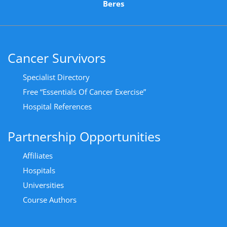
Beres
Cancer Survivors
Specialist Directory
Free “Essentials Of Cancer Exercise”
Hospital References
Partnership Opportunities
Affiliates
Hospitals
Universities
Course Authors