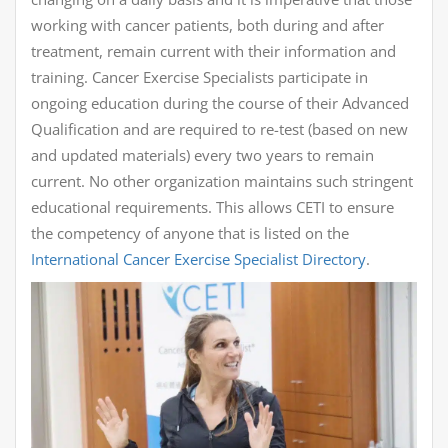
working with cancer patients, both during and after
treatment, remain current with their information and
training. Cancer Exercise Specialists participate in
ongoing education during the course of their Advanced
Qualification and are required to re-test (based on new
and updated materials) every two years to remain
current. No other organization maintains such stringent
educational requirements. This allows CETI to ensure
the competency of anyone that is listed on the
International Cancer Exercise Specialist Directory
.