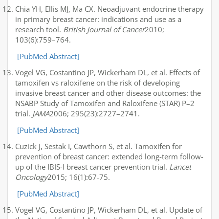
Chia YH, Ellis MJ, Ma CX. Neoadjuvant endocrine therapy
in primary breast cancer: indications and use as a
research tool.
British Journal of Cancer
2010;
103(6):759–764.
[PubMed Abstract]
Vogel VG, Costantino JP, Wickerham DL, et al. Effects of
tamoxifen vs raloxifene on the risk of developing
invasive breast cancer and other disease outcomes: the
NSABP Study of Tamoxifen and Raloxifene (STAR) P–2
trial.
JAMA
2006; 295(23):2727–2741.
[PubMed Abstract]
Cuzick J, Sestak I, Cawthorn S, et al. Tamoxifen for
prevention of breast cancer: extended long-term follow-
up of the IBIS-I breast cancer prevention trial.
Lancet
Oncology
2015; 16(1):67-75.
[PubMed Abstract]
Vogel VG, Costantino JP, Wickerham DL, et al. Update of