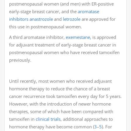
postmenopausal women (and men) with ER-positive
early-stage breast cancer, and the
aromatase
inhibitors
anastrozole
and
letrozole
are approved for
this use in postmenopausal women.
A third aromatase inhibitor,
exemestane
, is approved
for adjuvant treatment of early-stage breast cancer in
postmenopausal women who have received tamoxifen
previously.
Until recently, most women who received adjuvant
hormone therapy to reduce the chance of a breast
cancer recurrence took tamoxifen every day for 5 years.
However, with the introduction of newer hormone
therapies, some of which have been compared with
tamoxifen in
clinical trials
, additional approaches to
hormone therapy have become common (
3
–
5
). For