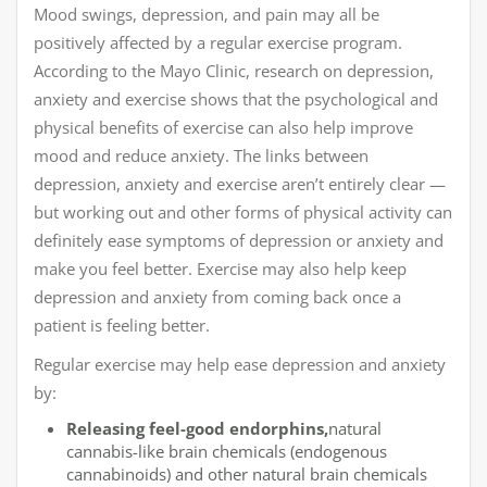
Mood swings, depression, and pain may all be
positively affected by a regular exercise program.
According to the Mayo Clinic, research on depression,
anxiety and exercise shows that the psychological and
physical benefits of exercise can also help improve
mood and reduce anxiety. The links between
depression, anxiety and exercise aren’t entirely clear —
but working out and other forms of physical activity can
definitely ease symptoms of depression or anxiety and
make you feel better. Exercise may also help keep
depression and anxiety from coming back once a
patient is feeling better.
Regular exercise may help ease depression and anxiety
by:
Releasing feel-good endorphins,
natural
cannabis-like brain chemicals (endogenous
cannabinoids) and other natural brain chemicals