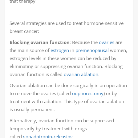
that therapy.
Several strategies are used to treat hormone-sensitive
breast cancer:
Blocking ovarian function
: Because the
ovaries
are
the main source of
estrogen
in
premenopausal
women,
estrogen levels in these women can be reduced by
eliminating or suppressing ovarian function. Blocking
ovarian function is called
ovarian ablation
.
Ovarian ablation can be done surgically in an operation
to remove the ovaries (called
oophorectomy
) or by
treatment with radiation. This type of ovarian ablation
is usually permanent.
Alternatively, ovarian function can be suppressed
temporarily by treatment with drugs
called
gonadotropin-releasing