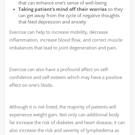
that can enhance one’s sense of well-being
Taking patient’s mind off their worries
so they
can get away from the cycle of negative thoughts
that feed depression and anxiety
Exercise can help to increase mobility, decrease
inflammation, increase blood flow, and correct muscle
imbalances that lead to joint degeneration and pain.
Exercise can also have a profound affect on self-
confidence and self-esteem which may have a positive
effect on one’s libido.
Although it is not listed, the majority of patients will
experience weight gain. Not only can additional body
fat increase the risk of diabetes and heart disease, it can
also increase the risk and severity of lymphedema as