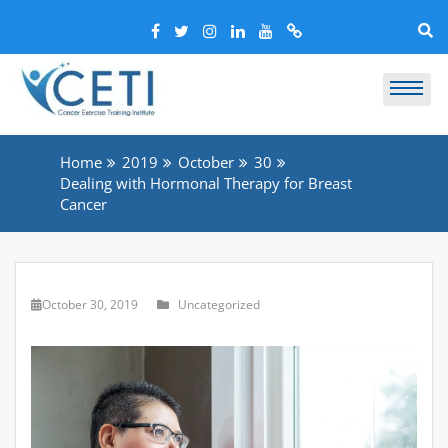
Home
2019
October
30
Dealing with Hormonal Therapy for Breast
Cancer
October 30, 2019
Uncategorized