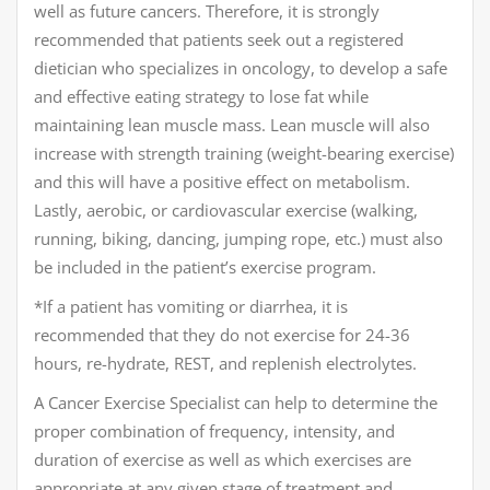
well as future cancers. Therefore, it is strongly
recommended that patients seek out a registered
dietician who specializes in oncology, to develop a safe
and effective eating strategy to lose fat while
maintaining lean muscle mass. Lean muscle will also
increase with strength training (weight-bearing exercise)
and this will have a positive effect on metabolism.
Lastly, aerobic, or cardiovascular exercise (walking,
running, biking, dancing, jumping rope, etc.) must also
be included in the patient’s exercise program.
*If a patient has vomiting or diarrhea, it is
recommended that they do not exercise for 24-36
hours, re-hydrate, REST, and replenish electrolytes.
A Cancer Exercise Specialist can help to determine the
proper combination of frequency, intensity, and
duration of exercise as well as which exercises are
appropriate at any given stage of treatment and