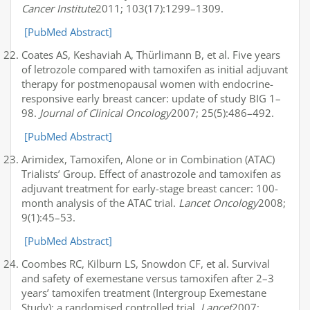
Cancer Institute
2011; 103(17):1299–1309.
[PubMed Abstract]
Coates AS, Keshaviah A, Thürlimann B, et al. Five years
of letrozole compared with tamoxifen as initial adjuvant
therapy for postmenopausal women with endocrine-
responsive early breast cancer: update of study BIG 1–
98.
Journal of Clinical Oncology
2007; 25(5):486–492.
[PubMed Abstract]
Arimidex, Tamoxifen, Alone or in Combination (ATAC)
Trialists’ Group. Effect of anastrozole and tamoxifen as
adjuvant treatment for early-stage breast cancer: 100-
month analysis of the ATAC trial.
Lancet Oncology
2008;
9(1):45–53.
[PubMed Abstract]
Coombes RC, Kilburn LS, Snowdon CF, et al. Survival
and safety of exemestane versus tamoxifen after 2–3
years’ tamoxifen treatment (Intergroup Exemestane
Study): a randomised controlled trial.
Lancet
2007;