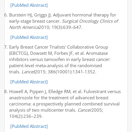
[PubMed Abstract]
Burstein HJ, Griggs JJ. Adjuvant hormonal therapy for
early-stage breast cancer.
Surgical Oncology Clinics of
North America
2010; 19(3):639–647.
[PubMed Abstract]
Early Breast Cancer Trialists’ Collaborative Group
(EBCTCG), Dowsett M, Forbes JF, et al. Aromatase
inhibitors versus tamoxifen in early breast cancer:
patient-level meta-analysis of the randomised
trials.
Lancet
2015; 386(10001):1341-1352.
[PubMed Abstract]
Howell A, Pippen J, Elledge RM, et al. Fulvestrant versus
anastrozole for the treatment of advanced breast
carcinoma: a prospectively planned combined survival
analysis of two multicenter trials.
Cancer
2005;
104(2):236–239.
[PubMed Abstract]