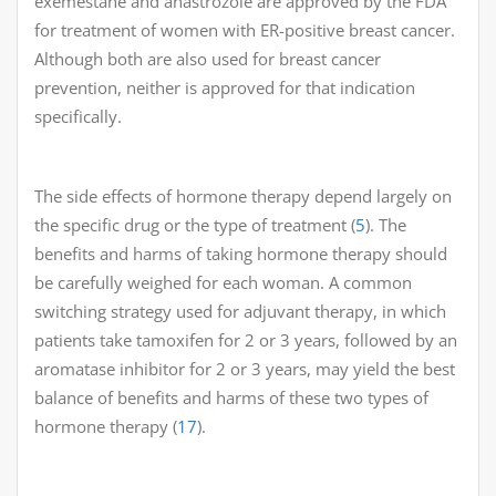
exemestane and anastrozole are approved by the FDA
for treatment of women with ER-positive breast cancer.
Although both are also used for breast cancer
prevention, neither is approved for that indication
specifically.
The side effects of hormone therapy depend largely on
the specific drug or the type of treatment (
5
). The
benefits and harms of taking hormone therapy should
be carefully weighed for each woman. A common
switching strategy used for adjuvant therapy, in which
patients take tamoxifen for 2 or 3 years, followed by an
aromatase inhibitor for 2 or 3 years, may yield the best
balance of benefits and harms of these two types of
hormone therapy (
17
).