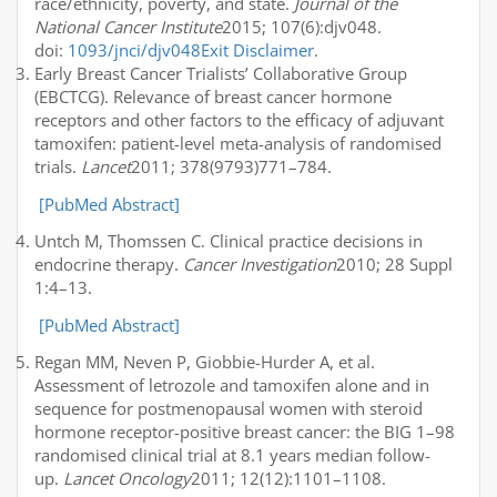
race/ethnicity, poverty, and state.
Journal of the
National Cancer Institute
2015; 107(6):djv048.
doi:
1093/jnci/djv048
Exit Disclaimer
.
Early Breast Cancer Trialists’ Collaborative Group
(EBCTCG). Relevance of breast cancer hormone
receptors and other factors to the efficacy of adjuvant
tamoxifen: patient-level meta-analysis of randomised
trials.
Lancet
2011; 378(9793)771–784.
[PubMed Abstract]
Untch M, Thomssen C. Clinical practice decisions in
endocrine therapy.
Cancer Investigation
2010; 28 Suppl
1:4–13.
[PubMed Abstract]
Regan MM, Neven P, Giobbie-Hurder A, et al.
Assessment of letrozole and tamoxifen alone and in
sequence for postmenopausal women with steroid
hormone receptor-positive breast cancer: the BIG 1–98
randomised clinical trial at 8.1 years median follow-
up.
Lancet Oncology
2011; 12(12):1101–1108.