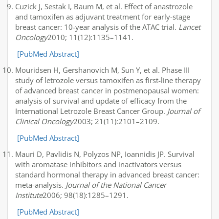
Cuzick J, Sestak I, Baum M, et al. Effect of anastrozole
and tamoxifen as adjuvant treatment for early-stage
breast cancer: 10-year analysis of the ATAC trial.
Lancet
Oncology
2010; 11(12):1135–1141.
[PubMed Abstract]
Mouridsen H, Gershanovich M, Sun Y, et al. Phase III
study of letrozole versus tamoxifen as first-line therapy
of advanced breast cancer in postmenopausal women:
analysis of survival and update of efficacy from the
International Letrozole Breast Cancer Group.
Journal of
Clinical Oncology
2003; 21(11):2101–2109.
[PubMed Abstract]
Mauri D, Pavlidis N, Polyzos NP, Ioannidis JP. Survival
with aromatase inhibitors and inactivators versus
standard hormonal therapy in advanced breast cancer:
meta-analysis.
Journal of the National Cancer
Institute
2006; 98(18):1285–1291.
[PubMed Abstract]