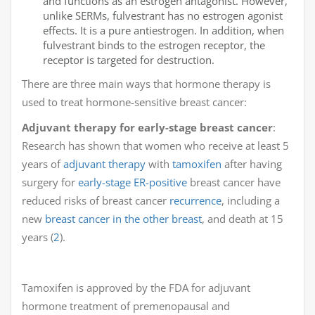
and functions as an estrogen antagonist. However,
unlike SERMs, fulvestrant has no estrogen agonist
effects. It is a pure antiestrogen. In addition, when
fulvestrant binds to the estrogen receptor, the
receptor is targeted for destruction.
There are three main ways that hormone therapy is
used to treat hormone-sensitive breast cancer:
Adjuvant therapy for early-stage breast cancer
:
Research has shown that women who receive at least 5
years of
adjuvant therapy
with
tamoxifen
after having
surgery for
early-stage
ER-positive
breast cancer have
reduced risks of breast cancer
recurrence
, including a
new
breast cancer in the other breast
, and death at 15
years (
2
).
Tamoxifen is approved by the FDA for adjuvant
hormone treatment of premenopausal and