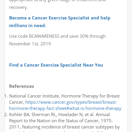
recovery.
Become a Cancer Exercise Specialist and help
millions in need.
Use code BCAWARENESS and save 30% through
November 1st, 2019
Find a Cancer Exercise Specialist Near You
References
National Cancer Institute, Hormone Therapy for Breast
Cancer,
https://www.cancer.gov/types/breast/breast-
hormone-therapy-fact-sheet#what-is-hormone-therapy
Kohler BA, Sherman RL, Howlader N, et al. Annual
Report to the Nation on the Status of Cancer, 1975-
2011, featuring incidence of breast cancer subtypes by