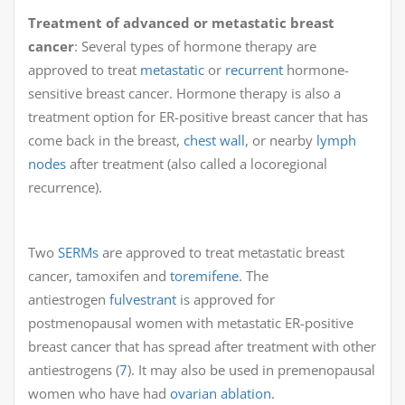
Treatment of advanced or metastatic breast
cancer
: Several types of hormone therapy are
approved to treat
metastatic
or
recurrent
hormone-
sensitive breast cancer. Hormone therapy is also a
treatment option for ER-positive breast cancer that has
come back in the breast,
chest wall
, or nearby
lymph
nodes
after treatment (also called a locoregional
recurrence).
Two
SERMs
are approved to treat metastatic breast
cancer, tamoxifen and
toremifene
. The
antiestrogen
fulvestrant
is approved for
postmenopausal women with metastatic ER-positive
breast cancer that has spread after treatment with other
antiestrogens (
7
). It may also be used in premenopausal
women who have had
ovarian ablation
.