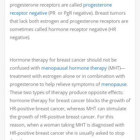
progesterone receptors are called
progesterone
receptor negative
(PR or PgR negative). Breast tumors
that lack both estrogen and progesterone receptors are
sometimes called hormone receptor negative (HR
negative).
Hormone therapy for breast cancer should not be
confused with
menopausal hormone therapy
(MHT)—
treatment with estrogen alone or in combination with
progesterone to help relieve symptoms of
menopause
.
These two types of therapy produce opposite effects:
hormone therapy for breast cancer blocks the growth of
HR-positive breast cancer, whereas MHT can stimulate
the growth of HR-positive breast cancer. For this
reason, when a woman taking MHT is diagnosed with
HR-positive breast cancer she is usually asked to stop