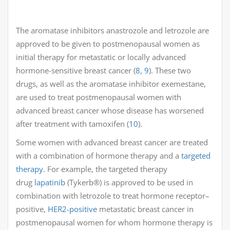
The aromatase inhibitors anastrozole and letrozole are
approved to be given to postmenopausal women as
initial therapy for metastatic or locally advanced
hormone-sensitive breast cancer (
8
,
9
). These two
drugs, as well as the aromatase inhibitor exemestane,
are used to treat postmenopausal women with
advanced breast cancer whose disease has worsened
after treatment with tamoxifen (
10
).
Some women with advanced breast cancer are treated
with a combination of hormone therapy and a
targeted
therapy
. For example, the targeted therapy
drug
lapatinib
(Tykerb®) is approved to be used in
combination with letrozole to treat hormone receptor–
positive,
HER2-positive
metastatic breast cancer in
postmenopausal women for whom hormone therapy is