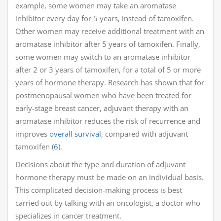
example, some women may take an aromatase
inhibitor every day for 5 years, instead of tamoxifen.
Other women may receive additional treatment with an
aromatase inhibitor after 5 years of tamoxifen. Finally,
some women may switch to an aromatase inhibitor
after 2 or 3 years of tamoxifen, for a total of 5 or more
years of hormone therapy. Research has shown that for
postmenopausal women who have been treated for
early-stage breast cancer, adjuvant therapy with an
aromatase inhibitor reduces the risk of recurrence and
improves
overall survival
, compared with adjuvant
tamoxifen (
6
).
Decisions about the type and duration of adjuvant
hormone therapy must be made on an individual basis.
This complicated decision-making process is best
carried out by talking with an oncologist, a doctor who
specializes in cancer treatment.