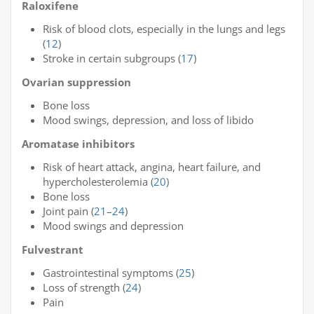
Raloxifene
Risk of blood clots, especially in the lungs and legs
(
12
)
Stroke in certain subgroups (
17
)
Ovarian suppression
Bone loss
Mood swings, depression, and loss of libido
Aromatase inhibitors
Risk of heart attack, angina, heart failure, and
hypercholesterolemia (
20
)
Bone loss
Joint pain (
21
–
24
)
Mood swings and depression
Fulvestrant
Gastrointestinal symptoms (
25
)
Loss of strength (
24
)
Pain