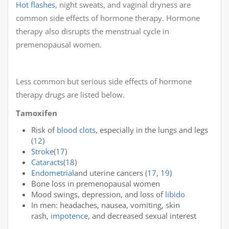
Hot flashes
, night sweats, and vaginal dryness are
common side effects of hormone therapy. Hormone
therapy also disrupts the menstrual cycle in
premenopausal women.
Less common but serious side effects of hormone
therapy drugs are listed below.
Tamoxifen
Risk of
blood clots
, especially in the lungs and legs
(
12
)
Stroke
(
17
)
Cataracts
(
18
)
Endometrial
and uterine cancers (
17
,
19
)
Bone loss in premenopausal women
Mood swings, depression, and loss of
libido
In men: headaches, nausea, vomiting, skin
rash,
impotence
, and decreased sexual interest