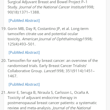
Surgical Adjuvant Breast and Bowel Project P–1
Study.
Journal of the National Cancer Institute
1998;
90(18):1371–1388.
[PubMed Abstract]
Gorin MB, Day R, Costantino JP, et al. Long-term
tamoxifen citrate use and potential ocular
toxicity.
American Journal of Ophthalmology
1998;
125(4):493–501.
[PubMed Abstract]
Tamoxifen for early breast cancer: an overview of the
randomised trials. Early Breast Cancer Trialists’
Collaborative Group.
Lancet
1998; 351(9114):1451–
1467.
[PubMed Abstract]
Amir E, Seruga B, Niraula S, Carlsson L, Ocaña A.
Toxicity of adjuvant endocrine therapy in
postmenopausal breast cancer patients: a systematic
review and meta-analysis.
Journal of the National