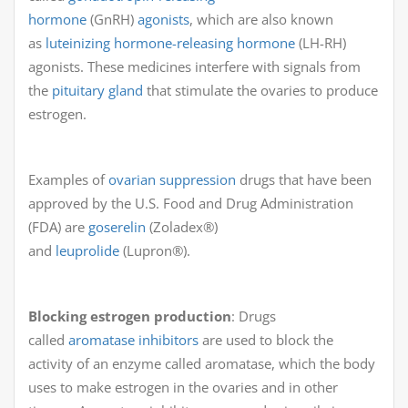
hormone
(GnRH)
agonists
, which are also known
as
luteinizing hormone-releasing hormone
(LH-RH)
agonists. These medicines interfere with signals from
the
pituitary gland
that stimulate the ovaries to produce
estrogen.
Examples of
ovarian suppression
drugs that have been
approved by the U.S. Food and Drug Administration
(FDA) are
goserelin
(Zoladex®)
and
leuprolide
(Lupron®).
Blocking estrogen production
: Drugs
called
aromatase inhibitors
are used to block the
activity of an enzyme called aromatase, which the body
uses to make estrogen in the ovaries and in other