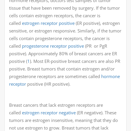
hormone receptors, doctors test samples of tumor
tissue that have been removed by surgery. If the tumor
cells contain estrogen receptors, the cancer is
called
estrogen receptor positive
(ER positive), estrogen
sensitive, or estrogen responsive. Similarly, if the tumor
cells contain progesterone receptors, the cancer is
called
progesterone receptor positive
(PR or PgR
positive). Approximately 80% of breast cancers are ER
positive (
1
). Most ER-positive breast cancers are also PR
positive. Breast tumors that contain estrogen and/or
progesterone receptors are sometimes called
hormone
receptor
positive (HR positive).
Breast cancers that lack estrogen receptors are
called
estrogen receptor negative
(ER negative). These
tumors are estrogen insensitive, meaning that they do
not use estrogen to grow. Breast tumors that lack