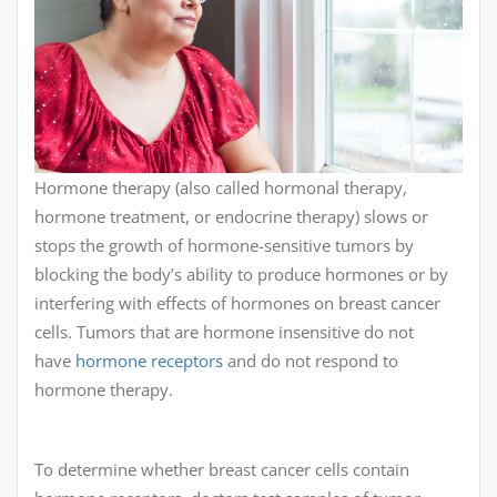
Hormone therapy (also called hormonal therapy,
hormone treatment, or endocrine therapy) slows or
stops the growth of hormone-sensitive tumors by
blocking the body’s ability to produce hormones or by
interfering with effects of hormones on breast cancer
cells. Tumors that are hormone insensitive do not
have
hormone receptors
and do not respond to
hormone therapy.
To determine whether breast cancer cells contain