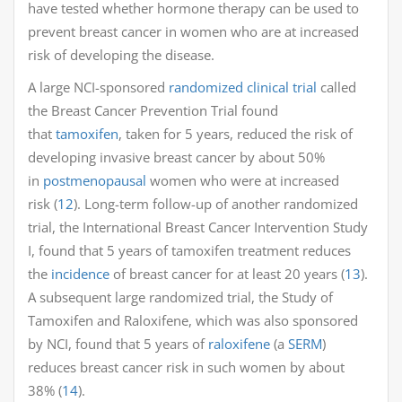
have tested whether hormone therapy can be used to
prevent breast cancer in women who are at increased
risk of developing the disease.
A large NCI-sponsored
randomized clinical trial
called
the Breast Cancer Prevention Trial found
that
tamoxifen
, taken for 5 years, reduced the risk of
developing invasive breast cancer by about 50%
in
postmenopausal
women who were at increased
risk (
12
). Long-term follow-up of another randomized
trial, the International Breast Cancer Intervention Study
I, found that 5 years of tamoxifen treatment reduces
the
incidence
of breast cancer for at least 20 years (
13
).
A subsequent large randomized trial, the Study of
Tamoxifen and Raloxifene, which was also sponsored
by NCI, found that 5 years of
raloxifene
(a
SERM
)
reduces breast cancer risk in such women by about
38% (
14
).