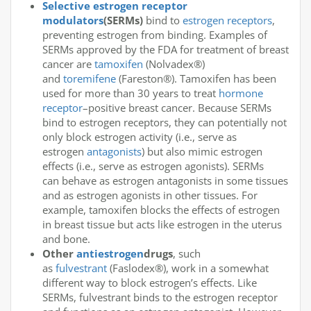
Selective estrogen receptor
modulators
(SERMs)
bind to
estrogen receptors
,
preventing estrogen from binding. Examples of
SERMs approved by the FDA for treatment of breast
cancer are
tamoxifen
(Nolvadex®)
and
toremifene
(Fareston®). Tamoxifen has been
used for more than 30 years to treat
hormone
receptor
–positive breast cancer. Because SERMs
bind to estrogen receptors, they can potentially not
only block estrogen activity (i.e., serve as
estrogen
antagonists
) but also mimic estrogen
effects (i.e., serve as estrogen agonists). SERMs
can behave as estrogen antagonists in some tissues
and as estrogen agonists in other tissues. For
example, tamoxifen blocks the effects of estrogen
in breast tissue but acts like estrogen in the uterus
and bone.
Other
antiestrogen
drugs
, such
as
fulvestrant
(Faslodex®), work in a somewhat
different way to block estrogen’s effects. Like
SERMs, fulvestrant binds to the estrogen receptor