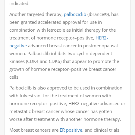
indicated.
Another targeted therapy,
palbociclib
(Ibrance®), has
been granted accelerated approval for use in
combination with letrozole as initial therapy for the
treatment of hormone receptor–positive,
HER2-
negative
advanced breast cancer in postmenopausal
women. Palbociclib inhibits two cyclin-dependent
kinases (CDK4 and CDK6) that appear to promote the
growth of hormone receptor–positive breast cancer
cells.
Palbociclib is also approved to be used in combination
with fulvestrant for the treatment of women with
hormone receptor–positive, HER2-negative advanced or
metastatic breast cancer whose cancer has gotten
worse after treatment with another hormone therapy.
Most breast cancers are
ER positive
, and clinical trials