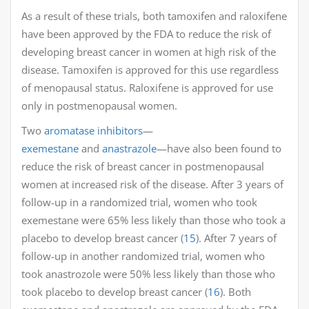
As a result of these trials, both tamoxifen and raloxifene
have been approved by the FDA to reduce the risk of
developing breast cancer in women at high risk of the
disease. Tamoxifen is approved for this use regardless
of menopausal status. Raloxifene is approved for use
only in postmenopausal women.
Two
aromatase inhibitors
—
exemestane
and
anastrazole
—have also been found to
reduce the risk of breast cancer in postmenopausal
women at increased risk of the disease. After 3 years of
follow-up in a randomized trial, women who took
exemestane were 65% less likely than those who took a
placebo to develop breast cancer (
15
). After 7 years of
follow-up in another randomized trial, women who
took anastrozole were 50% less likely than those who
took placebo to develop breast cancer (
16
). Both