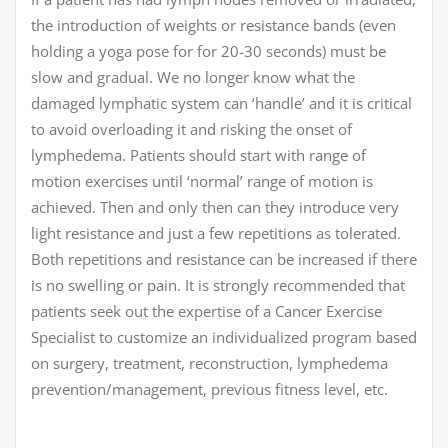
the introduction of weights or resistance bands (even
holding a yoga pose for for 20-30 seconds) must be
slow and gradual. We no longer know what the
damaged lymphatic system can ‘handle’ and it is critical
to avoid overloading it and risking the onset of
lymphedema. Patients should start with range of
motion exercises until ‘normal’ range of motion is
achieved. Then and only then can they introduce very
light resistance and just a few repetitions as tolerated.
Both repetitions and resistance can be increased if there
is no swelling or pain. It is strongly recommended that
patients seek out the expertise of a Cancer Exercise
Specialist to customize an individualized program based
on surgery, treatment, reconstruction, lymphedema
prevention/management, previous fitness level, etc.