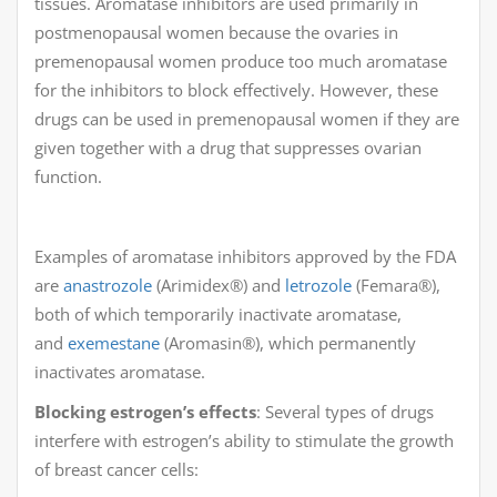
tissues. Aromatase inhibitors are used primarily in
postmenopausal women because the ovaries in
premenopausal women produce too much aromatase
for the inhibitors to block effectively. However, these
drugs can be used in premenopausal women if they are
given together with a drug that suppresses ovarian
function.
Examples of aromatase inhibitors approved by the FDA
are
anastrozole
(Arimidex®) and
letrozole
(Femara®),
both of which temporarily inactivate aromatase,
and
exemestane
(Aromasin®), which permanently
inactivates aromatase.
Blocking estrogen’s effects
: Several types of drugs
interfere with estrogen’s ability to stimulate the growth
of breast cancer cells: