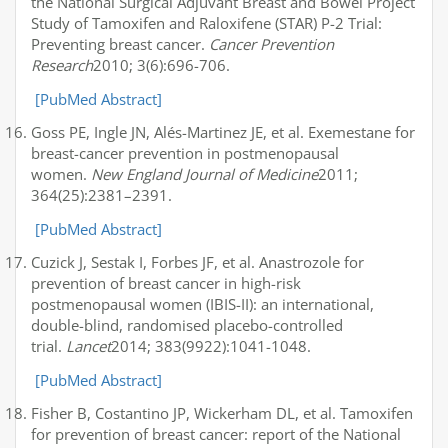
the National Surgical Adjuvant Breast and Bowel Project
Study of Tamoxifen and Raloxifene (STAR) P-2 Trial:
Preventing breast cancer.
Cancer Prevention
Research
2010; 3(6):696-706.
[PubMed Abstract]
Goss PE, Ingle JN, Alés-Martinez JE, et al. Exemestane for
breast-cancer prevention in postmenopausal
women.
New England Journal of Medicine
2011;
364(25):2381–2391.
[PubMed Abstract]
Cuzick J, Sestak I, Forbes JF, et al. Anastrozole for
prevention of breast cancer in high-risk
postmenopausal women (IBIS-II): an international,
double-blind, randomised placebo-controlled
trial.
Lancet
2014; 383(9922):1041-1048.
[PubMed Abstract]
Fisher B, Costantino JP, Wickerham DL, et al. Tamoxifen
for prevention of breast cancer: report of the National