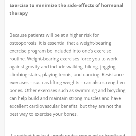
Exercise to minimize the side-effects of hormonal
therapy
Because patients will be at a higher risk for
osteoporosis, it is essential that a weight-bearing
exercise program be included into one’s exercise
routine. Weight-bearing exercises force you to work
against gravity and include walking, hiking, jogging,
climbing stairs, playing tennis, and dancing. Resistance
exercises – such as lifting weights – can also strengthen
bones. Other exercises such as swimming and bicycling
can help build and maintain strong muscles and have
excellent cardiovascular benefits, but they are not the
best way to exercise your bones.
If a patient has had lymph nodes removed or irradiated,