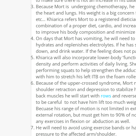
to make sure there is not an increase in his ba
Because Mort is undergoing chemotherapy, he is 
the heart and lungs. His weight is a big concern
etc… Khiarica refers Mort to a registered dietici
combination of a proper diet, cardio, and incre
to improve his body composition and minimize t
On days that Mort has vomiting, he will need to
hydrates and replenishes electrolytes. If he has 
down, and drink water. If the feeling does not p
Khiarica will also incorporate lower-body ‘functi
density and perform activities of daily living. S
performing squats to help strengthen the adducto
with him to stretch his left ITB on the foam rolle
Because of the upper-crossed syndrome, Mort ne
shoulder retraction and depression to stabilize
back muscles he will start with
rows
and reverse 
to be careful to not have him lift too much wei
Becuase his range of motion is not limited in ex
external rotation, but must get him to 90% of no
any exercises in flexion or abduction as well.
He will need to avoid using exercise bands or h
pressure to the affected arm/shoulder.