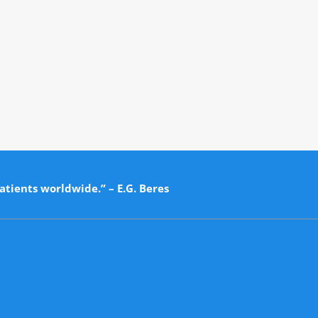
atients worldwide.” – E.G. Beres