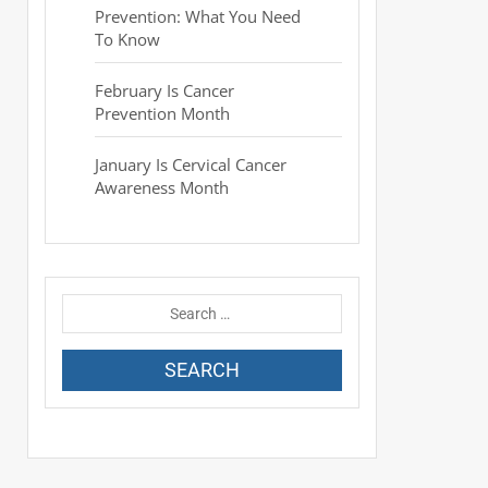
Prevention: What You Need
To Know
February Is Cancer
Prevention Month
January Is Cervical Cancer
Awareness Month