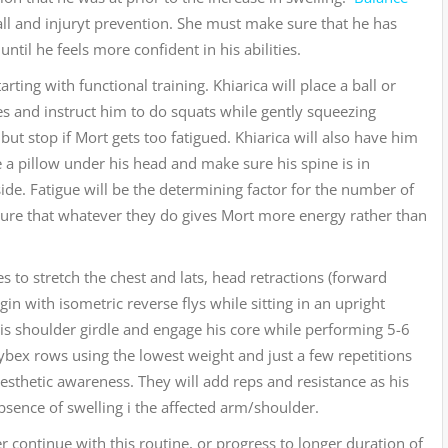
 fall and injuryt prevention. She must make sure that he has
ntil he feels more confident in his abilities.
ting with functional training. Khiarica will place a ball or
es and instruct him to do squats while gently squeezing
 but stop if Mort gets too fatigued. Khiarica will also have him
e a pillow under his head and make sure his spine is in
ide. Fatigue will be the determining factor for the number of
sure that whatever they do gives Mort more energy rather than
s to stretch the chest and lats, head retractions (forward
in with isometric reverse flys while sitting in an upright
his shoulder girdle and engage his core while performing 5-6
ybex rows using the lowest weight and just a few repetitions
esthetic awareness. They will add reps and resistance as his
bsence of swelling i the affected arm/shoulder.
r continue with this routine, or progress to longer duration of