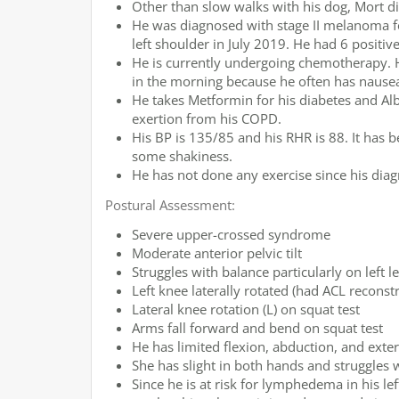
Other than slow walks with his dog, Mort did
He was diagnosed with stage II melanoma fo
left shoulder in July 2019. He had 6 positi
He is currently undergoing chemotherapy. He
in the morning because he often has nause
He takes Metformin for his diabetes and Al
exertion from his COPD.
His BP is 135/85 and his RHR is 88. It has 
some shakiness.
He has not done any exercise since his diag
Postural Assessment:
Severe upper-crossed syndrome
Moderate anterior pelvic tilt
Struggles with balance particularly on left l
Left knee laterally rotated (had ACL reconst
Lateral knee rotation (L) on squat test
Arms fall forward and bend on squat test
He has limited flexion, abduction, and exter
She has slight in both hands and struggles w
Since he is at risk for lymphedema in his le