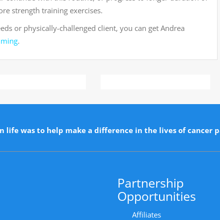
re strength training exercises.
eeds or physically-challenged client, you can get Andrea
mming
.
n life was to help make a difference in the lives of cancer p
Partnership
Opportunities
Affiliates