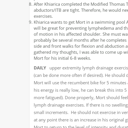
After Khiarica completed the Modified Thomas Te
abductors/ITB are tight. Therefore, he would ne
exercises.
Khiarica wants to get Mort in a swimming pool A
will be great for preventing lymphedema and th
of motion in his affected shoulder. She must wait
probably be several months after he completes
side and front walks for flexion and abduction a
gathered my thoughts, I was able to come up with
Mort for his initial 6-8 weeks.
DAILY
upper extremity lymph drainage exercise
(can be done more often if desired). He should
Mort will use the recumbent bike for 5 minutes 
his energy is really low, he can break this int
more fatigued). Done properly, Mort should fee
lymph drainage exercises. If there is no swelling
small increments. He should not exercise in ve
at any point there is an increase in his original
Mort to return to the level of intensity and dura