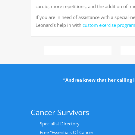
cardio, more repetitions, and the addition of mo
If you are in need of assistance with a special-n
Leonard’s help in with
custom exercise progra
“Andrea knew that her calling i
Cancer Survivors
Specialist Directory
Free “Essentials Of Cancer