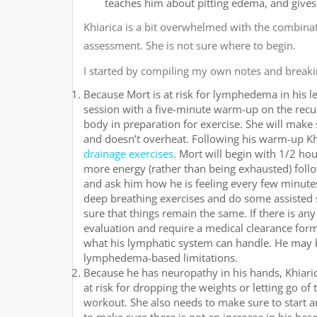
teaches him about pitting edema, and give
Khiarica is a bit overwhelmed with the combinati
assessment. She is not sure where to begin.
I started by compiling my own notes and breaki
Because Mort is at risk for lymphedema in his l
session with a five-minute warm-up on the recum
body in preparation for exercise. She will make 
and doesn’t overheat. Following his warm-up Kh
drainage exercises.
Mort will begin with 1/2 hour
more energy (rather than being exhausted) follo
and ask him how he is feeling every few minutes
deep breathing exercises and do some assisted s
sure that things remain the same. If there is any 
evaluation and require a medical clearance form
what his lymphatic system can handle. He may b
lymphedema-based limitations.
Because he has neuropathy in his hands, Khiaric
at risk for dropping the weights or letting go o
workout. She also needs to make sure to start 