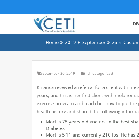
DE
Home
2019
September
26
Custom
September 26, 2019
Uncategorized
Khiarica received a referral for a client with m
years, and this is her first client with melanoma
exercise program and teach her how to put the 
health history and shared the following informa
Mort is 78 years old and not in the best sh
Diabetes.
Mort is 5’11 and currently 210 lbs. He has