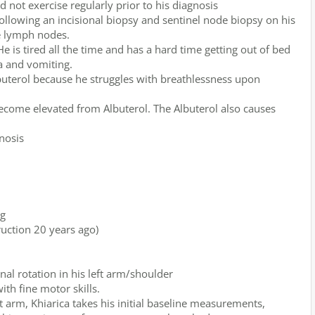
 not exercise regularly prior to his diagnosis
llowing an incisional biopsy and sentinel node biopsy on his
ve lymph nodes.
 is tired all the time and has a hard time getting out of bed
a and vomiting.
buterol because he struggles with breathlessness upon
become elevated from Albuterol. The Albuterol also causes
nosis
eg
ruction 20 years ago)
nal rotation in his left arm/shoulder
ith fine motor skills.
ft arm, Khiarica takes his initial baseline measurements,