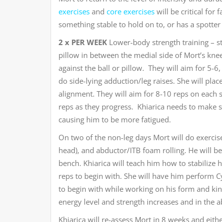
exercises
and
core exercises
will be critical for
something stable to hold on to, or has a spotter u
2 x PER WEEK
Lower-body strength training – star
pillow in between the medial side of Mort’s kne
against the ball or pillow. They will aim for 5-6,
do side-lying adduction/leg raises. She will plac
alignment. They will aim for 8-10 reps on each s
reps as they progress. Khiarica needs to make 
causing him to be more fatigued.
On two of the non-leg days Mort will do exercise
head), and abductor/ITB foam rolling. He will beg
bench. Khiarica will teach him how to stabilize 
reps to begin with. She will have him perform C
to begin with while working on his form and kin
energy level and strength increases and in the a
Khiarica will re-assess Mort in 8 weeks and eithe