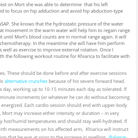
st on Mort she was able to determine that his left
ed to focus on hip adduction and avoid hip abduction-type
SAP. She knows that the hydrostatic pressure of the water
at movement in the warm water will help him to regain range
 until Mort’s blood counts are in normal range again. It will
 chemotherapy. In the meantime she will have him perform
s well as exercise to improve external rotation. Once I
 the following workout routine for Khiarica to facilitate with
s. These should be done before and after exercise sessions
 do
alternative crunches
because of his severe forward head.
a day, working up to 10-15 minutes each day as tolerated. If
o 5 minute increments (or whatever he can do without becoming
l energized. Each cardio session should end with upper-body
, Mort may increase either intensity or duration – in very
ry hot/humid temperatures and should stay well-hydrated. If
 girth measurements on his affected arm, Khiarica will instruct
tion that he was at prior to the increase in swelling.
Balance