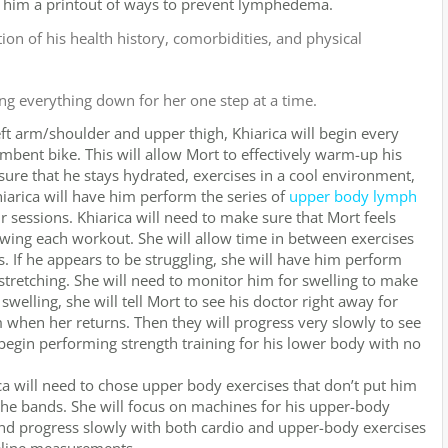
s him a printout of ways to prevent lymphedema.
on of his health history, comorbidities, and physical
ng everything down for her one step at a time.
eft arm/shoulder and upper thigh, Khiarica will begin every
bent bike. This will allow Mort to effectively warm-up his
sure that he stays hydrated, exercises in a cool environment,
iarica will have him perform the series of
upper body lymph
 sessions. Khiarica will need to make sure that Mort feels
wing each workout. She will allow time in between exercises
. If he appears to be struggling, she will have him perform
tretching. She will need to monitor him for swelling to make
swelling, she will tell Mort to see his doctor right away for
 when her returns. Then they will progress very slowly to see
egin performing strength training for his lower body with no
a will need to chose upper body exercises that don’t put him
f the bands. She will focus on machines for his upper-body
and progress slowly with both cardio and upper-body exercises