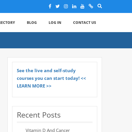
IRECTORY
BLOG
LOG IN
CONTACT US
See the live and self-study
courses you can start today! <<
LEARN MORE >>
Recent Posts
Vitamin D And Cancer