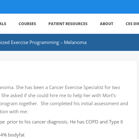
ALS
COURSES
PATIENT RESOURCES
ABOUT
CES D
ized Exercise Programming – Melanoma
elanoma. She has been a Cancer Exercise Specialist for two
. She asked if she could hire me to help her with Mort’s
program together. She completed his initial assessment and
tion with me:
ape prior to his cancer diagnosis. He has COPD and Type II
 24% bodyfat