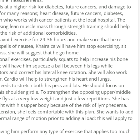
seline measurements.
at a higher risk for diabetes, future cancers, and damage to
 for many reasons; heart disease, future cancers, diabetes,
an who works with cancer patients at the local hospital. The
asing lean muscle mass through strength training should help
he risk of additional comorbidities.
 avoid exercise for 24-36 hours and make sure that he re-
spells of nausea, Khairaica will have him stop exercising, sit
ass, she will suggest that he go home.
onal’ exercises, particularly squats to help increase his bone
he will have him squeeze a ball between his legs while
rs and correct his lateral knee rotation. She will also work
r. Cardio will help to strengthen his heart and lungs.
eds to stretch both his pecs and lats. He should focus on
 his shoulder girdle. To strengthen the opposing upper/middle
flys at a very low weight and just a few repetitions. She has
ght with his upper body because of the risk of lymphedema.
tension, she feels comfortable with this plan. She wants to add
rmal range of motion prior to adding a load; this will apply to
aving him perform any type of exercise that applies too much