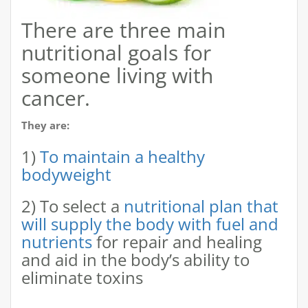
There are three main
nutritional goals for
someone living with
cancer.
They are:
1)
To maintain a healthy
bodyweight
2) To select a
nutritional plan that
will supply the body with fuel and
nutrients
for repair and healing
and aid in the body’s ability to
eliminate toxins