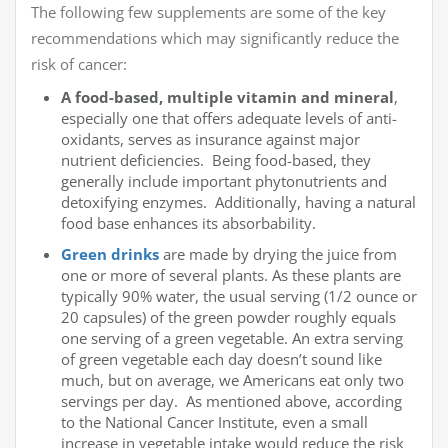
The following few supplements are some of the key
recommendations which may significantly reduce the
risk of cancer:
A food-based, multiple vitamin and mineral
,
especially one that offers adequate levels of anti-
oxidants, serves as insurance against major
nutrient deficiencies. Being food-based, they
generally include important phytonutrients and
detoxifying enzymes. Additionally, having a natural
food base enhances its absorbability.
Green drinks
are made by drying the juice from
one or more of several plants. As these plants are
typically 90% water, the usual serving (1/2 ounce or
20 capsules) of the green powder roughly equals
one serving of a green vegetable. An extra serving
of green vegetable each day doesn’t sound like
much, but on average, we Americans eat only two
servings per day. As mentioned above, according
to the National Cancer Institute, even a small
increase in vegetable intake would reduce the risk