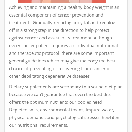
Achieving and maintaining a healthy body weight is an
essential component of cancer prevention and
treatment. Gradually reducing body fat and keeping it
off is a strong step in the direction to help protect
against cancer and assist in its treatment. Although
every cancer patient requires an individual nutritional
and therapeutic protocol, there are some important
general guidelines which may give the body the best
chance of preventing or recovering from cancer or
other debilitating degenerative diseases.
Dietary supplements are secondary to a sound diet plan
because we can’t guarantee that even the best diet
offers the optimum nutrients our bodies need.
Depleted soils, environmental toxins, impure water,
physical demands and psychological stresses heighten
our nutritional requirements.