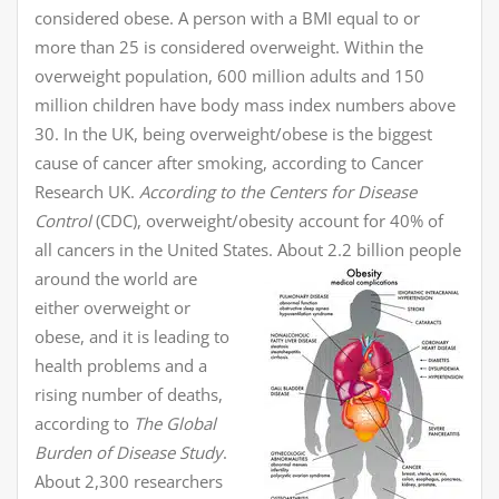
considered obese. A person with a BMI equal to or
more than 25 is considered overweight. Within the
overweight population, 600 million adults and 150
million children have body mass index numbers above
30. In the UK, being overweight/obese is the biggest
cause of cancer after smoking, according to Cancer
Research UK.
According to the Centers for Disease
Control
(CDC), overweight/obesity account for 40% of
all cancers in the United States.
About 2.2 billion people
around the world are
either overweight or
obese, and it is leading to
health problems and a
rising number of deaths,
according to
The Global
Burden of Disease Study
.
About 2,300 researchers