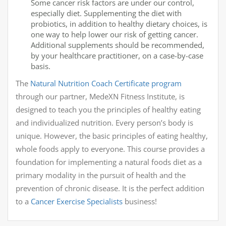
Some cancer risk factors are under our control,
especially diet. Supplementing the diet with
probiotics, in addition to healthy dietary choices, is
one way to help lower our risk of getting cancer.
Additional supplements should be recommended,
by your healthcare practitioner, on a case-by-case
basis.
The
Natural Nutrition Coach Certificate program
through our partner, MedeXN Fitness Institute, is
designed to teach you the principles of healthy eating
and individualized nutrition. Every person’s body is
unique. However, the basic principles of eating healthy,
whole foods apply to everyone. This course provides a
foundation for implementing a natural foods diet as a
primary modality in the pursuit of health and the
prevention of chronic disease. It is the perfect addition
to a
Cancer Exercise Specialists
business!