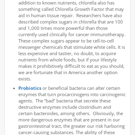
addition to known nutrients, chlorella also has
something called Chlorella Growth Factor that may
aid in human tissue repair. Researchers have also
described complex sugars in chlorella that are 100
and 1,000 times more powerful than those
currently used clinically for cancer immunotherapy.
These complex sugars appear to be cell-to-cell
messenger chemicals that stimulate white cells. It is
less expensive and tastier, no doubt, to acquire
nutrients from whole foods, but if your lifestyle
makes it prohibitively difficult to eat as you should,
we are fortunate that in America another option
exists.
Probiotics
or beneficial bacteria can alter certain
enzymes that turn procarcinogens into carcinogenic
agents. The “bad” bacteria that secrete these
destructive enzymes include clostridium and
certain bacteroides, among others. Obviously, the
more dangerous enzymes that are present in our
gastrointestinal tract, the greater our risk harboring
cancer-causing substances. The ability of these