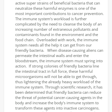
active super strains of beneficial bacteria that can
neutralize these harmful enzymes is one of the
most important contributions to cancer prevention.
The immune system’s workload is further
complicated by the need to cleanse the body of an
increasing number of extraneous pollutants and
contaminants found in the environment and the
food chain. Overloaded with work, the immune
system needs all the help it can get from our
friendly bacteria. When disease-causing aliens can
permeate the intestinal walls and enter the
bloodstream, the immune system must spring into
action. If strong colonies of friendly bacteria line
the intestinal tract in full force, these harmful
microorganisms will not be able to get through,
thus lightening the already heavy workload of the
immune system. Through scientific research, it has
been determined that friendly bacteria can reduce
the threat of potential cancer-causing agents in the
body and increase the body’s immune system to
transform these agents into inactive carcinogens.