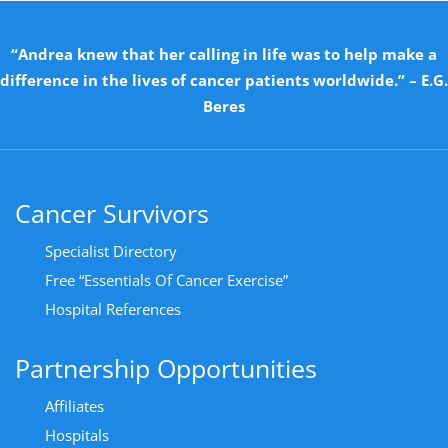
“Andrea knew that her calling in life was to help make a
difference in the lives of cancer patients worldwide.” – E.G.
Beres
Cancer Survivors
Specialist Directory
Free “Essentials Of Cancer Exercise”
Hospital References
Partnership Opportunities
Affiliates
Hospitals