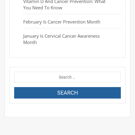
Vitamin D And Cancer Prevention: What
You Need To Know
February Is Cancer Prevention Month
January Is Cervical Cancer Awareness
Month