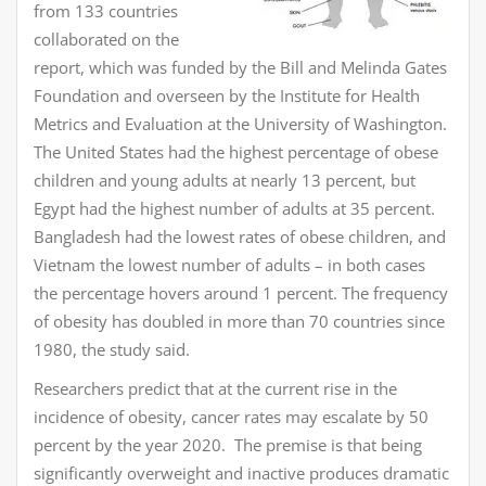
from 133 countries
collaborated on the
report, which was funded by the Bill and Melinda Gates
Foundation and overseen by the Institute for Health
Metrics and Evaluation at the University of Washington.
The United States had the highest percentage of obese
children and young adults at nearly 13 percent, but
Egypt had the highest number of adults at 35 percent.
Bangladesh had the lowest rates of obese children, and
Vietnam the lowest number of adults – in both cases
the percentage hovers around 1 percent. The frequency
of obesity has doubled in more than 70 countries since
1980, the study said.
Researchers predict that at the current rise in the
incidence of obesity, cancer rates may escalate by 50
percent by the year 2020. The premise is that being
significantly overweight and inactive produces dramatic