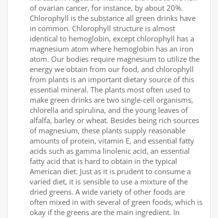
of ovarian cancer, for instance, by about 20%.
Chlorophyll is the substance all green drinks have
in common. Chlorophyll structure is almost
identical to hemoglobin, except chlorophyll has a
magnesium atom where hemoglobin has an iron
atom. Our bodies require magnesium to utilize the
energy we obtain from our food, and chlorophyll
from plants is an important dietary source of this
essential mineral. The plants most often used to
make green drinks are two single-cell organisms,
chlorella and spirulina, and the young leaves of
alfalfa, barley or wheat. Besides being rich sources
of magnesium, these plants supply reasonable
amounts of protein, vitamin E, and essential fatty
acids such as gamma linolenic acid, an essential
fatty acid that is hard to obtain in the typical
American diet. Just as it is prudent to consume a
varied diet, it is sensible to use a mixture of the
dried greens. A wide variety of other foods are
often mixed in with several of green foods, which is
okay if the greens are the main ingredient. In