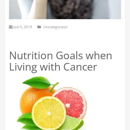
June 5, 2019
Uncategorized
Nutrition Goals when
Living with Cancer