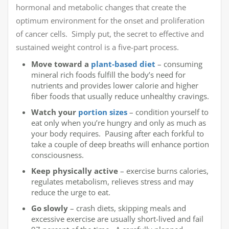
hormonal and metabolic changes that create the
optimum environment for the onset and proliferation
of cancer cells. Simply put, the secret to effective and
sustained weight control is a five-part process.
Move toward a
plant-based diet
– consuming
mineral rich foods fulfill the body’s need for
nutrients and provides lower calorie and higher
fiber foods that usually reduce unhealthy cravings.
Watch your
portion sizes
– condition yourself to
eat only when you’re hungry and only as much as
your body requires. Pausing after each forkful to
take a couple of deep breaths will enhance portion
consciousness.
Keep physically active
– exercise burns calories,
regulates metabolism, relieves stress and may
reduce the urge to eat.
Go slowly
– crash diets, skipping meals and
excessive exercise are usually short-lived and fail