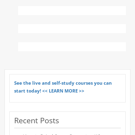
See the live and self-study courses you can
start today! << LEARN MORE >>
Recent Posts