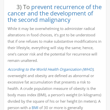
3) To
prevent recurrence of the
cancer and the development of
the second malignancy
While it may be overwhelming to administer radical
alterations in food choices, it’s got to be understood
that if one refuses to make substantive modifications in
their lifestyle, everything will stay the same; hence,
one’s cancer risk and the potential for recurrence will
remain unaltered.
According to the World Health Organization (WHO)
,
overweight and obesity are defined as abnormal or
excessive fat accumulation that presents a risk to
health. A crude population measure of obesity is the
body mass index (BMI), a person’s weight (in kilograms)
divided by the square of his or her height (in meters). A
person with a
BMI
of 30 or more is generally