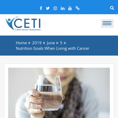
Home
2019
June
5
Nutrition Goals When Living with Cancer