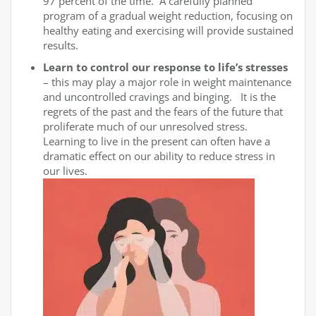
97 percent of the time. A carefully planned
program of a gradual weight reduction, focusing on
healthy eating and exercising will provide sustained
results.
Learn to control our response to life’s stresses
– this may play a major role in weight maintenance
and uncontrolled cravings and binging. It is the
regrets of the past and the fears of the future that
proliferate much of our unresolved stress.
Learning to live in the present can often have a
dramatic effect on our ability to reduce stress in
our lives.