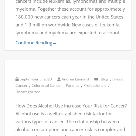
cancers include leukemias, lymphomas and multiple
myeloma. Together these account for approximately
180,000 new cancers each year in the United States
and 1.3 million worldwide.New cases of leukemia,
lymphoma and myeloma are expected to account…
Continue Reading
→
.
,
September 3, 2023
Andrea Leonard
Blog
Breast
,
,
,
,
Cancer
Colorectal Cancer
Patients
Professionals
Uncategorized
How Does Alcohol Use Increase Your Risk for Cancer?
Alcohol use is a well-established risk factor for
various types of cancer. The relationship between
alcohol consumption and cancer risk is complex and