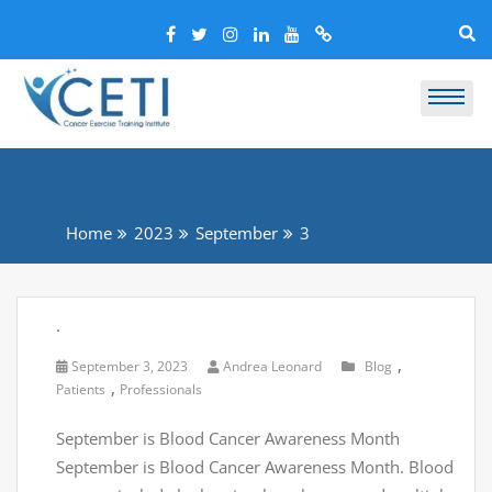
Home
2023
September
3
.
,
September 3, 2023
Andrea Leonard
Blog
,
Patients
Professionals
September is Blood Cancer Awareness Month
September is Blood Cancer Awareness Month. Blood