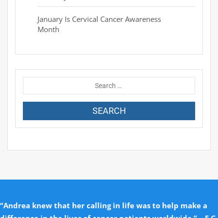
January Is Cervical Cancer Awareness
Month
“Andrea knew that her calling in life was to help make a
difference in the lives of cancer patients worldwide.” – E.G.