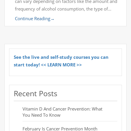
can vary depending on factors like the amount and
frequency of alcohol consumption, the type of…
Continue Reading
→
See the live and self-study courses you can
start today! << LEARN MORE >>
Recent Posts
Vitamin D And Cancer Prevention: What
You Need To Know
February Is Cancer Prevention Month