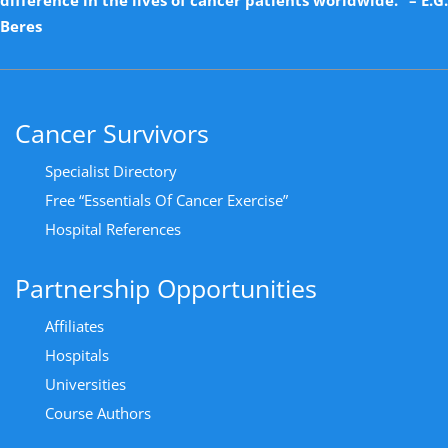
Beres
Cancer Survivors
Specialist Directory
Free “Essentials Of Cancer Exercise”
Hospital References
Partnership Opportunities
Affiliates
Hospitals
Universities
Course Authors