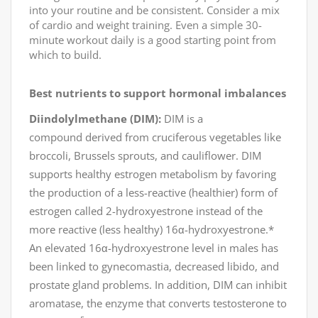
into your routine and be consistent. Consider a mix
of cardio and weight training. Even a simple 30-
minute workout daily is a good starting point from
which to build.
Best
nutrients to support
hormonal imbalances
Diindolylmethane (DIM):
DIM is a
compound derived from cruciferous vegetables like
broccoli, Brussels sprouts, and cauliflower. DIM
supports healthy estrogen metabolism by favoring
the production of a less-reactive (healthier) form of
estrogen called 2-hydroxyestrone instead of the
more reactive (less healthy) 16α-hydroxyestrone.*
An elevated 16α-hydroxyestrone level in males has
been linked to gynecomastia, decreased libido, and
prostate gland problems. In addition, DIM can inhibit
aromatase, the enzyme that converts testosterone to