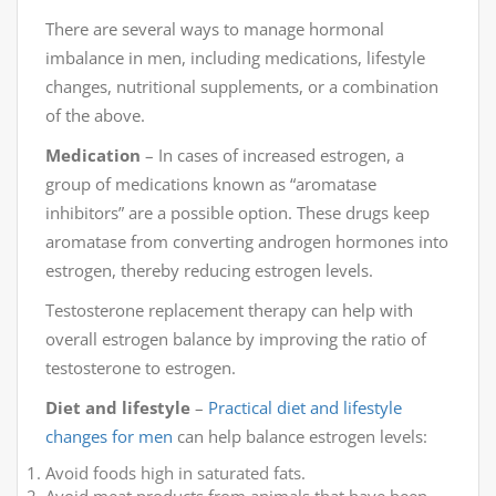
There are several ways to manage hormonal
imbalance in men, including medications, lifestyle
changes, nutritional supplements, or a combination
of the above.
Medication
– In cases of increased estrogen, a
group of medications known as “aromatase
inhibitors” are a possible option. These drugs keep
aromatase from converting androgen hormones into
estrogen, thereby reducing estrogen levels.
Testosterone replacement therapy can help with
overall estrogen balance by improving the ratio of
testosterone to estrogen.
Diet and lifestyle
–
Practical diet and lifestyle
changes for men
can help balance estrogen levels:
Avoid foods high in saturated fats.