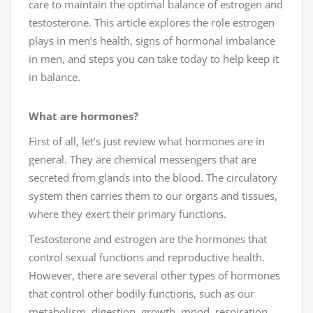
care to maintain the optimal balance of estrogen and
testosterone. This article explores the role estrogen
plays in men’s health, signs of hormonal imbalance
in men, and steps you can take today to help keep it
in balance.
What are hormones?
First of all, let’s just review what hormones are in
general. They are chemical messengers that are
secreted from glands into the blood. The circulatory
system then carries them to our organs and tissues,
where they exert their primary functions.
Testosterone and estrogen are the hormones that
control sexual functions and reproductive health.
However, there are several other types of hormones
that control other bodily functions, such as our
metabolism, digestion, growth, mood, respiration,