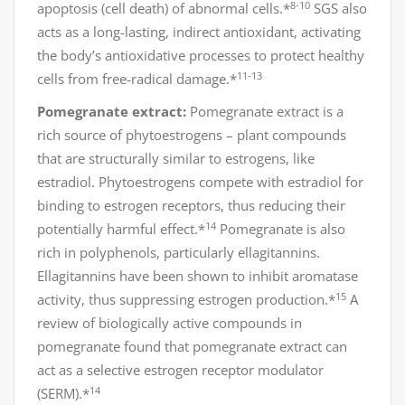
8-10
apoptosis (cell death) of abnormal cells.*
SGS also
acts as a long-lasting, indirect antioxidant, activating
the body’s antioxidative processes to protect healthy
11-13
cells from free-radical damage.*
Pomegranate extract:
Pomegranate extract is a
rich source of phytoestrogens – plant compounds
that are structurally similar to estrogens, like
estradiol. Phytoestrogens compete with estradiol for
binding to estrogen receptors, thus reducing their
14
potentially harmful effect.*
Pomegranate is also
rich in polyphenols, particularly ellagitannins.
Ellagitannins have been shown to inhibit aromatase
15
activity, thus suppressing estrogen production.*
A
review of biologically active compounds in
pomegranate found that pomegranate extract can
act as a selective estrogen receptor modulator
14
(SERM).*