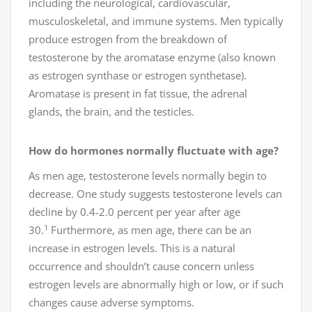
including the neurological, cardiovascular,
musculoskeletal, and immune systems. Men typically
produce estrogen from the breakdown of
testosterone by the aromatase enzyme (also known
as estrogen synthase or estrogen synthetase).
Aromatase is present in fat tissue, the adrenal
glands, the brain, and the testicles.
How do hormones normally fluctuate with age?
As men age, testosterone levels normally begin to
decrease. One study suggests testosterone levels can
decline by 0.4-2.0 percent per year after age
1
30.
Furthermore, as men age, there can be an
increase in estrogen levels. This is a natural
occurrence and shouldn’t cause concern unless
estrogen levels are abnormally high or low, or if such
changes cause adverse symptoms.