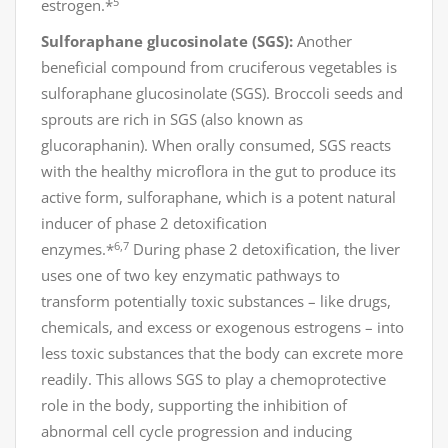
5
estrogen.*
Sulforaphane glucosinolate (SGS):
Another
beneficial compound from cruciferous vegetables is
sulforaphane glucosinolate (SGS). Broccoli seeds and
sprouts are rich in SGS (also known as
glucoraphanin). When orally consumed, SGS reacts
with the healthy microflora in the gut to produce its
active form, sulforaphane, which is a potent natural
inducer of phase 2 detoxification
6,7
enzymes.*
During phase 2 detoxification, the liver
uses one of two key enzymatic pathways to
transform potentially toxic substances – like drugs,
chemicals, and excess or exogenous estrogens – into
less toxic substances that the body can excrete more
readily. This allows SGS to play a chemoprotective
role in the body, supporting the inhibition of
abnormal cell cycle progression and inducing