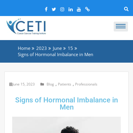
Home
2023
June
15
Signs of Hormonal Imbalance in Men
,
,
June 15, 2023
Blog
Patients
Professionals
Signs of Hormonal Imbalance in
Men