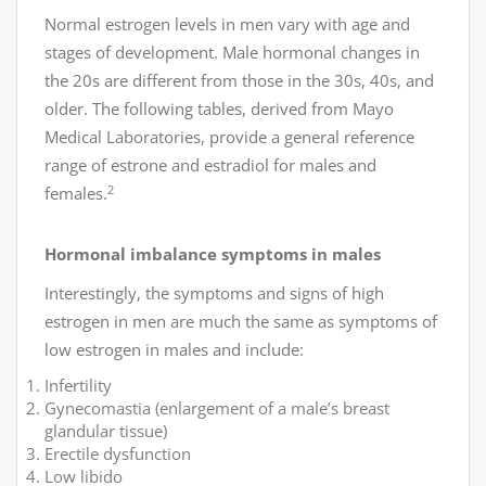
Normal estrogen levels in men vary with age and
stages of development. Male hormonal changes in
the 20s are different from those in the 30s, 40s, and
older. The following tables, derived from Mayo
Medical Laboratories, provide a general reference
range of estrone and estradiol for males and
2
females.
Hormonal imbalance symptoms in males
Interestingly, the symptoms and signs of high
estrogen in men are much the same as symptoms of
low estrogen in males and include:
Infertility
Gynecomastia (enlargement of a male’s breast
glandular tissue)
Erectile dysfunction
Low libido