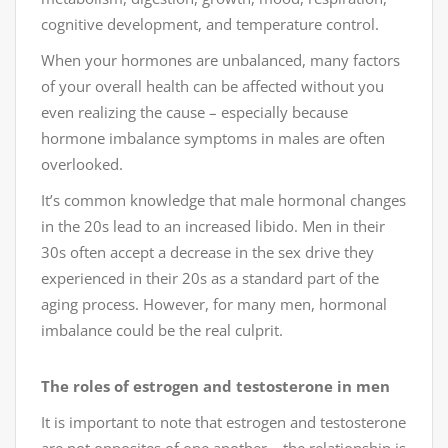
cognitive development, and temperature control.
When your hormones are unbalanced, many factors
of your overall health can be affected without you
even realizing the cause – especially because
hormone imbalance symptoms in males are often
overlooked.
It’s common knowledge that male hormonal changes
in the 20s lead to an increased libido. Men in their
30s often accept a decrease in the sex drive they
experienced in their 20s as a standard part of the
aging process. However, for many men, hormonal
imbalance could be the real culprit.
The roles of estrogen and testosterone in men
It is important to note that estrogen and testosterone