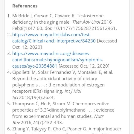
References
McBride J, Carson C, Coward R. Testosterone
deficiency in the aging male.
Ther Adv Urol
2016
Feb;8(1):47-60. doi: 10.1177/1756287215612961.
https://www.mayocliniclabs.com/test-
catalog/Clinical+and+Interpretive/84230
[Accessed
Oct. 12, 2020]
https://www.mayoclinic.org/diseases-
conditions/male-hypogonadism/symptoms-
causes/syc-20354881
[Accessed Oct. 12, 2020]
Cipolletti M, Solar Fernandez V, Montalesi E, et al.
Beyond the antioxidant activity of dietary
polyphenols . . . : the modulation of estrogen
receptors (ERs) signaling.
Int J Mol
Sci
2018;19(9):2624.
Thompson C, Ho E, Strom M. Chemopreventive
properties of 3,3′-diindolylmethane . . . : evidence
from experimental and human studies.
Nutr
Rev
2016;74(7):432-443.
Zhang Y, Talayay P, Cho C, Posner G. A major inducer