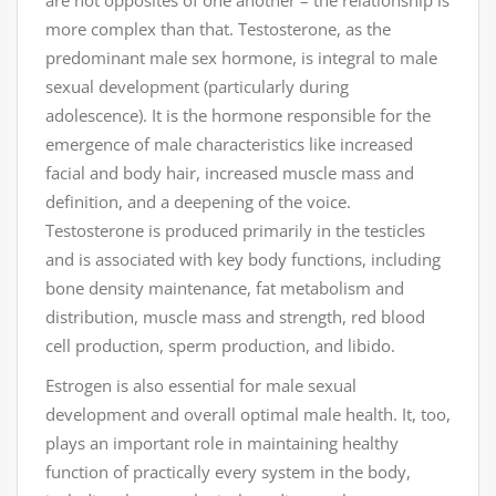
are not opposites of one another – the relationship is
more complex than that. Testosterone, as the
predominant male sex hormone, is integral to male
sexual development (particularly during
adolescence). It is the hormone responsible for the
emergence of male characteristics like increased
facial and body hair, increased muscle mass and
definition, and a deepening of the voice.
Testosterone is produced primarily in the testicles
and is associated with key body functions, including
bone density maintenance, fat metabolism and
distribution, muscle mass and strength, red blood
cell production, sperm production, and libido.
Estrogen is also essential for male sexual
development and overall optimal male health. It, too,
plays an important role in maintaining healthy
function of practically every system in the body,