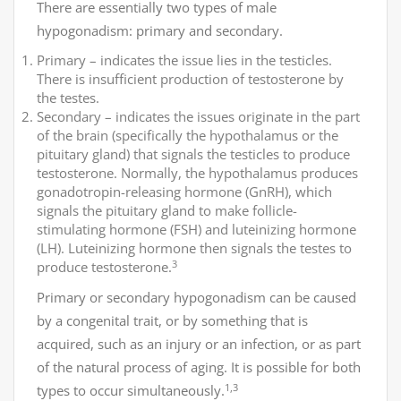
There are essentially two types of male
hypogonadism: primary and secondary.
Primary – indicates the issue lies in the testicles.
There is insufficient production of testosterone by
the testes.
Secondary – indicates the issues originate in the part
of the brain (specifically the hypothalamus or the
pituitary gland) that signals the testicles to produce
testosterone. Normally, the hypothalamus produces
gonadotropin-releasing hormone (GnRH), which
signals the pituitary gland to make follicle-
stimulating hormone (FSH) and luteinizing hormone
(LH). Luteinizing hormone then signals the testes to
3
produce testosterone.
Primary or secondary hypogonadism can be caused
by a congenital trait, or by something that is
acquired, such as an injury or an infection, or as part
of the natural process of aging. It is possible for both
1,3
types to occur simultaneously.