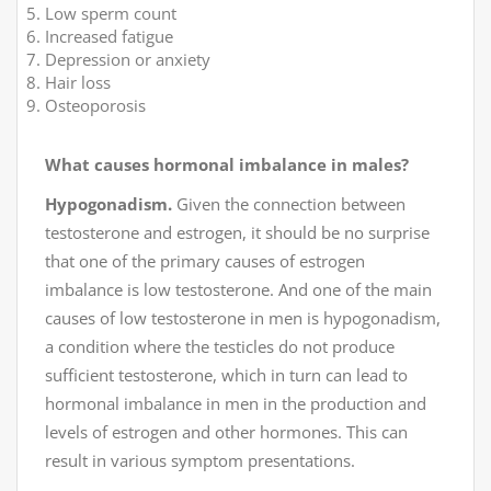
Low sperm count
Increased fatigue
Depression or anxiety
Hair loss
Osteoporosis
What causes hormonal imbalance in males?
Hypogonadism.
Given the connection between
testosterone and estrogen, it should be no surprise
that one of the primary causes of estrogen
imbalance is low testosterone. And one of the main
causes of low testosterone in men is hypogonadism,
a condition where the testicles do not produce
sufficient testosterone, which in turn can lead to
hormonal imbalance in men in the production and
levels of estrogen and other hormones. This can
result in various symptom presentations.