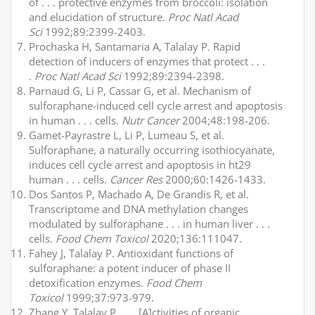
of . . . protective enzymes from broccoli: isolation
and elucidation of structure.
Proc Natl Acad
Sci
1992;89:2399-2403.
Prochaska H, Santamaria A, Talalay P. Rapid
detection of inducers of enzymes that protect . . .
.
Proc Natl Acad Sci
1992;89:2394-2398.
Parnaud G, Li P, Cassar G, et al. Mechanism of
sulforaphane-induced cell cycle arrest and apoptosis
in human . . . cells.
Nutr Cancer
2004;48:198-206.
Gamet-Payrastre L, Li P, Lumeau S, et al.
Sulforaphane, a naturally occurring isothiocyanate,
induces cell cycle arrest and apoptosis in ht29
human . . . cells.
Cancer Res
2000;60:1426-1433.
Dos Santos P, Machado A, De Grandis R, et al.
Transcriptome and DNA methylation changes
modulated by sulforaphane . . . in human liver . . .
cells.
Food Chem Toxicol
2020;136:111047.
Fahey J, Talalay P. Antioxidant functions of
sulforaphane: a potent inducer of phase II
detoxification enzymes.
Food Chem
Toxicol
1999;37:973-979.
Zhang Y, Talalay P. . . . [A]ctivities of organic