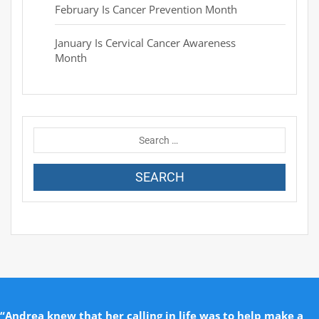
February Is Cancer Prevention Month
January Is Cervical Cancer Awareness
Month
“Andrea knew that her calling in life was to help make a