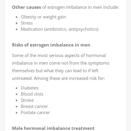
Other causes
of estrogen imbalance in men include:
Obesity or weight gain
Stress
Medication (antibiotics, antipsychotics)
Risks of estrogen imbalance in men
Some of the most serious aspects of hormonal
imbalance in men come not from the symptoms
themselves but what they can lead to if left
untreated. Among these are increased risk for:
Diabetes
Blood clots
Stroke
Breast cancer
Postate cancer
Male hormonal imbalance treatment