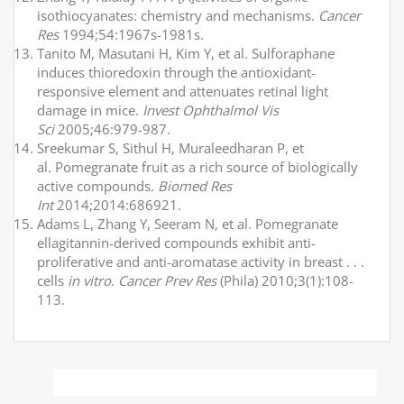
isothiocyanates: chemistry and mechanisms.
Cancer
Res
1994;54:1967s-1981s.
Tanito M, Masutani H, Kim Y, et al. Sulforaphane
induces thioredoxin through the antioxidant-
responsive element and attenuates retinal light
damage in mice.
Invest Ophthalmol Vis
Sci
2005;46:979-987.
Sreekumar S, Sithul H, Muraleedharan P, et
al
.
Pomegranate fruit as a rich source of biologically
active compounds.
Biomed Res
Int
2014;2014:686921.
Adams L, Zhang Y, Seeram N, et al. Pomegranate
ellagitannin-derived compounds exhibit anti-
proliferative and anti-aromatase activity in breast . . .
cells
in vitro
.
Cancer Prev Res
(Phila) 2010;3(1):108-
113.