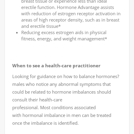
breast tissue or experience less than ideal
erectile function. Hormone Advantage assists
with reduction of estrogen receptor activation in
areas of high receptor density, such as in breast
and erectile tissue*
Reducing excess estrogen aids in physical
fitness, energy, and weight management*
When to see a health-care practitioner
Looking for guidance on how to balance hormones?
males who notice any abnormal symptoms that
could be related to hormone imbalances should
consult their health-care
professional. Most conditions associated
with hormonal imbalance in men can be treated
once the imbalance is identified.