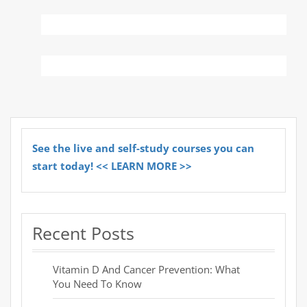
See the live and self-study courses you can
start today! << LEARN MORE >>
Recent Posts
Vitamin D And Cancer Prevention: What
You Need To Know