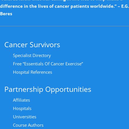
difference in the lives of cancer patients worldwide.” – E.G.
Beres
Cancer Survivors
Specialist Directory
Free “Essentials Of Cancer Exercise”
Hospital References
Partnership Opportunities
Affiliates
Hospitals
Universities
Course Authors