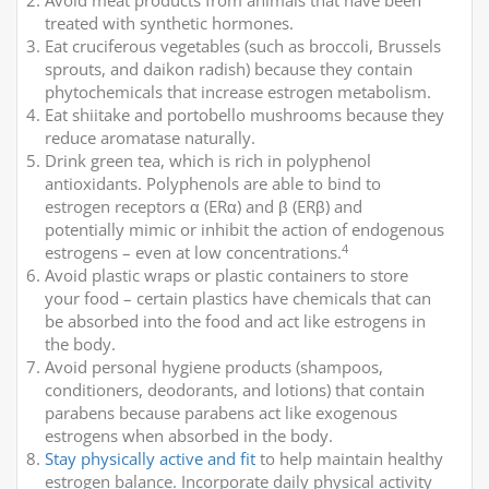
Avoid meat products from animals that have been
treated with synthetic hormones.
Eat cruciferous vegetables (such as broccoli, Brussels
sprouts, and daikon radish) because they contain
phytochemicals that increase estrogen metabolism.
Eat shiitake and portobello mushrooms because they
reduce aromatase naturally.
Drink green tea, which is rich in polyphenol
antioxidants. Polyphenols are able to bind to
estrogen receptors α (ERα) and β (ERβ) and
potentially mimic or inhibit the action of endogenous
4
estrogens – even at low concentrations.
Avoid plastic wraps or plastic containers to store
your food – certain plastics have chemicals that can
be absorbed into the food and act like estrogens in
the body.
Avoid personal hygiene products (shampoos,
conditioners, deodorants, and lotions) that contain
parabens because parabens act like exogenous
estrogens when absorbed in the body.
Stay physically active and fit
to help maintain healthy
estrogen balance. Incorporate daily physical activity