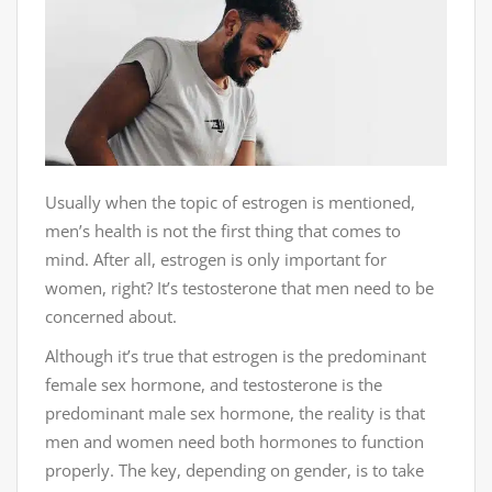
Usually when the topic of estrogen is mentioned,
men’s health is not the first thing that comes to
mind. After all, estrogen is only important for
women, right? It’s testosterone that men need to be
concerned about.
Although it’s true that estrogen is the predominant
female sex hormone, and testosterone is the
predominant male sex hormone, the reality is that
men and women need both hormones to function
properly. The key, depending on gender, is to take