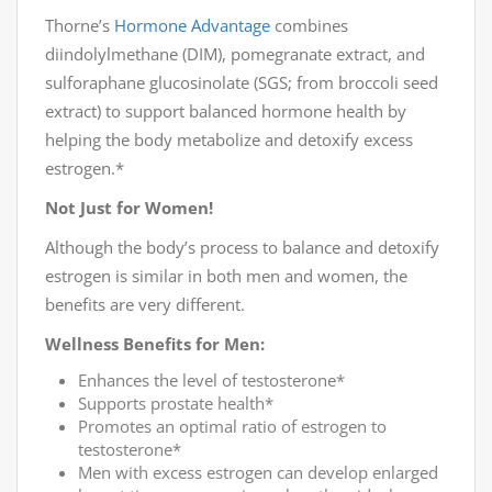
Thorne’s
Hormone Advantage
combines
diindolylmethane (DIM), pomegranate extract, and
sulforaphane glucosinolate (SGS; from broccoli seed
extract) to support balanced hormone health by
helping the body metabolize and detoxify excess
estrogen.*
Not Just for Women!
Although the body’s process to balance and detoxify
estrogen is similar in both men and women, the
benefits are very different.
Wellness Benefits for Men:
Enhances the level of testosterone*
Supports prostate health*
Promotes an optimal ratio of estrogen to
testosterone*
Men with excess estrogen can develop enlarged