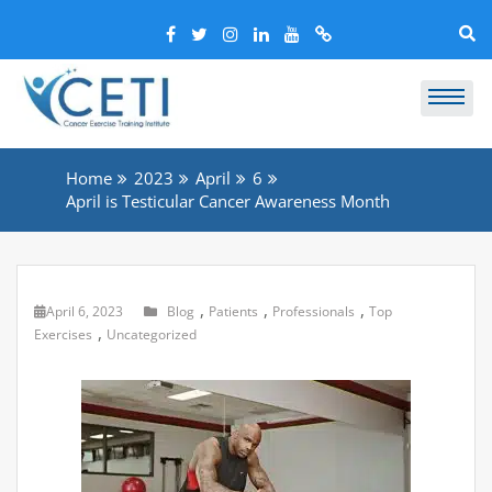
Home
2023
April
6
April is Testicular Cancer Awareness Month
,
,
,
April 6, 2023
Blog
Patients
Professionals
Top
,
Exercises
Uncategorized