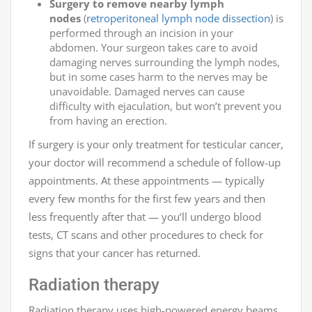
Surgery to remove nearby lymph
nodes
(
retroperitoneal lymph node dissection
) is
performed through an incision in your
abdomen. Your surgeon takes care to avoid
damaging nerves surrounding the lymph nodes,
but in some cases harm to the nerves may be
unavoidable. Damaged nerves can cause
difficulty with ejaculation, but won’t prevent you
from having an erection.
If surgery is your only treatment for testicular cancer,
your doctor will recommend a schedule of follow-up
appointments. At these appointments — typically
every few months for the first few years and then
less frequently after that — you’ll undergo blood
tests, CT scans and other procedures to check for
signs that your cancer has returned.
Radiation therapy
Radiation therapy uses high-powered energy beams,