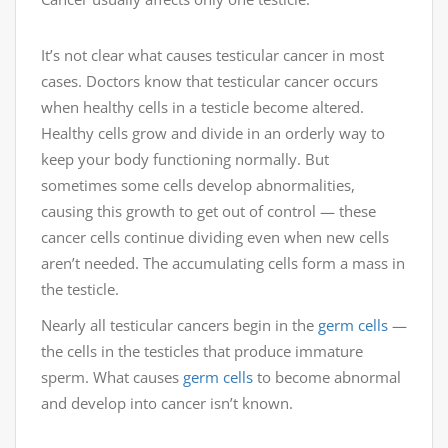
It’s not clear what causes testicular cancer in most
cases. Doctors know that testicular cancer occurs
when healthy cells in a testicle become altered.
Healthy cells grow and divide in an orderly way to
keep your body functioning normally. But
sometimes some cells develop abnormalities,
causing this growth to get out of control — these
cancer cells continue dividing even when new cells
aren’t needed. The accumulating cells form a mass in
the testicle.
Nearly all testicular cancers begin in the
germ cells
—
the cells in the testicles that produce immature
sperm. What causes
germ cells
to become abnormal
and develop into cancer isn’t known.