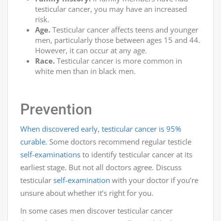
testicular cancer, you may have an increased
risk.
Age.
Testicular cancer affects teens and younger
men, particularly those between ages 15 and 44.
However, it can occur at any age.
Race.
Testicular cancer is more common in
white men than in black men.
Prevention
When discovered early, testicular cancer is 95%
curable.
Some doctors recommend regular testicle
self-examinations
to identify testicular cancer at its
earliest stage. But not all doctors agree. Discuss
testicular
self-examination
with your doctor if you’re
unsure about whether it’s right for you.
In some cases men discover testicular cancer