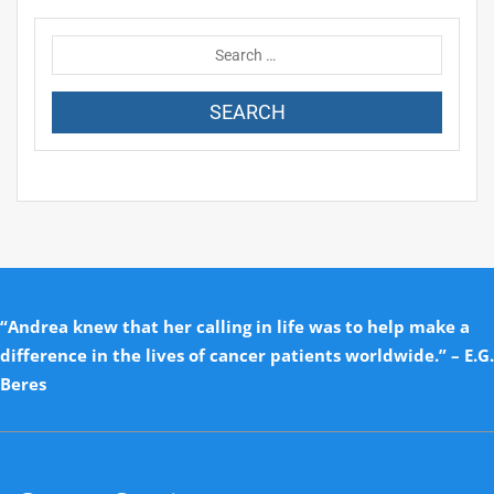
“Andrea knew that her calling in life was to help make a
difference in the lives of cancer patients worldwide.” – E.G.
Beres