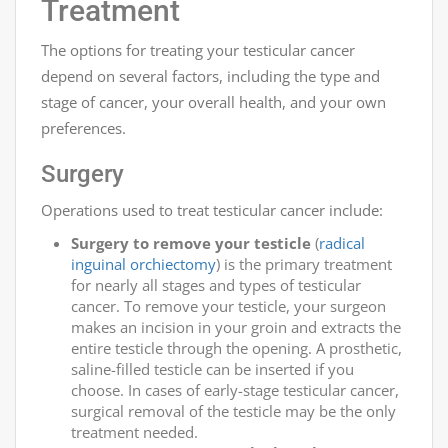
Treatment
The options for treating your testicular cancer
depend on several factors, including the type and
stage of cancer, your overall health, and your own
preferences.
Surgery
Operations used to treat testicular cancer include:
Surgery to remove your testicle
(
radical
inguinal orchiectomy
) is the primary treatment
for nearly all stages and types of testicular
cancer. To remove your testicle, your surgeon
makes an incision in your groin and extracts the
entire testicle through the opening. A prosthetic,
saline-filled testicle can be inserted if you
choose. In cases of early-stage testicular cancer,
surgical removal of the testicle may be the only
treatment needed.