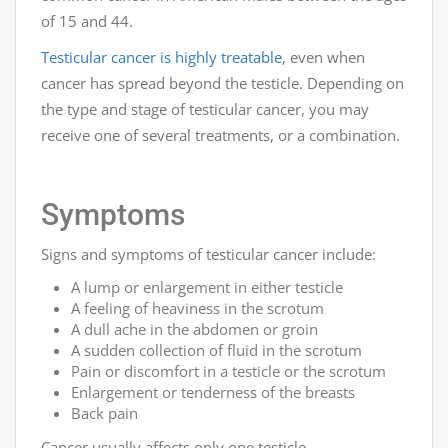
of 15 and 44.
Testicular cancer is highly treatable
, even when
cancer has spread beyond the testicle. Depending on
the type and stage of testicular cancer, you may
receive one of several treatments, or a combination.
Symptoms
Signs and symptoms of testicular cancer include:
A lump or enlargement in either testicle
A feeling of heaviness in the scrotum
A dull ache in the abdomen or groin
A sudden collection of fluid in the scrotum
Pain or discomfort in a testicle or the scrotum
Enlargement or tenderness of the breasts
Back pain
Cancer usually affects only one testicle.