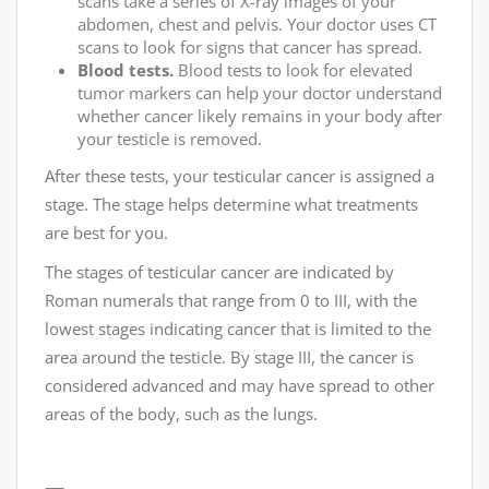
scans take a series of X-ray images of your
abdomen, chest and pelvis. Your doctor uses CT
scans to look for signs that cancer has spread.
Blood tests.
Blood tests to look for elevated
tumor markers can help your doctor understand
whether cancer likely remains in your body after
your testicle is removed.
After these tests, your testicular cancer is assigned a
stage. The stage helps determine what treatments
are best for you.
The stages of testicular cancer are indicated by
Roman numerals that range from 0 to III, with the
lowest stages indicating cancer that is limited to the
area around the testicle. By stage III, the cancer is
considered advanced and may have spread to other
areas of the body, such as the lungs.