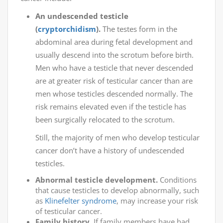
An undescended testicle
(
cryptorchidism
).
The testes form in the
abdominal area during fetal development and
usually descend into the scrotum before birth.
Men who have a testicle that never descended
are at greater risk of testicular cancer than are
men whose testicles descended normally. The
risk remains elevated even if the testicle has
been surgically relocated to the scrotum.
Still, the majority of men who develop testicular
cancer don’t have a history of undescended
testicles.
Abnormal testicle development.
Conditions
that cause testicles to develop abnormally, such
as
Klinefelter syndrome
, may increase your risk
of testicular cancer.
Family history.
If family members have had