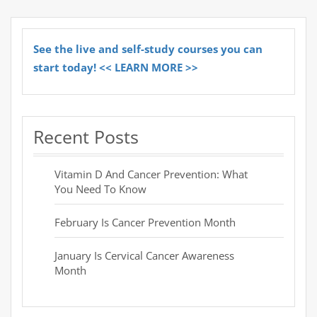
See the live and self-study courses you can
start today! << LEARN MORE >>
Recent Posts
Vitamin D And Cancer Prevention: What
You Need To Know
February Is Cancer Prevention Month
January Is Cervical Cancer Awareness
Month