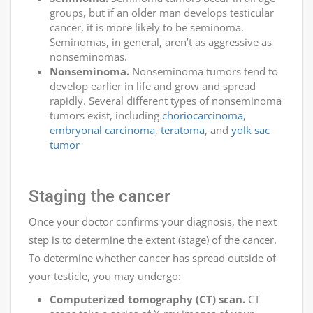
groups, but if an older man develops testicular
cancer, it is more likely to be seminoma.
Seminomas, in general, aren’t as aggressive as
nonseminomas.
Nonseminoma.
Nonseminoma tumors tend to
develop earlier in life and grow and spread
rapidly. Several different types of nonseminoma
tumors exist, including
choriocarcinoma
,
embryonal carcinoma
,
teratoma
, and
yolk sac
tumor
Staging the cancer
Once your doctor confirms your diagnosis, the next
step is to determine the extent (stage) of the cancer.
To determine whether cancer has spread outside of
your testicle, you may undergo:
Computerized tomography (CT) scan.
CT