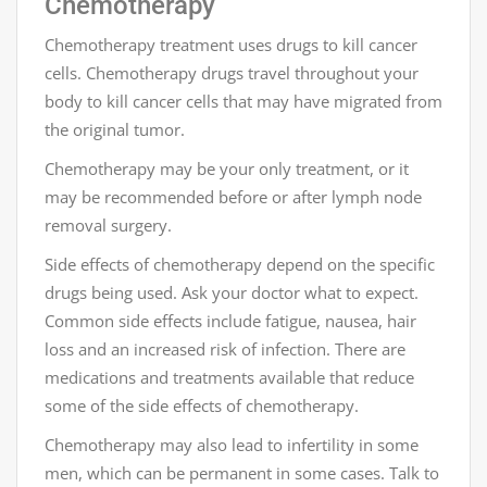
Chemotherapy
Chemotherapy treatment uses drugs to kill cancer
cells. Chemotherapy drugs travel throughout your
body to kill cancer cells that may have migrated from
the original tumor.
Chemotherapy may be your only treatment, or it
may be recommended before or after lymph node
removal surgery.
Side effects of chemotherapy depend on the specific
drugs being used. Ask your doctor what to expect.
Common side effects include fatigue, nausea, hair
loss and an increased risk of infection. There are
medications and treatments available that reduce
some of the side effects of chemotherapy.
Chemotherapy may also lead to infertility in some
men, which can be permanent in some cases. Talk to