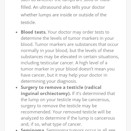
filled. An ultrasound also tells your doctor
whether lumps are inside or outside of the
testicle.
Blood tests.
Your doctor may order tests to
determine the levels of tumor markers in your
blood. Tumor markers are substances that occur
normally in your blood, but the levels of these
substances may be elevated in certain situations,
including testicular cancer. A high level of a
tumor marker in your blood doesn’t mean you
have cancer, but it may help your doctor in
determining your diagnosis.
Surgery to remove a testicle (radical
inguinal orchiectomy).
If it’s determined that
the lump on your testicle may be cancerous,
surgery to remove the testicle may be
recommended. Your removed testicle will be
analyzed to determine if the lump is cancerous
and, if so, what type of cancer.
Seminoma.
Seminoma tumors occur in all age