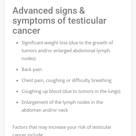
Advanced signs &
symptoms of testicular
cancer
Significant weight loss (due to the growth of
tumors and/or enlarged abdominal lymph
nodes)
Back pain
Chest pain, coughing or difficulty breathing
Coughing up blood (due to tumors in the lungs)
Enlargement of the lymph nodes in the
abdomen and/or neck
Factors that may increase your risk of testicular
cancer include: