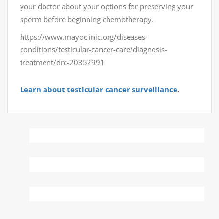
your doctor about your options for preserving your
sperm before beginning chemotherapy.
https://www.mayoclinic.org/diseases-
conditions/testicular-cancer-care/diagnosis-
treatment/drc-20352991
Learn about testicular cancer surveillance
.