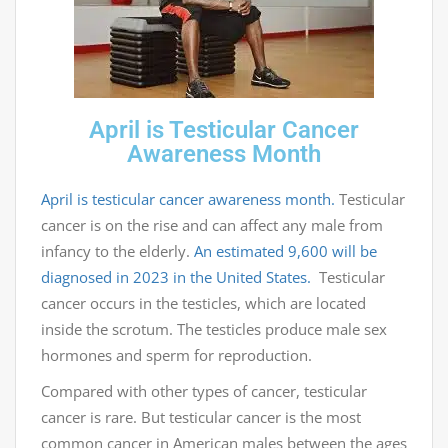
April is Testicular Cancer
Awareness Month
April is testicular cancer awareness month.
Testicular
cancer is on the rise and can affect any male from
infancy to the elderly.
An estimated 9,600 will be
diagnosed in 2023 in the United States.
Testicular
cancer occurs in the testicles, which are located
inside the scrotum. The testicles produce male sex
hormones and sperm for reproduction.
Compared with other types of cancer, testicular
cancer is rare. But testicular cancer is the most
common cancer in American males between the ages