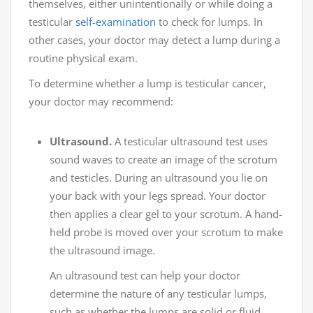
themselves, either unintentionally or while doing a
testicular
self-examination
to check for lumps. In
other cases, your doctor may detect a lump during a
routine physical exam.
To determine whether a lump is testicular cancer,
your doctor may recommend:
Ultrasound.
A testicular ultrasound test uses
sound waves to create an image of the scrotum
and testicles. During an ultrasound you lie on
your back with your legs spread. Your doctor
then applies a clear gel to your scrotum. A hand-
held probe is moved over your scrotum to make
the ultrasound image.
An ultrasound test can help your doctor
determine the nature of any testicular lumps,
such as whether the lumps are solid or fluid-