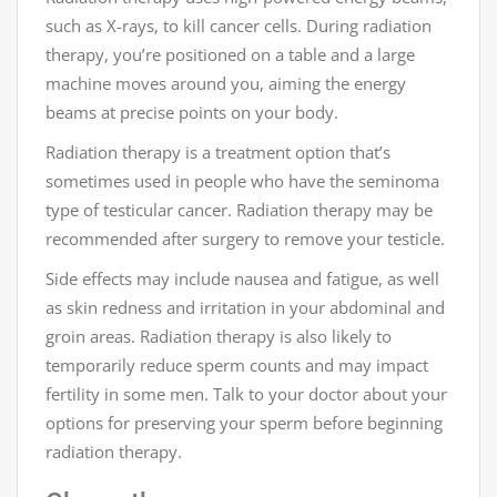
such as X-rays, to kill cancer cells. During radiation
therapy, you’re positioned on a table and a large
machine moves around you, aiming the energy
beams at precise points on your body.
Radiation therapy is a treatment option that’s
sometimes used in people who have the seminoma
type of testicular cancer. Radiation therapy may be
recommended after surgery to remove your testicle.
Side effects may include nausea and fatigue, as well
as skin redness and irritation in your abdominal and
groin areas. Radiation therapy is also likely to
temporarily reduce sperm counts and may impact
fertility in some men. Talk to your doctor about your
options for preserving your sperm before beginning
radiation therapy.