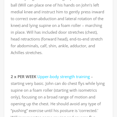
ball (Will can place one of his hands on John’s left
medial knee and instruct him to gently press inward
to correct over-abduction and lateral rotation of the
knee) and lying supine on a foam roller – marching
in place. Will has included door stretches (chest),
head retractions (forward head), end-to-end stretch
for abdominals, calf, shin, ankle, adductor, and
Achilles stretches.
2 x PER WEEK
Upper-body strength training
–
starting very basic. John can do chest flys while lying
supine on a foam roller (starting with isometrics
only), focusing on a broad range of motion and
opening up the chest. He should avoid any type of
“pushing” exercise until his posture is ‘corrected.’