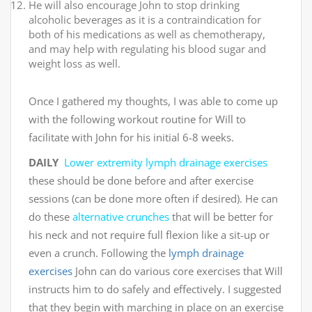
He will also encourage John to stop drinking
alcoholic beverages as it is a contraindication for
both of his medications as well as chemotherapy,
and may help with regulating his blood sugar and
weight loss as well.
Once I gathered my thoughts, I was able to come up
with the following workout routine for Will to
facilitate with John for his initial 6-8 weeks.
DAILY
Lower extremity lymph drainage exercises
these should be done before and after exercise
sessions (can be done more often if desired). He can
do these
alternative crunches
that will be better for
his neck and not require full flexion like a sit-up or
even a crunch. Following the
lymph drainage
exercises
John can do various core exercises that Will
instructs him to do safely and effectively. I suggested
that they begin with marching in place on an exercise