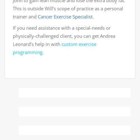
John to gain lean muscle and lose the extra body fat.
This is outside Will’s scope of practice as a personal
trainer and
Cancer Exercise Specialist
.
If you need assistance with a special-needs or
physically-challenged client, you can get Andrea
Leonard’s help in with
custom exercise
programming.