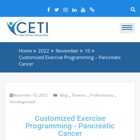
Home
2022
November
10
Customized Exercise Programming – Pancreatic
Cancer
,
,
,
November 10, 2022
Blog
Patients
Professionals
Uncategorized
Customized Exercise
Programming - Pancreatic
Cancer