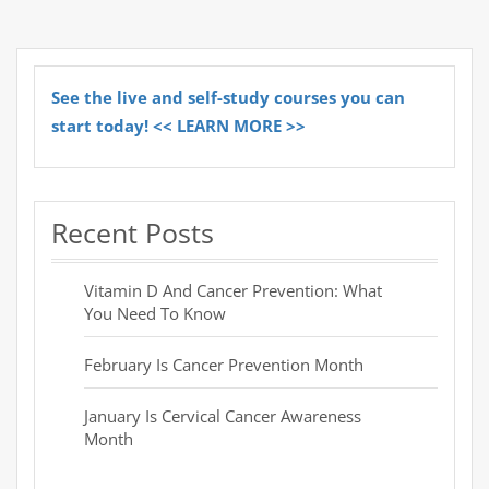
See the live and self-study courses you can
start today! << LEARN MORE >>
Recent Posts
Vitamin D And Cancer Prevention: What
You Need To Know
February Is Cancer Prevention Month
January Is Cervical Cancer Awareness
Month