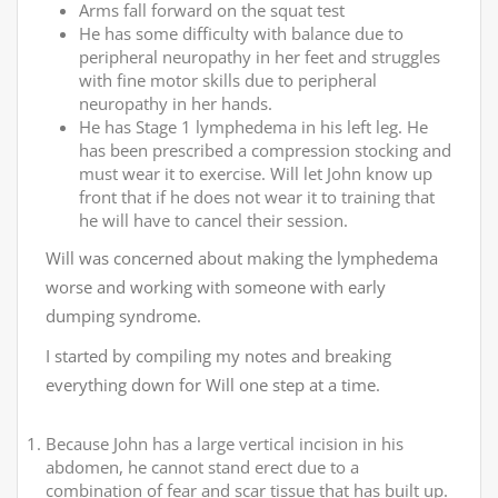
Arms fall forward on the squat test
He has some difficulty with balance due to
peripheral neuropathy in her feet and struggles
with fine motor skills due to peripheral
neuropathy in her hands.
He has Stage 1 lymphedema in his left leg. He
has been prescribed a compression stocking and
must wear it to exercise. Will let John know up
front that if he does not wear it to training that
he will have to cancel their session.
Will was concerned about making the lymphedema
worse and working with someone with early
dumping syndrome.
I started by compiling my notes and breaking
everything down for Will one step at a time.
Because John has a large vertical incision in his
abdomen, he cannot stand erect due to a
combination of fear and scar tissue that has built up.