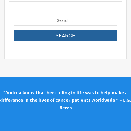
“Andrea knew that her calling in life was to help make a
difference in the lives of cancer patients worldwide.” – E.G.
Beres