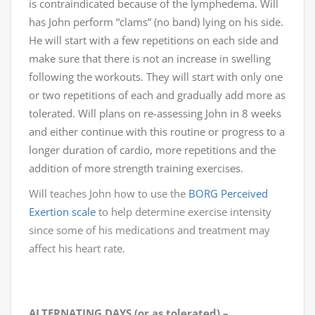
is contraindicated because of the lymphedema. Will
has John perform “clams” (no band) lying on his side.
He will start with a few repetitions on each side and
make sure that there is not an increase in swelling
following the workouts. They will start with only one
or two repetitions of each and gradually add more as
tolerated. Will plans on re-assessing John in 8 weeks
and either continue with this routine or progress to a
longer duration of cardio, more repetitions and the
addition of more strength training exercises.
Will teaches John how to use the
BORG Perceived
Exertion scale
to help determine exercise intensity
since some of his medications and treatment may
affect his heart rate.
ALTERNATING DAYS (or as tolerated) –