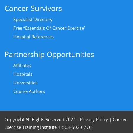
Cancer Survivors
Specialist Directory
Free “Essentials Of Cancer Exercise”
Hospital References
Partnership Opportunities
Affiliates
Hospitals
Universities
Course Authors
Copyright All Rights Reserved 2024 - Privacy Policy
|
Cancer
Exercise Training Institute 1-503-502-6776