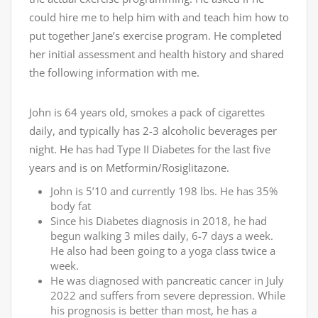
could hire me to help him with and teach him how to
put together Jane’s exercise program. He completed
her initial assessment and health history and shared
the following information with me.
John is 64 years old, smokes a pack of cigarettes
daily, and typically has 2-3 alcoholic beverages per
night. He has had Type II Diabetes for the last five
years and is on Metformin/Rosiglitazone.
John is 5’10 and currently 198 lbs. He has 35%
body fat
Since his Diabetes diagnosis in 2018, he had
begun walking 3 miles daily, 6-7 days a week.
He also had been going to a yoga class twice a
week.
He was diagnosed with pancreatic cancer in July
2022 and suffers from severe depression. While
his prognosis is better than most, he has a