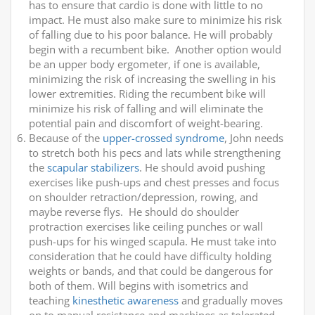
has to ensure that cardio is done with little to no
impact. He must also make sure to minimize his risk
of falling due to his poor balance. He will probably
begin with a recumbent bike. Another option would
be an upper body ergometer, if one is available,
minimizing the risk of increasing the swelling in his
lower extremities. Riding the recumbent bike will
minimize his risk of falling and will eliminate the
potential pain and discomfort of weight-bearing.
Because of the
upper-crossed syndrome
, John needs
to stretch both his pecs and lats while strengthening
the
scapular stabilizers
. He should avoid pushing
exercises like push-ups and chest presses and focus
on shoulder retraction/depression, rowing, and
maybe reverse flys. He should do shoulder
protraction exercises like ceiling punches or wall
push-ups for his winged scapula. He must take into
consideration that he could have difficulty holding
weights or bands, and that could be dangerous for
both of them. Will begins with isometrics and
teaching
kinesthetic awareness
and gradually moves