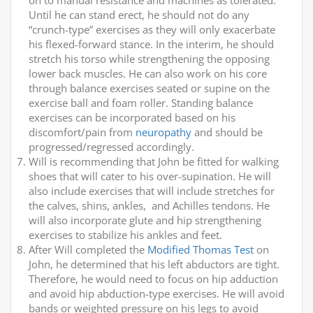
on to manual resistance and machines as tolerated.
Until he can stand erect, he should not do any
“crunch-type” exercises as they will only exacerbate
his flexed-forward stance. In the interim, he should
stretch his torso while strengthening the opposing
lower back muscles. He can also work on his core
through balance exercises seated or supine on the
exercise ball and foam roller. Standing balance
exercises can be incorporated based on his
discomfort/pain from
neuropathy
and should be
progressed/regressed accordingly.
Will is recommending that John be fitted for walking
shoes that will cater to his over-supination. He will
also include exercises that will include stretches for
the calves, shins, ankles, and Achilles tendons. He
will also incorporate glute and hip strengthening
exercises to stabilize his ankles and feet.
After Will completed the
Modified Thomas Test
on
John, he determined that his left abductors are tight.
Therefore, he would need to focus on hip adduction
and avoid hip abduction-type exercises. He will avoid
bands or weighted pressure on his legs to avoid