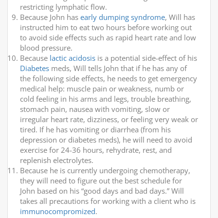
restricting lymphatic flow.
Because John has
early dumping syndrome
, Will has
instructed him to eat two hours before working out
to avoid side effects such as rapid heart rate and low
blood pressure.
Because
lactic acidosis
is a potential side-effect of his
Diabetes
meds, Will tells John that if he has any of
the following side effects, he needs to get emergency
medical help: muscle pain or weakness, numb or
cold feeling in his arms and legs, trouble breathing,
stomach pain, nausea with vomiting, slow or
irregular heart rate, dizziness, or feeling very weak or
tired. If he has vomiting or diarrhea (from his
depression or diabetes meds), he will need to avoid
exercise for 24-36 hours, rehydrate, rest, and
replenish electrolytes.
Because he is currently undergoing chemotherapy,
they will need to figure out the best schedule for
John based on his “good days and bad days.” Will
takes all precautions for working with a client who is
immunocompromized
.