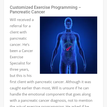
Customized Exercise Programming –
Pancreatic Cancer
Will received a
referral for a
client with
pancreatic
cancer. He’s
been a Cancer
Exercise
Specialist for
three years,
but this is his
first client with pancreatic cancer. Although it was
caught earlier than most, Will is unsure if he can
handle the emotional component that goes along
with a pancreatic cancer diagnosis, not to mention
the actual exercise programming. He asked if he