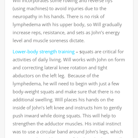
Will incorporates some rowing and reverse flys
(using machines) to avoid injuries due to the
neuropathy in his hands. There is no risk of
lymphedema with his upper body, so Will gradually
increase reps, resistance, and sets as John’s energy
level and muscle soreness dictate.
Lower-body strength training
– s
quats are critical for
activities of daily living. Will works with John on form
and correcting lateral knee rotation and tight
abductors on the left leg. Because of the
lymphedema, he will need to begin with just a few
body-weight squats and make sure that there is no
additional swelling. Will places his hands on the
inside of John’s left knee and instructs him to gently
push inward while doing squats. This will help to
strengthen the adductor muscles. His initial instinct
was to use a circular band around John’s legs, which