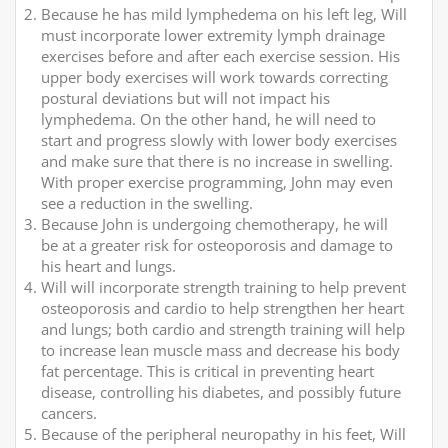
Because he has mild lymphedema on his left leg, Will
must incorporate lower extremity lymph drainage
exercises before and after each exercise session. His
upper body exercises will work towards correcting
postural deviations but will not impact his
lymphedema. On the other hand, he will need to
start and progress slowly with lower body exercises
and make sure that there is no increase in swelling.
With proper exercise programming, John may even
see a reduction in the swelling.
Because John is undergoing chemotherapy, he will
be at a greater risk for osteoporosis and damage to
his heart and lungs.
Will will incorporate strength training to help prevent
osteoporosis and cardio to help strengthen her heart
and lungs; both cardio and strength training will help
to increase lean muscle mass and decrease his body
fat percentage. This is critical in preventing heart
disease, controlling his diabetes, and possibly future
cancers.
Because of the peripheral neuropathy in his feet, Will