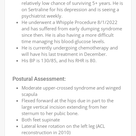
relatively low chance of surviving 5+ years. He is
on Sertraline for his depression and is seeing a
psychiatrist weekly.
He underwent a Whipple Procedure 8/1/2022
and has suffered from early dumping syndrome
since then. He is also having a more difficult
time managing his blood-glucose levels.
He is currently undergoing chemotherapy and
will have his last treatment in December.
His BP is 130/85, and his RHR is 80.
Postural Assessment:
Moderate upper-crossed syndrome and winged
scapula
Flexed forward at the hips due in part to the
large vertical incision extending from her
sternum to her pubic bone.
Both feet supinate
Lateral knee rotation on the left leg (ACL
reconstruction in 2010)