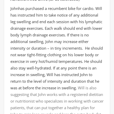
Johnhas purchased a recumbent bike for cardio. Will
has instructed him to take notice of any additional
leg swelling and end each session with his lymphatic
drainage exercises
. Each walk should end with lower
body lymph drainage exercises. If there is no
additional swelling, John may increase either
intensity or duration – in tiny increments. He should
not wear tight-fitting clothing on his lower body or
exercise in very hot/humid temperatures. He should
also stay well-hydrated. If at any point there is an
increase in swelling, Will has instructed John to
return to the level of intensity and duration that he
was at before the increase in swelling.
Will is also
suggesting that John works with a registered dietitian
or nutritionist who specializes in working with cancer
patients, that can put together a healthy plan for