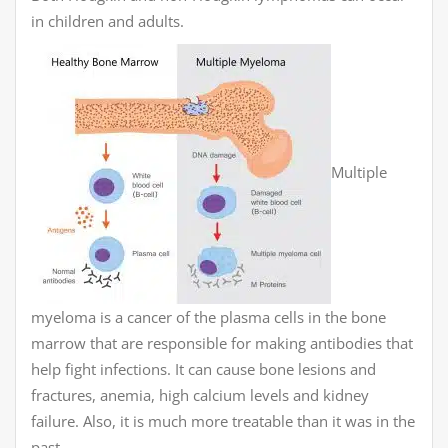
in children and adults.
Multiple
myeloma is a cancer of the plasma cells in the bone
marrow that are responsible for making antibodies that
help fight infections. It can cause bone lesions and
fractures, anemia, high calcium levels and kidney
failure. Also, it is much more treatable than it was in the
past.