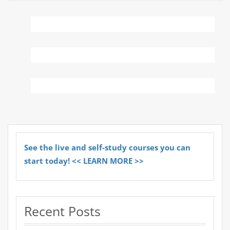
See the live and self-study courses you can
start today! << LEARN MORE >>
Recent Posts