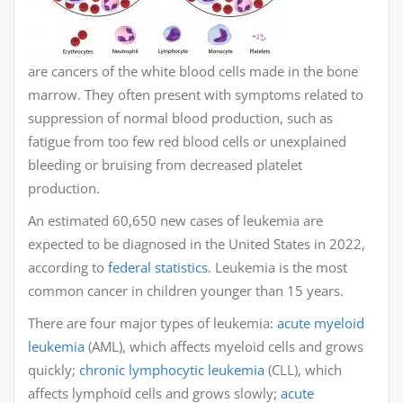
are cancers of the white blood cells made in the bone
marrow. They often present with symptoms related to
suppression of normal blood production, such as
fatigue from too few red blood cells or unexplained
bleeding or bruising from decreased platelet
production.
An estimated 60,650 new cases of leukemia are
expected to be diagnosed in the United States in 2022,
according to
federal statistics
. Leukemia is the most
common cancer in children younger than 15 years.
There are four major types of leukemia:
acute myeloid
leukemia
(AML), which affects myeloid cells and grows
quickly;
chronic lymphocytic leukemia
(CLL), which
affects lymphoid cells and grows slowly;
acute