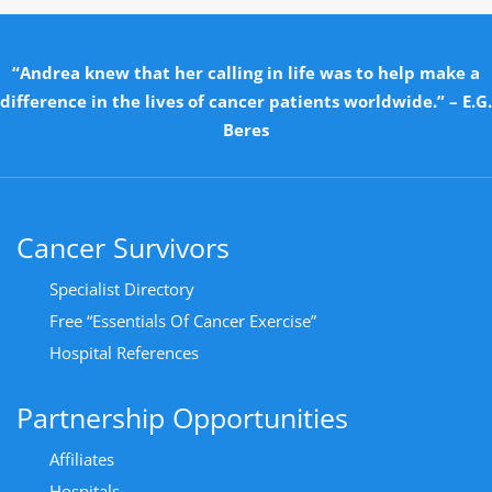
“Andrea knew that her calling in life was to help make a
difference in the lives of cancer patients worldwide.” – E.G.
Beres
Cancer Survivors
Specialist Directory
Free “Essentials Of Cancer Exercise”
Hospital References
Partnership Opportunities
Affiliates
Hospitals