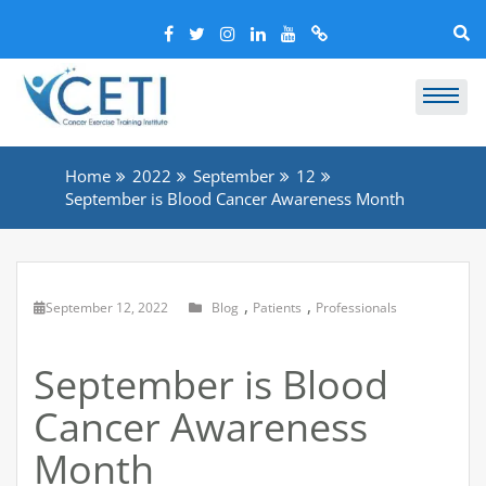
Home
2022
September
12
September is Blood Cancer Awareness Month
,
,
September 12, 2022
Blog
Patients
Professionals
September is Blood
Cancer Awareness
Month