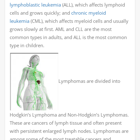
lymphoblastic leukemia
(ALL), which affects lymphoid
cells and grows quickly; and
chronic myeloid
leukemia
(CML), which affects myeloid cells and usually
grows slowly at first. AML and CLL are the most
common types in adults, and ALL is the most common
type in children.
Lymphomas are divided into
Hodgkin’s Lymphoma and Non-Hodgkin’s Lymphomas.
These are cancers of lymph tissue and often present
with persistent enlarged lymph nodes. Lymphomas are
among some of the most treatable cancers and