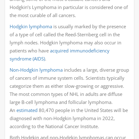
Hodgkin’s Lymphoma in particular is considered one of
the most curable of all cancers.
Hodgkin lymphoma
is usually marked by the presence
of a type of cell called the Reed-Sternberg cell in the
lymph nodes. Hodgkin lymphoma may also occur in
patients who have
acquired immunodeficiency
syndrome (AIDS)
.
Non-Hodgkin lymphoma
includes a large, diverse group
of cancers of immune system cells. Scientists typically
categorize them as either slow-growing or aggressive.
The most common types of NHL in adults are diffuse
large B-cell lymphoma and follicular lymphoma.
An
estimated
80,470 people in the United States will be
diagnosed with non-Hodgkin lymphoma in 2022,
according to the National Cancer Institute.
Both Hodgkin and non-Hodgkin lymphomas can occur