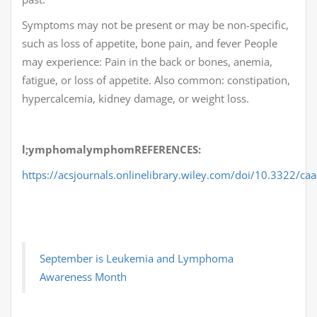
Symptoms may not be present or may be non-specific,
such as loss of appetite, bone pain, and fever People
may experience: Pain in the back or bones, anemia,
fatigue, or loss of appetite. Also common: constipation,
hypercalcemia, kidney damage, or weight loss.
l;ymphomalymphomREFERENCES:
https://acsjournals.onlinelibrary.wiley.com/doi/10.3322/ca
September is Leukemia and Lymphoma
Awareness Month