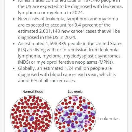
An estimated combined total of 187,740 people in
the US are expected to be diagnosed with leukemia,
lymphoma or myeloma in 2024.
New cases of leukemia, lymphoma and myeloma
are expected to account for 9.4 percent of the
estimated 2,001,140 new cancer cases that will be
diagnosed in the US in 2024.
An estimated 1,698,339 people in the United States
(US) are living with or in remission from leukemia,
lymphoma, myeloma, myelodysplastic syndromes
(MDS) or myeloproliferative neoplasms (MPNs).
Globally, an estimated 1.24 million people are
diagnosed with blood cancer each year, which is
about 6% of all cancer cases.
Leukemias