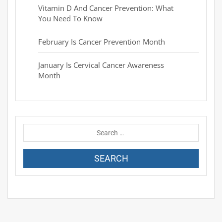
Vitamin D And Cancer Prevention: What
You Need To Know
February Is Cancer Prevention Month
January Is Cervical Cancer Awareness
Month