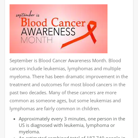
September is Blood Cancer Awareness Month. Blood
cancers include leukemias, lymphomas and multiple
myeloma. There has been dramatic improvement in the
treatment and outcomes for most blood cancers in the
past two decades. Many of these cancers are more
common as someone ages, but some leukemias and
lymphomas are fairly common in children.
Approximately every 3 minutes, one person in the
US is diagnosed with leukemia, lymphoma or
myeloma.