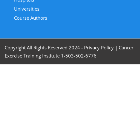
Universities
Course Authors
Copyright All Rights Reserved 2024 - Privacy Policy
|
Cancer
Exercise Training Institute 1-503-502-6776