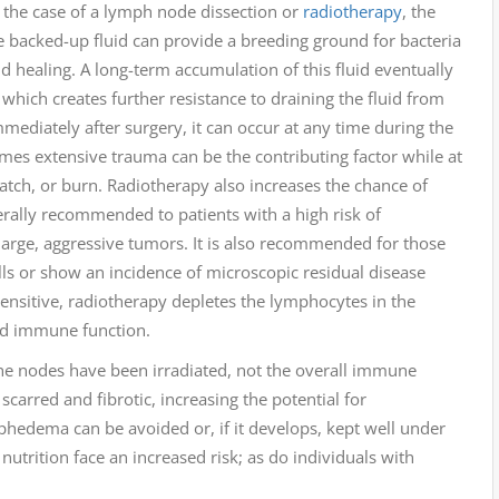
n the case of a lymph node dissection or
radiotherapy
, the
 backed-up fluid can provide a breeding ground for bacteria
d healing. A long-term accumulation of this fluid eventually
, which creates further resistance to draining the fluid from
diately after surgery, it can occur at any time during the
imes extensive trauma can be the contributing factor while at
ratch, or burn. Radiotherapy also increases the chance of
rally recommended to patients with a high risk of
large, aggressive tumors. It is also recommended for those
ls or show an incidence of microscopic residual disease
ensitive, radiotherapy depletes the lymphocytes in the
and immune function.
e nodes have been irradiated, not the overall immune
carred and fibrotic, increasing the potential for
hedema can be avoided or, if it develops, kept well under
nutrition face an increased risk; as do individuals with