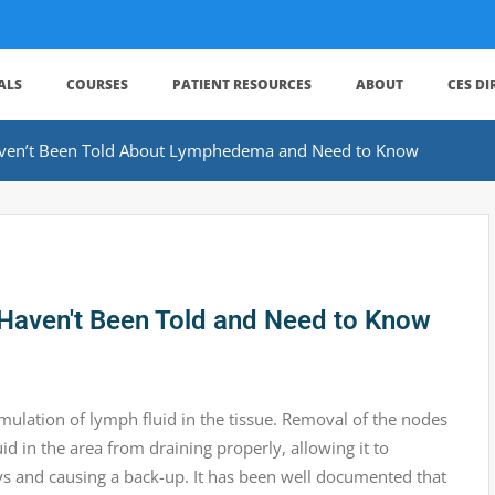
ALS
COURSES
PATIENT RESOURCES
ABOUT
CES D
ven’t Been Told About Lymphedema and Need to Know
ven't Been Told and Need to Know
lation of lymph fluid in the tissue. Removal of the nodes
d in the area from draining properly, allowing it to
ays and causing a back-up. It has been well documented that