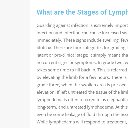
What are the Stages of Lym
Guarding against infection is extremely import
infection and infection can cause increased swe
immediately. These signs include swelling, fever
blotchy. There are four categories for gradin
latent or pre-clinical stage; it simply means t
no current signs or symptoms. In grade two, whe
takes some time to fill back in. This is referr
by elevating the limb for a few hours. There is li
grade three, when the swollen area is pressed,
elevation. If left untreated the tissue of the l
lymphedema is often referred to as elephantiasi
long-term, and untreated lymphedema. At this
even be some leakage of fluid through the tissue
While lymphedema will respond to treatment, at 