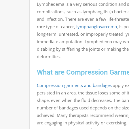
Lymphedema is a very serious condition and sho
complications, such as lymphangitis (a bacteri
and infection. There are even a few life-threa
rare type of cancer,
lymphangiosarcoma
, is p
long-term, untreated, or improperly treated l
immediate amputation. Lymphedema may worsen 
disabling by stiffening the joints or making t
deformities.
What are Compression Garme
Compression garments and bandages
apply ex
persisted in an area, the tissue loses some of it
shape, even when the fluid decreases. The ban
number of bandages used depends on the size 
achieved. Many therapists recommend wearing 
are engaging in physical activity or exercising