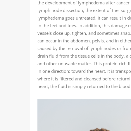
the development of lymphedema after cancer su
lymph node dissection, the extent of the surger
lymphedema goes untreated, it can result in 
in the feet and toes. In addition, this damage 
vessels close up, tighten, and sometimes snap.
can occur in the abdomen, pelvis, and in eithe
caused by the removal of lymph nodes or from r
drain fluid from the tissue cells in the body, a
and other unusable matter. This protein-rich fl
in one direction: toward the heart. It is trans
where it is filtered and cleansed before retur
heart, the fluid is simply returned to the blood