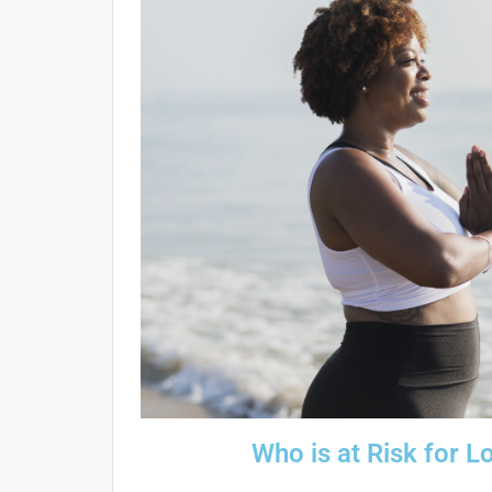
Who is at Risk for