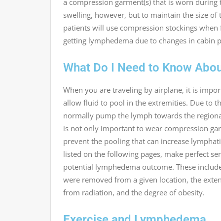
a compression garment(s) that is worn during 
swelling, however, but to maintain the size of
patients will use compression stockings when f
getting lymphedema due to changes in cabin p
What Do I Need to Know About
When you are traveling by airplane, it is impo
allow fluid to pool in the extremities. Due to 
normally pump the lymph towards the regional 
is not only important to wear compression ga
prevent the pooling that can increase lymphati
listed on the following pages, make perfect sen
potential lymphedema outcome. These include,
were removed from a given location, the extent
from radiation, and the degree of obesity.
Exercise and Lymphedema