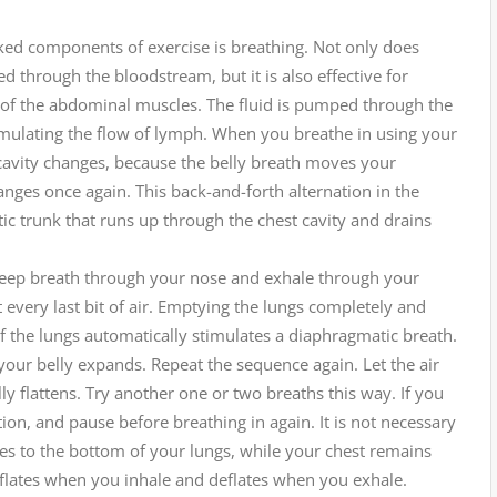
ked components of exercise is breathing. Not only does
d through the bloodstream, but it is also effective for
 of the abdominal muscles. The fluid is pumped through the
stimulating the flow of lymph. When you breathe in using your
cavity changes, because the belly breath moves your
ges once again. This back-and-forth alternation in the
ic trunk that runs up through the chest cavity and drains
a deep breath through your nose and exhale through your
 every last bit of air. Emptying the lungs completely and
of the lungs automatically stimulates a diaphragmatic breath.
our belly expands. Repeat the sequence again. Let the air
 flattens. Try another one or two breaths this way. If you
ion, and pause before breathing in again. It is not necessary
goes to the bottom of your lungs, while your chest remains
inflates when you inhale and deflates when you exhale.