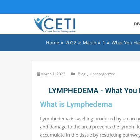
DE
Home
2022
March
1
What You Ha
,
March 1, 2022
Blog
Uncategorized
LYMPHEDEMA - What You Ha
What is Lymphedema
Lymphedema is swelling produced by an accumu
and damage to the area prevents the lymph flui
accumulate in the tissue by restricting pathw