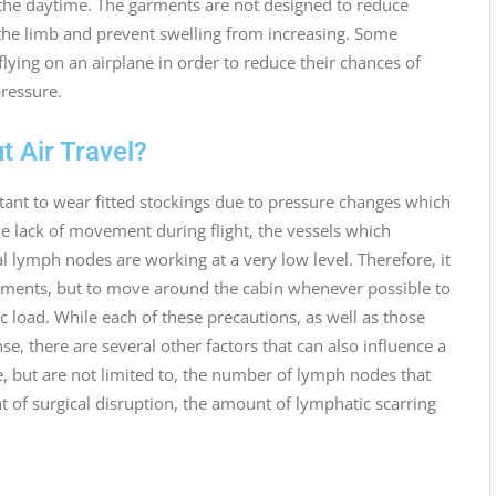
the daytime. The garments are not designed to reduce
 the limb and prevent swelling from increasing. Some
lying on an airplane in order to reduce their chances of
ressure.
 Air Travel?
rtant to wear fitted stockings due to pressure changes which
the lack of movement during flight, the vessels which
lymph nodes are working at a very low level. Therefore, it
rments, but to move around the cabin whenever possible to
c load. While each of these precautions, as well as those
se, there are several other factors that can also influence a
 but are not limited to, the number of lymph nodes that
 of surgical disruption, the amount of lymphatic scarring