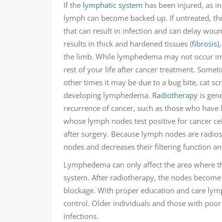
If the
lymphatic system
has been injured, as i
lymph can become backed up. If untreated, the
that can result in infection and can delay woun
results in thick and hardened tissues (
fibrosis
)
the limb. While lymphedema may not occur imme
rest of your life after cancer treatment. Somet
other times it may be due to a bug bite, cat sc
developing lymphedema.
Radiotherapy
is gene
recurrence of cancer, such as those who have 
whose lymph nodes test positive for cancer cel
after surgery. Because lymph nodes are radios
nodes and decreases their filtering function 
Lymphedema can only affect the area where th
system. After radiotherapy, the nodes become s
blockage. With proper education and care lymp
control. Older individuals and those with poor 
infections.