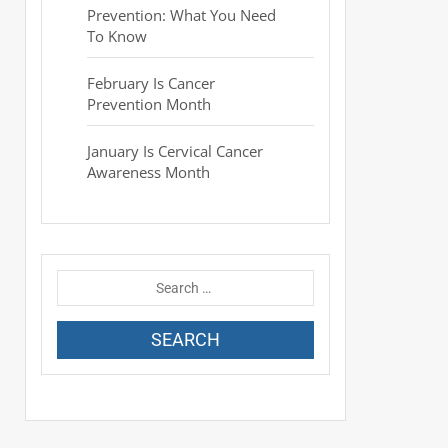
Prevention: What You Need
To Know
February Is Cancer
Prevention Month
January Is Cervical Cancer
Awareness Month