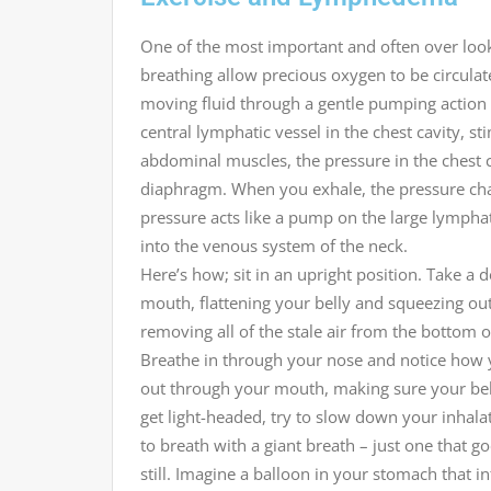
One of the most important and often over loo
breathing allow precious oxygen to be circulate
moving fluid through a gentle pumping action
central lymphatic vessel in the chest cavity, 
abdominal muscles, the pressure in the chest 
diaphragm. When you exhale, the pressure chan
pressure acts like a pump on the large lymphat
into the venous system of the neck.
Here’s how; sit in an upright position. Take 
mouth, flattening your belly and squeezing out
removing all of the stale air from the bottom 
Breathe in through your nose and notice how y
out through your mouth, making sure your belly
get light-headed, try to slow down your inhalat
to breath with a giant breath – just one that 
still. Imagine a balloon in your stomach that 