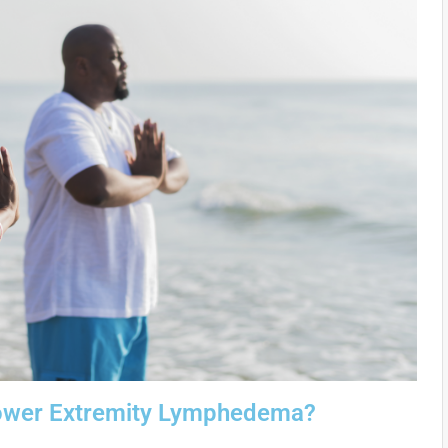
 Lower Extremity Lymphedema?