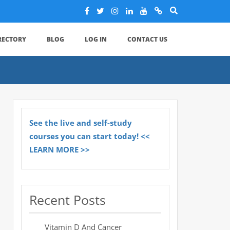
IRECTORY
BLOG
LOG IN
CONTACT US
See the live and self-study
courses you can start today! <<
LEARN MORE >>
Recent Posts
Vitamin D And Cancer