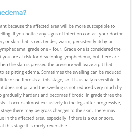
phedema?
ant because the affected area will be more susceptible to
lling. If you notice any signs of infection contact your doctor
, or skin that is red, tender, warm, persistently itchy or
g lymphedema; grade one – four. Grade one is considered the
hat you are at risk for developing lymphedema, but there are
n the skin is pressed the pressure will leave a pit that
ed to as pitting edema. Sometimes the swelling can be reduced
ttle or no fibrosis at this stage, so it is usually reversible. In
 it does not pit and the swelling is not reduced very much by
imb gradually hardens and becomes fibrotic. In grade three the
s. It occurs almost exclusively in the legs after progressive,
 stage there may be gross changes to the skin. There may
 in the affected area, especially if there is a cut or sore.
this stage it is rarely reversible.