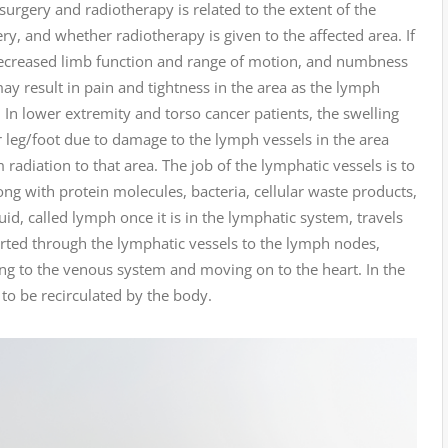
rgery and radiotherapy is related to the extent of the
y, and whether radiotherapy is given to the affected area. If
decreased limb function and range of motion, and numbness
may result in pain and tightness in the area as the lymph
 In lower extremity and torso cancer patients, the swelling
r leg/foot due to damage to the lymph vessels in the area
adiation to that area. The job of the lymphatic vessels is to
long with protein molecules, bacteria, cellular waste products,
uid, called lymph once it is in the lymphatic system, travels
ported through the lymphatic vessels to the lymph nodes,
ning to the venous system and moving on to the heart. In the
 to be recirculated by the body.