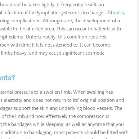
uld not be taken lightly. It frequently results in
al infection of the lymphatic system), skin changes,
fibrosis
,
tening complications. Although rare, the development of a
ossible in the affected area. This can occur in patients with
ymphedema. Unfortunately, this condition requires
with time if it is not attended to. It can become
he limbs heavy, and may cause significant cosmetic
nts?
ternal pressure to a swollen limb. When swelling has
s elasticity and does not return to its’ original position and
dages support the skin and underlying blood vessels. The
of the limb and how effectively the compression is
the bandages while sleeping, as well as anytime that you
. In addition to bandaging, most patients should be fitted with