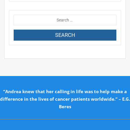
“Andrea knew that her calling in life was to help make a
difference in the lives of cancer patients worldwide.” – E.G.
Beres