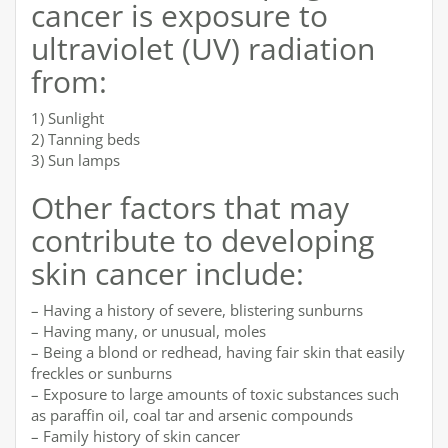
cancer is exposure to
ultraviolet (UV) radiation
from:
1) Sunlight
2) Tanning beds
3) Sun lamps
Other factors that may
contribute to developing
skin cancer include:
– Having a history of severe, blistering sunburns
– Having many, or unusual, moles
– Being a blond or redhead, having fair skin that easily
freckles or sunburns
– Exposure to large amounts of toxic substances such
as paraffin oil, coal tar and arsenic compounds
– Family history of skin cancer