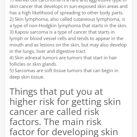
skin cancer that develops in sun-exposed skin areas and
has a high likelihood of spreading to other body parts.
2) Skin lymphoma, also called cutaneous lymphoma, is
a type of non-Hodgkin lymphoma that starts in the skin.
3) Kaposi sarcoma is a type of cancer that starts in
lymph or blood vessel cells and tends to appear in the
mouth and as lesions on the skin, but may also develop
in the lungs, liver and digestive tract.
4) Skin adnexal tumors are tumors that start in hair
follicles or skin glands.
5) Sarcomas are soft tissue tumors that can begin in
deep skin tissue.
Things that put you at
higher risk for getting skin
cancer are called risk
factors. The main risk
factor for developing skin