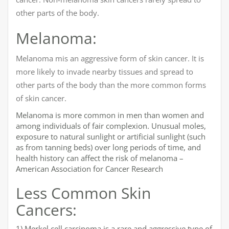
other parts of the body.
Melanoma:
Melanoma mis an aggressive form of skin cancer. It is
more likely to invade nearby tissues and spread to
other parts of the body than the more common forms
of skin cancer.
Melanoma is more common in men than women and
among individuals of fair complexion. Unusual moles,
exposure to natural sunlight or artificial sunlight (such
as from tanning beds) over long periods of time, and
health history can affect the risk of melanoma –
American Association for Cancer Research
Less Common Skin
Cancers:
1) Merkel cell carcinoma is a rare and aggressive type of