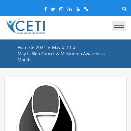
Home
2021
May
11
May is Skin Cancer & Melanoma Awareness
Month