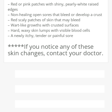
– Red or pink patches with shiny, pearly-white raised
edges
– Non-healing open sores that bleed or develop a crust
– Red scaly patches of skin that may bleed
– Wart-like growths with crusted surfaces
– Hard, waxy skin lumps with visible blood cells
– A newly itchy, tender or painful sore
*****If you notice any of these
skin changes, contact your doctor.