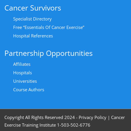
Cancer Survivors
Specialist Directory
Free “Essentials Of Cancer Exercise”
Hospital References
Partnership Opportunities
Affiliates
Hospitals
Universities
Course Authors
Copyright All Rights Reserved 2024 - Privacy Policy
|
Cancer
Exercise Training Institute 1-503-502-6776