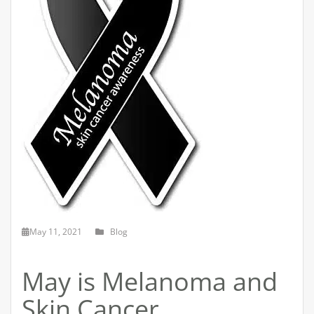
May 11, 2021
Blog
May is Melanoma and
Skin Cancer