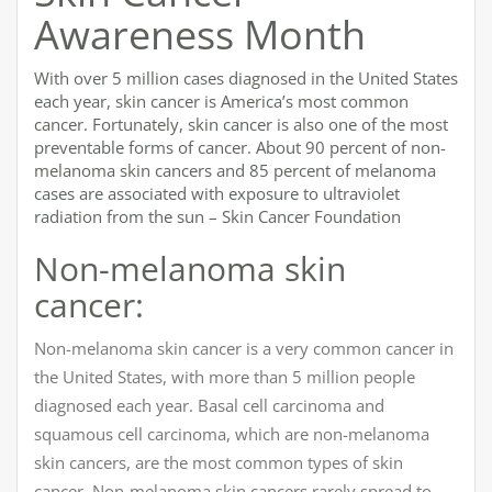
Awareness Month
With over 5 million cases diagnosed in the United States
each year, skin cancer is America’s most common
cancer. Fortunately, skin cancer is also one of the most
preventable forms of cancer. About 90 percent of non-
melanoma skin cancers and 85 percent of melanoma
cases are associated with exposure to ultraviolet
radiation from the sun – Skin Cancer Foundation
Non-melanoma skin
cancer:
Non-melanoma skin cancer is a very common cancer in
the United States, with more than 5 million people
diagnosed each year. Basal cell carcinoma and
squamous cell carcinoma, which are non-melanoma
skin cancers, are the most common types of skin
cancer. Non-melanoma skin cancers rarely spread to