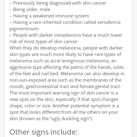
– Previously being diagnosed with skin cancer
– Being older, male
– Having a weakened immune system
– Having a rare inherited condition called xeroderma
pigmentosum
– People with darker complexions have a much lower
risk of most types of skin cancer.
When they do develop melanoma, people with darker
skin types are much more likely to have rare types of
melanoma such as acral lentiginous melanoma, an
aggressive type affecting the palms of the hands, soles
of the feet and nail bed. Melanoma can also develop in
non-sun-exposed area such as the membranes of the
mouth, gastrointestinal tract and female genital tract.
The most important warning sign of skin cancer is a
new spot on the skin, especially if that spot changes
shape, color or size. Another potential symptom is a
spot that looks different from all the others on your
skin (known as the “ugly duckling sign”).
Other signs include: