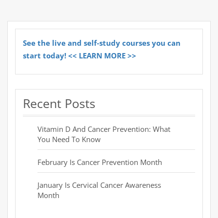
See the live and self-study courses you can
start today! << LEARN MORE >>
Recent Posts
Vitamin D And Cancer Prevention: What
You Need To Know
February Is Cancer Prevention Month
January Is Cervical Cancer Awareness
Month