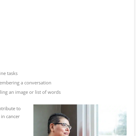
ine tasks
embering a conversation
ing an image or list of words
tribute to
in cancer