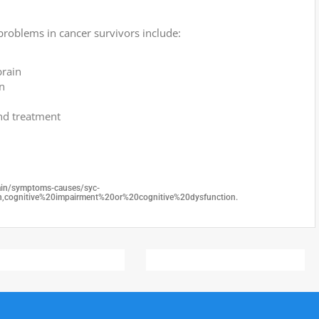
problems in cancer survivors include:
brain
n
and treatment
rain/symptoms-causes/syc-
ognitive%20impairment%20or%20cognitive%20dysfunction.