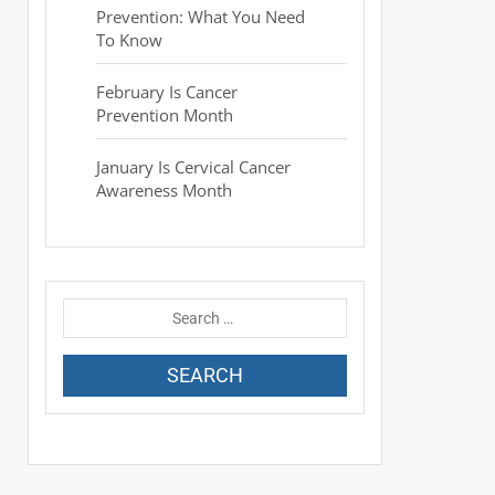
Prevention: What You Need
To Know
February Is Cancer
Prevention Month
January Is Cervical Cancer
Awareness Month