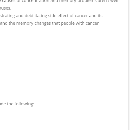
he causes of concentration and memory problems aren’t well-
auses.
trating and debilitating side effect of cancer and its
tand the memory changes that people with cancer
de the following: