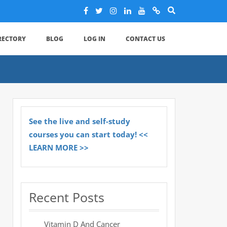
IRECTORY
BLOG
LOG IN
CONTACT US
See the live and self-study
courses you can start today! <<
LEARN MORE >>
Recent Posts
Vitamin D And Cancer