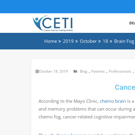
DE
Home
2019
October
18
Brain Fog
,
,
October 18, 2019
Blog
Patients
Professionals
Cance
According to the Mayo Clinic,
chemo brain
is a
and memory problems that can occur during a
chemo fog, cancer-related cognitive impairmen