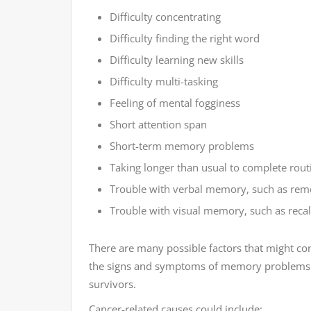
Difficulty concentrating
Difficulty finding the right word
Difficulty learning new skills
Difficulty multi-tasking
Feeling of mental fogginess
Short attention span
Short-term memory problems
Taking longer than usual to complete rout
Trouble with verbal memory, such as rem
Trouble with visual memory, such as recall
There are many possible factors that might con
the signs and symptoms of memory problems 
survivors.
Cancer-related causes could include: