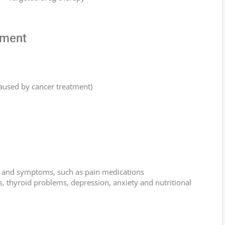
tment
used by cancer treatment)
ns and symptoms, such as pain medications
s, thyroid problems, depression, anxiety and nutritional