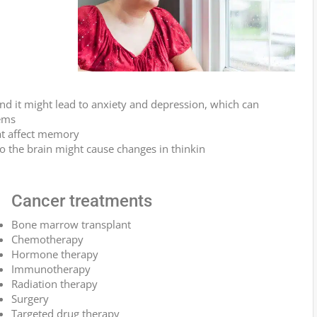
and it might lead to anxiety and depression, which can
ems
at affect memory
to the brain might cause changes in thinkin
Cancer treatments
Bone marrow transplant
Chemotherapy
Hormone therapy
Immunotherapy
Radiation therapy
Surgery
Targeted drug therapy