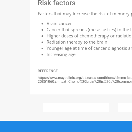
Risk factors
Factors that may increase the risk of memory 
Brain cancer
Cancer that spreads (metastasizes) to the 
Higher doses of chemotherapy or radiatio
Radiation therapy to the brain
Younger age at time of cancer diagnosis 
Increasing age
REFERENCE
https://www.mayoclinic.org/diseases-conditions/chemo-b
20351060#:~:text=Chemo%20brain%20is%20a%20common,c