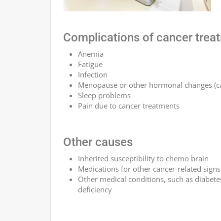
Complications of cancer trea
Anemia
Fatigue
Infection
Menopause or other hormonal changes (ca
Sleep problems
Pain due to cancer treatments
Other causes
Inherited susceptibility to chemo brain
Medications for other cancer-related sig
Other medical conditions, such as diabete
deficiency