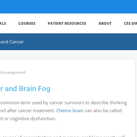
ALS
COURSES
PATIENT RESOURCES
ABOUT
CES D
 and Cancer
,
Uncategorized
r and Brain Fog
 common term used by cancer survivors to describe thinking
nd after cancer treatment.
Chemo brain
can also be called
t or cognitive dysfunction.