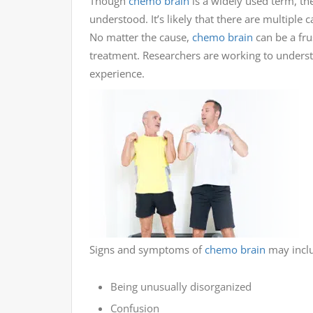
Though
chemo brain
is a widely used term, t
understood. It’s likely that there are multiple c
No matter the cause,
chemo brain
can be a frus
treatment. Researchers are working to unders
experience.
Signs and symptoms of
chemo brain
may inclu
Being unusually disorganized
Confusion