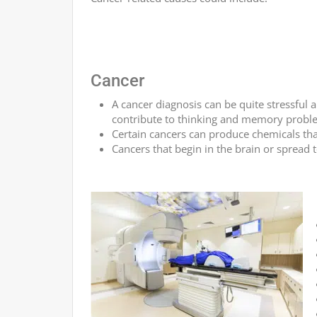
Cancer
A cancer diagnosis can be quite stressful 
contribute to thinking and memory probl
Certain cancers can produce chemicals th
Cancers that begin in the brain or spread 