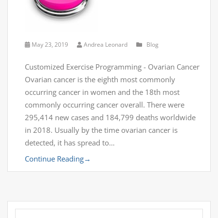
May 23, 2019
Andrea Leonard
Blog
Customized Exercise Programming - Ovarian Cancer
Ovarian cancer is the eighth most commonly
occurring cancer in women and the 18th most
commonly occurring cancer overall. There were
295,414 new cases and 184,799 deaths worldwide
in 2018. Usually by the time ovarian cancer is
detected, it has spread to…
Continue Reading
→