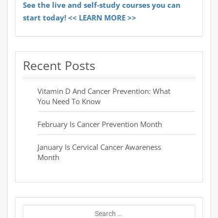
See the live and self-study courses you can
start today! << LEARN MORE >>
Recent Posts
Vitamin D And Cancer Prevention: What
You Need To Know
February Is Cancer Prevention Month
January Is Cervical Cancer Awareness
Month