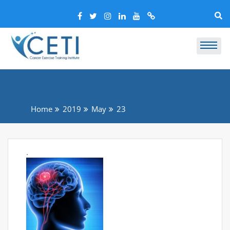
Home
2019
May
23
.