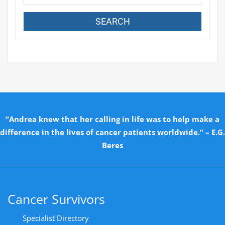
“Andrea knew that her calling in life was to help make a
difference in the lives of cancer patients worldwide.” – E.G.
Beres
Cancer Survivors
Specialist Directory