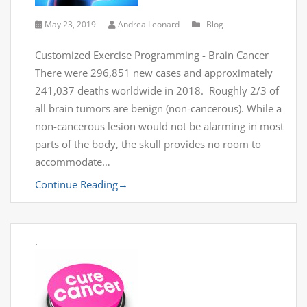
May 23, 2019
Andrea Leonard
Blog
Customized Exercise Programming - Brain Cancer
There were 296,851 new cases and approximately
241,037 deaths worldwide in 2018. Roughly 2/3 of
all brain tumors are benign (non-cancerous). While a
non-cancerous lesion would not be alarming in most
parts of the body, the skull provides no room to
accommodate…
Continue Reading
→
.