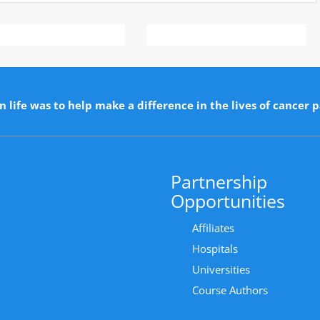
n life was to help make a difference in the lives of cancer p
Partnership
Opportunities
Affiliates
Hospitals
Universities
Course Authors