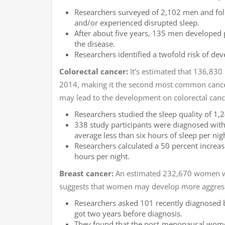
Researchers surveyed of 2,102 men and foll
and/or experienced disrupted sleep.
After about five years, 135 men developed 
the disease.
Researchers identified a twofold risk of de
Colorectal cancer:
It’s estimated that 136,830
2014, making it the second most common cancer
may lead to the development on colorectal canc
Researchers studied the sleep quality of 1
338 study participants were diagnosed with
average less than six hours of sleep per nig
Researchers calculated a 50 percent increase
hours per night.
Breast cancer:
An estimated 232,670 women wil
suggests that women may develop more aggressiv
Researchers asked 101 recently diagnosed b
got two years before diagnosis.
They found that the post-menopausal women