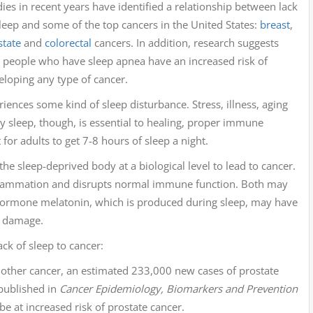
ies in recent years have identified a relationship between lack
sleep and some of the top cancers in the United States:
breast
,
state
and
colorectal
cancers. In addition, research suggests
t people who have sleep apnea have an increased risk of
eloping any type of cancer.
riences some kind of sleep disturbance. Stress, illness, aging
y sleep, though, is essential to healing, proper immune
for adults to get 7-8 hours of sleep a night.
e sleep-deprived body at a biological level to lead to cancer.
inflammation and disrupts normal immune function. Both may
hormone melatonin, which is produced during sleep, may have
ar damage.
ck of sleep to cancer:
other cancer, an estimated 233,000 new cases of prostate
ublished in
Cancer Epidemiology, Biomarkers and Prevention
 at increased risk of prostate cancer.