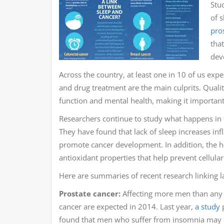
Stud
of 
pro
tha
dev
Across the country, at least one in 10 of us expe
and drug treatment are the main culprits. Qualit
function and mental health, making it important 
Researchers continue to study what happens in th
They have found that lack of sleep increases 
promote cancer development. In addition, the 
antioxidant properties that help prevent cellul
Here are summaries of recent research linking la
Prostate cancer:
Affecting more men than any 
cancer are expected in 2014. Last year,
a study
p
found that men who suffer from insomnia may be