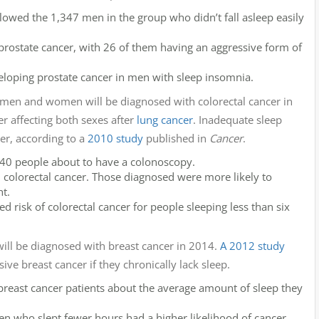
owed the 1,347 men in the group who didn’t fall asleep easily
prostate cancer, with 26 of them having an aggressive form of
veloping prostate cancer in men with sleep insomnia.
 men and women will be diagnosed with colorectal cancer in
 affecting both sexes after
lung cancer
. Inadequate sleep
er, according to a
2010 study
published in
Cancer
.
,240 people about to have a colonoscopy.
 colorectal cancer. Those diagnosed were more likely to
ht.
d risk of colorectal cancer for people sleeping less than six
l be diagnosed with breast cancer in 2014.
A 2012 study
e breast cancer if they chronically lack sleep.
reast cancer patients about the average amount of sleep they
 who slept fewer hours had a higher likelihood of cancer