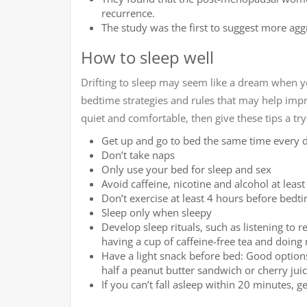
recurrence.
The study was the first to suggest more agg
How to sleep well
Drifting to sleep may seem like a dream when yo
bedtime strategies and rules that may help imp
quiet and comfortable, then give these tips a try
Get up and go to bed the same time every 
Don’t take naps
Only use your bed for sleep and sex
Avoid caffeine, nicotine and alcohol at leas
Don’t exercise at least 4 hours before bedt
Sleep only when sleepy
Develop sleep rituals, such as listening to
having a cup of caffeine-free tea and doing 
Have a light snack before bed: Good option
half a peanut butter sandwich or cherry juic
If you can’t fall asleep within 20 minutes, 