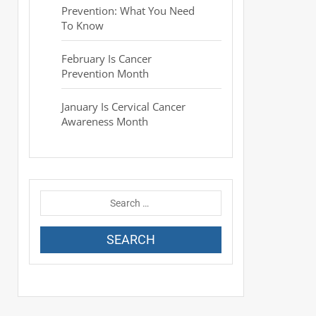
Prevention: What You Need
To Know
February Is Cancer
Prevention Month
January Is Cervical Cancer
Awareness Month