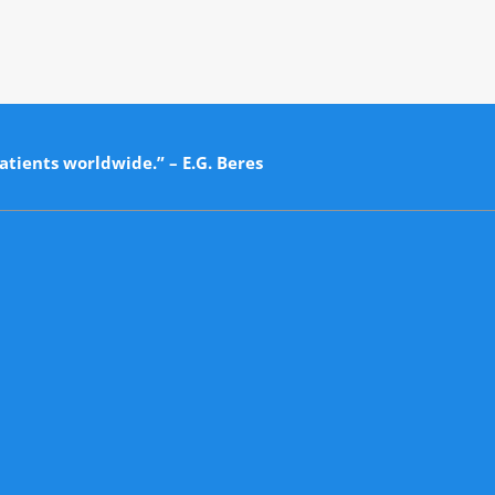
atients worldwide.” – E.G. Beres