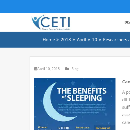
DE
Home
2018
April
10
Researchers a
April 10, 2018
Blog
Can
A p
diff
suf
asso
can