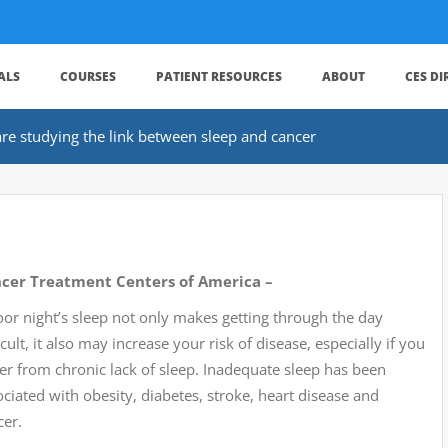
ALS
COURSES
PATIENT RESOURCES
ABOUT
CES D
re studying the link between sleep and cancer
cer Treatment Centers of America –
oor night’s sleep not only makes getting through the day
icult, it also may increase your risk of disease, especially if you
fer from chronic lack of sleep. Inadequate sleep has been
ciated with obesity, diabetes, stroke, heart disease and
cer.