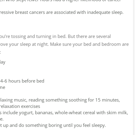
ressive breast cancers are associated with inadequate sleep.
u’re tossing and turning in bed. But there are several
rove your sleep at night. Make sure your bed and bedroom are
:
day
t 4-6 hours before bed
ime
 relaxing music, reading something soothing for 15 minutes,
relaxation exercises
s include yogurt, bananas, whole-wheat cereal with skim milk,
e.
get up and do something boring until you feel sleepy.