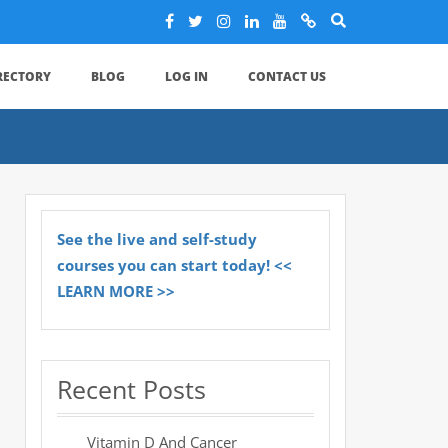
IRECTORY
BLOG
LOG IN
CONTACT US
See the live and self-study
courses you can start today! <<
LEARN MORE >>
Recent Posts
Vitamin D And Cancer