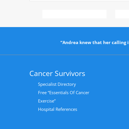
“Andrea knew that her calling i
Cancer Survivors
Specialist Directory
Free “Essentials Of Cancer
Exercise”
Hospital References