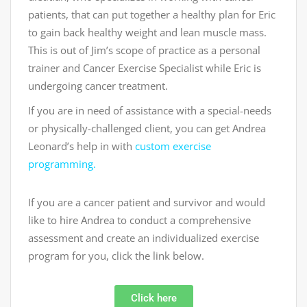
patients, that can put together a healthy plan for Eric
to gain back healthy weight and lean muscle mass.
This is out of Jim’s scope of practice as a personal
trainer and Cancer Exercise Specialist while Eric is
undergoing cancer treatment.
If you are in need of assistance with a special-needs
or physically-challenged client, you can get Andrea
Leonard’s help in with
custom exercise
programming.
If you are a cancer patient and survivor and would
like to hire Andrea to conduct a comprehensive
assessment and create an individualized exercise
program for you, click the link below.
Click here