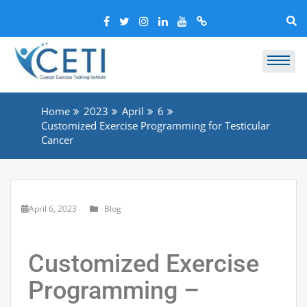
Home
2023
April
6
Customized Exercise Programming for Testicular
Cancer
April 6, 2023
Blog
Customized Exercise
Programming –