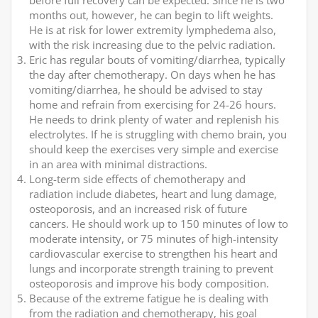
before full recovery can be expected. Since he is two
months out, however, he can begin to lift weights.
He is at risk for lower extremity lymphedema also,
with the risk increasing due to the pelvic radiation.
Eric has regular bouts of vomiting/diarrhea, typically
the day after chemotherapy. On days when he has
vomiting/diarrhea, he should be advised to stay
home and refrain from exercising for 24-26 hours.
He needs to drink plenty of water and replenish his
electrolytes. If he is struggling with chemo brain, you
should keep the exercises very simple and exercise
in an area with minimal distractions.
Long-term side effects of chemotherapy and
radiation include diabetes, heart and lung damage,
osteoporosis, and an increased risk of future
cancers. He should work up to 150 minutes of low to
moderate intensity, or 75 minutes of high-intensity
cardiovascular exercise to strengthen his heart and
lungs and incorporate strength training to prevent
osteoporosis and improve his body composition.
Because of the extreme fatigue he is dealing with
from the radiation and chemotherapy, his goal