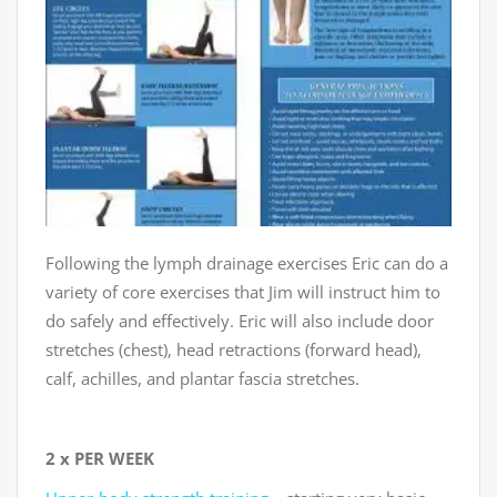
Following the lymph drainage exercises Eric can do a
variety of core exercises that Jim will instruct him to
do safely and effectively. Eric will also include door
stretches (chest), head retractions (forward head),
calf, achilles, and plantar fascia stretches.
2 x PER WEEK