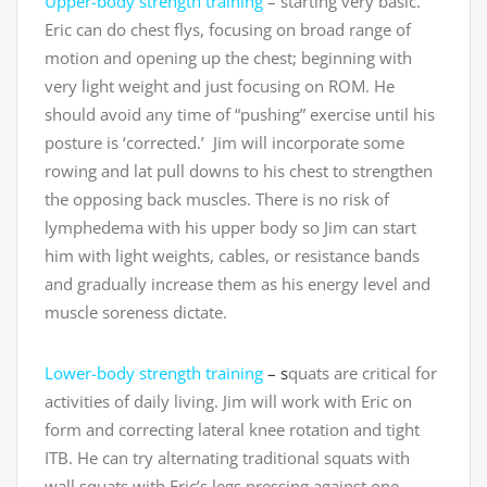
Upper-body strength training
– starting very basic.
Eric can do chest flys, focusing on broad range of
motion and opening up the chest; beginning with
very light weight and just focusing on ROM. He
should avoid any time of “pushing” exercise until his
posture is ‘corrected.’ Jim will incorporate some
rowing and lat pull downs to his chest to strengthen
the opposing back muscles. There is no risk of
lymphedema with his upper body so Jim can start
him with light weights, cables, or resistance bands
and gradually increase them as his energy level and
muscle soreness dictate.
Lower-body strength training
– s
quats are critical for
activities of daily living. Jim will work with Eric on
form and correcting lateral knee rotation and tight
ITB. He can try alternating traditional squats with
wall squats with Eric’s legs pressing against one