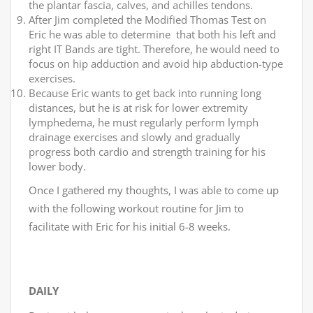
the plantar fascia, calves, and achilles tendons.
After Jim completed the Modified Thomas Test on
Eric he was able to determine that both his left and
right IT Bands are tight. Therefore, he would need to
focus on hip adduction and avoid hip abduction-type
exercises.
Because Eric wants to get back into running long
distances, but he is at risk for lower extremity
lymphedema, he must regularly perform lymph
drainage exercises and slowly and gradually
progress both cardio and strength training for his
lower body.
Once I gathered my thoughts, I was able to come up
with the following workout routine for Jim to
facilitate with Eric for his initial 6-8 weeks.
DAILY