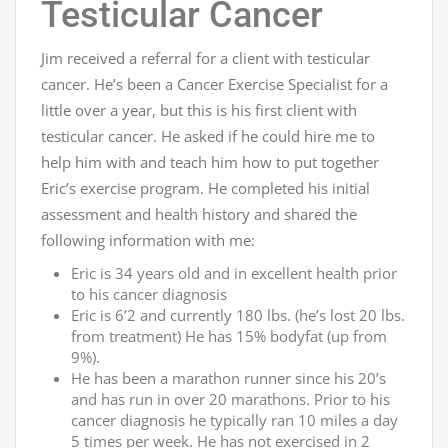
Testicular Cancer
Jim received a referral for a client with testicular
cancer. He’s been a Cancer Exercise Specialist for a
little over a year, but this is his first client with
testicular cancer. He asked if he could hire me to
help him with and teach him how to put together
Eric’s exercise program. He completed his initial
assessment and health history and shared the
following information with me:
Eric is 34 years old and in excellent health prior
to his cancer diagnosis
Eric is 6’2 and currently 180 lbs. (he’s lost 20 lbs.
from treatment) He has 15% bodyfat (up from
9%).
He has been a marathon runner since his 20’s
and has run in over 20 marathons. Prior to his
cancer diagnosis he typically ran 10 miles a day
5 times per week. He has not exercised in 2