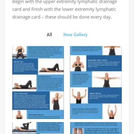
Begin with the upper extremity lymphatic drainage
card and finish with the lower extremity lymphatic
drainage card – these should be done every day.
All
New Gallery