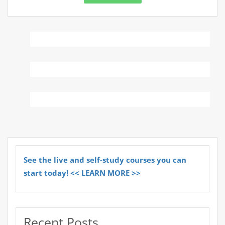
See the live and self-study courses you can
start today! << LEARN MORE >>
Recent Posts