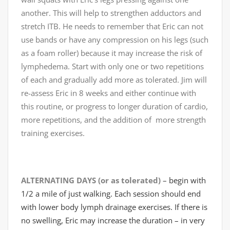
another. This will help to strengthen adductors and
stretch ITB. He needs to remember that Eric can not
use bands or have any compression on his legs (such
as a foam roller) because it may increase the risk of
lymphedema. Start with only one or two repetitions
of each and gradually add more as tolerated. Jim will
re-assess Eric in 8 weeks and either continue with
this routine, or progress to longer duration of cardio,
more repetitions, and the addition of more strength
training exercises.
ALTERNATING DAYS (or as tolerated) –
begin with
1/2 a mile of just walking. Each session should end
with lower body lymph drainage exercises. If there is
no swelling, Eric may increase the duration – in very