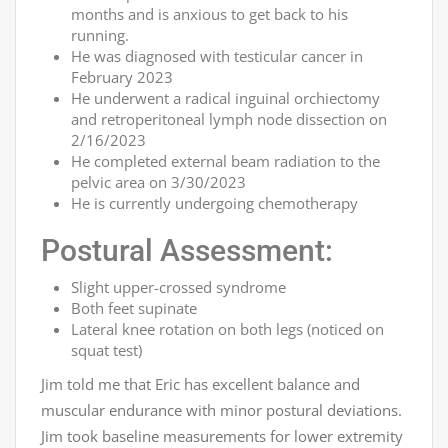
months and is anxious to get back to his
running.
He was diagnosed with testicular cancer in
February 2023
He underwent a radical inguinal orchiectomy
and retroperitoneal lymph node dissection on
2/16/2023
He completed external beam radiation to the
pelvic area on 3/30/2023
He is currently undergoing chemotherapy
Postural Assessment:
Slight upper-crossed syndrome
Both feet supinate
Lateral knee rotation on both legs (noticed on
squat test)
Jim told me that Eric has excellent balance and
muscular endurance with minor postural deviations.
Jim took baseline measurements for lower extremity