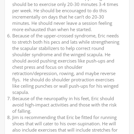
should be to exercise only 20-30 minutes 3-4 times
per week. He should be encouraged to do this
incrementally on days that he can’t do 20-30
minutes. He should never leave a session feeling
more exhausted than when he started.
Because of the upper-crossed syndrome, Eric needs
to stretch both his pecs and lats while strengthening
the scapular stabilizers to help correct round
shoulder syndrome and the winged scapula. He
should avoid pushing exercises like push-ups and
chest press and focus on shoulder
retraction/depression, rowing, and maybe reverse
flys. He should do shoulder protraction exercises
like ceiling punches or wall push-ups for his winged
scapula.
Because of the neuropathy in his feet, Eric should
avoid high-impact activities and those with the risk
of falling.
Jim is recommending that Eric be fitted for running
shoes that will cater to his over-supination. He will
also include exercises that will include stretches for