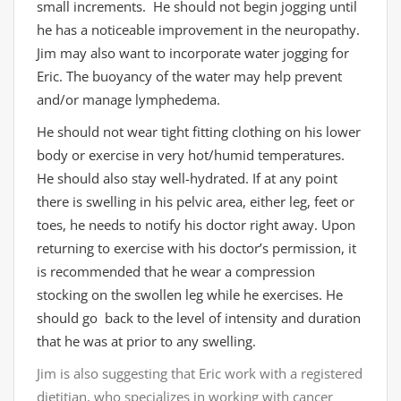
small increments. He should not begin jogging until
he has a noticeable improvement in the neuropathy.
Jim may also want to incorporate water jogging for
Eric. The buoyancy of the water may help prevent
and/or manage lymphedema.
He should not wear tight fitting clothing on his lower
body or exercise in very hot/humid temperatures.
He should also stay well-hydrated. If at any point
there is swelling in his pelvic area, either leg, feet or
toes, he needs to notify his doctor right away. Upon
returning to exercise with his doctor’s permission, it
is recommended that he wear a compression
stocking on the swollen leg while he exercises. He
should go back to the level of intensity and duration
that he was at prior to any swelling.
Jim is also suggesting that Eric work with a registered
dietitian, who specializes in working with cancer