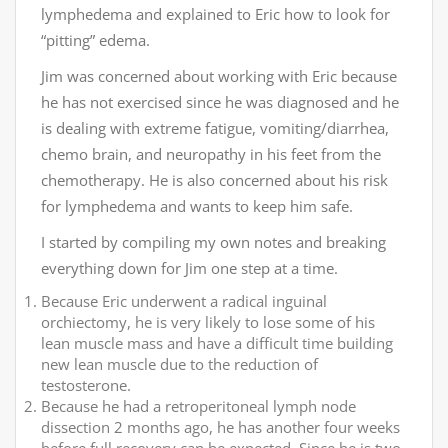
lymphedema and explained to Eric how to look for
“pitting” edema.
Jim was concerned about working with Eric because
he has not exercised since he was diagnosed and he
is dealing with extreme fatigue, vomiting/diarrhea,
chemo brain, and neuropathy in his feet from the
chemotherapy. He is also concerned about his risk
for lymphedema and wants to keep him safe.
I started by compiling my own notes and breaking
everything down for Jim one step at a time.
Because Eric underwent a radical inguinal
orchiectomy, he is very likely to lose some of his
lean muscle mass and have a difficult time building
new lean muscle due to the reduction of
testosterone.
Because he had a retroperitoneal lymph node
dissection 2 months ago, he has another four weeks