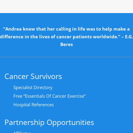
“Andrea knew that her calling in life was to help make a
difference in the lives of cancer patients worldwide.” – E.G.
Beres
Cancer Survivors
Specialist Directory
Free “Essentials Of Cancer Exercise”
Hospital References
Partnership Opportunities