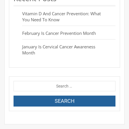
Vitamin D And Cancer Prevention: What
You Need To Know
February Is Cancer Prevention Month
January Is Cervical Cancer Awareness
Month