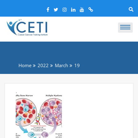
Home
2022
March
19
.