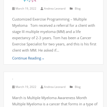
March 19, 2022
Andrea Leonard
Blog
Customized Exercise Programming – Multiple
Myeloma Tom received a referral for a client with
stage III multiple myeloma (MM) and a life
expectancy of 2-3 years. Tom has been a Cancer
Exercise Specialist for two years, and this is his first
client with MM. He asked if…
Continue Reading
→
.
March 19, 2022
Andrea Leonard
Blog
March is Multiple Myeloma Awareness Month
Multiple Myeloma is a cancer that forms in a type of