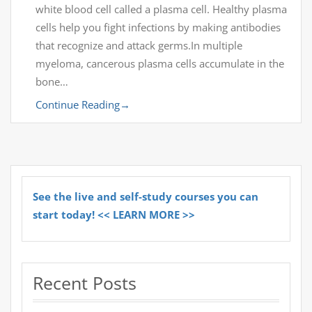
white blood cell called a plasma cell. Healthy plasma
cells help you fight infections by making antibodies
that recognize and attack germs.In multiple
myeloma, cancerous plasma cells accumulate in the
bone…
Continue Reading
→
See the live and self-study courses you can
start today! << LEARN MORE >>
Recent Posts