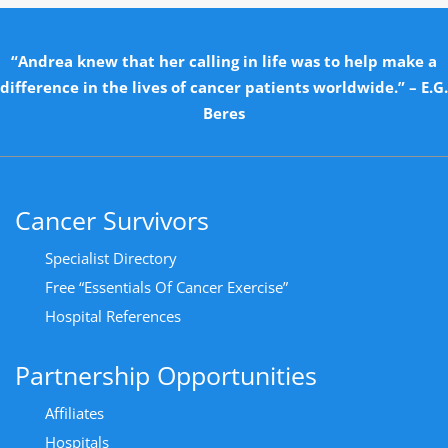
“Andrea knew that her calling in life was to help make a
difference in the lives of cancer patients worldwide.” – E.G.
Beres
Cancer Survivors
Specialist Directory
Free “Essentials Of Cancer Exercise”
Hospital References
Partnership Opportunities
Affiliates
Hospitals