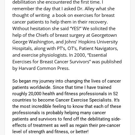
debilitation she encountered the first time. I
remember the day that I asked Dr. Alley what she
thought of writing a book on exercises for breast
cancer patients to help them in their recovery.
Without hesitation she said “YES!” We solicited the
help of the Chiefs of breast surgery at Georgetown
George Washington, and Johns’ Hopkins University
Hospitals, along with PT’s, OT’s, Patient Navigators,
and exercise physiologists. In 2000, “Essential
Exercises for Breast Cancer Survivors” was published
by Harvard Common Press.
So began my journey into changing the lives of cancer
patients worldwide. Since that time I have trained
roughly 20,000 health and fitness professionals in 52
countries to become Cancer Exercise Specialists. It’s
the most incredible feeling to know that each of these
professionals is probably helping many cancer
patients and survivors to fend off the debilitating side-
effects of treatment as well as regain their pre-cancer
level of strength and fitness, or better!