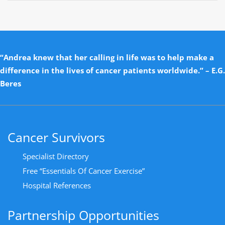
“Andrea knew that her calling in life was to help make a
difference in the lives of cancer patients worldwide.” – E.G.
Beres
Cancer Survivors
Specialist Directory
Free “Essentials Of Cancer Exercise”
Hospital References
Partnership Opportunities