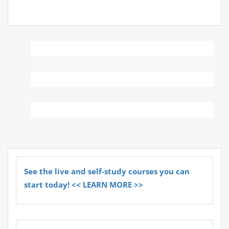
See the live and self-study courses you can
start today! << LEARN MORE >>