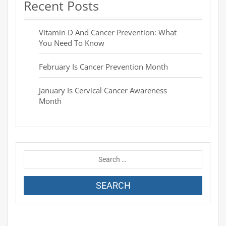
Recent Posts
Vitamin D And Cancer Prevention: What
You Need To Know
February Is Cancer Prevention Month
January Is Cervical Cancer Awareness
Month