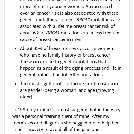
more often in younger women. An increased
ovarian cancer risk is also associated with these
genetic mutations. In men,
BRCA2
mutations are
associated with a lifetime breast cancer risk of
about 6.8%;
BRCA1
mutations are a less frequent
cause of breast cancer in men.
About 85% of breast cancers occur in women
who have no family history of breast cancer.
These occur due to genetic mutations that
happen as a result of the aging process and life in
general, rather than inherited mutations.
The most significant
risk factors
for breast cancer
are gender (being a woman) and age (growing
older).
In 1995 my mother’s breast surgeon, Katherine Alley,
was a personal training client of mine. After my
mom’s second diagnosis she begged me to help her
in her recovery to avoid all of the pain and