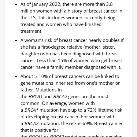
As of January 2022, there are more than 3.8
million women with a history of breast cancer in
the U.S. This includes women currently being
treated and women who have finished
treatment.
A woman’s risk of breast cancer nearly doubles if
she has a first-degree relative (mother, sister,
daughter) who has been diagnosed with breast
cancer. Less than 15% of women who get breast
cancer have a family member diagnosed with it.
About 5-10% of breast cancers can be linked to
gene mutations inherited from one’s mother or
father. Mutations in
the
BRCA1
and
BRCA2
genes
are the most
common. On average, women with
a
BRCA1
mutation have up to a 72% lifetime risk
of developing breast cancer. For women with
a
BRCA2
mutation, the risk is 69%. Breast cancer
that is positive for
the
BRCA1
or
BRCA2
mutations tends to develop