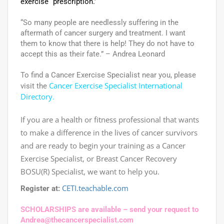
exercise “prescription.’
“So many people are needlessly suffering in the
aftermath of cancer surgery and treatment. I want
them to know that there is help! They do not have to
accept this as their fate.” – Andrea Leonard
To find a Cancer Exercise Specialist near you, please
Cancer Exercise Specialist International
visit the
Directory
.
If you are a health or fitness professional that wants
to make a difference in the lives of cancer survivors
and are ready to begin your training as a Cancer
Exercise Specialist, or Breast Cancer Recovery
BOSU(R) Specialist, we want to help you.
CETI.teachable.com
Register at:
SCHOLARSHIPS are available – send your request to
Andrea@thecancerspecialist.com