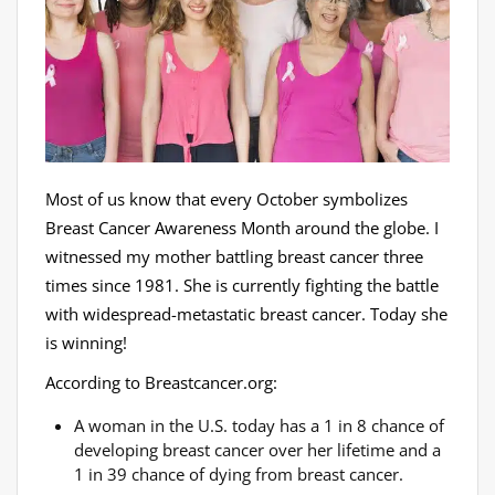
Most of us know that every October symbolizes
Breast Cancer Awareness Month around the globe. I
witnessed my mother battling breast cancer three
times since 1981. She is currently fighting the battle
with widespread-metastatic breast cancer. Today she
is winning!
According to Breastcancer.org:
A woman in the U.S. today has a 1 in 8 chance of
developing breast cancer over her lifetime and a
1 in 39 chance of dying from breast cancer.