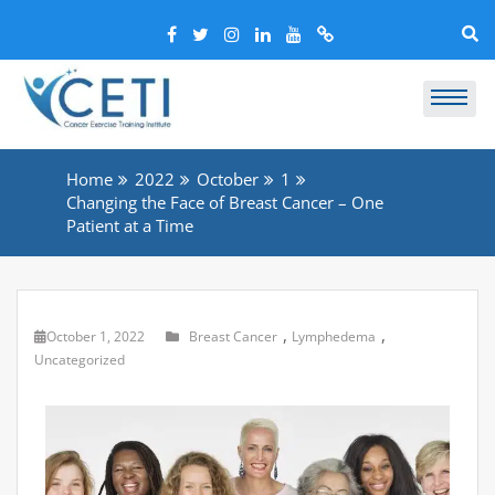
Home
2022
October
1
Changing the Face of Breast Cancer – One
Patient at a Time
,
,
October 1, 2022
Breast Cancer
Lymphedema
Uncategorized