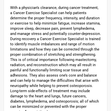
With a physician’s clearance, during cancer treatment,
a Cancer Exercise Specialist can help patients
determine the proper frequency, intensity, and duration
or exercise to help minimize fatigue, increase stamina,
improve sleep, decrease pain, prevent lymphedema,
and manage stress and potentially counter-depression.
During recovery a Cancer Exercise Specialist is trained
to identify muscle imbalances and range of motion
limitations and how they can be corrected through the
proper combination of stretching and strengthening.
This is of critical importance following mastectomy,
radiation, and reconstruction which may all result in
painful and functionally limiting scar tissue and
adhesions. They also assess one’s core and balance
and can help to manage the difficulties that arise with
neuropathy while helping to prevent osteoporosis.
Long-term side-effects of treatment may include
damage to the heart and lungs, future cancers,
diabetes, lymphedema, and osteoporosis; all of which
can be minimized or prevented with the proper