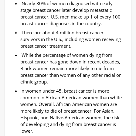
Nearly 30% of women diagnosed with early-
stage breast cancer later develop metastatic
breast cancer. U.S. men make up 1 of every 100
breast cancer diagnoses in the country.
There are about 4 million breast cancer
survivors in the U.S., including women receiving
breast cancer treatment.
While the percentage of women dying from
breast cancer has gone down in recent decades,
Black women remain more likely to die from
breast cancer than women of any other racial or
ethnic group.
In women under 45, breast cancer is more
common in African-American women than white
women. Overall, African-American women are
more likely to die of breast cancer. For Asian,
Hispanic, and Native-American women, the risk
of developing and dying from breast cancer is
lower.