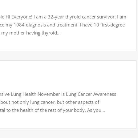
le Hi Everyone! I am a 32-year thyroid cancer survivor. I am
nce my 1984 diagnosis and treatment. I have 19 first-degree
r, my mother having thyroid…
sive Lung Health November is Lung Cancer Awareness
bout not only lung cancer, but other aspects of
al to the health of the rest of your body. As you…