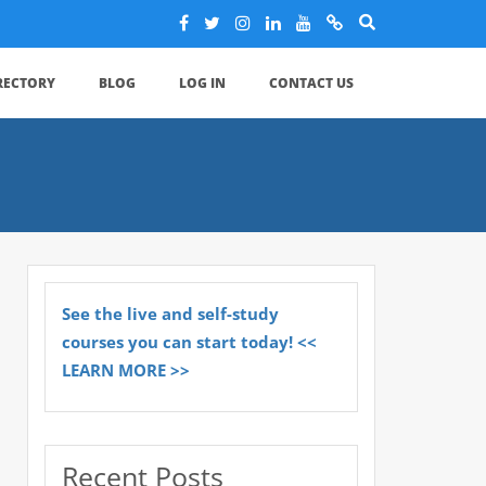
IRECTORY
BLOG
LOG IN
CONTACT US
See the live and self-study
courses you can start today! <<
LEARN MORE >>
Recent Posts