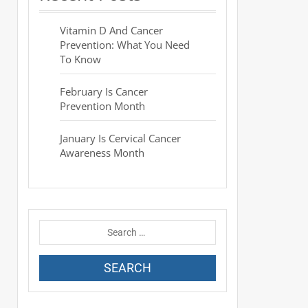
Vitamin D And Cancer
Prevention: What You Need
To Know
February Is Cancer
Prevention Month
January Is Cervical Cancer
Awareness Month