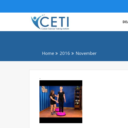
DE
Home
2016
November
.