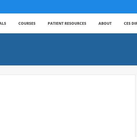
ALS
COURSES
PATIENT RESOURCES
ABOUT
CES D