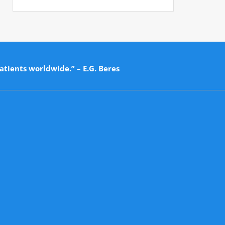
atients worldwide.” – E.G. Beres