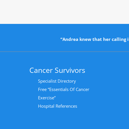
“Andrea knew that her calling i
Cancer Survivors
Specialist Directory
Free “Essentials Of Cancer
Exercise”
Hospital References