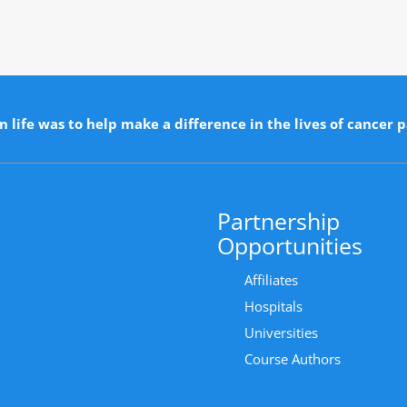
n life was to help make a difference in the lives of cancer p
Partnership
Opportunities
Affiliates
Hospitals
Universities
Course Authors