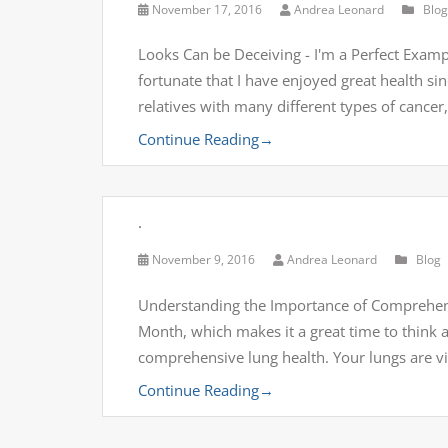
November 17, 2016
Andrea Leonard
Blog
Looks Can be Deceiving - I'm a Perfect Examp
fortunate that I have enjoyed great health si
relatives with many different types of cance
Continue Reading
→
.
November 9, 2016
Andrea Leonard
Blog
Understanding the Importance of Comprehen
Month, which makes it a great time to think a
comprehensive lung health. Your lungs are vit
Continue Reading
→