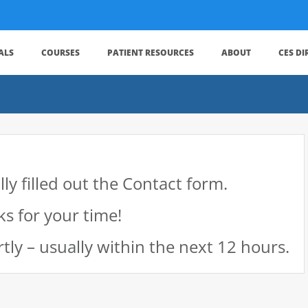
ALS
COURSES
PATIENT RESOURCES
ABOUT
CES D
ly filled out the Contact form.
s for your time!
tly – usually within the next 12 hours.