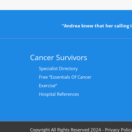
“Andrea knew that her calling i
Cancer Survivors
Specialist Directory
Free “Essentials Of Cancer
Exercise”
Hospital References
Copyright All Rights Reserved 2024 - Privacy Polic