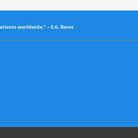
atients worldwide.” – E.G. Beres