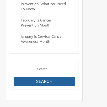
Prevention: What You Need
To Know
February Is Cancer
Prevention Month
January Is Cervical Cancer
Awareness Month