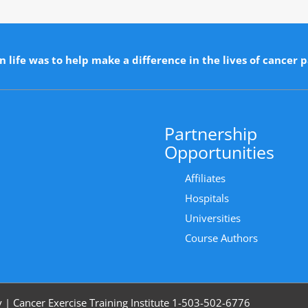
n life was to help make a difference in the lives of cancer p
Partnership
Opportunities
Affiliates
Hospitals
Universities
Course Authors
y
|
Cancer Exercise Training Institute 1-503-502-6776