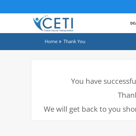
DE
Home
Thank You
You have successful
Thank
We will get back to you shor