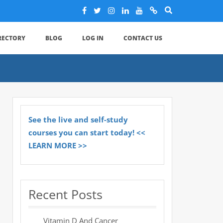
IRECTORY
BLOG
LOG IN
CONTACT US
See the live and self-study
courses you can start today! <<
LEARN MORE >>
Recent Posts
Vitamin D And Cancer