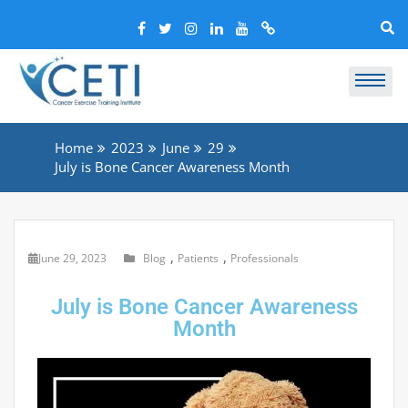
Home
2023
June
29
July is Bone Cancer Awareness Month
,
,
June 29, 2023
Blog
Patients
Professionals
July is Bone Cancer Awareness
Month