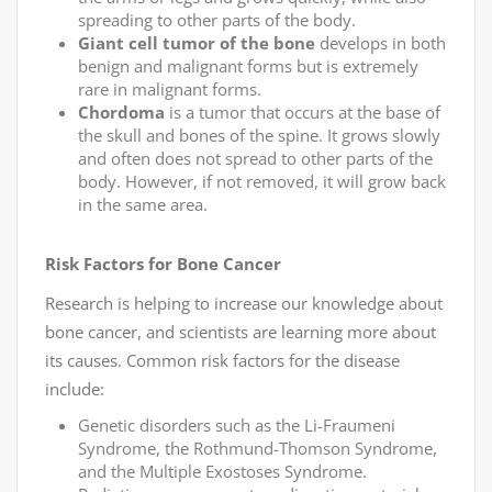
spreading to other parts of the body.
Giant cell tumor of the bone
develops in both
benign and malignant forms but is extremely
rare in malignant forms.
Chordoma
is a tumor that occurs at the base of
the skull and bones of the spine. It grows slowly
and often does not spread to other parts of the
body. However, if not removed, it will grow back
in the same area.
Risk Factors for Bone Cancer
Research is helping to increase our knowledge about
bone cancer, and scientists are learning more about
its causes. Common risk factors for the disease
include:
Genetic disorders such as the Li-Fraumeni
Syndrome, the Rothmund-Thomson Syndrome,
and the Multiple Exostoses Syndrome.