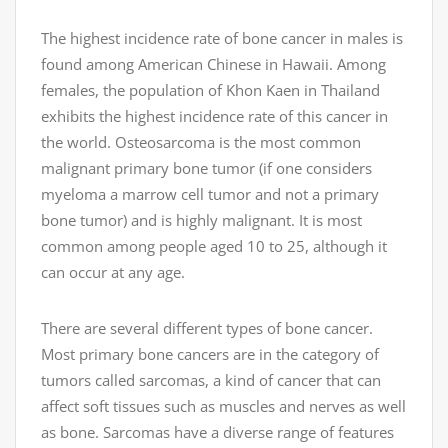
The highest incidence rate of bone cancer in males is
found among American Chinese in Hawaii. Among
females, the population of Khon Kaen in Thailand
exhibits the highest incidence rate of this cancer in
the world. Osteosarcoma is the most common
malignant primary bone tumor (if one considers
myeloma a marrow cell tumor and not a primary
bone tumor) and is highly malignant. It is most
common among people aged 10 to 25, although it
can occur at any age.
There are several different types of bone cancer.
Most primary bone cancers are in the category of
tumors called sarcomas, a kind of cancer that can
affect soft tissues such as muscles and nerves as well
as bone. Sarcomas have a diverse range of features