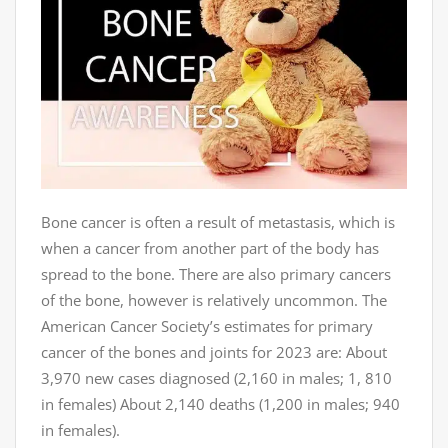
Bone cancer is often a result of metastasis, which is
when a cancer from another part of the body has
spread to the bone. There are also primary cancers
of the bone, however is relatively uncommon. The
American Cancer Society’s estimates for primary
cancer of the bones and joints for 2023 are: About
3,970 new cases diagnosed (2,160 in males; 1, 810
in females) About 2,140 deaths (1,200 in males; 940
in females).