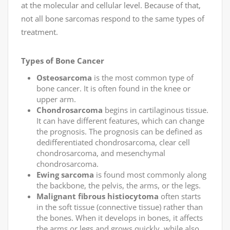
at the molecular and cellular level. Because of that,
not all bone sarcomas respond to the same types of
treatment.
Types of Bone Cancer
Osteosarcoma
is the most common type of
bone cancer. It is often found in the knee or
upper arm.
Chondrosarcoma
begins in cartilaginous tissue.
It can have different features, which can change
the prognosis. The prognosis can be defined as
dedifferentiated chondrosarcoma, clear cell
chondrosarcoma, and mesenchymal
chondrosarcoma.
Ewing sarcoma
is found most commonly along
the backbone, the pelvis, the arms, or the legs.
Malignant fibrous histiocytoma
often starts
in the soft tissue (connective tissue) rather than
the bones. When it develops in bones, it affects
the arms or legs and grows quickly, while also