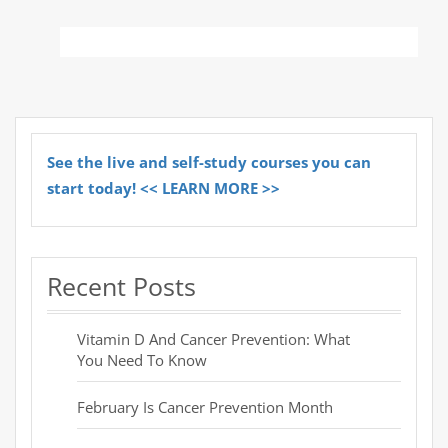
See the live and self-study courses you can
start today! << LEARN MORE >>
Recent Posts
Vitamin D And Cancer Prevention: What
You Need To Know
February Is Cancer Prevention Month