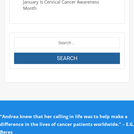
January Is Cervical Cancer Awareness
Month
“Andrea knew that her calling in life was to help make a
difference in the lives of cancer patients worldwide.” – E.G.
Beres