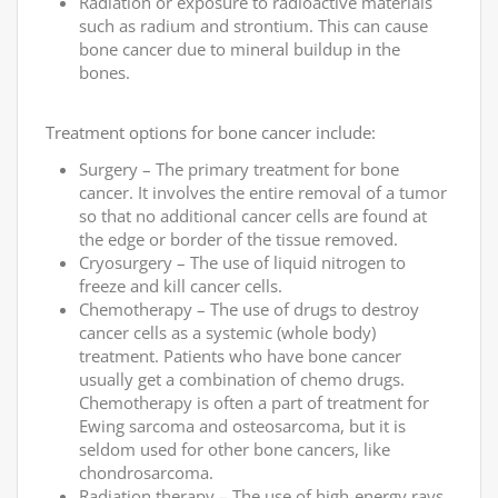
Radiation or exposure to radioactive materials
such as radium and strontium. This can cause
bone cancer due to mineral buildup in the
bones.
Treatment options for bone cancer include:
Surgery – The primary treatment for bone
cancer. It involves the entire removal of a tumor
so that no additional cancer cells are found at
the edge or border of the tissue removed.
Cryosurgery – The use of liquid nitrogen to
freeze and kill cancer cells.
Chemotherapy – The use of drugs to destroy
cancer cells as a systemic (whole body)
treatment. Patients who have bone cancer
usually get a combination of chemo drugs.
Chemotherapy is often a part of treatment for
Ewing sarcoma and osteosarcoma, but it is
seldom used for other bone cancers, like
chondrosarcoma.
Radiation therapy – The use of high-energy rays