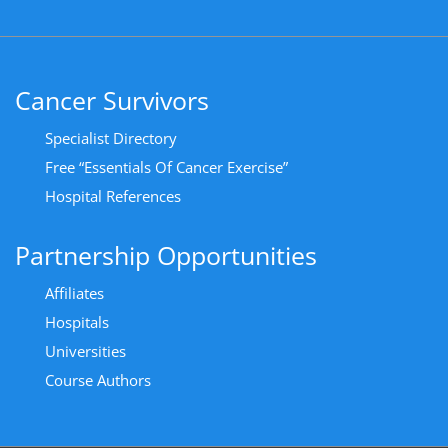
Cancer Survivors
Specialist Directory
Free “Essentials Of Cancer Exercise”
Hospital References
Partnership Opportunities
Affiliates
Hospitals
Universities
Course Authors