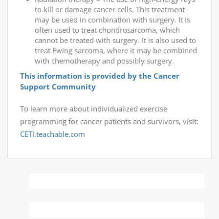
to kill or damage cancer cells. This treatment
may be used in combination with surgery. It is
often used to treat chondrosarcoma, which
cannot be treated with surgery. It is also used to
treat Ewing sarcoma, where it may be combined
with chemotherapy and possibly surgery.
This information is provided by the Cancer
Support Community
To learn more about individualized exercise
programming for cancer patients and survivors, visit:
CETI.teachable.com