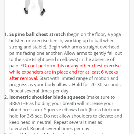
Supine ball chest stretch
(begin on the floor, a yoga
bolster, or exercise bench, working up to ball when
strong and stable). Begin with arms straight overhead,
palms facing one another. Allow arms to gently fall out
to the side (slight bend in elbows) in the absence of
pain.
*Do not perform this or any other chest exercise
while expanders are in place and for at least 6 weeks
after removal.
Start with limited range of motion and
progress as your body allows. Hold for 20-30 seconds.
Repeat several times per day.
Isometric shoulder blade squeeze
(make sure to
BREATHE as holding your breath will increase your
blood pressure). Squeeze elbows back (like a bird) and
hold for 3-5 sec. Do not allow shoulders to elevate and
keep head in neutral. Repeat several times as
tolerated. Repeat several times per day.