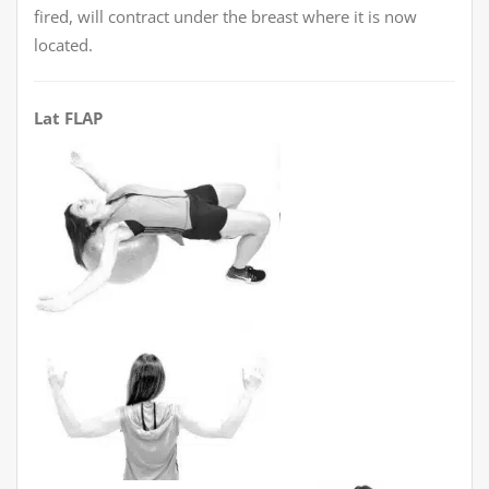
fired, will contract under the breast where it is now
located.
Lat FLAP