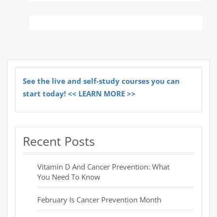
See the live and self-study courses you can
start today! << LEARN MORE >>
Recent Posts
Vitamin D And Cancer Prevention: What
You Need To Know
February Is Cancer Prevention Month