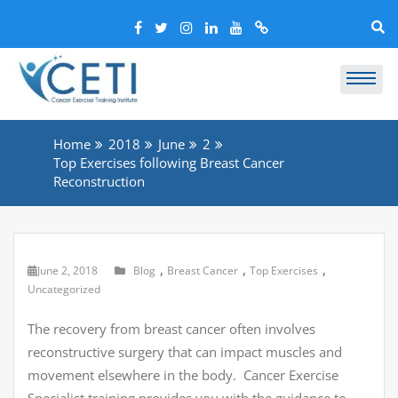
Home
2018
June
2
Top Exercises following Breast Cancer
Reconstruction
,
,
,
June 2, 2018
Blog
Breast Cancer
Top Exercises
Uncategorized
The recovery from breast cancer often involves
reconstructive surgery that can impact muscles and
movement elsewhere in the body. Cancer Exercise