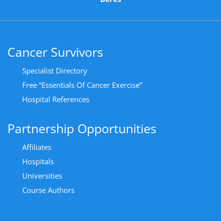
Cancer Survivors
Specialist Directory
Free “Essentials Of Cancer Exercise”
Hospital References
Partnership Opportunities
Affiliates
Hospitals
Universities
Course Authors