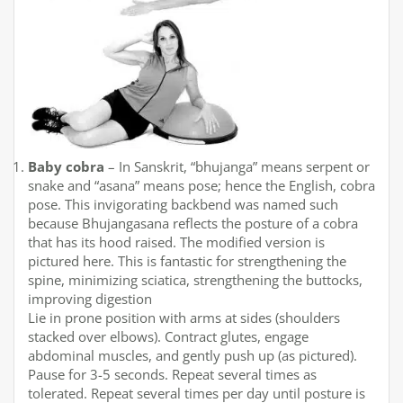
Baby cobra
– In Sanskrit, “bhujanga” means serpent or
snake and “asana” means pose; hence the English, cobra
pose. This invigorating backbend was named such
because Bhujangasana reflects the posture of a cobra
that has its hood raised. The modified version is
pictured here. This is fantastic for strengthening the
spine, minimizing sciatica, strengthening the buttocks,
improving digestion
Lie in prone position with arms at sides (shoulders
stacked over elbows). Contract glutes, engage
abdominal muscles, and gently push up (as pictured).
Pause for 3-5 seconds. Repeat several times as
tolerated. Repeat several times per day until posture is