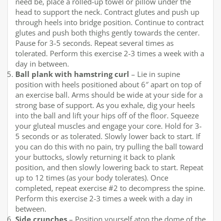
need be, place a rolled-up towel or pillow under the
head to support the neck. Contract glutes and push up
through heels into bridge position. Continue to contract
glutes and push both thighs gently towards the center.
Pause for 3-5 seconds. Repeat several times as
tolerated. Perform this exercise 2-3 times a week with a
day in between.
Ball plank with hamstring curl
– Lie in supine
position with heels positioned about 6″ apart on top of
an exercise ball. Arms should be wide at your side for a
strong base of support. As you exhale, dig your heels
into the ball and lift your hips off of the floor. Squeeze
your gluteal muscles and engage your core. Hold for 3-
5 seconds or as tolerated. Slowly lower back to start. If
you can do this with no pain, try pulling the ball toward
your buttocks, slowly returning it back to plank
position, and then slowly lowering back to start. Repeat
up to 12 times (as your body tolerates). Once
completed, repeat exercise #2 to decompress the spine.
Perform this exercise 2-3 times a week with a day in
between.
Side crunches
– Position yourself atop the dome of the