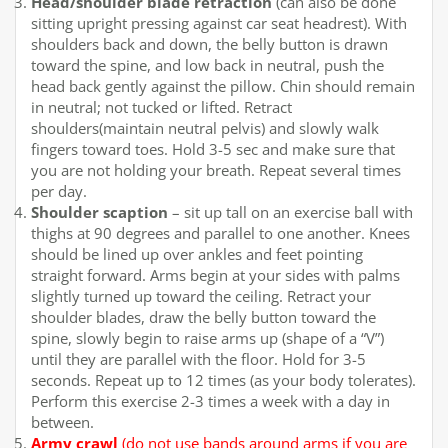
Head/shoulder blade retraction
(can also be done
sitting upright pressing against car seat headrest). With
shoulders back and down, the belly button is drawn
toward the spine, and low back in neutral, push the
head back gently against the pillow. Chin should remain
in neutral; not tucked or lifted. Retract
shoulders(maintain neutral pelvis) and slowly walk
fingers toward toes. Hold 3-5 sec and make sure that
you are not holding your breath. Repeat several times
per day.
Shoulder scaption
– sit up tall on an exercise ball with
thighs at 90 degrees and parallel to one another. Knees
should be lined up over ankles and feet pointing
straight forward. Arms begin at your sides with palms
slightly turned up toward the ceiling. Retract your
shoulder blades, draw the belly button toward the
spine, slowly begin to raise arms up (shape of a “V”)
until they are parallel with the floor. Hold for 3-5
seconds. Repeat up to 12 times (as your body tolerates).
Perform this exercise 2-3 times a week with a day in
between.
Army crawl
(
do not use bands around arms if you are