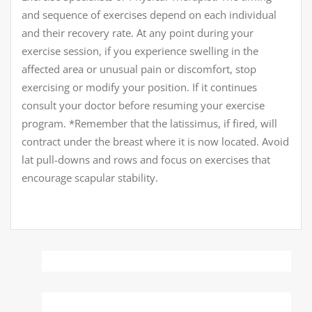
and sequence of exercises depend on each individual
and their recovery rate. At any point during your
exercise session, if you experience swelling in the
affected area or unusual pain or discomfort, stop
exercising or modify your position. If it continues
consult your doctor before resuming your exercise
program. *Remember that the latissimus, if fired, will
contract under the breast where it is now located. Avoid
lat pull-downs and rows and focus on exercises that
encourage scapular stability.