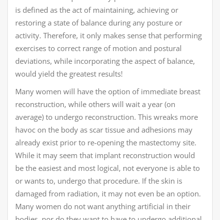
is defined as the act of maintaining, achieving or
restoring a state of balance during any posture or
activity. Therefore, it only makes sense that performing
exercises to correct range of motion and postural
deviations, while incorporating the aspect of balance,
would yield the greatest results!
Many women will have the option of immediate breast
reconstruction, while others will wait a year (on
average) to undergo reconstruction. This wreaks more
havoc on the body as scar tissue and adhesions may
already exist prior to re-opening the mastectomy site.
While it may seem that implant reconstruction would
be the easiest and most logical, not everyone is able to
or wants to, undergo that procedure. If the skin is
damaged from radiation, it may not even be an option.
Many women do not want anything artificial in their
bodies, nor do they want to have to undergo additional