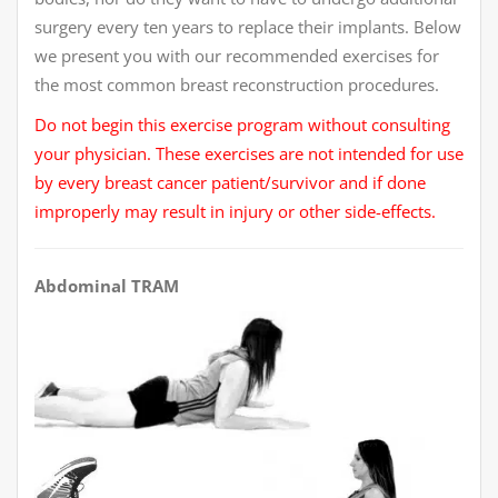
surgery every ten years to replace their implants. Below
we present you with our recommended exercises for
the most common breast reconstruction procedures.
Do not begin this exercise program without consulting
your physician. These exercises are not intended for use
by every breast cancer patient/survivor and if done
improperly may result in injury or other side-effects.
Abdominal TRAM