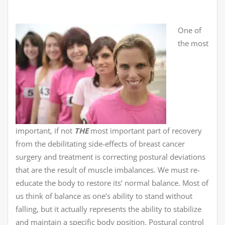
One of
the most
important, if not
THE
most important part of recovery
from the debilitating side-effects of breast cancer
surgery and treatment is correcting postural deviations
that are the result of muscle imbalances. We must re-
educate the body to restore its’ normal balance. Most of
us think of balance as one’s ability to stand without
falling, but it actually represents the ability to stabilize
and maintain a specific body position. Postural control