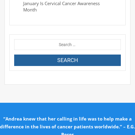
January Is Cervical Cancer Awareness
Month
“Andrea knew that her calling in life was to help make a
difference in the lives of cancer patients worldwide.” – E.G.
Beres