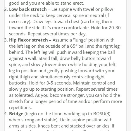
good and you are able to stand erect.
Low back stretch
– Lie supine with towel or pillow
under the neck to keep cervical spine in neutral (if
necessary). Draw legs toward chest (can bring them
toward the side if it’s more comfortable. Hold for 20-30
seconds. Repeat several times per day.
Hip flexor stretch
– Assume a “lunge” position with
the left leg on the outside of a 65″ ball and the right leg
behind. The left leg will push inward keeping the ball
against a wall. Stand tall, draw belly button toward
spine, and slowly lower down while holding your left
leg in position and gently pushing forward with your
right thigh and simultaneously contracting right
buttocks. Hold for 3-5 seconds. Maintain control and
slowly go up to starting position. Repeat several times
as tolerated. As you become stronger, you can hold the
stretch for a longer period of time and/or perform more
repetitions.
Bridge
(begin on the floor, working up to BOSU(R)
when strong and stable). Lie in supine position with
arms at sides, knees bent and stacked over ankles. If