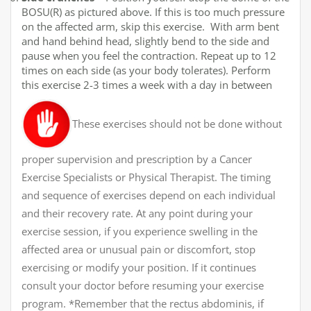
BOSU(R) as pictured above. If this is too much pressure
on the affected arm, skip this exercise. With arm bent
and hand behind head, slightly bend to the side and
pause when you feel the contraction. Repeat up to 12
times on each side (as your body tolerates). Perform
this exercise 2-3 times a week with a day in between
These exercises should not be done without
proper supervision and prescription by a Cancer
Exercise Specialists or Physical Therapist. The timing
and sequence of exercises depend on each individual
and their recovery rate. At any point during your
exercise session, if you experience swelling in the
affected area or unusual pain or discomfort, stop
exercising or modify your position. If it continues
consult your doctor before resuming your exercise
program. *Remember that the rectus abdominis, if