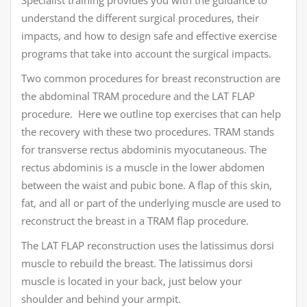
Specialist training provides you with the guidance to
understand the different surgical procedures, their
impacts, and how to design safe and effective exercise
programs that take into account the surgical impacts.
Two common procedures for breast reconstruction are
the abdominal TRAM procedure and the LAT FLAP
procedure. Here we outline top exercises that can help
the recovery with these two procedures. TRAM stands
for transverse rectus abdominis myocutaneous. The
rectus abdominis is a muscle in the lower abdomen
between the waist and pubic bone. A flap of this skin,
fat, and all or part of the underlying muscle are used to
reconstruct the breast in a TRAM flap procedure.
The LAT FLAP reconstruction uses the latissimus dorsi
muscle to rebuild the breast. The latissimus dorsi
muscle is located in your back, just below your
shoulder and behind your armpit.