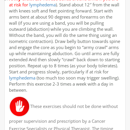
at risk for
lymphedema
). Stand about 12″ from the wall
with knees soft and feet pointing forward. Start with
arms bent at about 90 degrees and forearms on the
wall (if you are using a band, you will be pulling
outward (abduction) while you are climbing the wall.
Without the band, you will do the same thing using an
isometric contraction). Draw belly button towards spine
and engage the core as you begin to “army crawl” arms
up while maintaining abduction. Go until arms are fully
extended And then slowly “crawl” back down to starting
position. Repeat up to 8 times (as your body tolerates).
Start and progress slowly, particularly if at risk for
lymphedema
(too much too soon may trigger swelling).
Perform this exercise 2-3 times a week with a day in
between.
These exercises should not be done without
proper supervision and prescription by a Cancer
Exercise Specialists or Physical Therapist. The timing