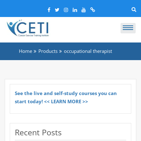
Home
Products
occupational therapist
See the live and self-study courses you can
start today! << LEARN MORE >>
Recent Posts