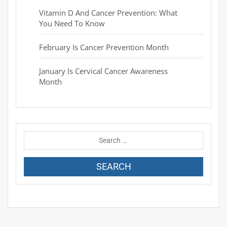
Vitamin D And Cancer Prevention: What
You Need To Know
February Is Cancer Prevention Month
January Is Cervical Cancer Awareness
Month