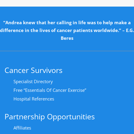
“Andrea knew that her calling in life was to help make a
difference in the lives of cancer patients worldwide.” – E.G.
Beres
Cancer Survivors
Specialist Directory
Free “Essentials Of Cancer Exercise”
Hospital References
Partnership Opportunities
Affiliates