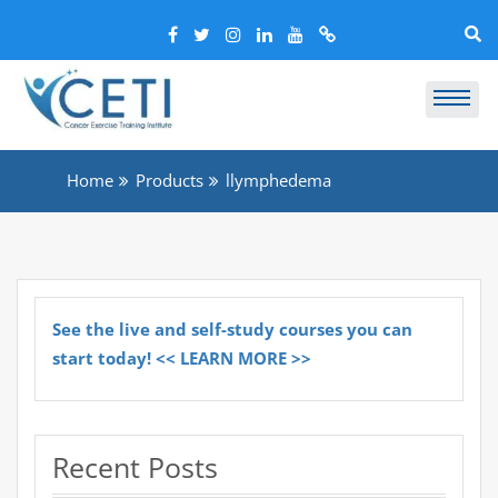
Home
Products
llymphedema
See the live and self-study courses you can
start today! << LEARN MORE >>
Recent Posts