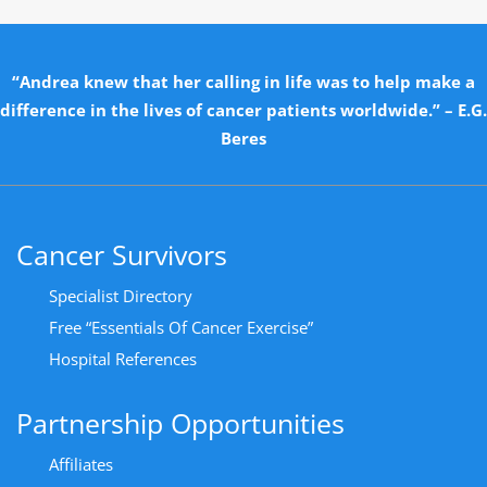
“Andrea knew that her calling in life was to help make a
difference in the lives of cancer patients worldwide.” – E.G.
Beres
Cancer Survivors
Specialist Directory
Free “Essentials Of Cancer Exercise”
Hospital References
Partnership Opportunities
Affiliates