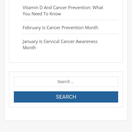
Vitamin D And Cancer Prevention: What
You Need To Know
February Is Cancer Prevention Month
January Is Cervical Cancer Awareness
Month