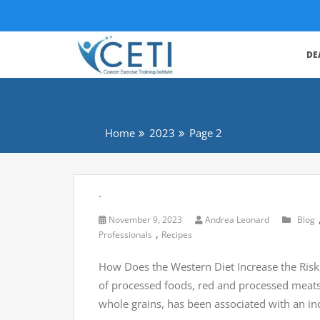
DE
Home
2023
Page 2
.
November 9, 2023
Andrea Leonard
Blog
,
Professionals
Recipes
How Does the Western Diet Increase the Risk 
of processed foods, red and processed meats, 
whole grains, has been associated with an i