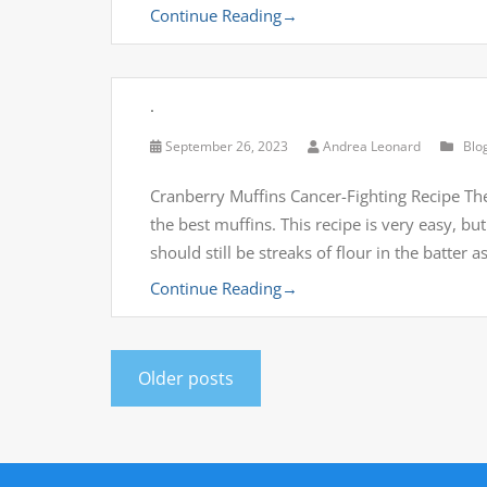
Continue Reading
→
.
September 26, 2023
Andrea Leonard
Blo
Cranberry Muffins Cancer-Fighting Recipe The
the best muffins. This recipe is very easy, but
should still be streaks of flour in the batter 
Continue Reading
→
Older posts