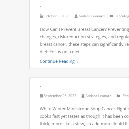
.
October 3, 2023
Andrea Leonard
Uncateg
How Can I Prevent Breast Cancer? Preventing 
changes, risk-reduction strategies, and regu
breast cancer, these steps can significantly r
diet: Focus on a diet…
Continue Reading
→
.
September 26, 2023
Andrea Leonard
Pat
White Winter Minestrone Soup Cancer-Fightin
cooks fast yet tastes as though it has been co
thick, more like a stew, so add more liquid i