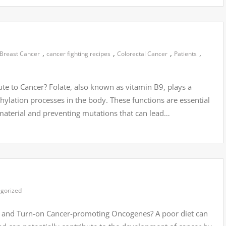
,
,
,
,
Breast Cancer
cancer fighting recipes
Colorectal Cancer
Patients
e to Cancer? Folate, also known as vitamin B9, plays a
thylation processes in the body. These functions are essential
 material and preventing mutations that can lead…
gorized
and Turn-on Cancer-promoting Oncogenes? A poor diet can