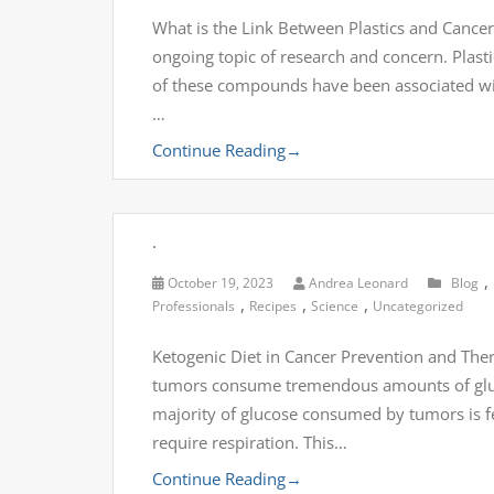
What is the Link Between Plastics and Cancer
ongoing topic of research and concern. Pla
of these compounds have been associated with
…
Continue Reading
→
.
,
October 19, 2023
Andrea Leonard
Blog
,
,
,
Professionals
Recipes
Science
Uncategorized
Ketogenic Diet in Cancer Prevention and The
tumors consume tremendous amounts of gluco
majority of glucose consumed by tumors is fe
require respiration. This…
Continue Reading
→