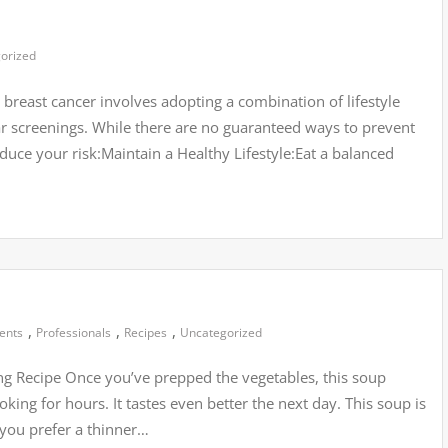
orized
breast cancer involves adopting a combination of lifestyle
lar screenings. While there are no guaranteed ways to prevent
educe your risk:Maintain a Healthy Lifestyle:Eat a balanced
,
,
,
ients
Professionals
Recipes
Uncategorized
g Recipe Once you’ve prepped the vegetables, this soup
oking for hours. It tastes even better the next day. This soup is
f you prefer a thinner…