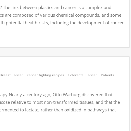
? The link between plastics and cancer is a complex and
stics are composed of various chemical compounds, and some
 potential health risks, including the development of cancer.
,
,
,
,
Breast Cancer
cancer fighting recipes
Colorectal Cancer
Patients
rapy Nearly a century ago, Otto Warburg discovered that
se relative to most non-transformed tissues, and that the
rmented to lactate, rather than oxidized in pathways that