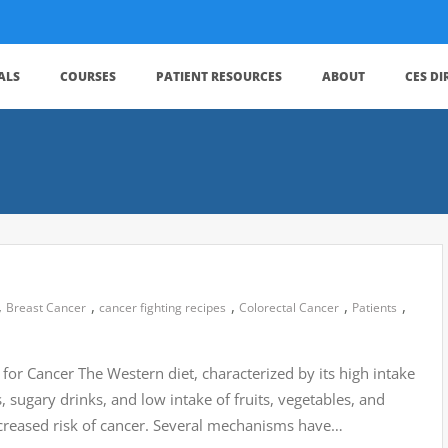
ALS
COURSES
PATIENT RESOURCES
ABOUT
CES D
,
,
,
,
,
Breast Cancer
cancer fighting recipes
Colorectal Cancer
Patients
for Cancer The Western diet, characterized by its high intake
sugary drinks, and low intake of fruits, vegetables, and
ncreased risk of cancer. Several mechanisms have…