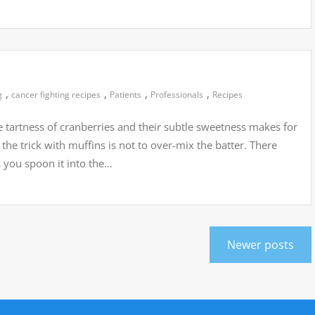
,
,
,
,
g
cancer fighting recipes
Patients
Professionals
Recipes
 tartness of cranberries and their subtle sweetness makes for
 the trick with muffins is not to over-mix the batter. There
as you spoon it into the…
Newer posts