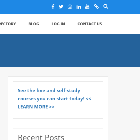
IRECTORY
BLOG
LOG IN
CONTACT US
See the live and self-study
courses you can start today! <<
LEARN MORE >>
Recent Posts