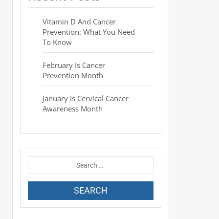
Vitamin D And Cancer
Prevention: What You Need
To Know
February Is Cancer
Prevention Month
January Is Cervical Cancer
Awareness Month