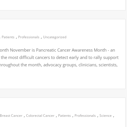
,
,
,
Patients
Professionals
Uncategorized
onth November is Pancreatic Cancer Awareness Month - an
the most difficult cancers to detect early and to rally support
hroughout the month, advocacy groups, clinicians, scientists,
,
,
,
,
,
Breast Cancer
Colorectal Cancer
Patients
Professionals
Science