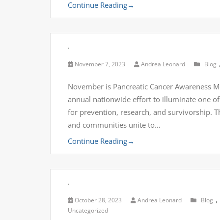
Continue Reading
→
.
November 7, 2023
Andrea Leonard
Blog
November is Pancreatic Cancer Awareness M
annual nationwide effort to illuminate one of 
for prevention, research, and survivorship. T
and communities unite to…
Continue Reading
→
.
,
October 28, 2023
Andrea Leonard
Blog
Uncategorized