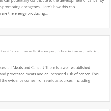
and can potentially contribute to the development of cancer by
r-promoting oncogenes. Here's how this can
 are the energy-producing…
,
,
,
,
Breast Cancer
cancer fighting recipes
Colorectal Cancer
Patients
essed Meats and Cancer? There is a well-established
nd processed meats and an increased risk of cancer. This
d the evidence comes from various sources, including