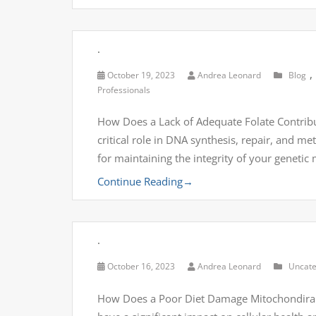
.
,
October 19, 2023
Andrea Leonard
Blog
Professionals
How Does a Lack of Adequate Folate Contribut
critical role in DNA synthesis, repair, and me
for maintaining the integrity of your genetic
Continue Reading
→
.
October 16, 2023
Andrea Leonard
Uncate
How Does a Poor Diet Damage Mitochondira 