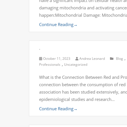
have a significant impact on cellular health 
damaging mitochondria and activating cance
happen:Mitochondrial Damage: Mitochondria
Continue Reading
→
.
,
October 11, 2023
Andrea Leonard
Blog
,
Professionals
Uncategorized
What is the Connection Between Red and Proc
connection between the consumption of red a
association has been studied extensively, an
epidemiological studies and research…
Continue Reading
→