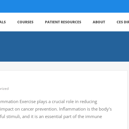
ALS
COURSES
PATIENT RESOURCES
ABOUT
CES D
rized
lammation Exercise plays a crucial role in reducing
t impact on cancer prevention. Inflammation is the body's
ful stimuli, and it is an essential part of the immune