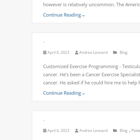
however is relatively uncommon. The Americ
Continue Reading
→
.
April 6, 2023
Andrea Leonard
Blog
Customized Exercise Programming - Testicular 
cancer. He’s been a Cancer Exercise Specialist fo
cancer. He asked if he could hire me to help
Continue Reading
→
.
,
April 6, 2023
Andrea Leonard
Blog
Pati