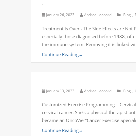
.
,
January 26, 2023
Andrea Leonard
Blog
Treatment is Over - The Side Effects are No
especially those diagnosed before 1988, often
the immune system. Removing it is linked with
Continue Reading
→
.
,
January 13, 2023
Andrea Leonard
Blog
Customized Exercise Programming – Cervical C
cervical cancer. She’s a physical therapist b
became an OncoVie™Cancer Exercise Specialis
Continue Reading
→