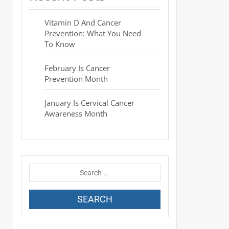
Vitamin D And Cancer
Prevention: What You Need
To Know
February Is Cancer
Prevention Month
January Is Cervical Cancer
Awareness Month