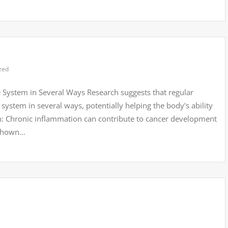
zed
 System in Several Ways Research suggests that regular
system in several ways, potentially helping the body's ability
n: Chronic inflammation can contribute to cancer development
 shown…