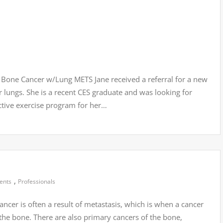
Bone Cancer w/Lung METS Jane received a referral for a new
r lungs. She is a recent CES graduate and was looking for
ective exercise program for her…
,
ients
Professionals
cer is often a result of metastasis, which is when a cancer
the bone. There are also primary cancers of the bone,