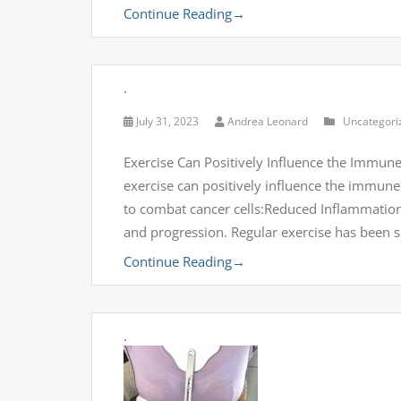
Continue Reading
→
.
July 31, 2023
Andrea Leonard
Uncategori
Exercise Can Positively Influence the Immune
exercise can positively influence the immune 
to combat cancer cells:Reduced Inflammatio
and progression. Regular exercise has been
Continue Reading
→
.