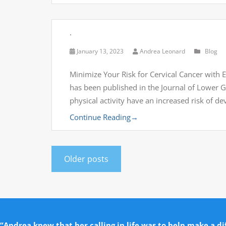
.
January 13, 2023
Andrea Leonard
Blog
Minimize Your Risk for Cervical Cancer with Ex
has been published in the Journal of Lower 
physical activity have an increased risk of d
Continue Reading
→
Older posts
“Andrea knew that her calling in life was to help make a dif