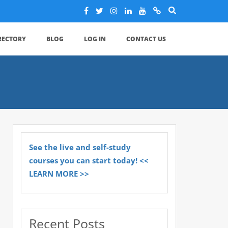
IRECTORY
BLOG
LOG IN
CONTACT US
See the live and self-study
courses you can start today! <<
LEARN MORE >>
Recent Posts