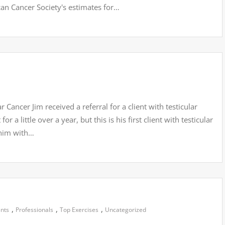
an Cancer Society's estimates for…
Cancer Jim received a referral for a client with testicular
r a little over a year, but this is his first client with testicular
 him with…
,
,
,
ents
Professionals
Top Exercises
Uncategorized