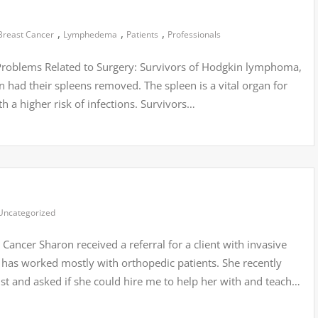
,
,
,
Breast Cancer
Lymphedema
Patients
Professionals
t Problems Related to Surgery: Survivors of Hodgkin lymphoma,
 had their spleens removed. The spleen is a vital organ for
 a higher risk of infections. Survivors…
Uncategorized
ancer Sharon received a referral for a client with invasive
ut has worked mostly with orthopedic patients. She recently
t and asked if she could hire me to help her with and teach…