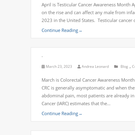
April is Testicular Cancer Awareness Month Ap
on the rise and can affect any male from infa
2023 in the United States. Testicular cancer o
Continue Reading
→
.
,
March 23, 2023
Andrea Leonard
Blog
C
March is Colorectal Cancer Awareness Month
CRC is generally asymptomatic and when the 
abdominal pain, most patients are already in
Cancer (IARC) estimates that the…
Continue Reading
→