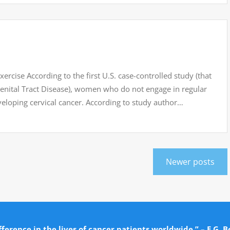
ercise According to the first U.S. case-controlled study (that
Genital Tract Disease), women who do not engage in regular
eveloping cervical cancer. According to study author…
Newer posts
ference in the lives of cancer patients worldwide.” – E.G. B