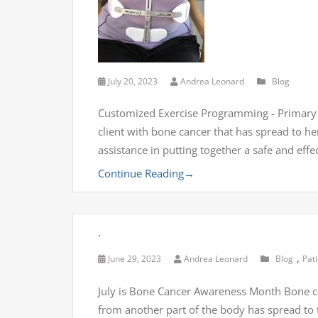
July 20, 2023
Andrea Leonard
Blog
Customized Exercise Programming - Primary 
client with bone cancer that has spread to he
assistance in putting together a safe and eff
Continue Reading
→
.
,
June 29, 2023
Andrea Leonard
Blog
Pat
July is Bone Cancer Awareness Month Bone can
from another part of the body has spread to 