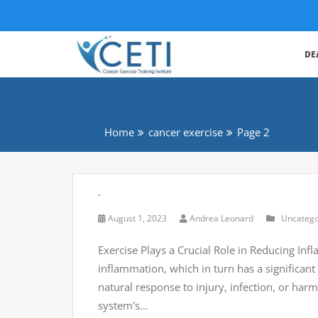
DE
Home
cancer exercise
Page 2
.
August 1, 2023
Andrea Leonard
Uncatego
Exercise Plays a Crucial Role in Reducing Inf
inflammation, which in turn has a significan
natural response to injury, infection, or harm
system's…