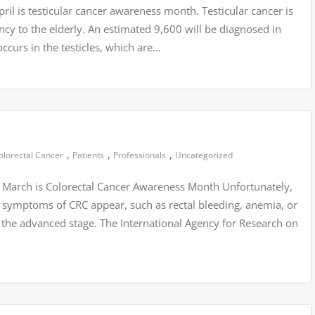
ril is testicular cancer awareness month. Testicular cancer is
ncy to the elderly. An estimated 9,600 will be diagnosed in
ccurs in the testicles, which are…
,
,
,
olorectal Cancer
Patients
Professionals
Uncategorized
 March is Colorectal Cancer Awareness Month Unfortunately,
symptoms of CRC appear, such as rectal bleeding, anemia, or
 the advanced stage. The International Agency for Research on