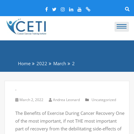
Home
2022
March
2
.
March 2, 2022
Andrea Leonard
Uncategorized
The Benefits of Exercise During Cancer Recovery One
of the most important, if not THE most important
part of recovery from the debilitating side-effects of