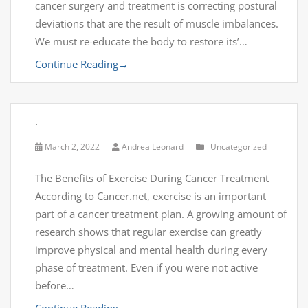
cancer surgery and treatment is correcting postural
deviations that are the result of muscle imbalances.
We must re-educate the body to restore its’…
Continue Reading
→
.
March 2, 2022
Andrea Leonard
Uncategorized
The Benefits of Exercise During Cancer Treatment
According to Cancer.net, exercise is an important
part of a cancer treatment plan. A growing amount of
research shows that regular exercise can greatly
improve physical and mental health during every
phase of treatment. Even if you were not active
before…
Continue Reading
→