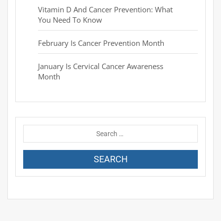
Vitamin D And Cancer Prevention: What
You Need To Know
February Is Cancer Prevention Month
January Is Cervical Cancer Awareness
Month