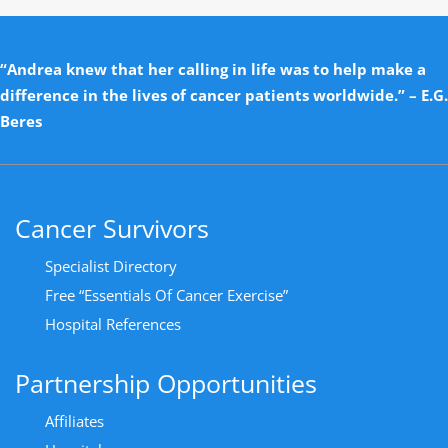
“Andrea knew that her calling in life was to help make a
difference in the lives of cancer patients worldwide.” – E.G.
Beres
Cancer Survivors
Specialist Directory
Free “Essentials Of Cancer Exercise”
Hospital References
Partnership Opportunities
Affiliates