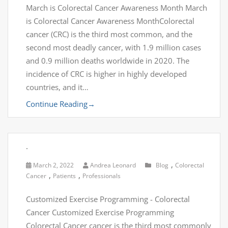
March is Colorectal Cancer Awareness Month March
is Colorectal Cancer Awareness MonthColorectal
cancer (CRC) is the third most common, and the
second most deadly cancer, with 1.9 million cases
and 0.9 million deaths worldwide in 2020. The
incidence of CRC is higher in highly developed
countries, and it…
Continue Reading
→
.
,
March 2, 2022
Andrea Leonard
Blog
Colorectal
,
,
Cancer
Patients
Professionals
Customized Exercise Programming - Colorectal
Cancer Customized Exercise Programming
Colorectal Cancer cancer is the third most commonly