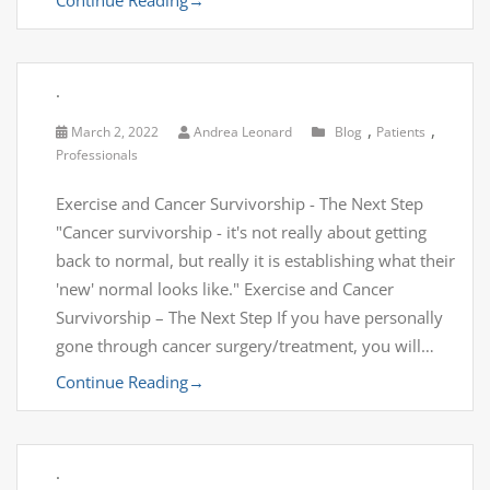
.
,
,
March 2, 2022
Andrea Leonard
Blog
Patients
Professionals
Exercise and Cancer Survivorship - The Next Step
"Cancer survivorship - it's not really about getting
back to normal, but really it is establishing what their
'new' normal looks like." Exercise and Cancer
Survivorship – The Next Step If you have personally
gone through cancer surgery/treatment, you will…
Continue Reading
→
.