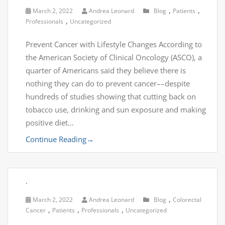
,
,
March 2, 2022
Andrea Leonard
Blog
Patients
,
Professionals
Uncategorized
Prevent Cancer with Lifestyle Changes According to
the American Society of Clinical Oncology (ASCO), a
quarter of Americans said they believe there is
nothing they can do to prevent cancer––despite
hundreds of studies showing that cutting back on
tobacco use, drinking and sun exposure and making
positive diet…
Continue Reading
→
.
,
March 2, 2022
Andrea Leonard
Blog
Colorectal
,
,
,
Cancer
Patients
Professionals
Uncategorized