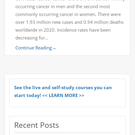
occurring cancer in men and the second most
commonly occurring cancer in women. There were
over 1.93 million new cases and 0.94 million deaths
worldwide in 2020. Incidence rates have been
decreasing for…
Continue Reading
→
See the live and self-study courses you can
start today! << LEARN MORE >>
Recent Posts