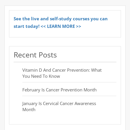
See the live and self-study courses you can
start today! << LEARN MORE >>
Recent Posts
Vitamin D And Cancer Prevention: What
You Need To Know
February Is Cancer Prevention Month
January Is Cervical Cancer Awareness
Month