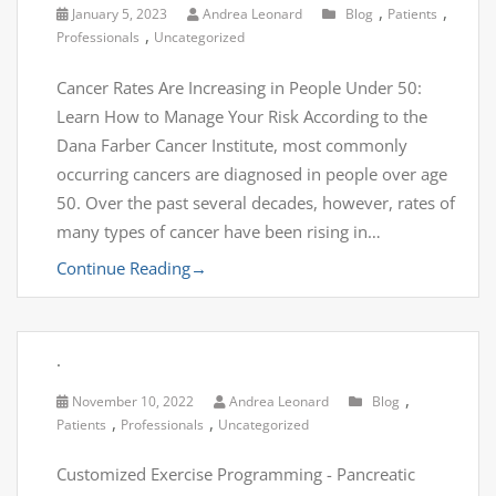
,
,
January 5, 2023
Andrea Leonard
Blog
Patients
,
Professionals
Uncategorized
Cancer Rates Are Increasing in People Under 50:
Learn How to Manage Your Risk According to the
Dana Farber Cancer Institute, most commonly
occurring cancers are diagnosed in people over age
50. Over the past several decades, however, rates of
many types of cancer have been rising in…
Continue Reading
→
.
,
November 10, 2022
Andrea Leonard
Blog
,
,
Patients
Professionals
Uncategorized
Customized Exercise Programming - Pancreatic