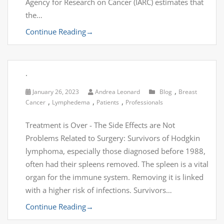
Agency for Research on Cancer (IARC) estimates that
the…
Continue Reading
→
.
,
January 26, 2023
Andrea Leonard
Blog
Breast
,
,
,
Cancer
Lymphedema
Patients
Professionals
Treatment is Over - The Side Effects are Not
Problems Related to Surgery: Survivors of Hodgkin
lymphoma, especially those diagnosed before 1988,
often had their spleens removed. The spleen is a vital
organ for the immune system. Removing it is linked
with a higher risk of infections. Survivors…
Continue Reading
→