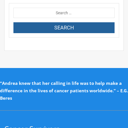
“Andrea knew that her calling in life was to help make a
difference in the lives of cancer patients worldwide.” – E.G.
Beres