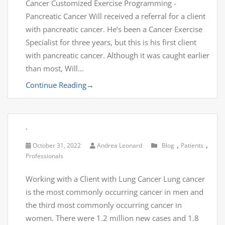
Cancer Customized Exercise Programming -
Pancreatic Cancer Will received a referral for a client
with pancreatic cancer. He’s been a Cancer Exercise
Specialist for three years, but this is his first client
with pancreatic cancer. Although it was caught earlier
than most, Will…
Continue Reading
→
.
,
,
October 31, 2022
Andrea Leonard
Blog
Patients
Professionals
Working with a Client with Lung Cancer Lung cancer
is the most commonly occurring cancer in men and
the third most commonly occurring cancer in
women. There were 1.2 million new cases and 1.8