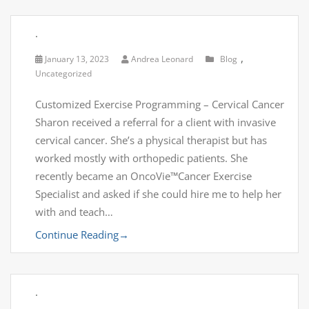
.
,
January 13, 2023
Andrea Leonard
Blog
Uncategorized
Customized Exercise Programming – Cervical Cancer
Sharon received a referral for a client with invasive
cervical cancer. She’s a physical therapist but has
worked mostly with orthopedic patients. She
recently became an OncoVie™Cancer Exercise
Specialist and asked if she could hire me to help her
with and teach…
Continue Reading
→
.