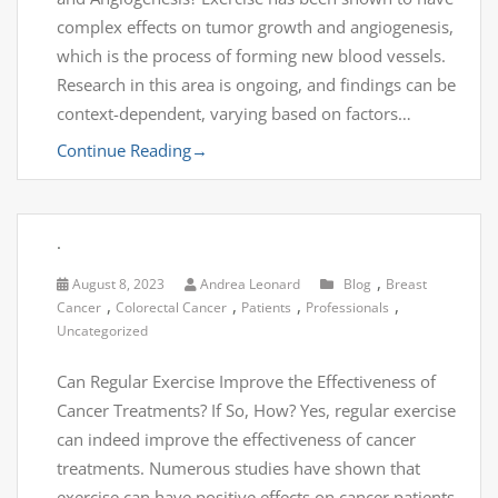
complex effects on tumor growth and angiogenesis,
which is the process of forming new blood vessels.
Research in this area is ongoing, and findings can be
context-dependent, varying based on factors…
Continue Reading
→
.
,
August 8, 2023
Andrea Leonard
Blog
Breast
,
,
,
,
Cancer
Colorectal Cancer
Patients
Professionals
Uncategorized
Can Regular Exercise Improve the Effectiveness of
Cancer Treatments? If So, How? Yes, regular exercise
can indeed improve the effectiveness of cancer
treatments. Numerous studies have shown that
exercise can have positive effects on cancer patients