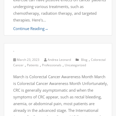
undergoing various treatments, such as
chemotherapy, radiation therapy, and targeted
therapies. Here's…
Continue Reading
→
.
,
March 23, 2023
Andrea Leonard
Blog
Colorectal
,
,
,
Cancer
Patients
Professionals
Uncategorized
March is Colorectal Cancer Awareness Month March
is Colorectal Cancer Awareness Month Unfortunately,
CRC is generally asymptomatic and when the
symptoms of CRC appear, such as rectal bleeding,
anemia, or abdominal pain, most patients are
already in the advanced stage. The International