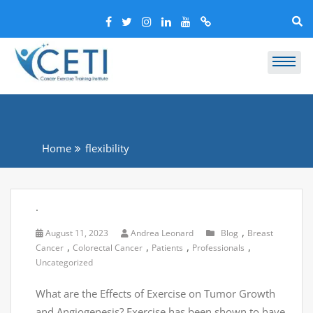
Home
flexibility
.
,
August 11, 2023
Andrea Leonard
Blog
Breast
,
,
,
,
Cancer
Colorectal Cancer
Patients
Professionals
Uncategorized
What are the Effects of Exercise on Tumor Growth
and Angiogenesis? Exercise has been shown to have