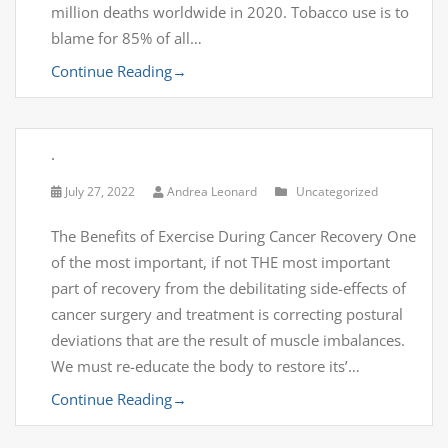
million deaths worldwide in 2020. Tobacco use is to
blame for 85% of all…
Continue Reading
→
.
July 27, 2022
Andrea Leonard
Uncategorized
The Benefits of Exercise During Cancer Recovery One
of the most important, if not THE most important
part of recovery from the debilitating side-effects of
cancer surgery and treatment is correcting postural
deviations that are the result of muscle imbalances.
We must re-educate the body to restore its’…
Continue Reading
→