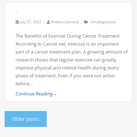
.
July 27, 2022
Andrea Leonard
Uncategorized
The Benefits of Exercise During Cancer Treatment
According to Cancer.net, exercise is an important
part of a cancer treatment plan. A growing amount of
research shows that regular exercise can greatly
improve physical and mental health during every
phase of treatment. Even if you were not active
before…
Continue Reading
→
Older posts